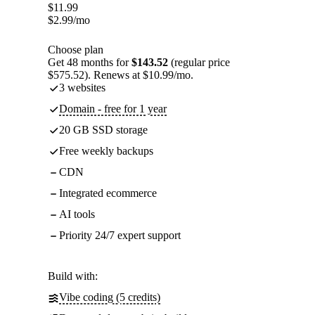
$
11.99
$
2.99
/mo
Choose plan
Get 48 months for
$143.52
(regular price
$575.52). Renews at $10.99/mo.
3 websites
Domain - free for 1 year
20 GB SSD storage
Free weekly backups
CDN
Integrated ecommerce
AI tools
Priority 24/7 expert support
Build with:
Vibe coding (5 credits)