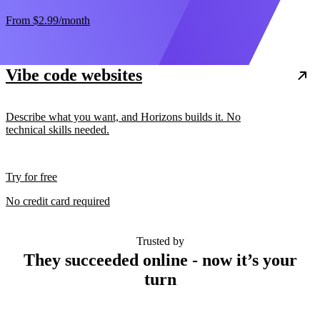
From
$2.99
/month
Vibe code websites
Describe what you want, and Horizons builds it. No
technical skills needed.
Try for free
No credit card required
Trusted by
They succeeded online - now it’s your
turn