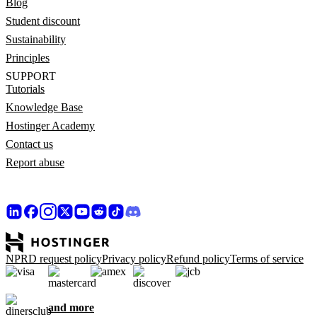
Blog
Student discount
Sustainability
Principles
SUPPORT
Tutorials
Knowledge Base
Hostinger Academy
Contact us
Report abuse
NPRD request policy
Privacy policy
Refund policy
Terms of service
and more