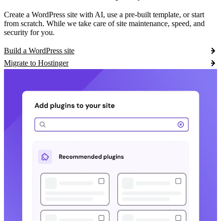
Create a WordPress site with AI, use a pre-built template, or start
from scratch. While we take care of site maintenance, speed, and
security for you.
Build a WordPress site
Migrate to Hostinger