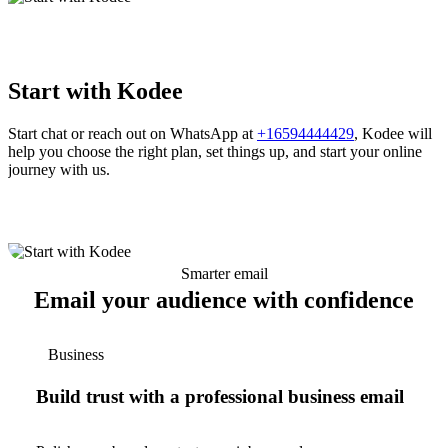
Start with Kodee
Start chat or reach out on WhatsApp at
+16594444429
, Kodee will
help you choose the right plan, set things up, and start your online
journey with us.
Smarter email
Email your audience with confidence
Business
Build trust with a professional business email