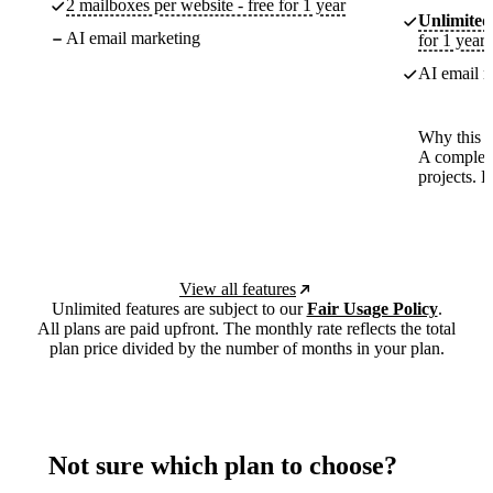
2 mailboxes per website - free for 1 year
Unlimited
AI email marketing
for 1 year
AI email m
Why this p
A complete
projects. 
View all features
Unlimited features are subject to our
Fair Usage Policy
.
All plans are paid upfront. The monthly rate reflects the total
plan price divided by the number of months in your plan.
Not sure which plan to choose?