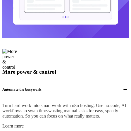
More power & control
Automate the busywork
Turn hard work into smart work with n8n hosting. Use no-code, AI
workflows to swap time-wasting manual tasks for easy, speedy
automation. So you can focus on what really matters.
Learn more