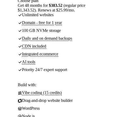
Choose plan
Get 48 months for
$383.52
(regular price
$1,343.52). Renews at $25.99/mo.
Unlimited websites
Domain - free for 1 year
100 GB NVMe storage
Daily and on demand backups
CDN included
Integrated ecommerce
AI tools
Priority 24/7 expert support
Build with:
Vibe coding (15 credits)
Drag-and-drop website builder
WordPress
Node.js