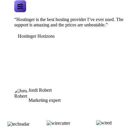
“Hostinger is the best hosting provider I’ve ever used. The
support is amazing and the prices are unbeatable.”
Hostinger Horizons
Jordi Robert
Marketing expert