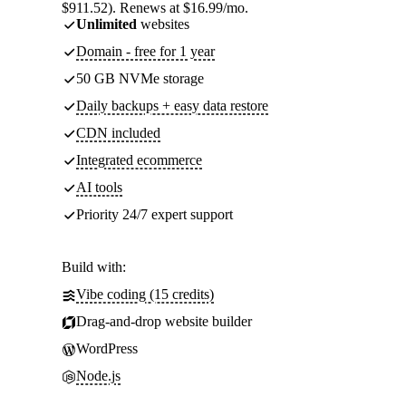
$911.52). Renews at $16.99/mo.
Unlimited
websites
Domain - free for 1 year
50 GB NVMe storage
Daily backups + easy data restore
CDN included
Integrated ecommerce
AI tools
Priority 24/7 expert support
Build with:
Vibe coding (15 credits)
Drag-and-drop website builder
WordPress
Node.js