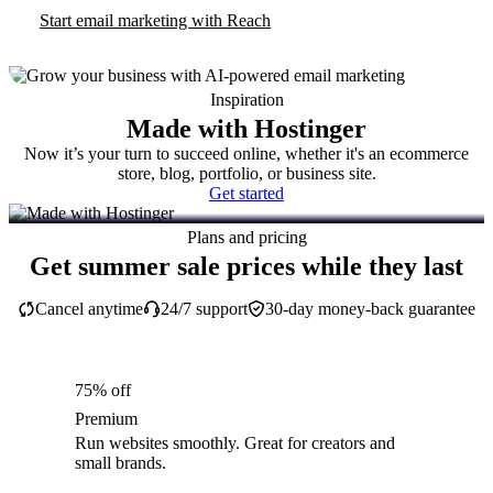
Start email marketing with Reach
Inspiration
Made with Hostinger
Now it’s your turn to succeed online, whether it's an ecommerce
store, blog, portfolio, or business site.
Get started
Plans and pricing
Get summer sale prices while they last
Cancel anytime
24/7 support
30-day money-back guarantee
75% off
Premium
Run websites smoothly. Great for creators and
small brands.