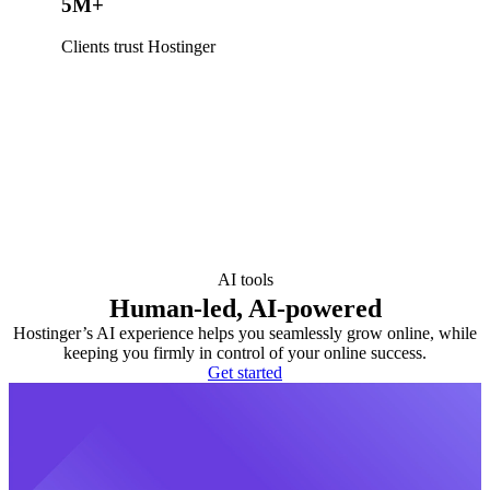
5M+
Clients trust Hostinger
AI tools
Human-led, AI-powered
Hostinger’s AI experience helps you seamlessly grow online, while
keeping you firmly in control of your online success.
Get started