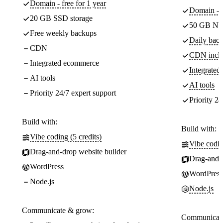
Domain - free for 1 year
Domain - f
20 GB SSD storage
50 GB NV
Free weekly backups
Daily back
CDN
CDN incl
Integrated ecommerce
Integrate
AI tools
AI tools
Priority 24/7 expert support
Priority 24
Build with:
Build with:
Vibe coding (5 credits)
Vibe codin
Drag-and-drop website builder
Drag-and-d
WordPress
WordPress
Node.js
Node.js
Communicate & grow:
Communicate