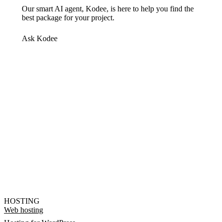
Our smart AI agent, Kodee, is here to help you find the
best package for your project.
Ask Kodee
HOSTING
Web hosting