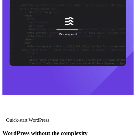
Quick-start WordPress
WordPress without the complexity