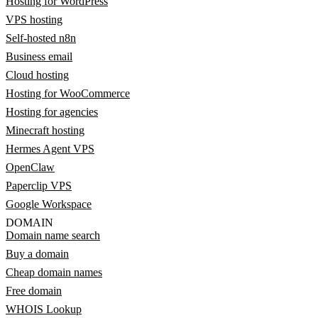
Hosting for WordPress
VPS hosting
Self-hosted n8n
Business email
Cloud hosting
Hosting for WooCommerce
Hosting for agencies
Minecraft hosting
Hermes Agent VPS
OpenClaw
Paperclip VPS
Google Workspace
DOMAIN
Domain name search
Buy a domain
Cheap domain names
Free domain
WHOIS Lookup