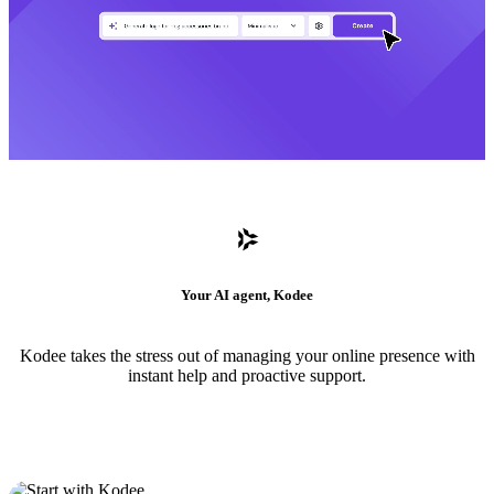
Your AI agent, Kodee
Kodee takes the stress out of managing your online presence with
instant help and proactive support.