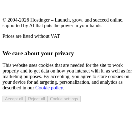
© 2004-2026 Hostinger – Launch, grow, and succeed online,
supported by AI that puts the power in your hands.
Prices are listed without VAT
We care about your privacy
This website uses cookies that are needed for the site to work
properly and to get data on how you interact with it, as well as for
marketing purposes. By accepting, you agree to store cookies on
your device for ad targeting, personalization, and analytics as
described in our
Cookie policy
.
Accept all
Reject all
Cookie settings