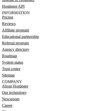
Hostinger API
INFORMATION
Pricing
Reviews
Affiliate program
Educational partnership
Referral program
Agency directory
Roadmap
System status
Trust center
Sitemap
COMPANY
About Hostinger
Our technology
Newsroom
Career