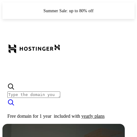
Summer Sale: up to 80% off
Free domain for 1 year
included with
yearly plans