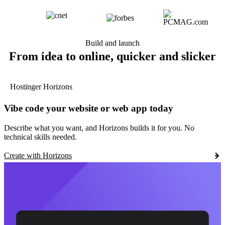
Build and launch
From idea to online, quicker and slicker
Hostinger Horizons
Vibe code your website or web app today
Describe what you want, and Horizons builds it for you. No
technical skills needed.
Create with Horizons