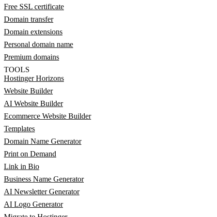
Free SSL certificate
Domain transfer
Domain extensions
Personal domain name
Premium domains
TOOLS
Hostinger Horizons
Website Builder
AI Website Builder
Ecommerce Website Builder
Templates
Domain Name Generator
Print on Demand
Link in Bio
Business Name Generator
AI Newsletter Generator
AI Logo Generator
Migrate to Hostinger