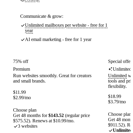
Communicate & grow:
Unlimited mailboxes per website - free for 1
year
AI email marketing - free for 1 year
75% off
Special offer
Premium
Unlimited
Run websites smoothly. Great for creators
Unlimited
web
and small brands.
tools and pr
flexibility.
$
11.99
$
18.99
$
2.99
/mo
$
3.79
/mo
Choose plan
Choose plan
Get 48 months for
$143.52
(regular price
Get 48 month
$575.52). Renews at $10.99/mo.
$911.52). Re
3 websites
Unlimited