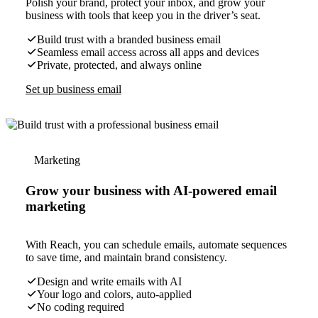
Polish your brand, protect your inbox, and grow your
business with tools that keep you in the driver’s seat.
Build trust with a branded business email
Seamless email access across all apps and devices
Private, protected, and always online
Set up business email
Marketing
Grow your business with AI-powered email
marketing
With Reach, you can schedule emails, automate sequences
to save time, and maintain brand consistency.
Design and write emails with AI
Your logo and colors, auto-applied
No coding required