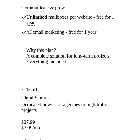
Communicate & grow:
Unlimited
mailboxes per website - free for 1
year
AI email marketing - free for 1 year
Why this plan?
A complete solution for long-term projects.
Everything included.
71% off
Cloud Startup
Dedicated power for agencies or high-traffic
projects.
$
27.99
$
7.99
/mo