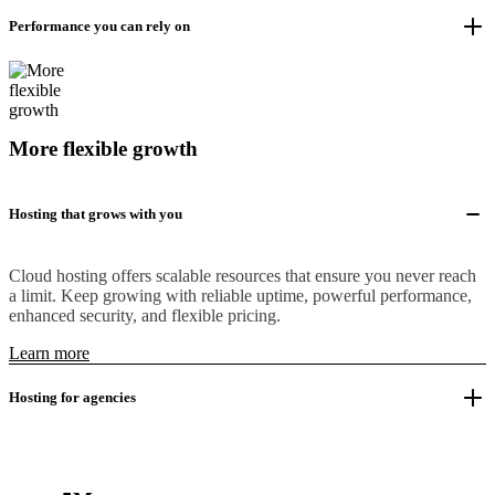
Performance you can rely on
More flexible growth
Hosting that grows with you
Cloud hosting offers scalable resources that ensure you never reach
a limit. Keep growing with reliable uptime, powerful performance,
enhanced security, and flexible pricing.
Learn more
Hosting for agencies