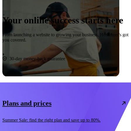
Your online success starts here
From launching a website to growing your business, Hostinger’s got
you covered.
Start now
30-day money-back guarantee
Plans and prices
Summer Sale: find the right plan and save up to 80%.