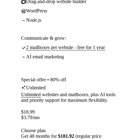
Drag-and-drop website builder
WordPress
Node.js
Communicate & grow:
2 mailboxes per website - free for 1 year
AI email marketing
Special offer • 80% off
Unlimited
Unlimited
websites and mailboxes, plus AI tools
and priority support for maximum flexibility.
$
18.99
$
3.79
/mo
Choose plan
Get 48 months for
$181.92
(regular price