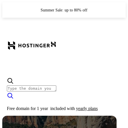
Summer Sale: up to 80% off
Free domain for 1 year
included with
yearly plans