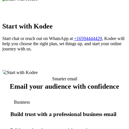
Start with Kodee
Start chat or reach out on WhatsApp at
+16594444429
, Kodee will
help you choose the right plan, set things up, and start your online
journey with us.
Smarter email
Email your audience with confidence
Business
Build trust with a professional business email