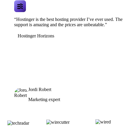
“Hostinger is the best hosting provider I’ve ever used. The
support is amazing and the prices are unbeatable.”
Hostinger Horizons
Jordi Robert
Marketing expert