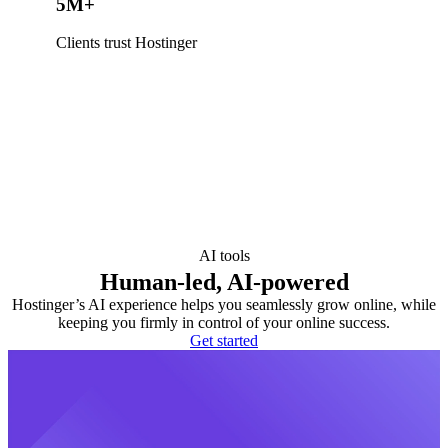
5M+
Clients trust Hostinger
AI tools
Human-led, AI-powered
Hostinger’s AI experience helps you seamlessly grow online, while
keeping you firmly in control of your online success.
Get started