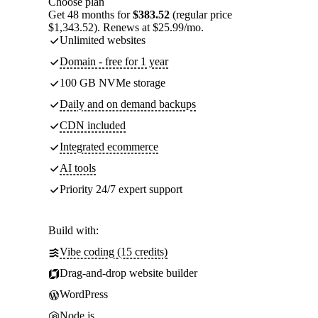
Choose plan
Get 48 months for
$383.52
(regular price
$1,343.52). Renews at $25.99/mo.
Unlimited websites
Domain - free for 1 year
100 GB NVMe storage
Daily and on demand backups
CDN included
Integrated ecommerce
AI tools
Priority 24/7 expert support
Build with:
Vibe coding (15 credits)
Drag-and-drop website builder
WordPress
Node.js