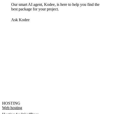
Our smart AI agent, Kodee, is here to help you find the
best package for your project.
Ask Kodee
HOSTING
Web hosting