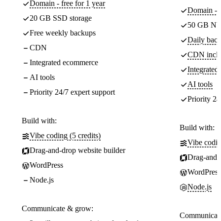
Domain - free for 1 year
Domain - f
20 GB SSD storage
50 GB NV
Free weekly backups
Daily back
CDN
CDN incl
Integrated ecommerce
Integrate
AI tools
AI tools
Priority 24/7 expert support
Priority 24
Build with:
Build with:
Vibe coding (5 credits)
Vibe codin
Drag-and-drop website builder
Drag-and-d
WordPress
WordPress
Node.js
Node.js
Communicate & grow:
Communicate