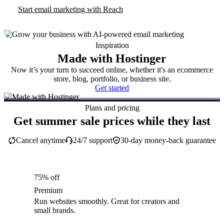
Start email marketing with Reach
Inspiration
Made with Hostinger
Now it’s your turn to succeed online, whether it's an ecommerce
store, blog, portfolio, or business site.
Get started
Plans and pricing
Get summer sale prices while they last
Cancel anytime
24/7 support
30-day money-back guarantee
75% off
Premium
Run websites smoothly. Great for creators and
small brands.