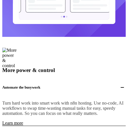
More power & control
Automate the busywork
Turn hard work into smart work with n8n hosting. Use no-code, AI
workflows to swap time-wasting manual tasks for easy, speedy
automation. So you can focus on what really matters.
Learn more