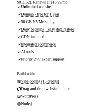
$911.52). Renews at $16.99/mo.
Unlimited
websites
Domain - free for 1 year
50 GB NVMe storage
Daily backups + easy data restore
CDN included
Integrated ecommerce
AI tools
Priority 24/7 expert support
Build with:
Vibe coding (15 credits)
Drag-and-drop website builder
WordPress
Node.js