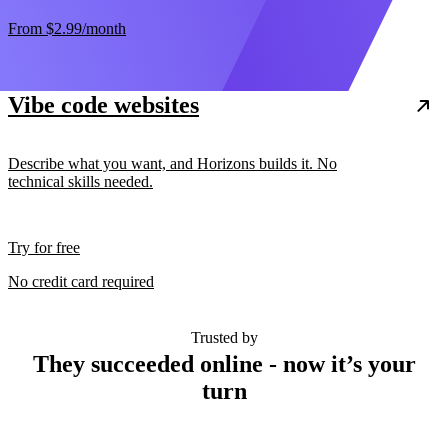
From
$2.99
/month
Vibe code websites
Describe what you want, and Horizons builds it. No
technical skills needed.
Try for free
No credit card required
Trusted by
They succeeded online - now it’s your
turn