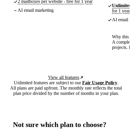
2 mailboxes per website - free for 1 year
Unlimited
AI email marketing
for 1 year
AI email m
Why this p
A complete
projects. 
View all features
Unlimited features are subject to our
Fair Usage Policy
.
All plans are paid upfront. The monthly rate reflects the total
plan price divided by the number of months in your plan.
Not sure which plan to choose?