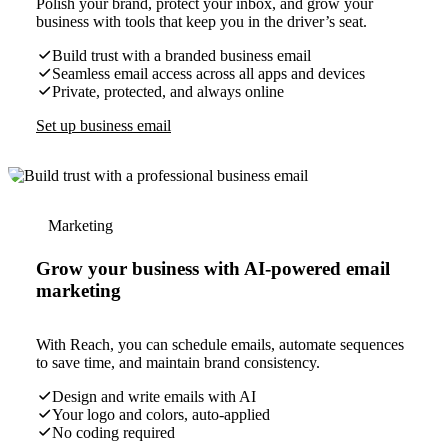
Polish your brand, protect your inbox, and grow your
business with tools that keep you in the driver’s seat.
Build trust with a branded business email
Seamless email access across all apps and devices
Private, protected, and always online
Set up business email
Marketing
Grow your business with AI-powered email
marketing
With Reach, you can schedule emails, automate sequences
to save time, and maintain brand consistency.
Design and write emails with AI
Your logo and colors, auto-applied
No coding required