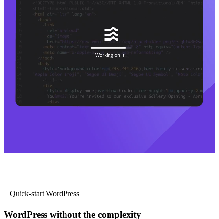
Quick-start WordPress
WordPress without the complexity