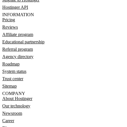
Hostinger API
INFORMATION
Pricing
Reviews
Affiliate program
Educational partnership
Referral program
Agency directory
Roadmap
System status
Trust center
Sitemap
COMPANY
About Hostinger
Our technology
Newsroom
Career