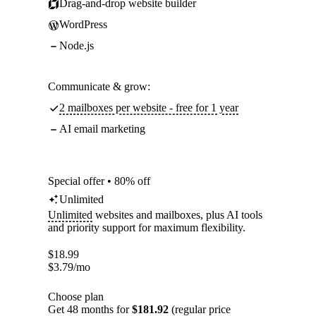
Drag-and-drop website builder
WordPress
Node.js
Communicate & grow:
2 mailboxes per website - free for 1 year
AI email marketing
Special offer • 80% off
Unlimited
Unlimited
websites and mailboxes, plus AI tools
and priority support for maximum flexibility.
$
18.99
$
3.79
/mo
Choose plan
Get 48 months for
$181.92
(regular price