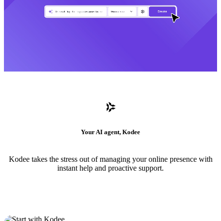
Your AI agent, Kodee
Kodee takes the stress out of managing your online presence with
instant help and proactive support.