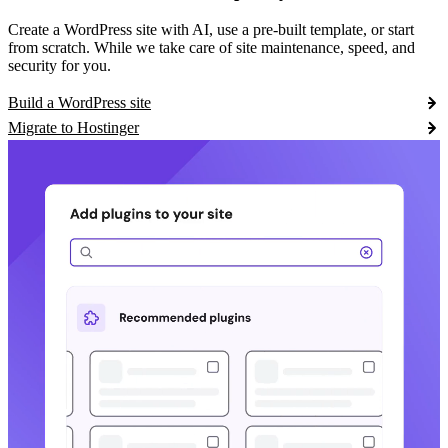
Create a WordPress site with AI, use a pre-built template, or start
from scratch. While we take care of site maintenance, speed, and
security for you.
Build a WordPress site
Migrate to Hostinger