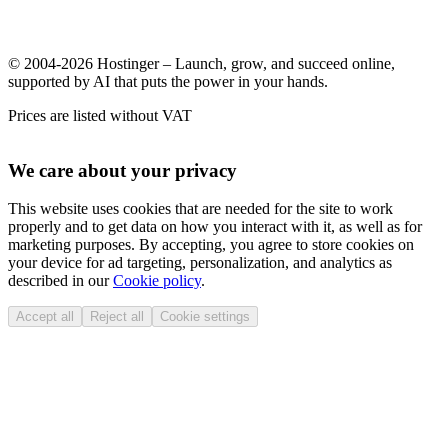
© 2004-2026 Hostinger – Launch, grow, and succeed online,
supported by AI that puts the power in your hands.
Prices are listed without VAT
We care about your privacy
This website uses cookies that are needed for the site to work
properly and to get data on how you interact with it, as well as for
marketing purposes. By accepting, you agree to store cookies on
your device for ad targeting, personalization, and analytics as
described in our
Cookie policy
.
Accept all
Reject all
Cookie settings