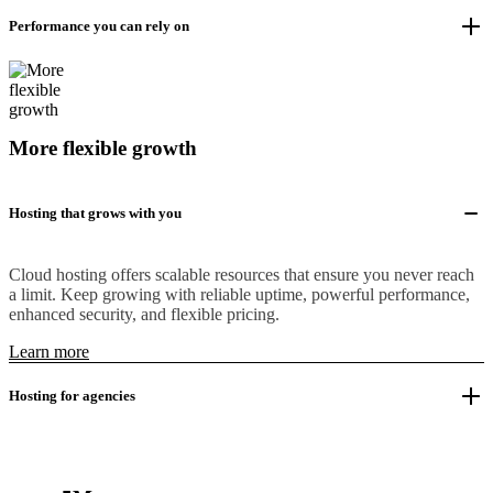
Performance you can rely on
More flexible growth
Hosting that grows with you
Cloud hosting offers scalable resources that ensure you never reach
a limit. Keep growing with reliable uptime, powerful performance,
enhanced security, and flexible pricing.
Learn more
Hosting for agencies