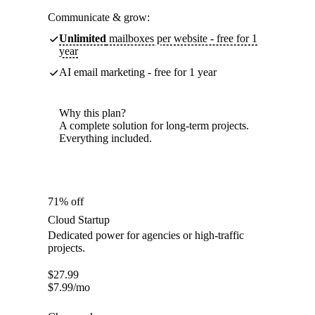
Communicate & grow:
Unlimited
mailboxes per website - free for 1
year
AI email marketing - free for 1 year
Why this plan?
A complete solution for long-term projects.
Everything included.
71% off
Cloud Startup
Dedicated power for agencies or high-traffic
projects.
$
27.99
$
7.99
/mo