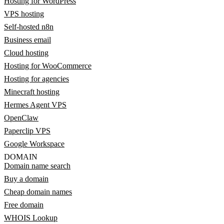
Hosting for WordPress
VPS hosting
Self-hosted n8n
Business email
Cloud hosting
Hosting for WooCommerce
Hosting for agencies
Minecraft hosting
Hermes Agent VPS
OpenClaw
Paperclip VPS
Google Workspace
DOMAIN
Domain name search
Buy a domain
Cheap domain names
Free domain
WHOIS Lookup