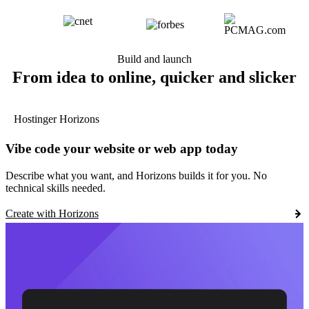
Build and launch
From idea to online, quicker and slicker
Hostinger Horizons
Vibe code your website or web app today
Describe what you want, and Horizons builds it for you. No
technical skills needed.
Create with Horizons