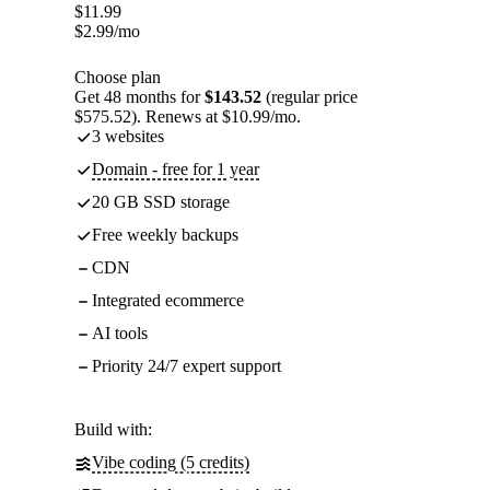
$
11.99
$
2.99
/mo
Choose plan
Get 48 months for
$143.52
(regular price
$575.52). Renews at $10.99/mo.
3 websites
Domain - free for 1 year
20 GB SSD storage
Free weekly backups
CDN
Integrated ecommerce
AI tools
Priority 24/7 expert support
Build with:
Vibe coding (5 credits)