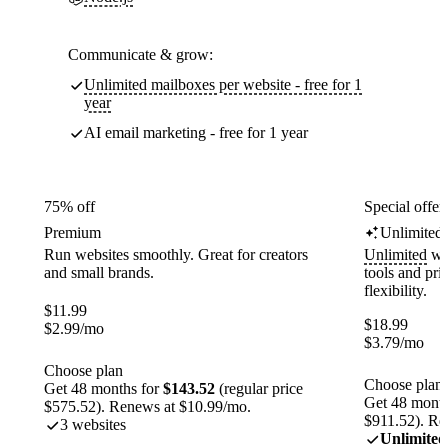
Communicate & grow:
Unlimited mailboxes per website - free for 1
year
AI email marketing - free for 1 year
75% off
Special offer
Premium
Unlimited
Run websites smoothly. Great for creators
Unlimited
web
and small brands.
tools and pr
flexibility.
$
11.99
$
18.99
$
2.99
/mo
$
3.79
/mo
Choose plan
Choose plan
Get 48 months for
$143.52
(regular price
Get 48 month
$575.52). Renews at $10.99/mo.
$911.52). Re
3 websites
Unlimited