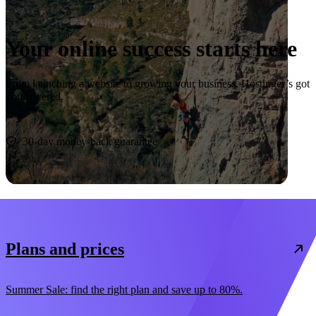
Your online success starts here
From launching a website to growing your business, Hostinger’s got
you covered.
Start now
30-day money-back guarantee
Plans and prices
Summer Sale: find the right plan and save up to 80%.