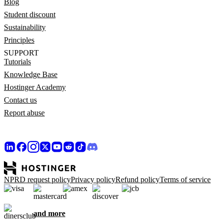
Blog
Student discount
Sustainability
Principles
SUPPORT
Tutorials
Knowledge Base
Hostinger Academy
Contact us
Report abuse
NPRD request policy
Privacy policy
Refund policy
Terms of service
and more