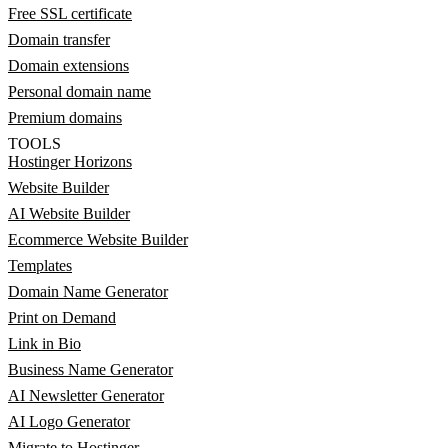
Free SSL certificate
Domain transfer
Domain extensions
Personal domain name
Premium domains
TOOLS
Hostinger Horizons
Website Builder
AI Website Builder
Ecommerce Website Builder
Templates
Domain Name Generator
Print on Demand
Link in Bio
Business Name Generator
AI Newsletter Generator
AI Logo Generator
Migrate to Hostinger