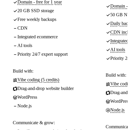
Domain - free for 1 year
Domain - f
20 GB SSD storage
50 GB NV
Free weekly backups
Daily back
CDN
CDN incl
Integrated ecommerce
Integrate
AI tools
AI tools
Priority 24/7 expert support
Priority 24
Build with:
Build with:
Vibe coding (5 credits)
Vibe codin
Drag-and-drop website builder
Drag-and-d
WordPress
WordPress
Node.js
Node.js
Communicate & grow:
Communicate