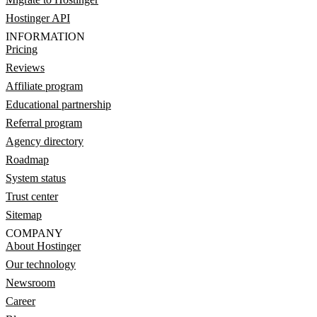
Hostinger API
INFORMATION
Pricing
Reviews
Affiliate program
Educational partnership
Referral program
Agency directory
Roadmap
System status
Trust center
Sitemap
COMPANY
About Hostinger
Our technology
Newsroom
Career