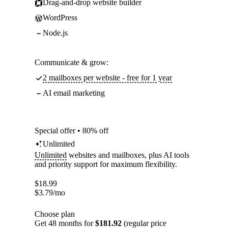
Drag-and-drop website builder
WordPress
Node.js
Communicate & grow:
2 mailboxes per website - free for 1 year
AI email marketing
Special offer • 80% off
Unlimited
Unlimited
websites and mailboxes, plus AI tools
and priority support for maximum flexibility.
$
18.99
$
3.79
/mo
Choose plan
Get 48 months for
$181.92
(regular price