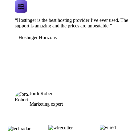
“Hostinger is the best hosting provider I’ve ever used. The
support is amazing and the prices are unbeatable.”
Hostinger Horizons
Jordi Robert
Marketing expert