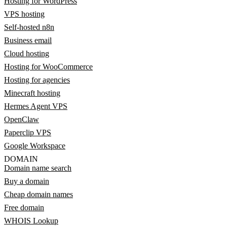
Hosting for WordPress
VPS hosting
Self-hosted n8n
Business email
Cloud hosting
Hosting for WooCommerce
Hosting for agencies
Minecraft hosting
Hermes Agent VPS
OpenClaw
Paperclip VPS
Google Workspace
DOMAIN
Domain name search
Buy a domain
Cheap domain names
Free domain
WHOIS Lookup