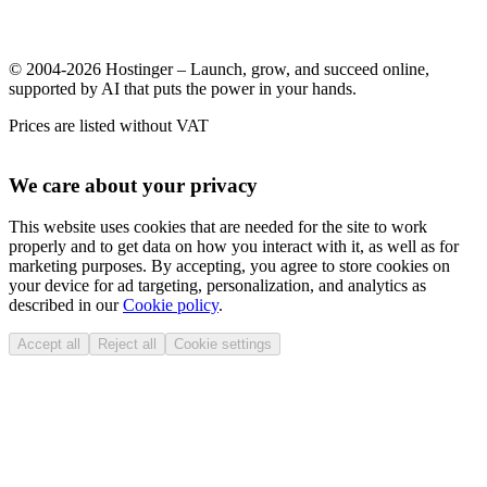
© 2004-2026 Hostinger – Launch, grow, and succeed online,
supported by AI that puts the power in your hands.
Prices are listed without VAT
We care about your privacy
This website uses cookies that are needed for the site to work
properly and to get data on how you interact with it, as well as for
marketing purposes. By accepting, you agree to store cookies on
your device for ad targeting, personalization, and analytics as
described in our
Cookie policy
.
Accept all
Reject all
Cookie settings