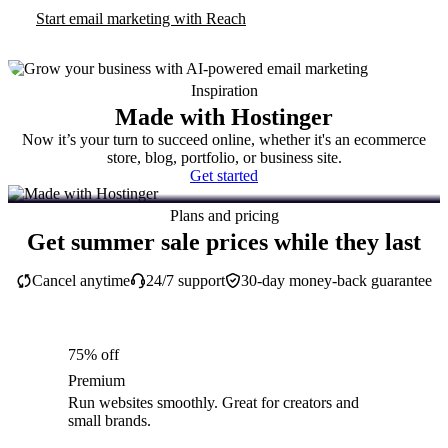
Start email marketing with Reach
Inspiration
Made with Hostinger
Now it’s your turn to succeed online, whether it's an ecommerce
store, blog, portfolio, or business site.
Get started
Plans and pricing
Get summer sale prices while they last
Cancel anytime
24/7 support
30-day money-back guarantee
75% off
Premium
Run websites smoothly. Great for creators and
small brands.