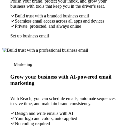
Polish your brand, protect your inbox, and grow your
business with tools that keep you in the driver’s seat.
Build trust with a branded business email
Seamless email access across all apps and devices
Private, protected, and always online
Set up business email
Marketing
Grow your business with AI-powered email
marketing
With Reach, you can schedule emails, automate sequences
to save time, and maintain brand consistency.
Design and write emails with AI
Your logo and colors, auto-applied
No coding required