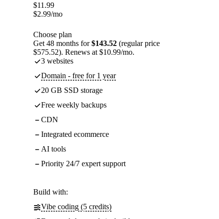
$
11.99
$
2.99
/mo
Choose plan
Get 48 months for
$143.52
(regular price
$575.52). Renews at $10.99/mo.
3 websites
Domain - free for 1 year
20 GB SSD storage
Free weekly backups
CDN
Integrated ecommerce
AI tools
Priority 24/7 expert support
Build with:
Vibe coding (5 credits)