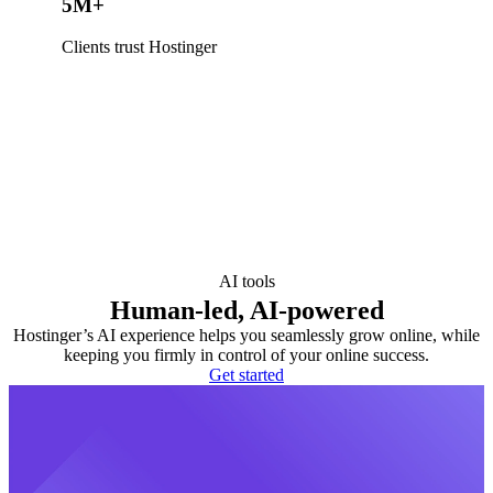
5M+
Clients trust Hostinger
AI tools
Human-led, AI-powered
Hostinger’s AI experience helps you seamlessly grow online, while
keeping you firmly in control of your online success.
Get started