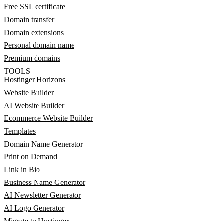
Free SSL certificate
Domain transfer
Domain extensions
Personal domain name
Premium domains
TOOLS
Hostinger Horizons
Website Builder
AI Website Builder
Ecommerce Website Builder
Templates
Domain Name Generator
Print on Demand
Link in Bio
Business Name Generator
AI Newsletter Generator
AI Logo Generator
Migrate to Hostinger