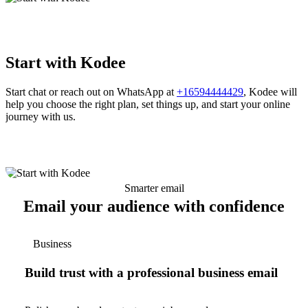
Start with Kodee
Start chat or reach out on WhatsApp at
+16594444429
, Kodee will
help you choose the right plan, set things up, and start your online
journey with us.
Smarter email
Email your audience with confidence
Business
Build trust with a professional business email