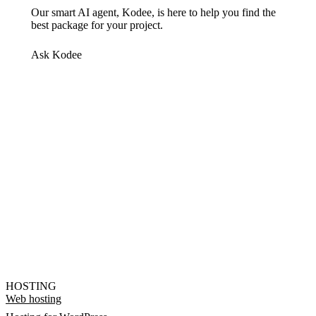
Our smart AI agent, Kodee, is here to help you find the
best package for your project.
Ask Kodee
HOSTING
Web hosting