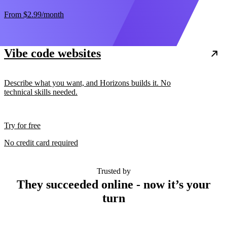
From
$2.99
/month
Vibe code websites
Describe what you want, and Horizons builds it. No
technical skills needed.
Try for free
No credit card required
Trusted by
They succeeded online - now it’s your
turn