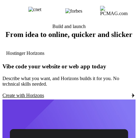
Build and launch
From idea to online, quicker and slicker
Hostinger Horizons
Vibe code your website or web app today
Describe what you want, and Horizons builds it for you. No
technical skills needed.
Create with Horizons