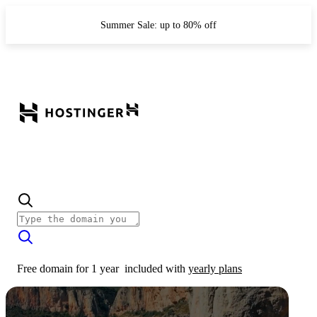
Summer Sale: up to 80% off
Free domain for 1 year
included with
yearly plans