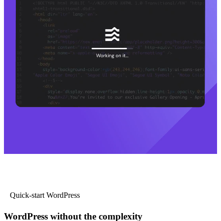
Quick-start WordPress
WordPress without the complexity