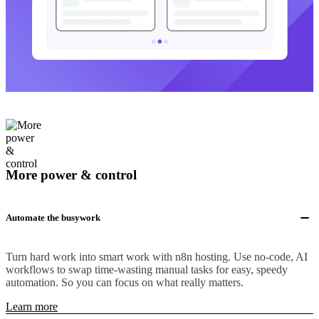
More power & control
Automate the busywork
Turn hard work into smart work with n8n hosting. Use no-code, AI
workflows to swap time-wasting manual tasks for easy, speedy
automation. So you can focus on what really matters.
Learn more