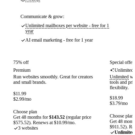
Communicate & grow:
Unlimited mailboxes per website - free for 1
year
AI email marketing - free for 1 year
75% off
Special offer
Premium
Unlimited
Run websites smoothly. Great for creators
Unlimited
web
and small brands.
tools and pr
flexibility.
$
11.99
$
18.99
$
2.99
/mo
$
3.79
/mo
Choose plan
Choose plan
Get 48 months for
$143.52
(regular price
Get 48 month
$575.52). Renews at $10.99/mo.
$911.52). Re
3 websites
Unlimited