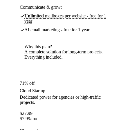
Communicate & grow:
Unlimited
mailboxes per website - free for 1
year
AI email marketing - free for 1 year
Why this plan?
A complete solution for long-term projects.
Everything included.
71% off
Cloud Startup
Dedicated power for agencies or high-traffic
projects.
$
27.99
$
7.99
/mo