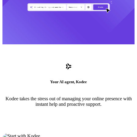
Your AI agent, Kodee
Kodee takes the stress out of managing your online presence with
instant help and proactive support.