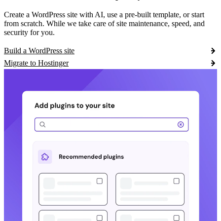
Create a WordPress site with AI, use a pre-built template, or start
from scratch. While we take care of site maintenance, speed, and
security for you.
Build a WordPress site
Migrate to Hostinger