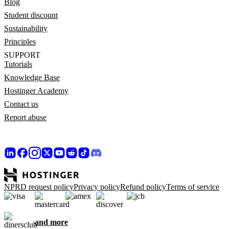
Blog
Student discount
Sustainability
Principles
SUPPORT
Tutorials
Knowledge Base
Hostinger Academy
Contact us
Report abuse
NPRD request policy
Privacy policy
Refund policy
Terms of service
and more