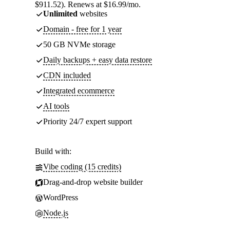
$911.52). Renews at $16.99/mo.
Unlimited
websites
Domain - free for 1 year
50 GB NVMe storage
Daily backups + easy data restore
CDN included
Integrated ecommerce
AI tools
Priority 24/7 expert support
Build with:
Vibe coding (15 credits)
Drag-and-drop website builder
WordPress
Node.js