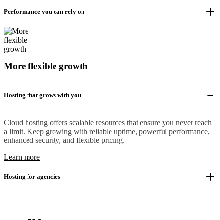
Performance you can rely on
More flexible growth
Hosting that grows with you
Cloud hosting offers scalable resources that ensure you never reach
a limit. Keep growing with reliable uptime, powerful performance,
enhanced security, and flexible pricing.
Learn more
Hosting for agencies