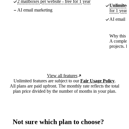
2 mailboxes per website - free for 1 year
Unlimited
AI email marketing
for 1 year
AI email m
Why this p
A complete
projects. 
View all features
Unlimited features are subject to our
Fair Usage Policy
.
All plans are paid upfront. The monthly rate reflects the total
plan price divided by the number of months in your plan.
Not sure which plan to choose?