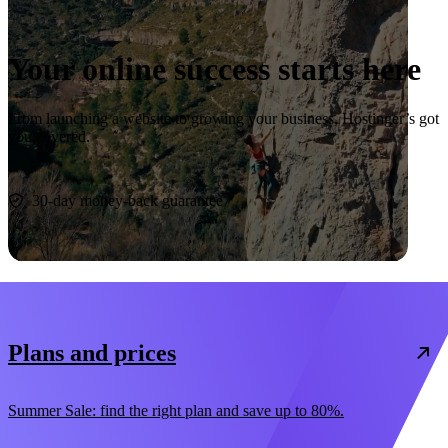
Your online success starts here
From launching a website to growing your business, Hostinger’s got
you covered.
Start now
30-day money-back guarantee
Plans and prices
Summer Sale: find the right plan and save up to 80%.