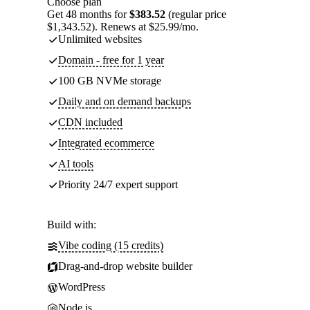
Choose plan
Get 48 months for
$383.52
(regular price
$1,343.52). Renews at $25.99/mo.
Unlimited websites
Domain - free for 1 year
100 GB NVMe storage
Daily and on demand backups
CDN included
Integrated ecommerce
AI tools
Priority 24/7 expert support
Build with:
Vibe coding (15 credits)
Drag-and-drop website builder
WordPress
Node.js