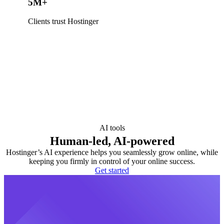
5M+
Clients trust Hostinger
AI tools
Human-led, AI-powered
Hostinger’s AI experience helps you seamlessly grow online, while
keeping you firmly in control of your online success.
Get started