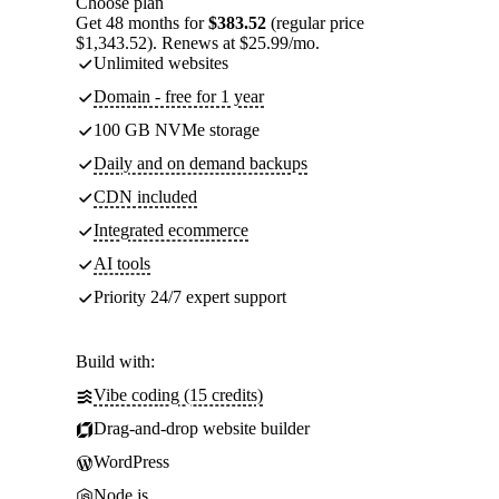
Choose plan
Get 48 months for
$383.52
(regular price
$1,343.52). Renews at $25.99/mo.
Unlimited websites
Domain - free for 1 year
100 GB NVMe storage
Daily and on demand backups
CDN included
Integrated ecommerce
AI tools
Priority 24/7 expert support
Build with:
Vibe coding (15 credits)
Drag-and-drop website builder
WordPress
Node.js