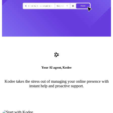
Your AI agent, Kodee
Kodee takes the stress out of managing your online presence with
instant help and proactive support.