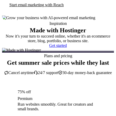
Start email marketing with Reach
Inspiration
Made with Hostinger
Now it’s your turn to succeed online, whether it's an ecommerce
store, blog, portfolio, or business site.
Get started
Plans and pricing
Get summer sale prices while they last
Cancel anytime
24/7 support
30-day money-back guarantee
75% off
Premium
Run websites smoothly. Great for creators and
small brands.