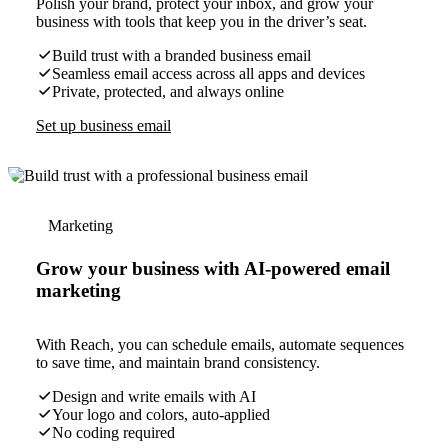
Polish your brand, protect your inbox, and grow your
business with tools that keep you in the driver’s seat.
Build trust with a branded business email
Seamless email access across all apps and devices
Private, protected, and always online
Set up business email
Marketing
Grow your business with AI-powered email
marketing
With Reach, you can schedule emails, automate sequences
to save time, and maintain brand consistency.
Design and write emails with AI
Your logo and colors, auto-applied
No coding required