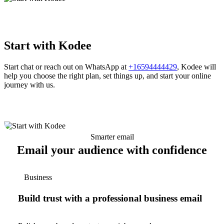
Start with Kodee
Start chat or reach out on WhatsApp at
+16594444429
, Kodee will
help you choose the right plan, set things up, and start your online
journey with us.
Smarter email
Email your audience with confidence
Business
Build trust with a professional business email