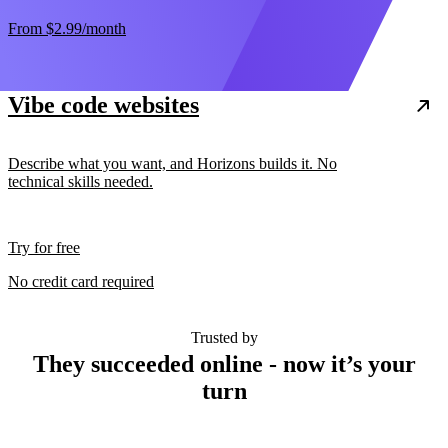
From
$2.99
/month
Vibe code websites
Describe what you want, and Horizons builds it. No
technical skills needed.
Try for free
No credit card required
Trusted by
They succeeded online - now it’s your
turn