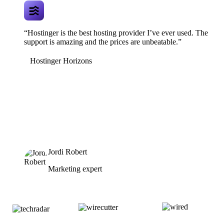
“Hostinger is the best hosting provider I’ve ever used. The
support is amazing and the prices are unbeatable.”
Hostinger Horizons
Jordi Robert
Marketing expert