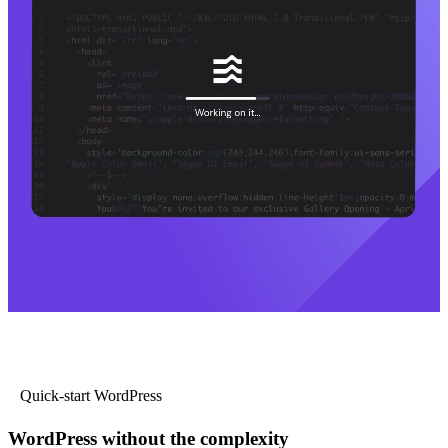
Quick-start WordPress
WordPress without the complexity