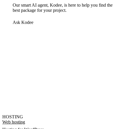
Our smart AI agent, Kodee, is here to help you find the
best package for your project.
Ask Kodee
HOSTING
Web hosting