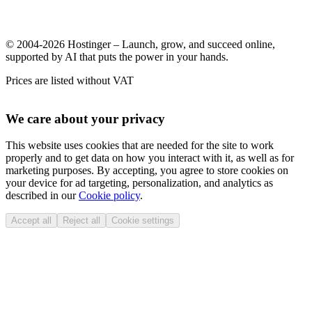
© 2004-2026 Hostinger – Launch, grow, and succeed online,
supported by AI that puts the power in your hands.
Prices are listed without VAT
We care about your privacy
This website uses cookies that are needed for the site to work
properly and to get data on how you interact with it, as well as for
marketing purposes. By accepting, you agree to store cookies on
your device for ad targeting, personalization, and analytics as
described in our
Cookie policy
.
Accept all
Reject all
Cookie settings