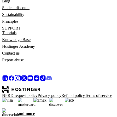
Blog
Student discount
Sustainability
Principles
SUPPORT
Tutorials
Knowledge Base
Hostinger Academy
Contact us
Report abuse
NPRD request policy
Privacy policy
Refund policy
Terms of service
and more