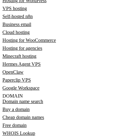
Hosting for WordPress
VPS hosting
Self-hosted n8n
Business email
Cloud hosting
Hosting for WooCommerce
Hosting for agencies
Minecraft hosting
Hermes Agent VPS
OpenClaw
Paperclip VPS
Google Workspace
DOMAIN
Domain name search
Buy a domain
Cheap domain names
Free domain
WHOIS Lookup