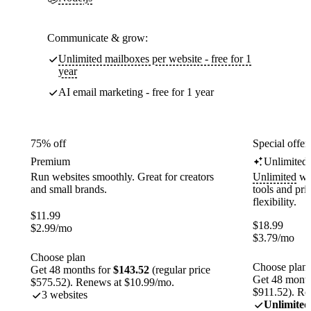
Communicate & grow:
Unlimited mailboxes per website - free for 1
year
AI email marketing - free for 1 year
75% off
Special offer
Premium
Unlimited
Run websites smoothly. Great for creators
Unlimited
web
and small brands.
tools and pr
flexibility.
$
11.99
$
18.99
$
2.99
/mo
$
3.79
/mo
Choose plan
Choose plan
Get 48 months for
$143.52
(regular price
Get 48 month
$575.52). Renews at $10.99/mo.
$911.52). Re
3 websites
Unlimited