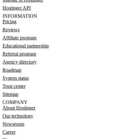
Hostinger API
INFORMATION
Pricing
Reviews
Affiliate program
Educational partnership
Referral program
Agency directory
Roadmap
System status
Trust center
Sitemap
COMPANY
About Hostinger
Our technology
Newsroom
Career