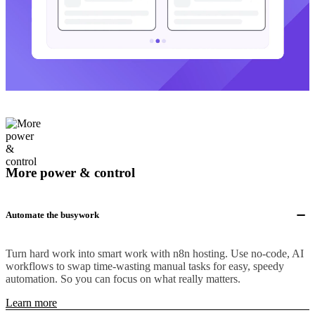
More power & control
Automate the busywork
Turn hard work into smart work with n8n hosting. Use no-code, AI
workflows to swap time-wasting manual tasks for easy, speedy
automation. So you can focus on what really matters.
Learn more