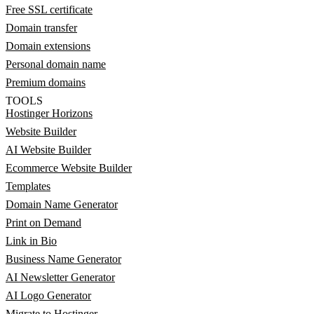
Free SSL certificate
Domain transfer
Domain extensions
Personal domain name
Premium domains
TOOLS
Hostinger Horizons
Website Builder
AI Website Builder
Ecommerce Website Builder
Templates
Domain Name Generator
Print on Demand
Link in Bio
Business Name Generator
AI Newsletter Generator
AI Logo Generator
Migrate to Hostinger