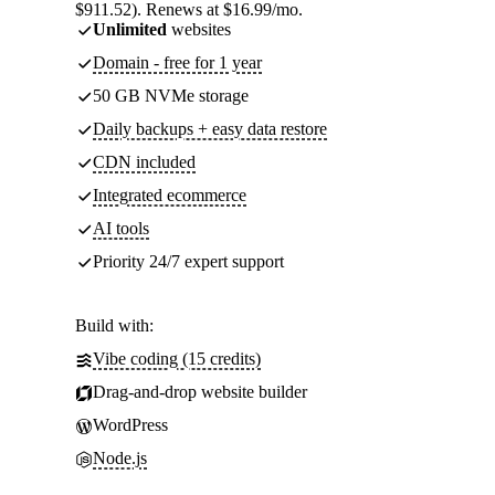
$911.52). Renews at $16.99/mo.
Unlimited
websites
Domain - free for 1 year
50 GB NVMe storage
Daily backups + easy data restore
CDN included
Integrated ecommerce
AI tools
Priority 24/7 expert support
Build with:
Vibe coding (15 credits)
Drag-and-drop website builder
WordPress
Node.js