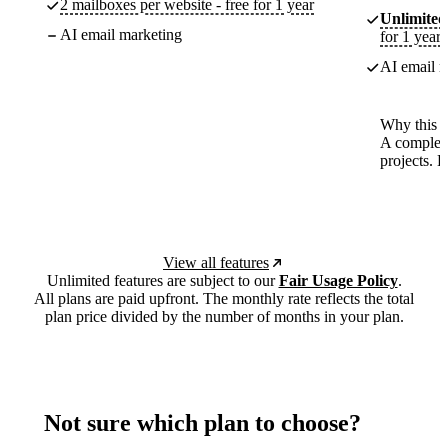
2 mailboxes per website - free for 1 year
Unlimited
AI email marketing
for 1 year
AI email m
Why this p
A complete
projects. 
View all features
Unlimited features are subject to our
Fair Usage Policy
.
All plans are paid upfront. The monthly rate reflects the total
plan price divided by the number of months in your plan.
Not sure which plan to choose?