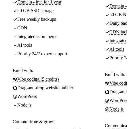
Domain - free for 1 year
Domain - f
20 GB SSD storage
50 GB NV
Free weekly backups
Daily back
CDN
CDN incl
Integrated ecommerce
Integrate
AI tools
AI tools
Priority 24/7 expert support
Priority 24
Build with:
Build with:
Vibe coding (5 credits)
Vibe codin
Drag-and-drop website builder
Drag-and-d
WordPress
WordPress
Node.js
Node.js
Communicate & grow:
Communicate