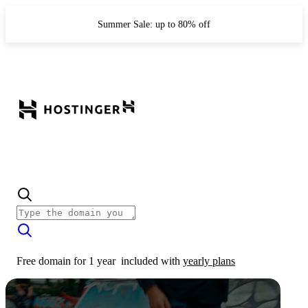
Summer Sale: up to 80% off
Free domain for 1 year
included with
yearly plans