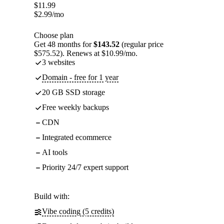
$
11.99
$
2.99
/mo
Choose plan
Get 48 months for
$143.52
(regular price
$575.52). Renews at $10.99/mo.
3 websites
Domain - free for 1 year
20 GB SSD storage
Free weekly backups
CDN
Integrated ecommerce
AI tools
Priority 24/7 expert support
Build with:
Vibe coding (5 credits)