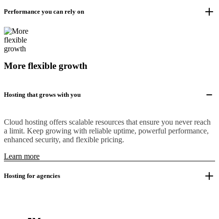
Performance you can rely on
More flexible growth
Hosting that grows with you
Cloud hosting offers scalable resources that ensure you never reach
a limit. Keep growing with reliable uptime, powerful performance,
enhanced security, and flexible pricing.
Learn more
Hosting for agencies