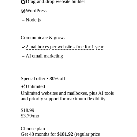
Drag-and-drop website builder
WordPress
Node.js
Communicate & grow:
2 mailboxes per website - free for 1 year
AI email marketing
Special offer • 80% off
Unlimited
Unlimited
websites and mailboxes, plus AI tools
and priority support for maximum flexibility.
$
18.99
$
3.79
/mo
Choose plan
Get 48 months for
$181.92
(regular price