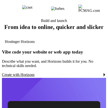
Build and launch
From idea to online, quicker and slicker
Hostinger Horizons
Vibe code your website or web app today
Describe what you want, and Horizons builds it for you. No
technical skills needed.
Create with Horizons