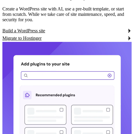
Create a WordPress site with AI, use a pre-built template, or start
from scratch. While we take care of site maintenance, speed, and
security for you.
Build a WordPress site
Migrate to Hostinger