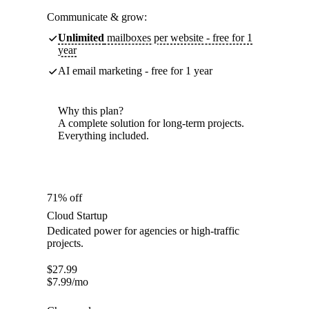
Communicate & grow:
Unlimited
mailboxes per website - free for 1
year
AI email marketing - free for 1 year
Why this plan?
A complete solution for long-term projects.
Everything included.
71% off
Cloud Startup
Dedicated power for agencies or high-traffic
projects.
$
27.99
$
7.99
/mo