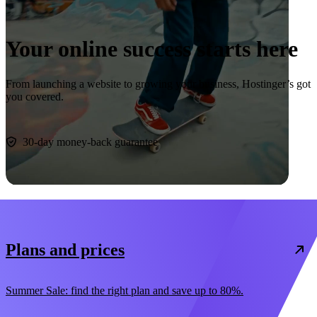
Your online success starts here
From launching a website to growing your business, Hostinger’s got
you covered.
Start now
30-day money-back guarantee
Plans and prices
Summer Sale: find the right plan and save up to 80%.