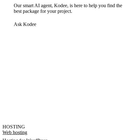
Our smart AI agent, Kodee, is here to help you find the
best package for your project.
Ask Kodee
HOSTING
Web hosting