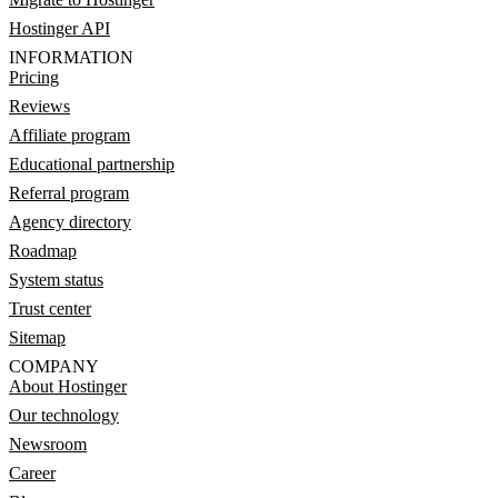
Hostinger API
INFORMATION
Pricing
Reviews
Affiliate program
Educational partnership
Referral program
Agency directory
Roadmap
System status
Trust center
Sitemap
COMPANY
About Hostinger
Our technology
Newsroom
Career