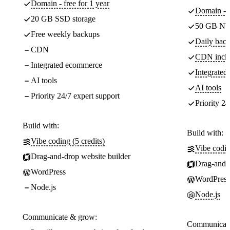
Domain - free for 1 year
Domain - f
20 GB SSD storage
50 GB NV
Free weekly backups
Daily back
CDN
CDN incl
Integrated ecommerce
Integrate
AI tools
AI tools
Priority 24/7 expert support
Priority 24
Build with:
Build with:
Vibe coding (5 credits)
Vibe codin
Drag-and-drop website builder
Drag-and-d
WordPress
WordPress
Node.js
Node.js
Communicate & grow:
Communicate