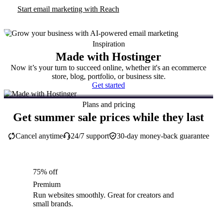
Start email marketing with Reach
Inspiration
Made with Hostinger
Now it’s your turn to succeed online, whether it's an ecommerce
store, blog, portfolio, or business site.
Get started
Plans and pricing
Get summer sale prices while they last
Cancel anytime
24/7 support
30-day money-back guarantee
75% off
Premium
Run websites smoothly. Great for creators and
small brands.