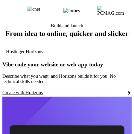
Build and launch
From idea to online, quicker and slicker
Hostinger Horizons
Vibe code your website or web app today
Describe what you want, and Horizons builds it for you. No
technical skills needed.
Create with Horizons