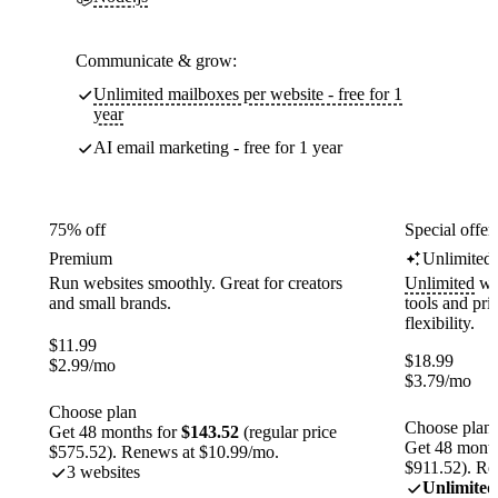
Communicate & grow:
Unlimited mailboxes per website - free for 1
year
AI email marketing - free for 1 year
75% off
Special offer
Premium
Unlimited
Run websites smoothly. Great for creators
Unlimited
web
and small brands.
tools and pr
flexibility.
$
11.99
$
18.99
$
2.99
/mo
$
3.79
/mo
Choose plan
Choose plan
Get 48 months for
$143.52
(regular price
Get 48 month
$575.52). Renews at $10.99/mo.
$911.52). Re
3 websites
Unlimited