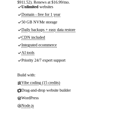
$911.52). Renews at $16.99/mo.
Unlimited
websites
Domain - free for 1 year
50 GB NVMe storage
Daily backups + easy data restore
CDN included
Integrated ecommerce
AI tools
Priority 24/7 expert support
Build with:
Vibe coding (15 credits)
Drag-and-drop website builder
WordPress
Node.js