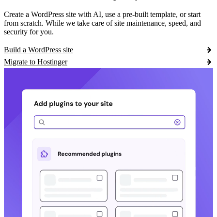
Create a WordPress site with AI, use a pre-built template, or start
from scratch. While we take care of site maintenance, speed, and
security for you.
Build a WordPress site
Migrate to Hostinger