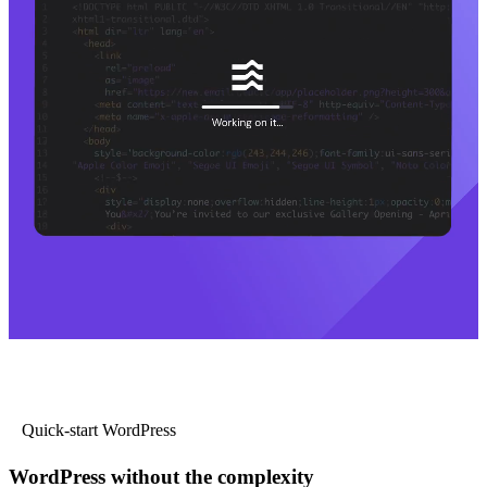
Quick-start WordPress
WordPress without the complexity