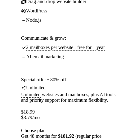
Drag-and-drop website builder
WordPress
Node.js
Communicate & grow:
2 mailboxes per website - free for 1 year
AI email marketing
Special offer • 80% off
Unlimited
Unlimited
websites and mailboxes, plus AI tools
and priority support for maximum flexibility.
$
18.99
$
3.79
/mo
Choose plan
Get 48 months for
$181.92
(regular price