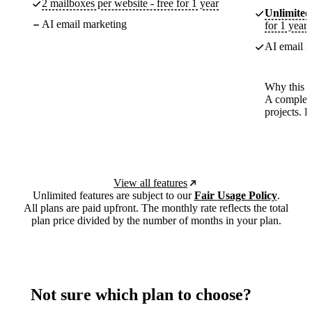
2 mailboxes per website - free for 1 year
Unlimited
AI email marketing
for 1 year
AI email m
Why this p
A complete
projects. 
View all features
Unlimited features are subject to our
Fair Usage Policy
.
All plans are paid upfront. The monthly rate reflects the total
plan price divided by the number of months in your plan.
Not sure which plan to choose?