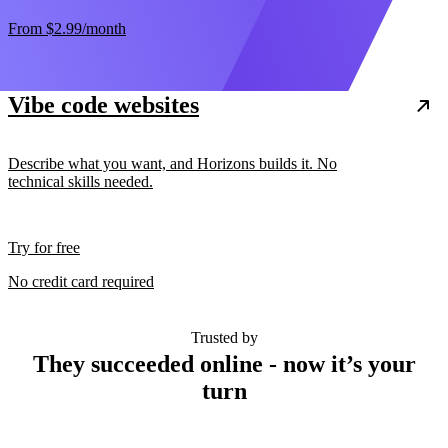
From
$2.99
/month
Vibe code websites
Describe what you want, and Horizons builds it. No
technical skills needed.
Try for free
No credit card required
Trusted by
They succeeded online - now it’s your
turn