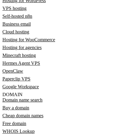
Hosting for WordPress
VPS hosting
Self-hosted n8n
Business email
Cloud hosting
Hosting for WooCommerce
Hosting for agencies
Minecraft hosting
Hermes Agent VPS
OpenClaw
Paperclip VPS
Google Workspace
DOMAIN
Domain name search
Buy a domain
Cheap domain names
Free domain
WHOIS Lookup