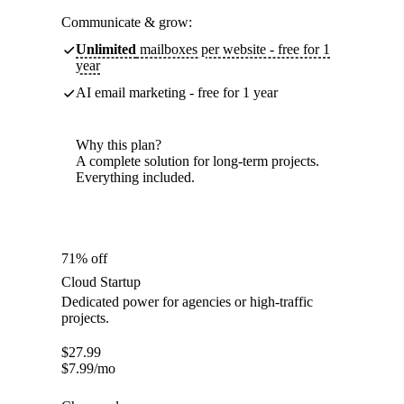
Communicate & grow:
Unlimited
mailboxes per website - free for 1
year
AI email marketing - free for 1 year
Why this plan?
A complete solution for long-term projects.
Everything included.
71% off
Cloud Startup
Dedicated power for agencies or high-traffic
projects.
$
27.99
$
7.99
/mo