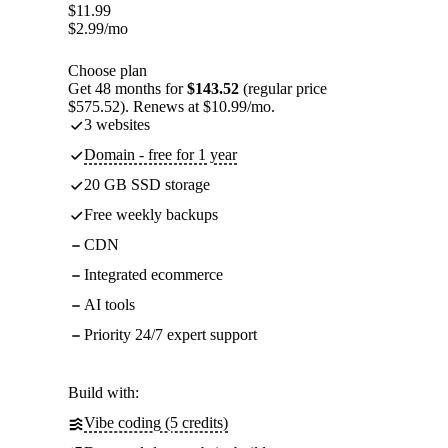
$
11.99
$
2.99
/mo
Choose plan
Get 48 months for
$143.52
(regular price
$575.52). Renews at $10.99/mo.
3 websites
Domain - free for 1 year
20 GB SSD storage
Free weekly backups
CDN
Integrated ecommerce
AI tools
Priority 24/7 expert support
Build with:
Vibe coding (5 credits)