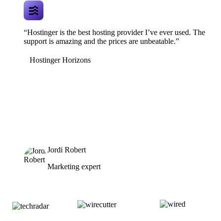
“Hostinger is the best hosting provider I’ve ever used. The
support is amazing and the prices are unbeatable.”
Hostinger Horizons
Jordi Robert
Marketing expert