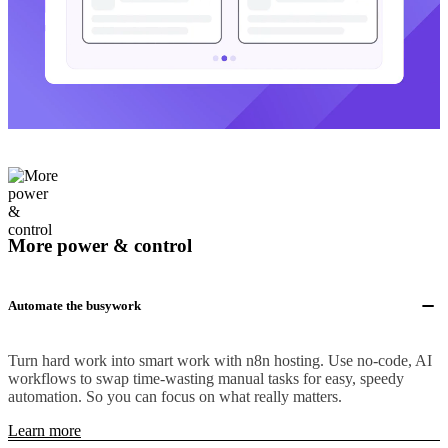
More power & control
Automate the busywork
Turn hard work into smart work with n8n hosting. Use no-code, AI
workflows to swap time-wasting manual tasks for easy, speedy
automation. So you can focus on what really matters.
Learn more