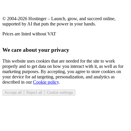
© 2004-2026 Hostinger – Launch, grow, and succeed online,
supported by AI that puts the power in your hands.
Prices are listed without VAT
We care about your privacy
This website uses cookies that are needed for the site to work
properly and to get data on how you interact with it, as well as for
marketing purposes. By accepting, you agree to store cookies on
your device for ad targeting, personalization, and analytics as
described in our
Cookie policy
.
Accept all
Reject all
Cookie settings