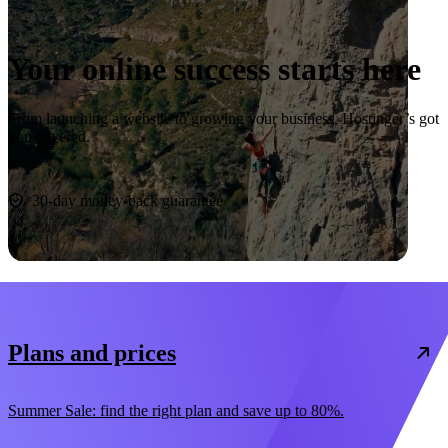
Your online success starts here
From launching a website to growing your business, Hostinger’s got
you covered.
Start now
30-day money-back guarantee
Plans and prices
Summer Sale: find the right plan and save up to 80%.