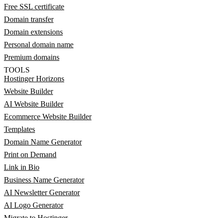
Free SSL certificate
Domain transfer
Domain extensions
Personal domain name
Premium domains
TOOLS
Hostinger Horizons
Website Builder
AI Website Builder
Ecommerce Website Builder
Templates
Domain Name Generator
Print on Demand
Link in Bio
Business Name Generator
AI Newsletter Generator
AI Logo Generator
Migrate to Hostinger