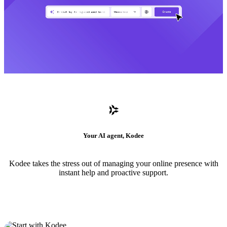
Your AI agent, Kodee
Kodee takes the stress out of managing your online presence with
instant help and proactive support.