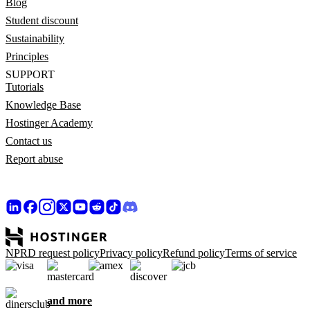
Blog
Student discount
Sustainability
Principles
SUPPORT
Tutorials
Knowledge Base
Hostinger Academy
Contact us
Report abuse
NPRD request policy
Privacy policy
Refund policy
Terms of service
and more