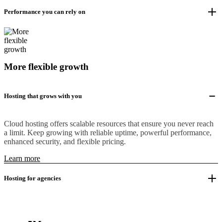
Performance you can rely on
More flexible growth
Hosting that grows with you
Cloud hosting offers scalable resources that ensure you never reach
a limit. Keep growing with reliable uptime, powerful performance,
enhanced security, and flexible pricing.
Learn more
Hosting for agencies