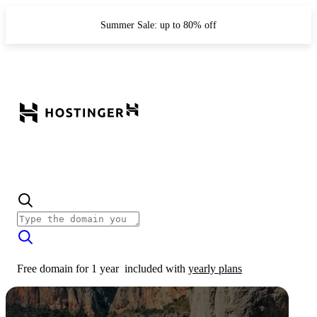
Summer Sale: up to 80% off
Free domain for 1 year
included with
yearly plans