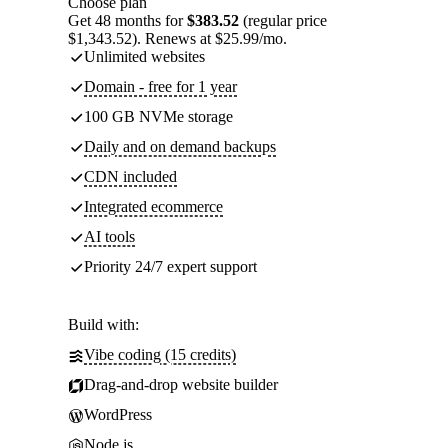
Choose plan
Get 48 months for
$383.52
(regular price
$1,343.52). Renews at $25.99/mo.
Unlimited websites
Domain - free for 1 year
100 GB NVMe storage
Daily and on demand backups
CDN included
Integrated ecommerce
AI tools
Priority 24/7 expert support
Build with:
Vibe coding (15 credits)
Drag-and-drop website builder
WordPress
Node.js