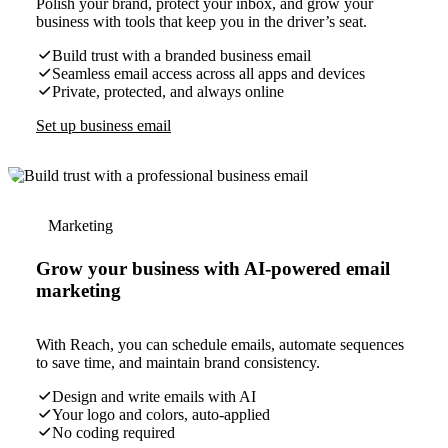
Polish your brand, protect your inbox, and grow your
business with tools that keep you in the driver’s seat.
Build trust with a branded business email
Seamless email access across all apps and devices
Private, protected, and always online
Set up business email
Marketing
Grow your business with AI-powered email
marketing
With Reach, you can schedule emails, automate sequences
to save time, and maintain brand consistency.
Design and write emails with AI
Your logo and colors, auto-applied
No coding required