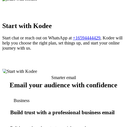
Start with Kodee
Start chat or reach out on WhatsApp at
+16594444429
, Kodee will
help you choose the right plan, set things up, and start your online
journey with us.
Smarter email
Email your audience with confidence
Business
Build trust with a professional business email