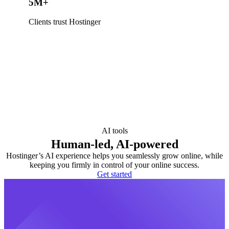
5M+
Clients trust Hostinger
AI tools
Human-led, AI-powered
Hostinger’s AI experience helps you seamlessly grow online, while
keeping you firmly in control of your online success.
Get started