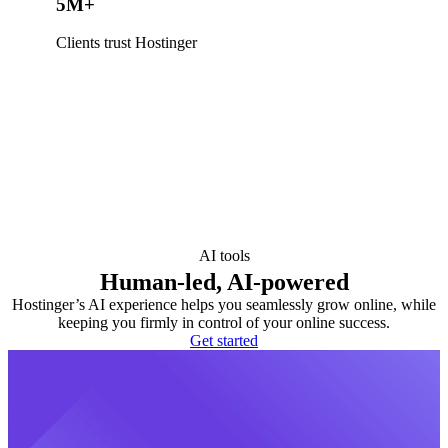
5M+
Clients trust Hostinger
AI tools
Human-led, AI-powered
Hostinger’s AI experience helps you seamlessly grow online, while
keeping you firmly in control of your online success.
Get started