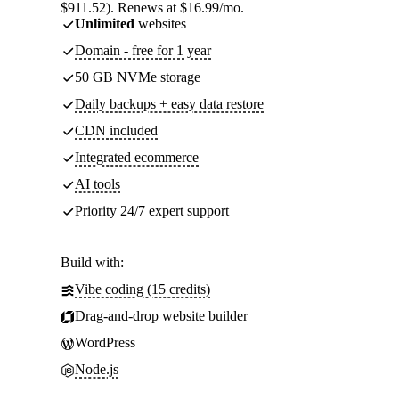
$911.52). Renews at $16.99/mo.
Unlimited
websites
Domain - free for 1 year
50 GB NVMe storage
Daily backups + easy data restore
CDN included
Integrated ecommerce
AI tools
Priority 24/7 expert support
Build with:
Vibe coding (15 credits)
Drag-and-drop website builder
WordPress
Node.js