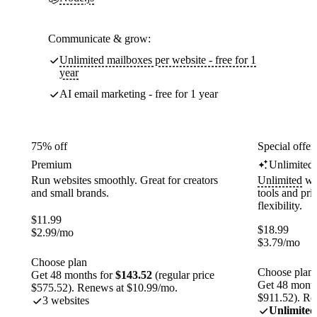
Communicate & grow:
Unlimited mailboxes per website - free for 1
year
AI email marketing - free for 1 year
75% off
Special offer
Premium
Unlimited
Run websites smoothly. Great for creators
Unlimited
web
and small brands.
tools and pr
flexibility.
$
11.99
$
18.99
$
2.99
/mo
$
3.79
/mo
Choose plan
Choose plan
Get 48 months for
$143.52
(regular price
Get 48 month
$575.52). Renews at $10.99/mo.
$911.52). Re
3 websites
Unlimited