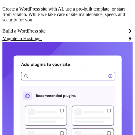
Create a WordPress site with AI, use a pre-built template, or start
from scratch. While we take care of site maintenance, speed, and
security for you.
Build a WordPress site
Migrate to Hostinger