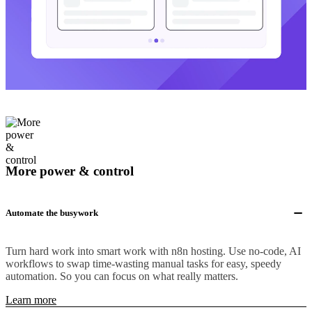
More power & control
Automate the busywork
Turn hard work into smart work with n8n hosting. Use no-code, AI
workflows to swap time-wasting manual tasks for easy, speedy
automation. So you can focus on what really matters.
Learn more