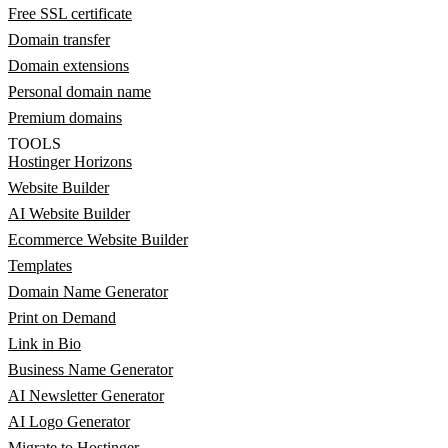
Free SSL certificate
Domain transfer
Domain extensions
Personal domain name
Premium domains
TOOLS
Hostinger Horizons
Website Builder
AI Website Builder
Ecommerce Website Builder
Templates
Domain Name Generator
Print on Demand
Link in Bio
Business Name Generator
AI Newsletter Generator
AI Logo Generator
Migrate to Hostinger