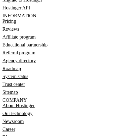
Hostinger API
INFORMATION
Pricing
Reviews
Affiliate program
Educational partnership
Referral program
Agency directory
Roadmap
System status
Trust center
Sitemap
COMPANY
About Hostinger
Our technology
Newsroom
Career