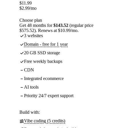
$
11.99
$
2.99
/mo
Choose plan
Get 48 months for
$143.52
(regular price
$575.52). Renews at $10.99/mo.
3 websites
Domain - free for 1 year
20 GB SSD storage
Free weekly backups
CDN
Integrated ecommerce
AI tools
Priority 24/7 expert support
Build with:
Vibe coding (5 credits)