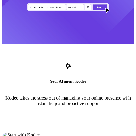
Your AI agent, Kodee
Kodee takes the stress out of managing your online presence with
instant help and proactive support.