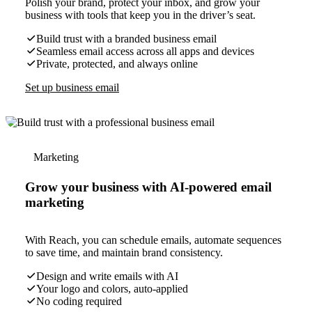
Polish your brand, protect your inbox, and grow your
business with tools that keep you in the driver’s seat.
Build trust with a branded business email
Seamless email access across all apps and devices
Private, protected, and always online
Set up business email
Marketing
Grow your business with AI-powered email
marketing
With Reach, you can schedule emails, automate sequences
to save time, and maintain brand consistency.
Design and write emails with AI
Your logo and colors, auto-applied
No coding required