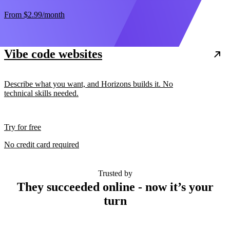
From
$2.99
/month
Vibe code websites
Describe what you want, and Horizons builds it. No
technical skills needed.
Try for free
No credit card required
Trusted by
They succeeded online - now it’s your
turn