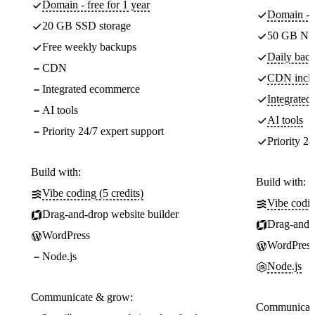
Domain - free for 1 year
Domain - f
20 GB SSD storage
50 GB NV
Free weekly backups
Daily back
CDN
CDN incl
Integrated ecommerce
Integrate
AI tools
AI tools
Priority 24/7 expert support
Priority 24
Build with:
Build with:
Vibe coding (5 credits)
Vibe codin
Drag-and-drop website builder
Drag-and-d
WordPress
WordPress
Node.js
Node.js
Communicate & grow:
Communicate