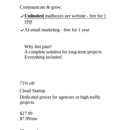
Communicate & grow:
Unlimited
mailboxes per website - free for 1
year
AI email marketing - free for 1 year
Why this plan?
A complete solution for long-term projects.
Everything included.
71% off
Cloud Startup
Dedicated power for agencies or high-traffic
projects.
$
27.99
$
7.99
/mo