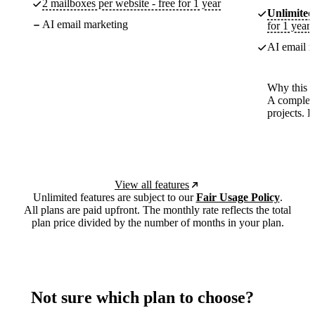
2 mailboxes per website - free for 1 year
Unlimited
AI email marketing
for 1 year
AI email m
Why this p
A complete
projects. 
View all features
Unlimited features are subject to our
Fair Usage Policy
.
All plans are paid upfront. The monthly rate reflects the total
plan price divided by the number of months in your plan.
Not sure which plan to choose?