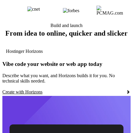
Build and launch
From idea to online, quicker and slicker
Hostinger Horizons
Vibe code your website or web app today
Describe what you want, and Horizons builds it for you. No
technical skills needed.
Create with Horizons