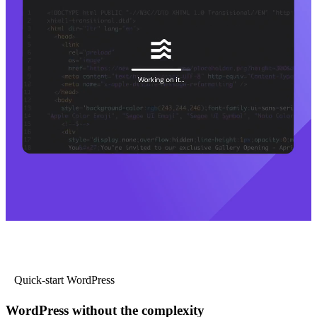
Quick-start WordPress
WordPress without the complexity