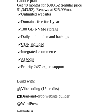
Choose plan
Get 48 months for
$383.52
(regular price
$1,343.52). Renews at $25.99/mo.
Unlimited websites
Domain - free for 1 year
100 GB NVMe storage
Daily and on demand backups
CDN included
Integrated ecommerce
AI tools
Priority 24/7 expert support
Build with:
Vibe coding (15 credits)
Drag-and-drop website builder
WordPress
Node.js