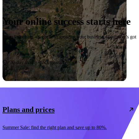
Your online success starts here
From launching a website to growing your business, Hostinger’s got
you covered.
Start now
30-day money-back guarantee
Plans and prices
Summer Sale: find the right plan and save up to 80%.