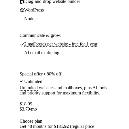
Drag-and-drop website builder
WordPress
Node.js
Communicate & grow:
2 mailboxes per website - free for 1 year
AI email marketing
Special offer • 80% off
Unlimited
Unlimited
websites and mailboxes, plus AI tools
and priority support for maximum flexibility.
$
18.99
$
3.79
/mo
Choose plan
Get 48 months for
$181.92
(regular price