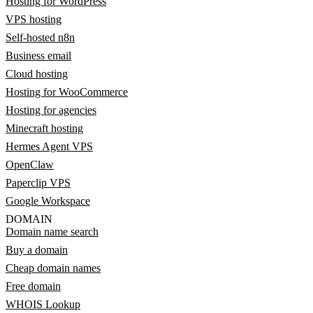
Hosting for WordPress
VPS hosting
Self-hosted n8n
Business email
Cloud hosting
Hosting for WooCommerce
Hosting for agencies
Minecraft hosting
Hermes Agent VPS
OpenClaw
Paperclip VPS
Google Workspace
DOMAIN
Domain name search
Buy a domain
Cheap domain names
Free domain
WHOIS Lookup