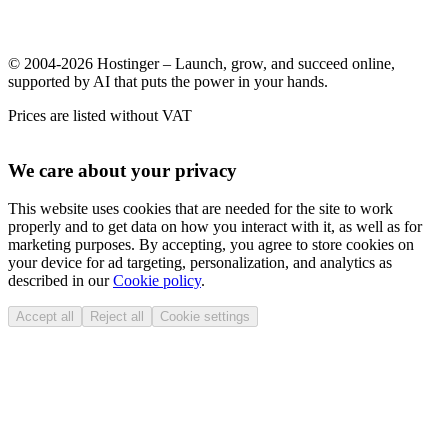
© 2004-2026 Hostinger – Launch, grow, and succeed online,
supported by AI that puts the power in your hands.
Prices are listed without VAT
We care about your privacy
This website uses cookies that are needed for the site to work
properly and to get data on how you interact with it, as well as for
marketing purposes. By accepting, you agree to store cookies on
your device for ad targeting, personalization, and analytics as
described in our
Cookie policy
.
Accept all
Reject all
Cookie settings