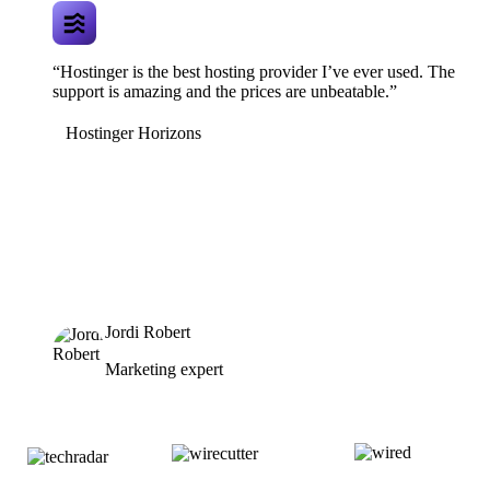
“Hostinger is the best hosting provider I’ve ever used. The
support is amazing and the prices are unbeatable.”
Hostinger Horizons
Jordi Robert
Marketing expert