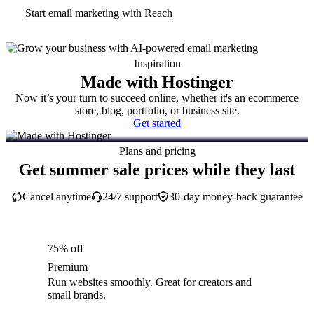
Start email marketing with Reach
Inspiration
Made with Hostinger
Now it’s your turn to succeed online, whether it's an ecommerce
store, blog, portfolio, or business site.
Get started
Plans and pricing
Get summer sale prices while they last
Cancel anytime
24/7 support
30-day money-back guarantee
75% off
Premium
Run websites smoothly. Great for creators and
small brands.