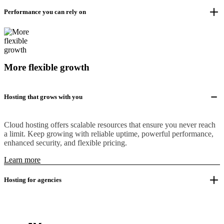
Performance you can rely on
More flexible growth
Hosting that grows with you
Cloud hosting offers scalable resources that ensure you never reach
a limit. Keep growing with reliable uptime, powerful performance,
enhanced security, and flexible pricing.
Learn more
Hosting for agencies