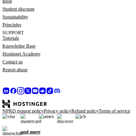
Blog
Student discount
Sustainability
Principles
SUPPORT
Tutorials
Knowledge Base
Hostinger Academy
Contact us
Report abuse
NPRD request policy
Privacy policy
Refund policy
Terms of service
and more