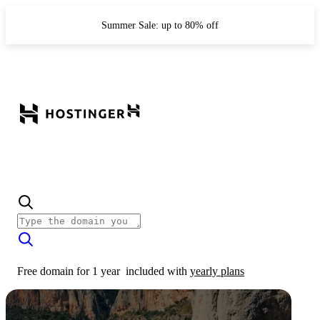
Summer Sale: up to 80% off
Free domain for 1 year
included with
yearly plans