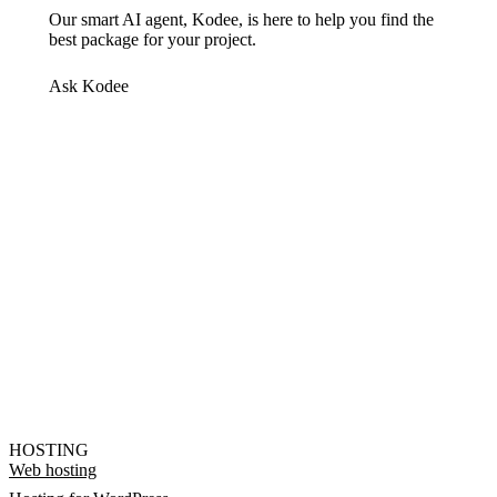
Our smart AI agent, Kodee, is here to help you find the
best package for your project.
Ask Kodee
HOSTING
Web hosting