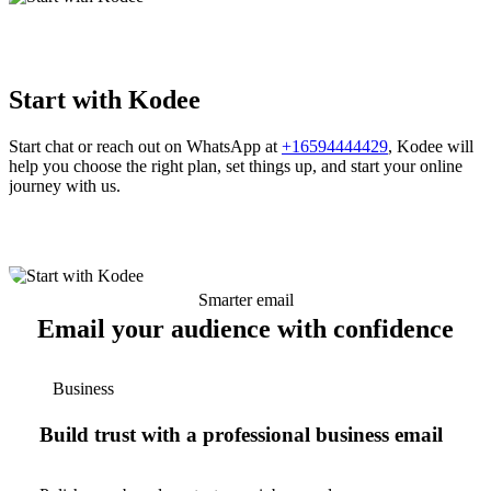
Start with Kodee
Start chat or reach out on WhatsApp at
+16594444429
, Kodee will
help you choose the right plan, set things up, and start your online
journey with us.
Smarter email
Email your audience with confidence
Business
Build trust with a professional business email