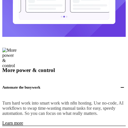
More power & control
Automate the busywork
Turn hard work into smart work with n8n hosting. Use no-code, AI
workflows to swap time-wasting manual tasks for easy, speedy
automation. So you can focus on what really matters.
Learn more