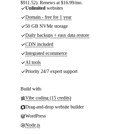
$911.52). Renews at $16.99/mo.
Unlimited
websites
Domain - free for 1 year
50 GB NVMe storage
Daily backups + easy data restore
CDN included
Integrated ecommerce
AI tools
Priority 24/7 expert support
Build with:
Vibe coding (15 credits)
Drag-and-drop website builder
WordPress
Node.js