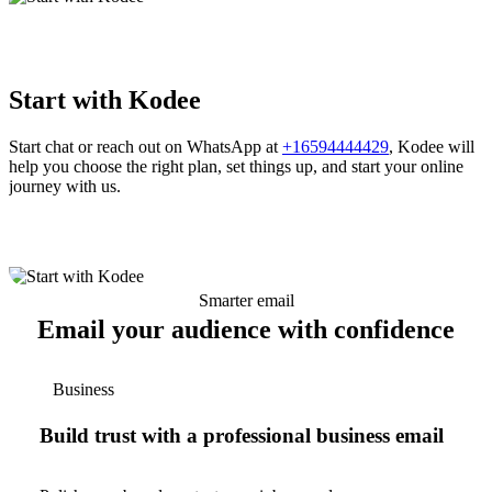
Start with Kodee
Start chat or reach out on WhatsApp at
+16594444429
, Kodee will
help you choose the right plan, set things up, and start your online
journey with us.
Smarter email
Email your audience with confidence
Business
Build trust with a professional business email