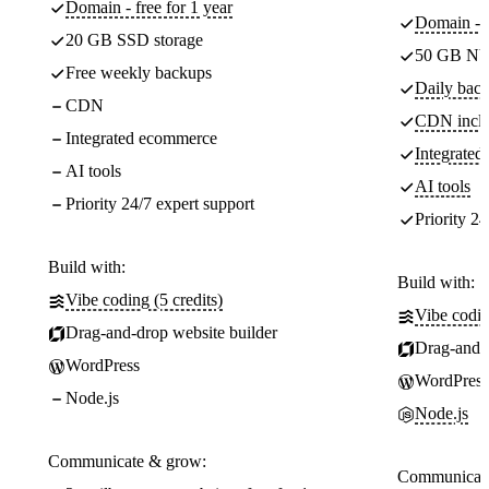
Domain - free for 1 year
Domain - f
20 GB SSD storage
50 GB NV
Free weekly backups
Daily back
CDN
CDN incl
Integrated ecommerce
Integrate
AI tools
AI tools
Priority 24/7 expert support
Priority 24
Build with:
Build with:
Vibe coding (5 credits)
Vibe codin
Drag-and-drop website builder
Drag-and-d
WordPress
WordPress
Node.js
Node.js
Communicate & grow:
Communicate