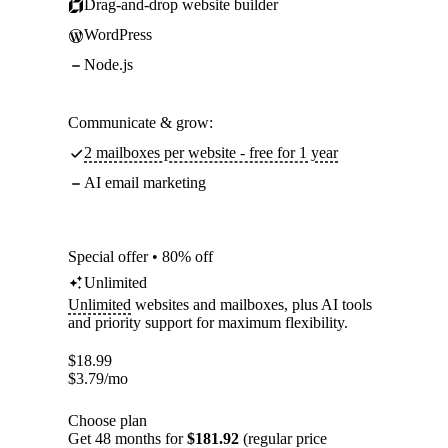
Drag-and-drop website builder
WordPress
Node.js
Communicate & grow:
2 mailboxes per website - free for 1 year
AI email marketing
Special offer • 80% off
Unlimited
Unlimited
websites and mailboxes, plus AI tools
and priority support for maximum flexibility.
$
18.99
$
3.79
/mo
Choose plan
Get 48 months for
$181.92
(regular price