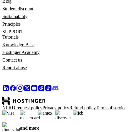
Blog
Student discount
Sustainability
Principles
SUPPORT
Tutorials
Knowledge Base
Hostinger Academy
Contact us
Report abuse
NPRD request policy
Privacy policy
Refund policy
Terms of service
and more