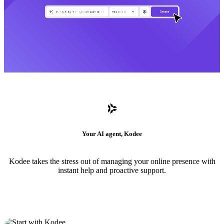
Your AI agent, Kodee
Kodee takes the stress out of managing your online presence with
instant help and proactive support.