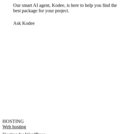
Our smart AI agent, Kodee, is here to help you find the
best package for your project.
Ask Kodee
HOSTING
Web hosting