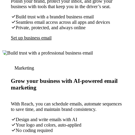
Polish your brand, protect your inbox, and grow your
business with tools that keep you in the driver’s seat.
Build trust with a branded business email
Seamless email access across all apps and devices
Private, protected, and always online
Set up business email
Marketing
Grow your business with AI-powered email
marketing
With Reach, you can schedule emails, automate sequences
to save time, and maintain brand consistency.
Design and write emails with AI
Your logo and colors, auto-applied
No coding required