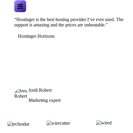
“Hostinger is the best hosting provider I’ve ever used. The
support is amazing and the prices are unbeatable.”
Hostinger Horizons
Jordi Robert
Marketing expert