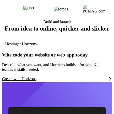
Build and launch
From idea to online, quicker and slicker
Hostinger Horizons
Vibe code your website or web app today
Describe what you want, and Horizons builds it for you. No
technical skills needed.
Create with Horizons