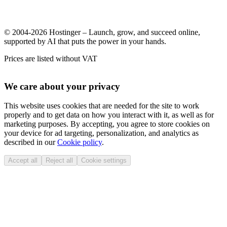
© 2004-2026 Hostinger – Launch, grow, and succeed online,
supported by AI that puts the power in your hands.
Prices are listed without VAT
We care about your privacy
This website uses cookies that are needed for the site to work
properly and to get data on how you interact with it, as well as for
marketing purposes. By accepting, you agree to store cookies on
your device for ad targeting, personalization, and analytics as
described in our
Cookie policy
.
Accept all
Reject all
Cookie settings