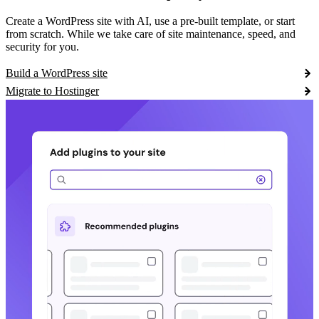
Create a WordPress site with AI, use a pre-built template, or start
from scratch. While we take care of site maintenance, speed, and
security for you.
Build a WordPress site
Migrate to Hostinger