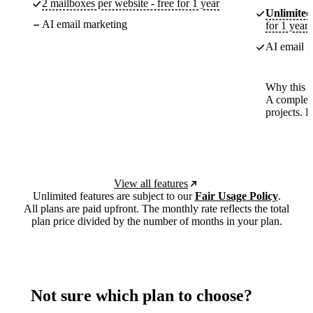
2 mailboxes per website - free for 1 year
Unlimited
AI email marketing
for 1 year
AI email m
Why this p
A complete
projects. 
View all features
Unlimited features are subject to our
Fair Usage Policy
.
All plans are paid upfront. The monthly rate reflects the total
plan price divided by the number of months in your plan.
Not sure which plan to choose?