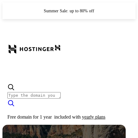
Summer Sale: up to 80% off
Free domain for 1 year
included with
yearly plans