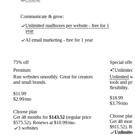
Communicate & grow:
Unlimited mailboxes per website - free for 1
year
AI email marketing - free for 1 year
75% off
Special offer
Premium
Unlimited
Run websites smoothly. Great for creators
Unlimited
web
and small brands.
tools and pr
flexibility.
$
11.99
$
18.99
$
2.99
/mo
$
3.79
/mo
Choose plan
Choose plan
Get 48 months for
$143.52
(regular price
Get 48 month
$575.52). Renews at $10.99/mo.
$911.52). Re
3 websites
Unlimited