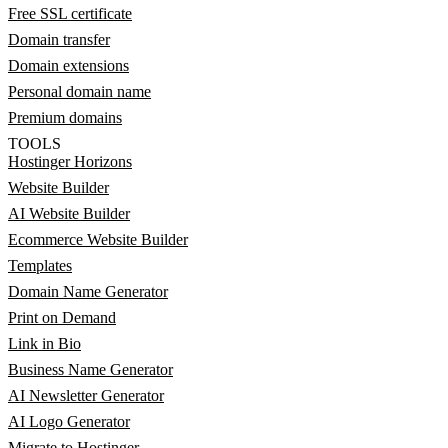
Free SSL certificate
Domain transfer
Domain extensions
Personal domain name
Premium domains
TOOLS
Hostinger Horizons
Website Builder
AI Website Builder
Ecommerce Website Builder
Templates
Domain Name Generator
Print on Demand
Link in Bio
Business Name Generator
AI Newsletter Generator
AI Logo Generator
Migrate to Hostinger