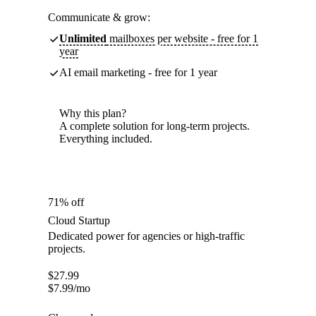
Communicate & grow:
Unlimited
mailboxes per website - free for 1
year
AI email marketing - free for 1 year
Why this plan?
A complete solution for long-term projects.
Everything included.
71% off
Cloud Startup
Dedicated power for agencies or high-traffic
projects.
$
27.99
$
7.99
/mo