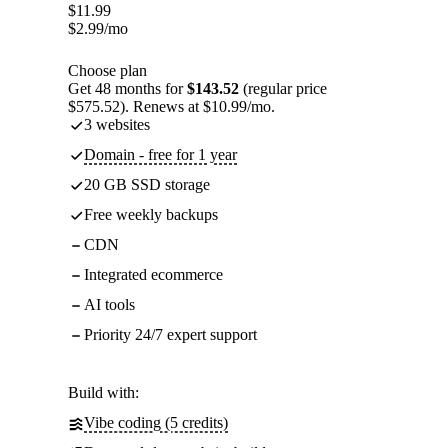
$
11.99
$
2.99
/mo
Choose plan
Get 48 months for
$143.52
(regular price
$575.52). Renews at $10.99/mo.
3 websites
Domain - free for 1 year
20 GB SSD storage
Free weekly backups
CDN
Integrated ecommerce
AI tools
Priority 24/7 expert support
Build with:
Vibe coding (5 credits)