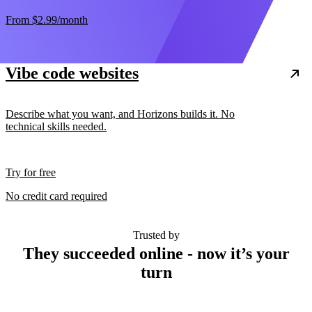
From
$2.99
/month
Vibe code websites
Describe what you want, and Horizons builds it. No
technical skills needed.
Try for free
No credit card required
Trusted by
They succeeded online - now it’s your
turn