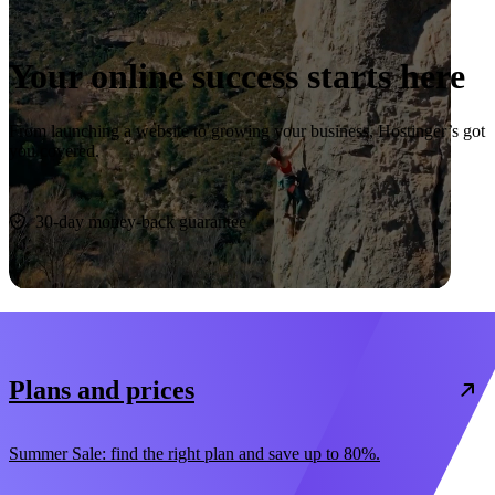
Your online success starts here
From launching a website to growing your business, Hostinger’s got
you covered.
Start now
30-day money-back guarantee
Plans and prices
Summer Sale: find the right plan and save up to 80%.