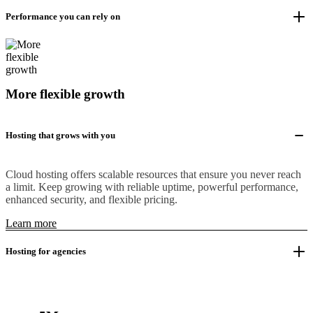
Performance you can rely on
More flexible growth
Hosting that grows with you
Cloud hosting offers scalable resources that ensure you never reach
a limit. Keep growing with reliable uptime, powerful performance,
enhanced security, and flexible pricing.
Learn more
Hosting for agencies