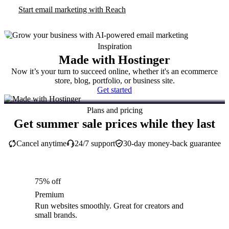
Start email marketing with Reach
Inspiration
Made with Hostinger
Now it’s your turn to succeed online, whether it's an ecommerce
store, blog, portfolio, or business site.
Get started
Plans and pricing
Get summer sale prices while they last
Cancel anytime
24/7 support
30-day money-back guarantee
75% off
Premium
Run websites smoothly. Great for creators and
small brands.