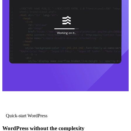
Quick-start WordPress
WordPress without the complexity