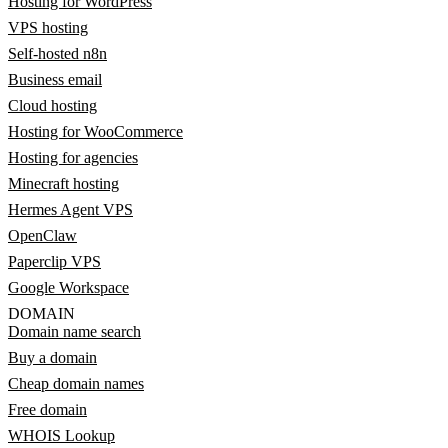
Hosting for WordPress
VPS hosting
Self-hosted n8n
Business email
Cloud hosting
Hosting for WooCommerce
Hosting for agencies
Minecraft hosting
Hermes Agent VPS
OpenClaw
Paperclip VPS
Google Workspace
DOMAIN
Domain name search
Buy a domain
Cheap domain names
Free domain
WHOIS Lookup