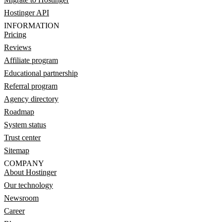
Hostinger API
INFORMATION
Pricing
Reviews
Affiliate program
Educational partnership
Referral program
Agency directory
Roadmap
System status
Trust center
Sitemap
COMPANY
About Hostinger
Our technology
Newsroom
Career