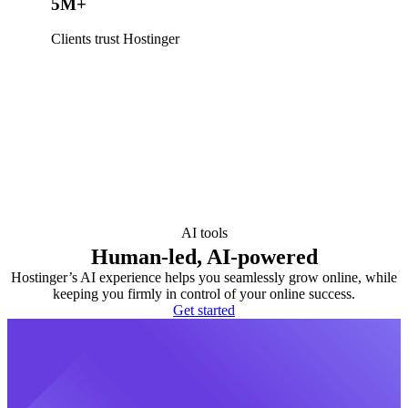
5M+
Clients trust Hostinger
AI tools
Human-led, AI-powered
Hostinger’s AI experience helps you seamlessly grow online, while
keeping you firmly in control of your online success.
Get started