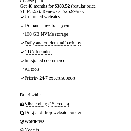
Choose plan
Get 48 months for
$383.52
(regular price
$1,343.52). Renews at $25.99/mo.
Unlimited websites
Domain - free for 1 year
100 GB NVMe storage
Daily and on demand backups
CDN included
Integrated ecommerce
AI tools
Priority 24/7 expert support
Build with:
Vibe coding (15 credits)
Drag-and-drop website builder
WordPress
Node.js