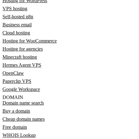
Hosting for WordPress
VPS hosting
Self-hosted n8n
Business email
Cloud hosting
Hosting for WooCommerce
Hosting for agencies
Minecraft hosting
Hermes Agent VPS
OpenClaw
Paperclip VPS
Google Workspace
DOMAIN
Domain name search
Buy a domain
Cheap domain names
Free domain
WHOIS Lookup