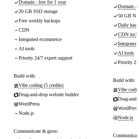
Domain - free for 1 year
Domain - f
20 GB SSD storage
50 GB NV
Free weekly backups
Daily back
CDN
CDN incl
Integrated ecommerce
Integrate
AI tools
AI tools
Priority 24/7 expert support
Priority 24
Build with:
Build with:
Vibe coding (5 credits)
Vibe codin
Drag-and-drop website builder
Drag-and-d
WordPress
WordPress
Node.js
Node.js
Communicate & grow:
Communicate