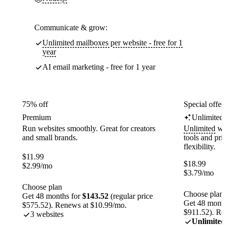
Communicate & grow:
Unlimited mailboxes per website - free for 1
year
AI email marketing - free for 1 year
75% off
Special offer
Premium
Unlimited
Run websites smoothly. Great for creators
Unlimited
web
and small brands.
tools and pr
flexibility.
$
11.99
$
18.99
$
2.99
/mo
$
3.79
/mo
Choose plan
Choose plan
Get 48 months for
$143.52
(regular price
Get 48 month
$575.52). Renews at $10.99/mo.
$911.52). Re
3 websites
Unlimited