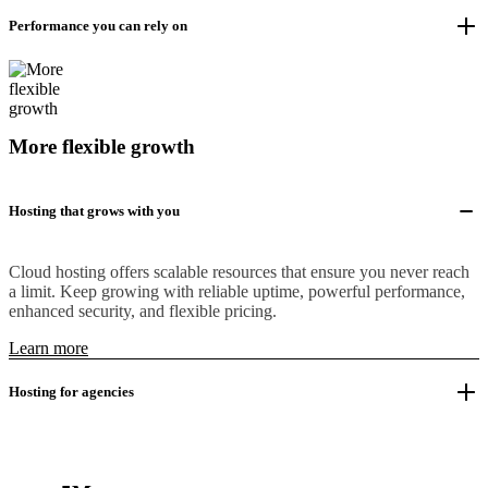
Performance you can rely on
More flexible growth
Hosting that grows with you
Cloud hosting offers scalable resources that ensure you never reach
a limit. Keep growing with reliable uptime, powerful performance,
enhanced security, and flexible pricing.
Learn more
Hosting for agencies