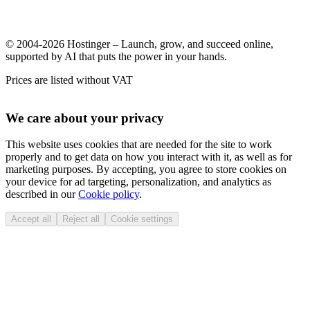
© 2004-2026 Hostinger – Launch, grow, and succeed online,
supported by AI that puts the power in your hands.
Prices are listed without VAT
We care about your privacy
This website uses cookies that are needed for the site to work
properly and to get data on how you interact with it, as well as for
marketing purposes. By accepting, you agree to store cookies on
your device for ad targeting, personalization, and analytics as
described in our
Cookie policy
.
Accept all
Reject all
Cookie settings