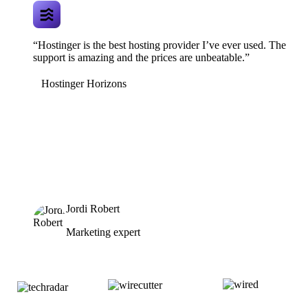
“Hostinger is the best hosting provider I’ve ever used. The
support is amazing and the prices are unbeatable.”
Hostinger Horizons
Jordi Robert
Marketing expert