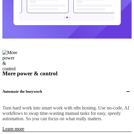
More power & control
Automate the busywork
Turn hard work into smart work with n8n hosting. Use no-code, AI
workflows to swap time-wasting manual tasks for easy, speedy
automation. So you can focus on what really matters.
Learn more