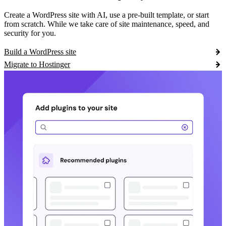
Create a WordPress site with AI, use a pre-built template, or start
from scratch. While we take care of site maintenance, speed, and
security for you.
Build a WordPress site
Migrate to Hostinger