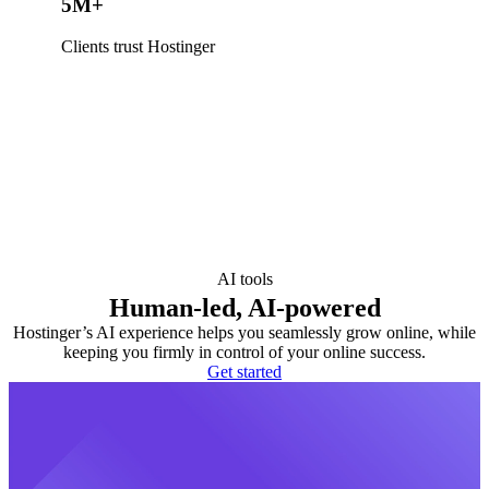
5M+
Clients trust Hostinger
AI tools
Human-led, AI-powered
Hostinger’s AI experience helps you seamlessly grow online, while
keeping you firmly in control of your online success.
Get started