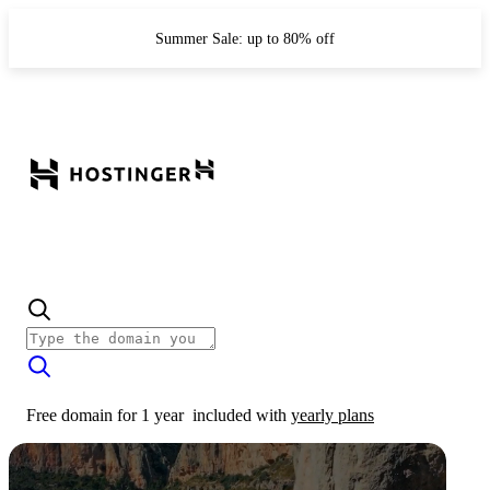
Summer Sale: up to 80% off
Free domain for 1 year
included with
yearly plans