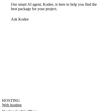
Our smart AI agent, Kodee, is here to help you find the
best package for your project.
Ask Kodee
HOSTING
Web hosting