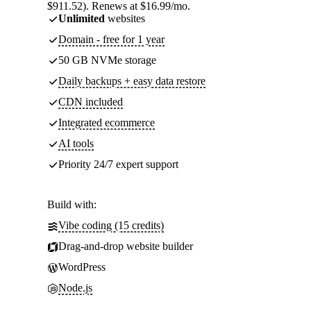
$911.52). Renews at $16.99/mo.
Unlimited
websites
Domain - free for 1 year
50 GB NVMe storage
Daily backups + easy data restore
CDN included
Integrated ecommerce
AI tools
Priority 24/7 expert support
Build with:
Vibe coding (15 credits)
Drag-and-drop website builder
WordPress
Node.js