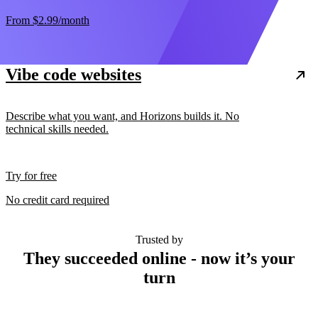
From
$2.99
/month
Vibe code websites
Describe what you want, and Horizons builds it. No
technical skills needed.
Try for free
No credit card required
Trusted by
They succeeded online - now it’s your
turn