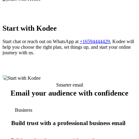
Start with Kodee
Start chat or reach out on WhatsApp at
+16594444429
, Kodee will
help you choose the right plan, set things up, and start your online
journey with us.
Smarter email
Email your audience with confidence
Business
Build trust with a professional business email