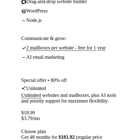
Drag-and-drop website builder
WordPress
Node.js
Communicate & grow:
2 mailboxes per website - free for 1 year
AI email marketing
Special offer • 80% off
Unlimited
Unlimited
websites and mailboxes, plus AI tools
and priority support for maximum flexibility.
$
18.99
$
3.79
/mo
Choose plan
Get 48 months for
$181.92
(regular price