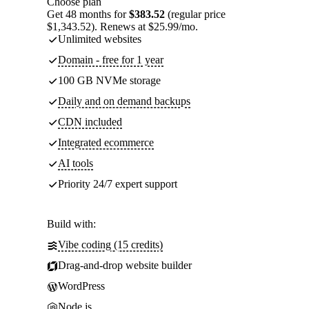
Choose plan
Get 48 months for
$383.52
(regular price
$1,343.52). Renews at $25.99/mo.
Unlimited websites
Domain - free for 1 year
100 GB NVMe storage
Daily and on demand backups
CDN included
Integrated ecommerce
AI tools
Priority 24/7 expert support
Build with:
Vibe coding (15 credits)
Drag-and-drop website builder
WordPress
Node.js