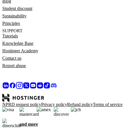
Blog
Student discount
Sustainability
Principles
SUPPORT
Tutorials
Knowledge Base
Hostinger Academy
Contact us
Report abuse
NPRD request policy
Privacy policy
Refund policy
Terms of service
and more