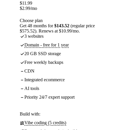
$
11.99
$
2.99
/mo
Choose plan
Get 48 months for
$143.52
(regular price
$575.52). Renews at $10.99/mo.
3 websites
Domain - free for 1 year
20 GB SSD storage
Free weekly backups
CDN
Integrated ecommerce
AI tools
Priority 24/7 expert support
Build with:
Vibe coding (5 credits)