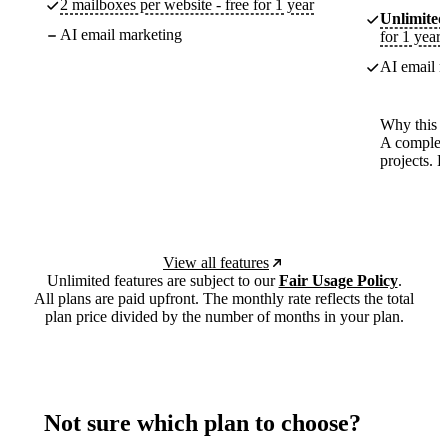
2 mailboxes per website - free for 1 year
Unlimited
AI email marketing
for 1 year
AI email m
Why this p
A complete
projects. 
View all features
Unlimited features are subject to our
Fair Usage Policy
.
All plans are paid upfront. The monthly rate reflects the total
plan price divided by the number of months in your plan.
Not sure which plan to choose?