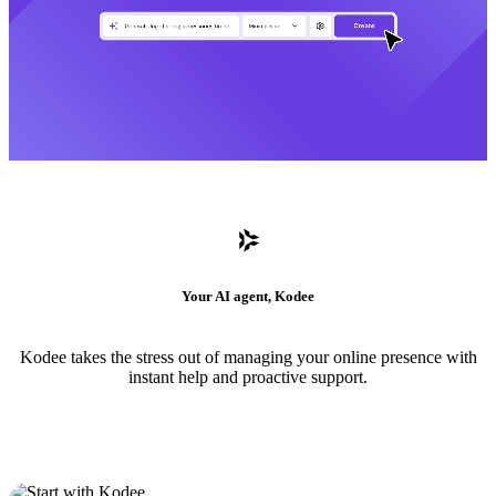
Your AI agent, Kodee
Kodee takes the stress out of managing your online presence with
instant help and proactive support.