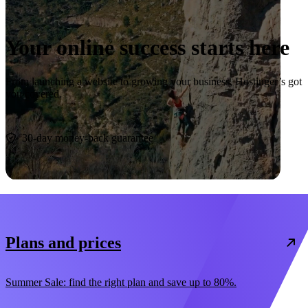
Your online success starts here
From launching a website to growing your business, Hostinger’s got
you covered.
Start now
30-day money-back guarantee
Plans and prices
Summer Sale: find the right plan and save up to 80%.