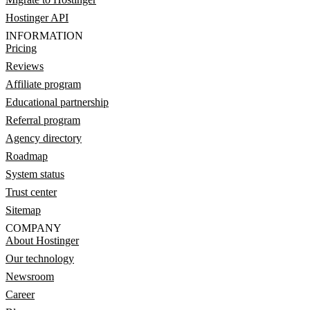
Hostinger API
INFORMATION
Pricing
Reviews
Affiliate program
Educational partnership
Referral program
Agency directory
Roadmap
System status
Trust center
Sitemap
COMPANY
About Hostinger
Our technology
Newsroom
Career