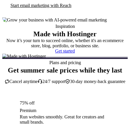
Start email marketing with Reach
Inspiration
Made with Hostinger
Now it’s your turn to succeed online, whether it's an ecommerce
store, blog, portfolio, or business site.
Get started
Plans and pricing
Get summer sale prices while they last
Cancel anytime
24/7 support
30-day money-back guarantee
75% off
Premium
Run websites smoothly. Great for creators and
small brands.