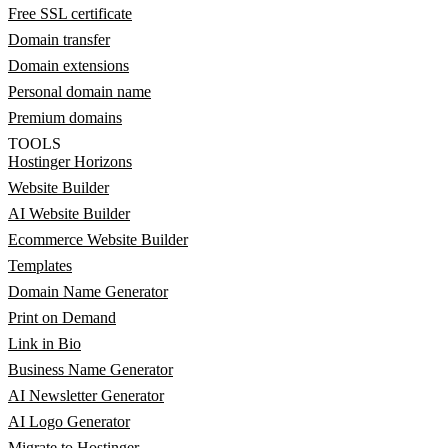
Free SSL certificate
Domain transfer
Domain extensions
Personal domain name
Premium domains
TOOLS
Hostinger Horizons
Website Builder
AI Website Builder
Ecommerce Website Builder
Templates
Domain Name Generator
Print on Demand
Link in Bio
Business Name Generator
AI Newsletter Generator
AI Logo Generator
Migrate to Hostinger