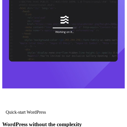
Quick-start WordPress
WordPress without the complexity