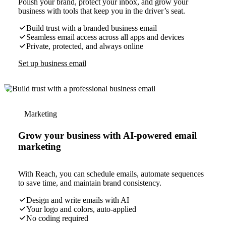
Polish your brand, protect your inbox, and grow your
business with tools that keep you in the driver’s seat.
Build trust with a branded business email
Seamless email access across all apps and devices
Private, protected, and always online
Set up business email
Marketing
Grow your business with AI-powered email
marketing
With Reach, you can schedule emails, automate sequences
to save time, and maintain brand consistency.
Design and write emails with AI
Your logo and colors, auto-applied
No coding required