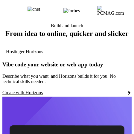
Build and launch
From idea to online, quicker and slicker
Hostinger Horizons
Vibe code your website or web app today
Describe what you want, and Horizons builds it for you. No
technical skills needed.
Create with Horizons