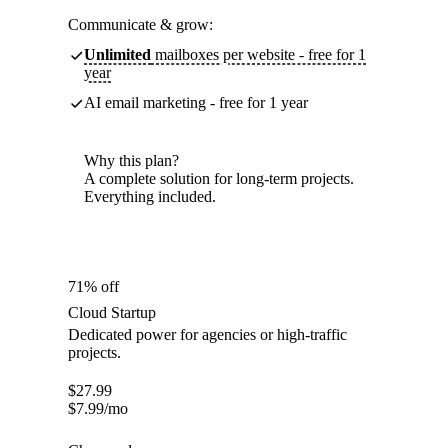
Communicate & grow:
Unlimited
mailboxes per website - free for 1
year
AI email marketing - free for 1 year
Why this plan?
A complete solution for long-term projects.
Everything included.
71% off
Cloud Startup
Dedicated power for agencies or high-traffic
projects.
$
27.99
$
7.99
/mo