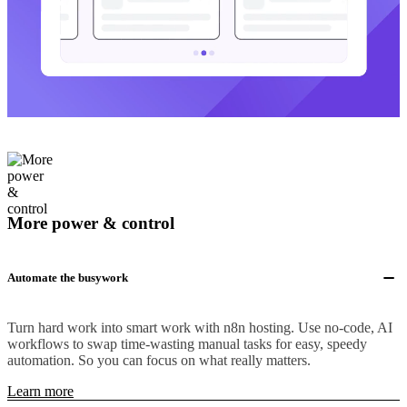
More power & control
Automate the busywork
Turn hard work into smart work with n8n hosting. Use no-code, AI
workflows to swap time-wasting manual tasks for easy, speedy
automation. So you can focus on what really matters.
Learn more