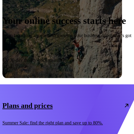
Your online success starts here
From launching a website to growing your business, Hostinger’s got
you covered.
Start now
30-day money-back guarantee
Plans and prices
Summer Sale: find the right plan and save up to 80%.