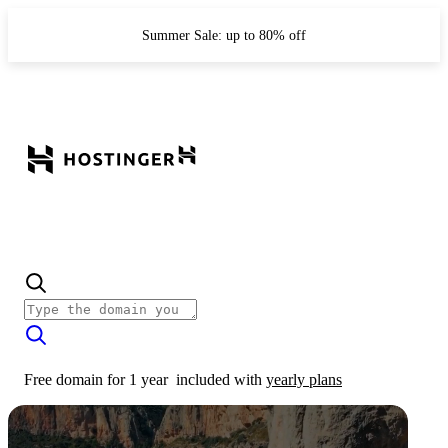
Summer Sale: up to 80% off
Free domain for 1 year
included with
yearly plans