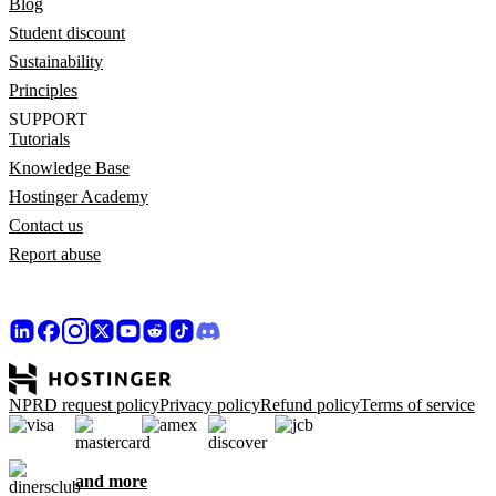
Blog
Student discount
Sustainability
Principles
SUPPORT
Tutorials
Knowledge Base
Hostinger Academy
Contact us
Report abuse
NPRD request policy
Privacy policy
Refund policy
Terms of service
and more