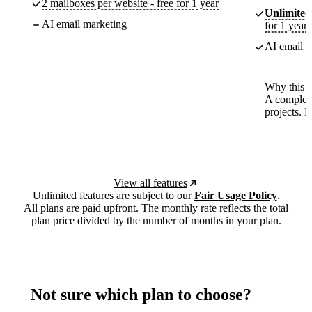
2 mailboxes per website - free for 1 year
Unlimited
AI email marketing
for 1 year
AI email m
Why this p
A complete
projects. 
View all features
Unlimited features are subject to our
Fair Usage Policy
.
All plans are paid upfront. The monthly rate reflects the total
plan price divided by the number of months in your plan.
Not sure which plan to choose?