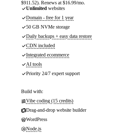
$911.52). Renews at $16.99/mo.
Unlimited
websites
Domain - free for 1 year
50 GB NVMe storage
Daily backups + easy data restore
CDN included
Integrated ecommerce
AI tools
Priority 24/7 expert support
Build with:
Vibe coding (15 credits)
Drag-and-drop website builder
WordPress
Node.js