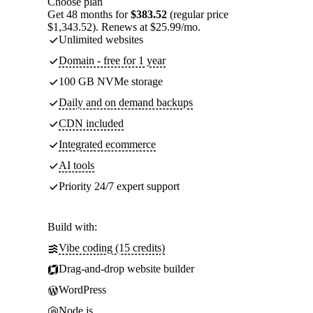
Choose plan
Get 48 months for
$383.52
(regular price
$1,343.52). Renews at $25.99/mo.
Unlimited websites
Domain - free for 1 year
100 GB NVMe storage
Daily and on demand backups
CDN included
Integrated ecommerce
AI tools
Priority 24/7 expert support
Build with:
Vibe coding (15 credits)
Drag-and-drop website builder
WordPress
Node.js