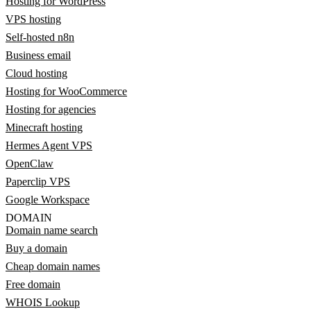
Hosting for WordPress
VPS hosting
Self-hosted n8n
Business email
Cloud hosting
Hosting for WooCommerce
Hosting for agencies
Minecraft hosting
Hermes Agent VPS
OpenClaw
Paperclip VPS
Google Workspace
DOMAIN
Domain name search
Buy a domain
Cheap domain names
Free domain
WHOIS Lookup