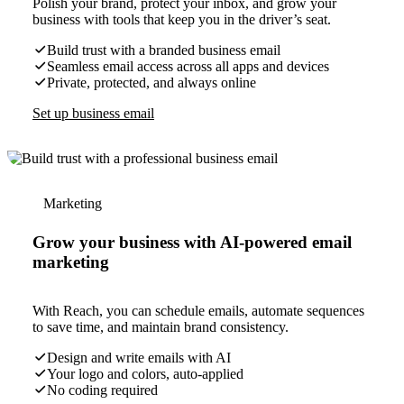
Polish your brand, protect your inbox, and grow your
business with tools that keep you in the driver’s seat.
Build trust with a branded business email
Seamless email access across all apps and devices
Private, protected, and always online
Set up business email
Marketing
Grow your business with AI-powered email
marketing
With Reach, you can schedule emails, automate sequences
to save time, and maintain brand consistency.
Design and write emails with AI
Your logo and colors, auto-applied
No coding required