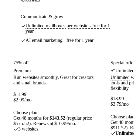
Communicate & grow:
Unlimited mailboxes per website - free for 1
year
AI email marketing - free for 1 year
75% off
Special offer
Premium
Unlimited
Run websites smoothly. Great for creators
Unlimited
web
and small brands.
tools and pr
flexibility.
$
11.99
$
18.99
$
2.99
/mo
$
3.79
/mo
Choose plan
Choose plan
Get 48 months for
$143.52
(regular price
Get 48 month
$575.52). Renews at $10.99/mo.
$911.52). Re
3 websites
Unlimited