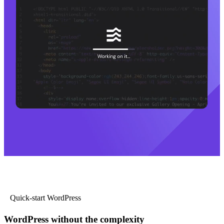
Quick-start WordPress
WordPress without the complexity