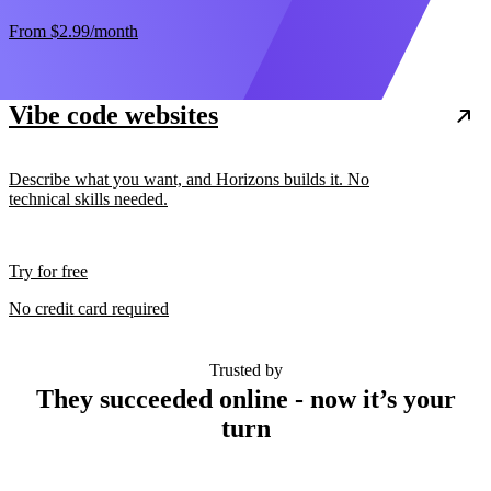
From
$2.99
/month
Vibe code websites
Describe what you want, and Horizons builds it. No
technical skills needed.
Try for free
No credit card required
Trusted by
They succeeded online - now it’s your
turn