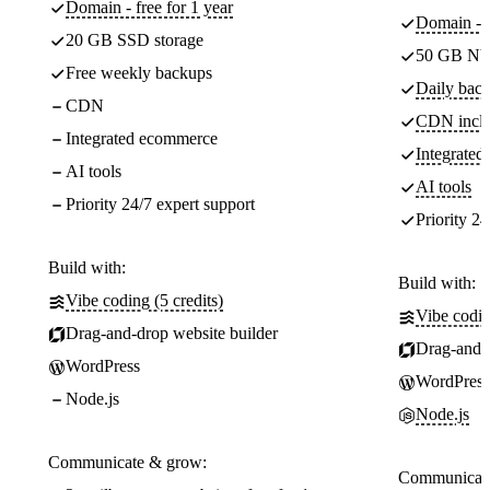
Domain - free for 1 year
Domain - f
20 GB SSD storage
50 GB NV
Free weekly backups
Daily back
CDN
CDN incl
Integrated ecommerce
Integrate
AI tools
AI tools
Priority 24/7 expert support
Priority 24
Build with:
Build with:
Vibe coding (5 credits)
Vibe codin
Drag-and-drop website builder
Drag-and-d
WordPress
WordPress
Node.js
Node.js
Communicate & grow:
Communicate