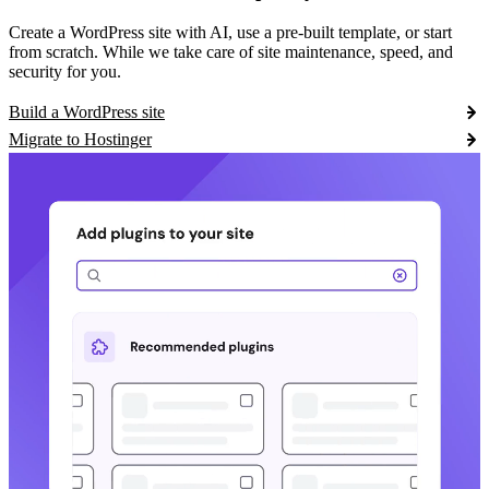
Create a WordPress site with AI, use a pre-built template, or start
from scratch. While we take care of site maintenance, speed, and
security for you.
Build a WordPress site
Migrate to Hostinger