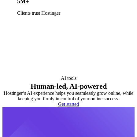
5M+
Clients trust Hostinger
AI tools
Human-led, AI-powered
Hostinger’s AI experience helps you seamlessly grow online, while
keeping you firmly in control of your online success.
Get started