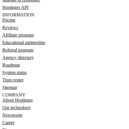
Hostinger API
INFORMATION
Pricing
Reviews
Affiliate program
Educational partnership
Referral program
Agency directory
Roadmap
System status
Trust center
Sitemap
COMPANY
About Hostinger
Our technology
Newsroom
Career