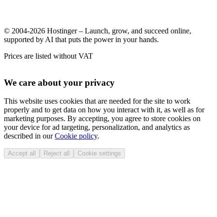
© 2004-2026 Hostinger – Launch, grow, and succeed online,
supported by AI that puts the power in your hands.
Prices are listed without VAT
We care about your privacy
This website uses cookies that are needed for the site to work
properly and to get data on how you interact with it, as well as for
marketing purposes. By accepting, you agree to store cookies on
your device for ad targeting, personalization, and analytics as
described in our
Cookie policy
.
Accept all
Reject all
Cookie settings