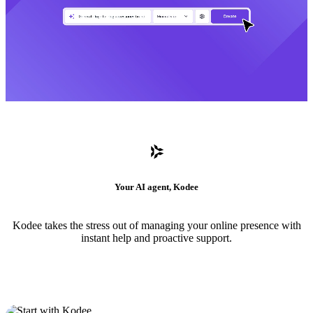
Your AI agent, Kodee
Kodee takes the stress out of managing your online presence with
instant help and proactive support.