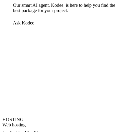
Our smart AI agent, Kodee, is here to help you find the
best package for your project.
Ask Kodee
HOSTING
Web hosting