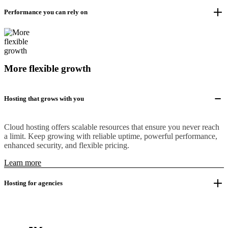
Performance you can rely on
More flexible growth
Hosting that grows with you
Cloud hosting offers scalable resources that ensure you never reach
a limit. Keep growing with reliable uptime, powerful performance,
enhanced security, and flexible pricing.
Learn more
Hosting for agencies