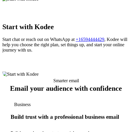
Start with Kodee
Start chat or reach out on WhatsApp at
+16594444429
, Kodee will
help you choose the right plan, set things up, and start your online
journey with us.
Smarter email
Email your audience with confidence
Business
Build trust with a professional business email