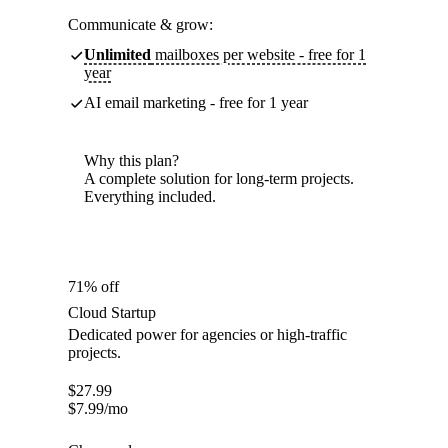
Communicate & grow:
Unlimited
mailboxes per website - free for 1
year
AI email marketing - free for 1 year
Why this plan?
A complete solution for long-term projects.
Everything included.
71% off
Cloud Startup
Dedicated power for agencies or high-traffic
projects.
$
27.99
$
7.99
/mo