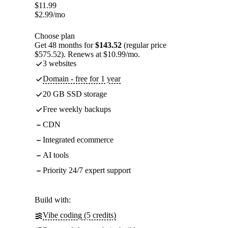
$
11.99
$
2.99
/mo
Choose plan
Get 48 months for
$143.52
(regular price
$575.52). Renews at $10.99/mo.
3 websites
Domain - free for 1 year
20 GB SSD storage
Free weekly backups
CDN
Integrated ecommerce
AI tools
Priority 24/7 expert support
Build with:
Vibe coding (5 credits)