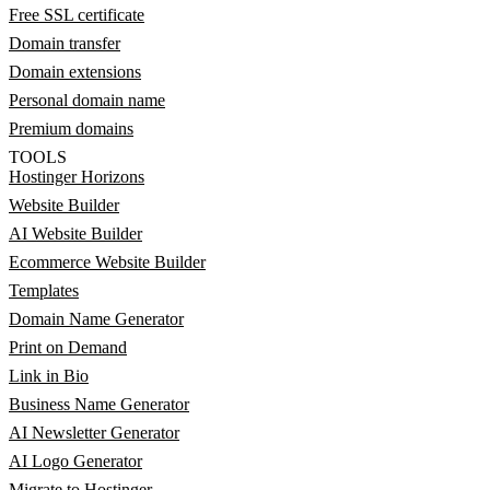
Free SSL certificate
Domain transfer
Domain extensions
Personal domain name
Premium domains
TOOLS
Hostinger Horizons
Website Builder
AI Website Builder
Ecommerce Website Builder
Templates
Domain Name Generator
Print on Demand
Link in Bio
Business Name Generator
AI Newsletter Generator
AI Logo Generator
Migrate to Hostinger