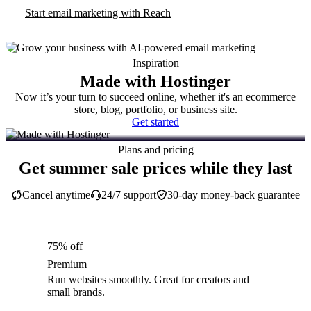
Start email marketing with Reach
Inspiration
Made with Hostinger
Now it’s your turn to succeed online, whether it's an ecommerce
store, blog, portfolio, or business site.
Get started
Plans and pricing
Get summer sale prices while they last
Cancel anytime
24/7 support
30-day money-back guarantee
75% off
Premium
Run websites smoothly. Great for creators and
small brands.