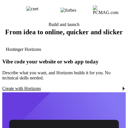
Build and launch
From idea to online, quicker and slicker
Hostinger Horizons
Vibe code your website or web app today
Describe what you want, and Horizons builds it for you. No
technical skills needed.
Create with Horizons