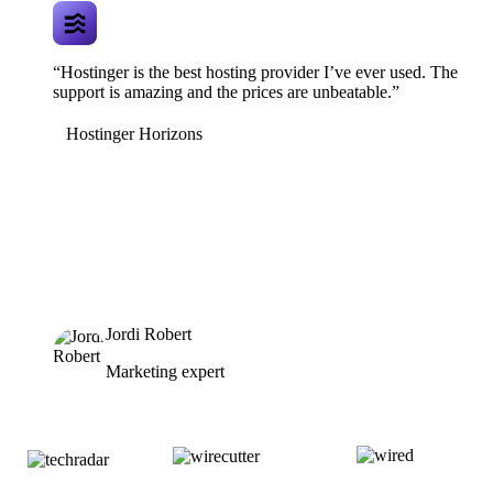
“Hostinger is the best hosting provider I’ve ever used. The
support is amazing and the prices are unbeatable.”
Hostinger Horizons
Jordi Robert
Marketing expert