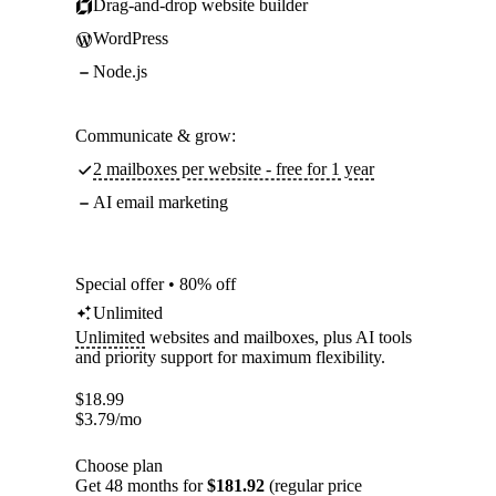
Drag-and-drop website builder
WordPress
Node.js
Communicate & grow:
2 mailboxes per website - free for 1 year
AI email marketing
Special offer • 80% off
Unlimited
Unlimited
websites and mailboxes, plus AI tools
and priority support for maximum flexibility.
$
18.99
$
3.79
/mo
Choose plan
Get 48 months for
$181.92
(regular price