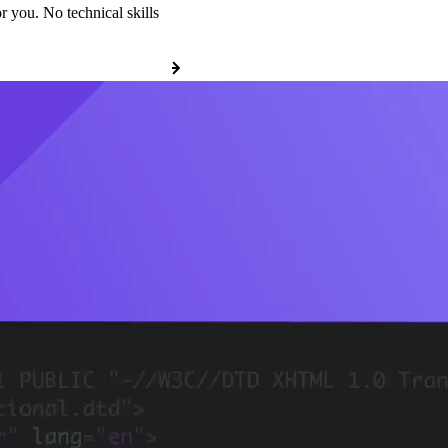
r you. No technical skills