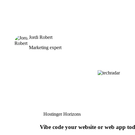
Jordi Robert
Marketing expert
Hostinger Horizons
Vibe code your website or web app to