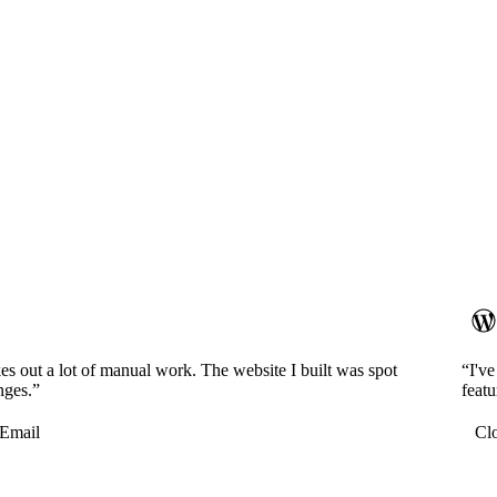
es out a lot of manual work. The website I built was spot
“I'v
nges.”
featu
Email
Cl