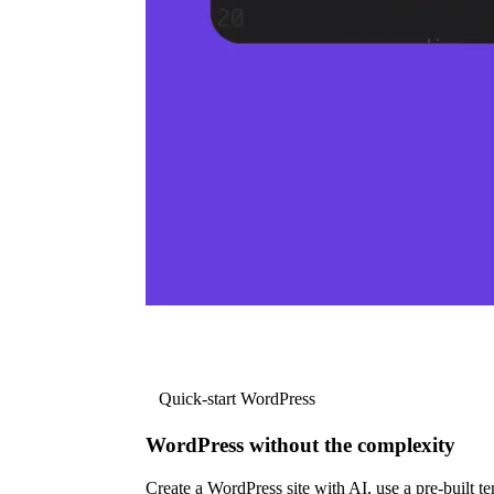
Quick-start WordPress
WordPress without the complexity
Create a WordPress site with AI, use a pre-built tem