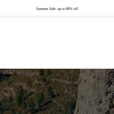
Summer Sale: up to 80% off
you covered.