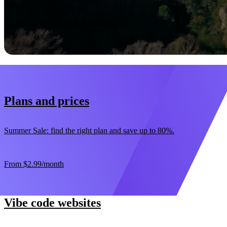
Start now
30-day money-back guarantee
Plans and prices
Summer Sale: find the right plan and save up to 80%.
From
$2.99
/month
Vibe code websites