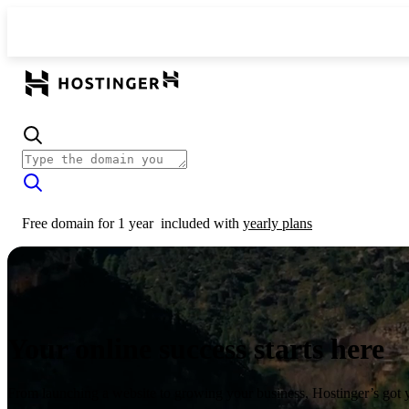
Free domain for 1 year
included with
yearly plans
Your online success starts here
From launching a website to growing your business, Hostinger’s got 