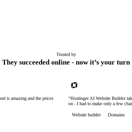
Trusted by
They succeeded online - now it’s your turn
ort is amazing and the prices
“Hostinger AI Website Builder tak
on - I had to make only a few cha
Website builder
Domains