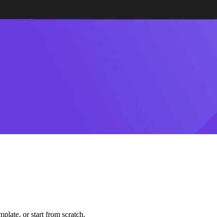
plate, or start from scratch.