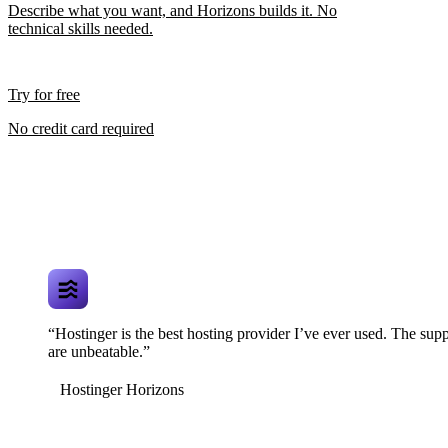
Describe what you want, and Horizons builds it. No
technical skills needed.
Try for free
No credit card required
“Hostinger is the best hosting provider I’ve ever used. The supp
are unbeatable.”
Hostinger Horizons