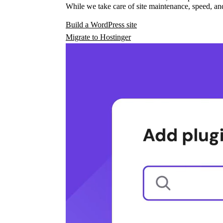
While we take care of site maintenance, speed, and
Build a WordPress site
Migrate to Hostinger