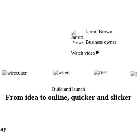
Jarrott Brown
Business owner
Watch video
Build and launch
From idea to online, quicker and slicker
day