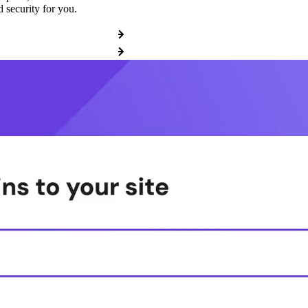
 security for you.