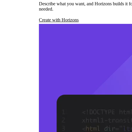
Describe what you want, and Horizons builds it fo
needed.
Create with Horizons