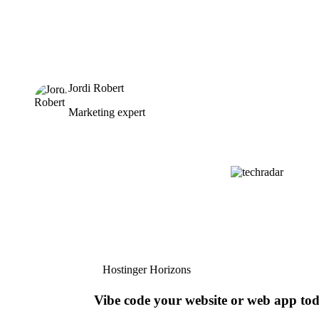
Jordi Robert
Marketing expert
Hostinger Horizons
Vibe code your website or web app to