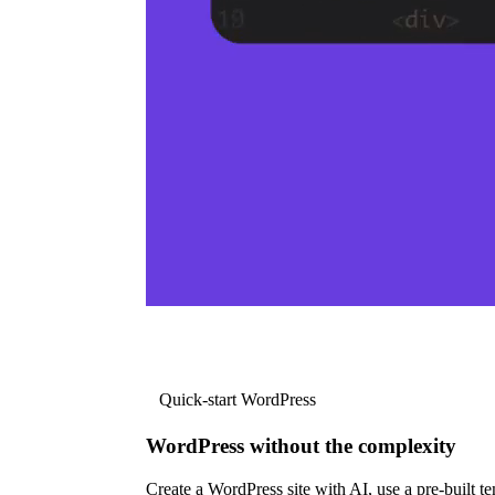
Quick-start WordPress
WordPress without the complexity
Create a WordPress site with AI, use a pre-built tem