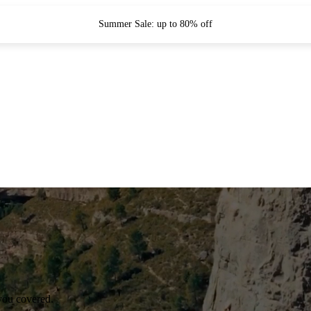
Summer Sale: up to 80% off
you covered.