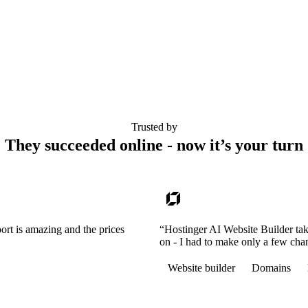
Trusted by
They succeeded online - now it’s your turn
ort is amazing and the prices
“Hostinger AI Website Builder tak
on - I had to make only a few cha
Website builder
Domains