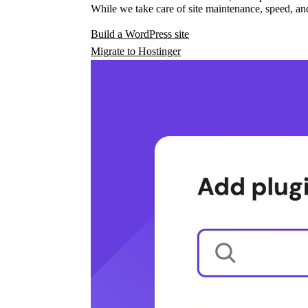
While we take care of site maintenance, speed, and
Build a WordPress site
Migrate to Hostinger