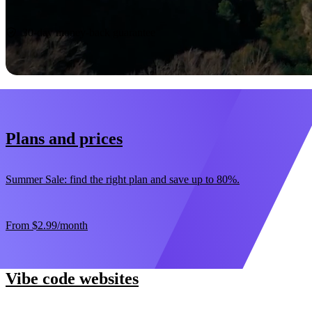
Start now
30-day money-back guarantee
Plans and prices
Summer Sale: find the right plan and save up to 80%.
From
$2.99
/month
Vibe code websites