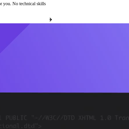
r you. No technical skills