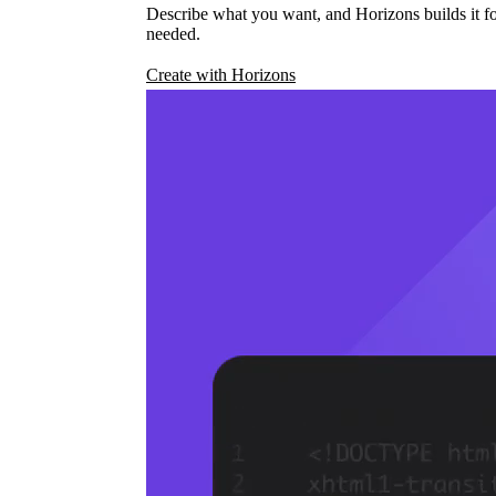
Describe what you want, and Horizons builds it fo
needed.
Create with Horizons