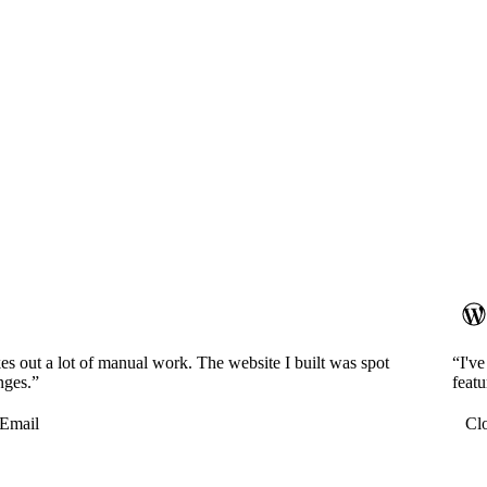
es out a lot of manual work. The website I built was spot
“I'v
nges.”
featu
Email
Cl