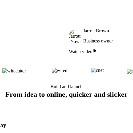
Jarrott Brown
Business owner
Watch video
Build and launch
From idea to online, quicker and slicker
day