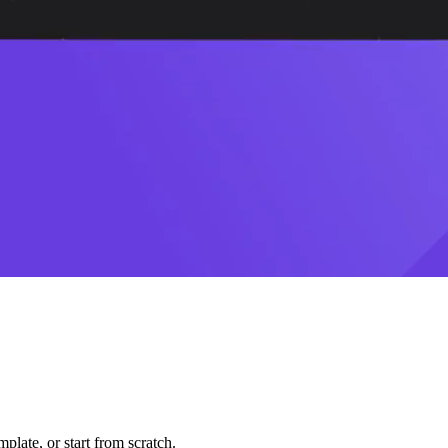
plate, or start from scratch.