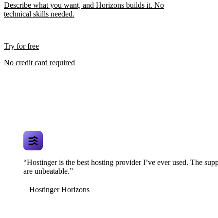
Describe what you want, and Horizons builds it. No
technical skills needed.
Try for free
No credit card required
“Hostinger is the best hosting provider I’ve ever used. The supp
are unbeatable.”
Hostinger Horizons