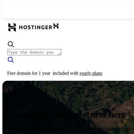
Free domain for 1 year
included with
yearly plans
Your online success starts here
From launching a website to growing your business, Hostinger’s got 