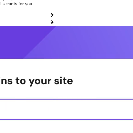
 security for you.