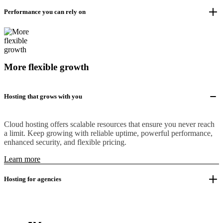
Performance you can rely on
More flexible growth
Hosting that grows with you
Cloud hosting offers scalable resources that ensure you never reach
a limit. Keep growing with reliable uptime, powerful performance,
enhanced security, and flexible pricing.
Learn more
Hosting for agencies