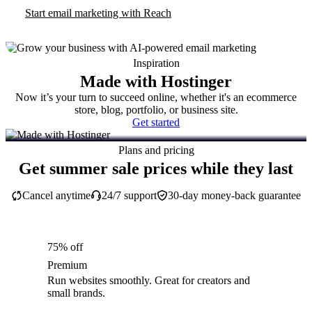
Start email marketing with Reach
Inspiration
Made with Hostinger
Now it’s your turn to succeed online, whether it's an ecommerce
store, blog, portfolio, or business site.
Get started
Plans and pricing
Get summer sale prices while they last
Cancel anytime
24/7 support
30-day money-back guarantee
75% off
Premium
Run websites smoothly. Great for creators and
small brands.