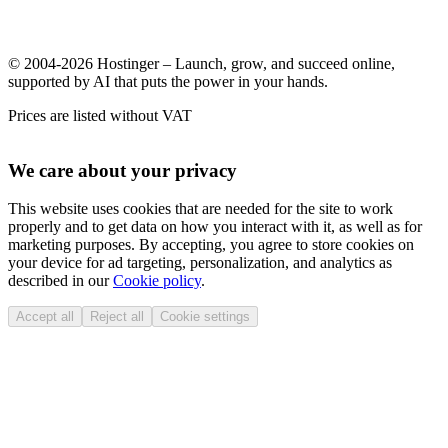
© 2004-2026 Hostinger – Launch, grow, and succeed online,
supported by AI that puts the power in your hands.
Prices are listed without VAT
We care about your privacy
This website uses cookies that are needed for the site to work
properly and to get data on how you interact with it, as well as for
marketing purposes. By accepting, you agree to store cookies on
your device for ad targeting, personalization, and analytics as
described in our
Cookie policy
.
Accept all
Reject all
Cookie settings