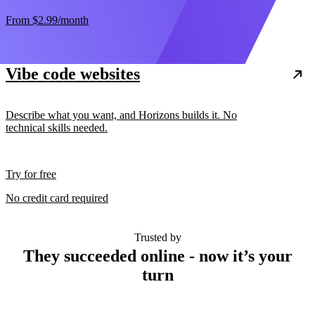
From
$2.99
/month
Vibe code websites
Describe what you want, and Horizons builds it. No
technical skills needed.
Try for free
No credit card required
Trusted by
They succeeded online - now it’s your
turn