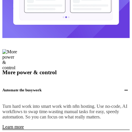
More power & control
Automate the busywork
Turn hard work into smart work with n8n hosting. Use no-code, AI
workflows to swap time-wasting manual tasks for easy, speedy
automation. So you can focus on what really matters.
Learn more