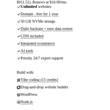
$911.52). Renews at $16.99/mo.
Unlimited
websites
Domain - free for 1 year
50 GB NVMe storage
Daily backups + easy data restore
CDN included
Integrated ecommerce
AI tools
Priority 24/7 expert support
Build with:
Vibe coding (15 credits)
Drag-and-drop website builder
WordPress
Node.js