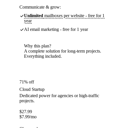
Communicate & grow:
Unlimited
mailboxes per website - free for 1
year
AI email marketing - free for 1 year
Why this plan?
A complete solution for long-term projects.
Everything included.
71% off
Cloud Startup
Dedicated power for agencies or high-traffic
projects.
$
27.99
$
7.99
/mo