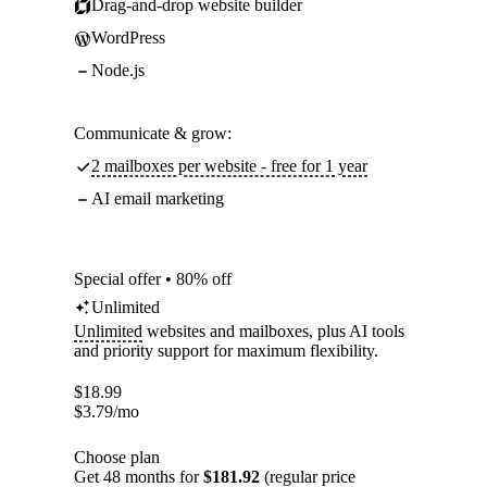
Drag-and-drop website builder
WordPress
Node.js
Communicate & grow:
2 mailboxes per website - free for 1 year
AI email marketing
Special offer • 80% off
Unlimited
Unlimited
websites and mailboxes, plus AI tools
and priority support for maximum flexibility.
$
18.99
$
3.79
/mo
Choose plan
Get 48 months for
$181.92
(regular price