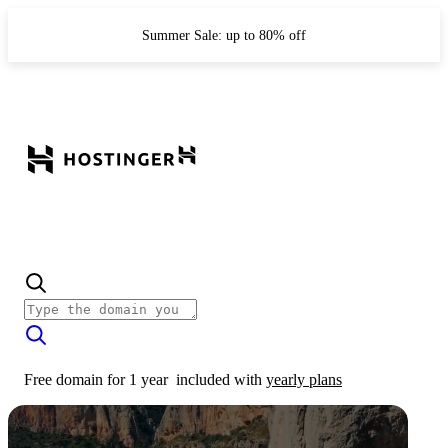
Summer Sale: up to 80% off
Free domain for 1 year
included with
yearly plans