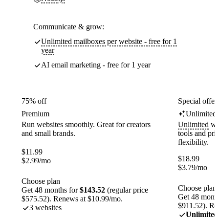
Communicate & grow:
Unlimited mailboxes per website - free for 1
year
AI email marketing - free for 1 year
75% off
Special offer
Premium
Unlimited
Run websites smoothly. Great for creators
Unlimited
web
and small brands.
tools and pr
flexibility.
$
11.99
$
18.99
$
2.99
/mo
$
3.79
/mo
Choose plan
Choose plan
Get 48 months for
$143.52
(regular price
Get 48 month
$575.52). Renews at $10.99/mo.
$911.52). Re
3 websites
Unlimited