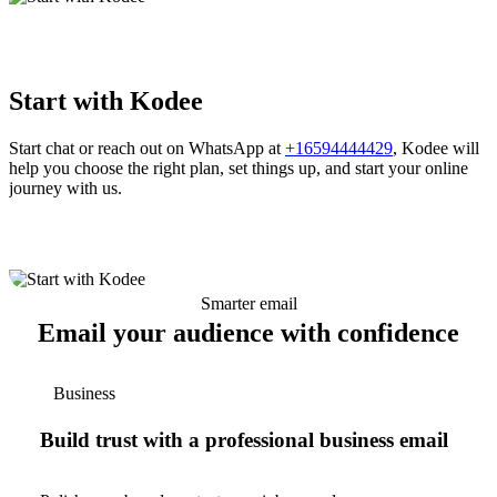
Start with Kodee
Start chat or reach out on WhatsApp at
+16594444429
, Kodee will
help you choose the right plan, set things up, and start your online
journey with us.
Smarter email
Email your audience with confidence
Business
Build trust with a professional business email