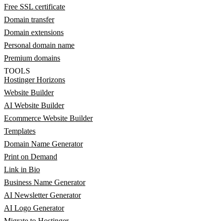
Free SSL certificate
Domain transfer
Domain extensions
Personal domain name
Premium domains
TOOLS
Hostinger Horizons
Website Builder
AI Website Builder
Ecommerce Website Builder
Templates
Domain Name Generator
Print on Demand
Link in Bio
Business Name Generator
AI Newsletter Generator
AI Logo Generator
Migrate to Hostinger