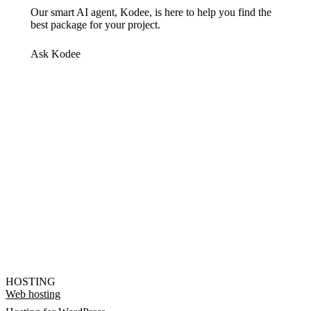
Our smart AI agent, Kodee, is here to help you find the
best package for your project.
Ask Kodee
HOSTING
Web hosting