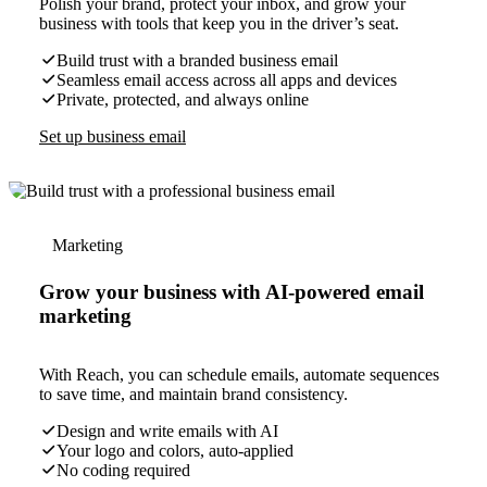
Polish your brand, protect your inbox, and grow your
business with tools that keep you in the driver’s seat.
Build trust with a branded business email
Seamless email access across all apps and devices
Private, protected, and always online
Set up business email
Marketing
Grow your business with AI-powered email
marketing
With Reach, you can schedule emails, automate sequences
to save time, and maintain brand consistency.
Design and write emails with AI
Your logo and colors, auto-applied
No coding required