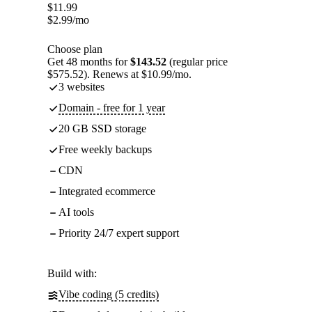
$
11.99
$
2.99
/mo
Choose plan
Get 48 months for
$143.52
(regular price
$575.52). Renews at $10.99/mo.
3 websites
Domain - free for 1 year
20 GB SSD storage
Free weekly backups
CDN
Integrated ecommerce
AI tools
Priority 24/7 expert support
Build with:
Vibe coding (5 credits)