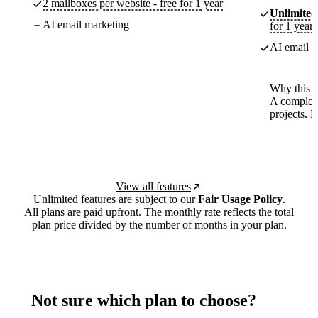
2 mailboxes per website - free for 1 year
Unlimited
AI email marketing
for 1 year
AI email m
Why this p
A complete
projects. 
View all features
Unlimited features are subject to our
Fair Usage Policy
.
All plans are paid upfront. The monthly rate reflects the total
plan price divided by the number of months in your plan.
Not sure which plan to choose?