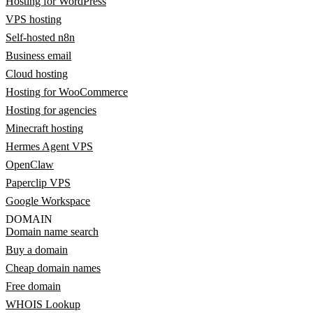
Hosting for WordPress
VPS hosting
Self-hosted n8n
Business email
Cloud hosting
Hosting for WooCommerce
Hosting for agencies
Minecraft hosting
Hermes Agent VPS
OpenClaw
Paperclip VPS
Google Workspace
DOMAIN
Domain name search
Buy a domain
Cheap domain names
Free domain
WHOIS Lookup