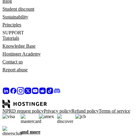
Blog
Student discount
Sustainability
Principles
SUPPORT
Tutorials
Knowledge Base
Hostinger Academy
Contact us
Report abuse
NPRD request policy
Privacy policy
Refund policy
Terms of service
and more