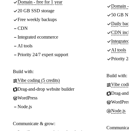
Domain - free for 1 year
Domain - f
20 GB SSD storage
50 GB NV
Free weekly backups
Daily back
CDN
CDN incl
Integrated ecommerce
Integrate
AI tools
AI tools
Priority 24/7 expert support
Priority 24
Build with:
Build with:
Vibe coding (5 credits)
Vibe codin
Drag-and-drop website builder
Drag-and-d
WordPress
WordPress
Node.js
Node.js
Communicate & grow:
Communicate