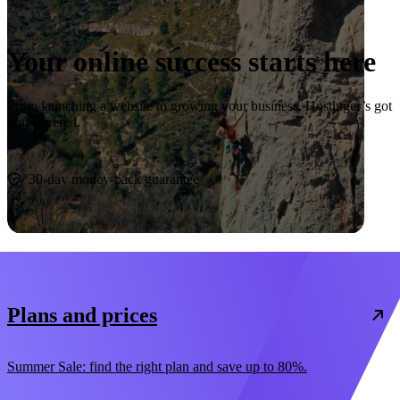
Your online success starts here
From launching a website to growing your business, Hostinger’s got
you covered.
Start now
30-day money-back guarantee
Plans and prices
Summer Sale: find the right plan and save up to 80%.