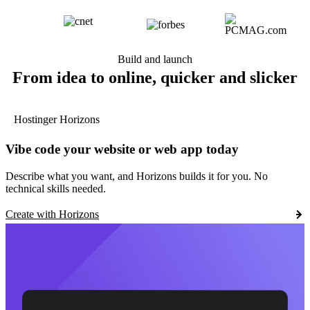
Build and launch
From idea to online, quicker and slicker
Hostinger Horizons
Vibe code your website or web app today
Describe what you want, and Horizons builds it for you. No
technical skills needed.
Create with Horizons