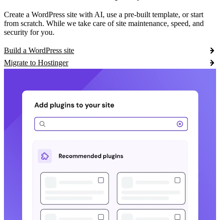
Create a WordPress site with AI, use a pre-built template, or start
from scratch. While we take care of site maintenance, speed, and
security for you.
Build a WordPress site
Migrate to Hostinger