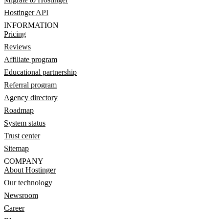
Hostinger API
INFORMATION
Pricing
Reviews
Affiliate program
Educational partnership
Referral program
Agency directory
Roadmap
System status
Trust center
Sitemap
COMPANY
About Hostinger
Our technology
Newsroom
Career