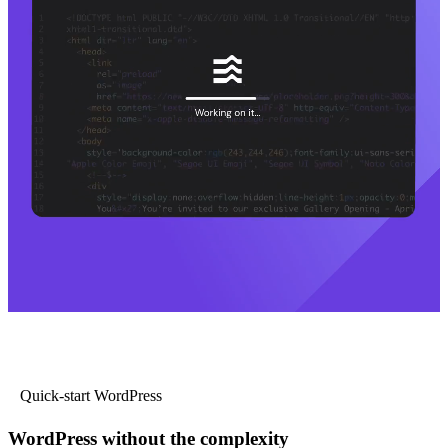
Quick-start WordPress
WordPress without the complexity