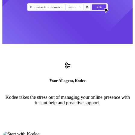
Your AI agent, Kodee
Kodee takes the stress out of managing your online presence with
instant help and proactive support.