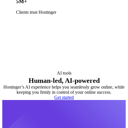
5M+
Clients trust Hostinger
AI tools
Human-led, AI-powered
Hostinger’s AI experience helps you seamlessly grow online, while
keeping you firmly in control of your online success.
Get started