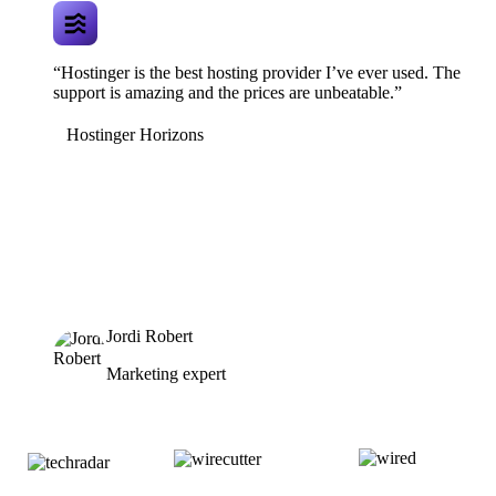
“Hostinger is the best hosting provider I’ve ever used. The
support is amazing and the prices are unbeatable.”
Hostinger Horizons
Jordi Robert
Marketing expert