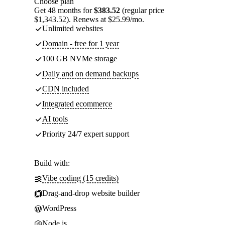
Choose plan
Get 48 months for
$383.52
(regular price
$1,343.52). Renews at $25.99/mo.
Unlimited websites
Domain - free for 1 year
100 GB NVMe storage
Daily and on demand backups
CDN included
Integrated ecommerce
AI tools
Priority 24/7 expert support
Build with:
Vibe coding (15 credits)
Drag-and-drop website builder
WordPress
Node.js