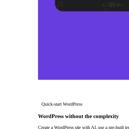
Quick-start WordPress
WordPress without the complexity
Create a WordPress site with AI, use a pre-built tem