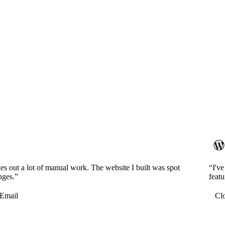
es out a lot of manual work. The website I built was spot
“I'v
nges.”
featu
Email
Cl