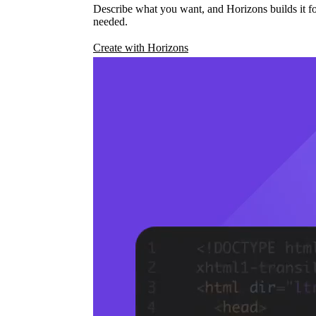
Describe what you want, and Horizons builds it fo
needed.
Create with Horizons