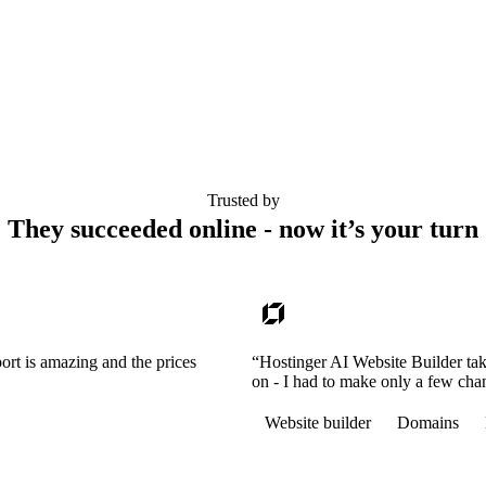
Trusted by
They succeeded online - now it’s your turn
ort is amazing and the prices
“Hostinger AI Website Builder tak
on - I had to make only a few cha
Website builder
Domains