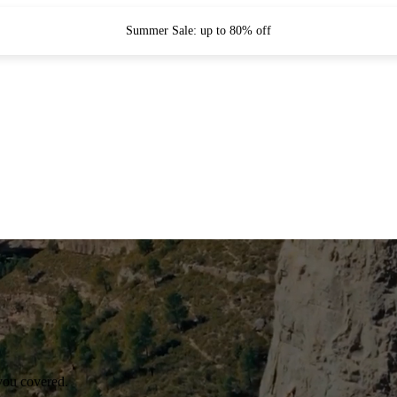
Summer Sale: up to 80% off
you covered.