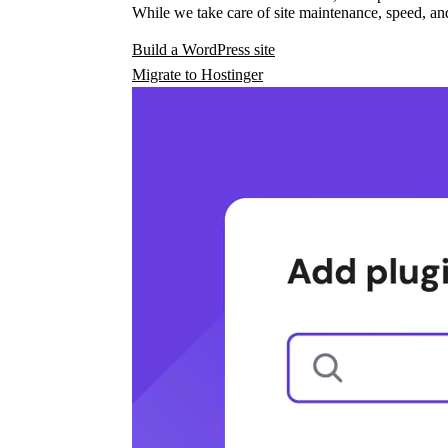
While we take care of site maintenance, speed, and
Build a WordPress site
Migrate to Hostinger