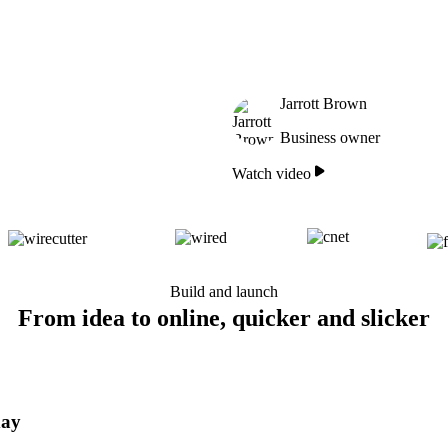
Jarrott Brown
Business owner
Watch video
Build and launch
From idea to online, quicker and slicker
day