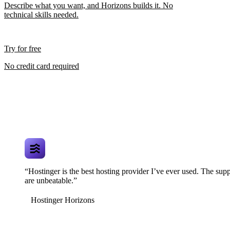
Describe what you want, and Horizons builds it. No
technical skills needed.
Try for free
No credit card required
“Hostinger is the best hosting provider I’ve ever used. The supp
are unbeatable.”
Hostinger Horizons