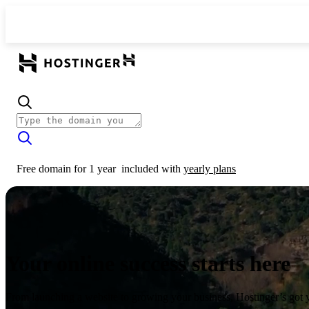
Free domain for 1 year
included with
yearly plans
Your online success starts here
From launching a website to growing your business, Hostinger’s got 