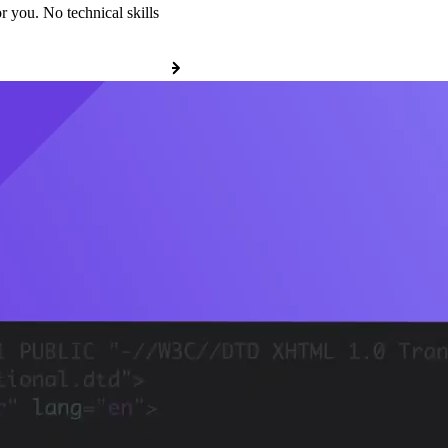
r you. No technical skills