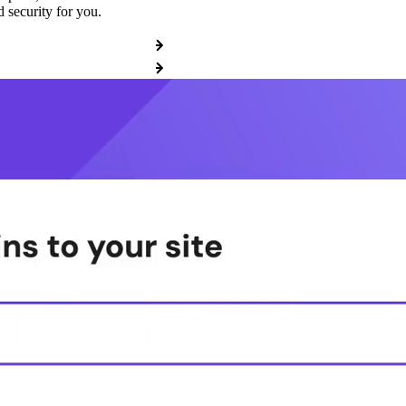
 security for you.