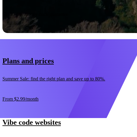
Start now
30-day money-back guarantee
Plans and prices
Summer Sale: find the right plan and save up to 80%.
From
$2.99
/month
Vibe code websites