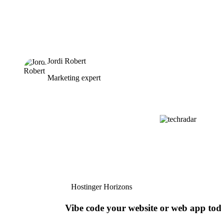
Jordi Robert
Marketing expert
Hostinger Horizons
Vibe code your website or web app to