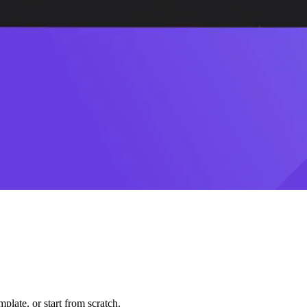
plate, or start from scratch.