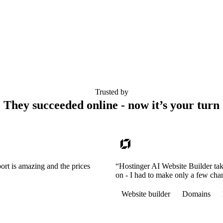
Trusted by
They succeeded online - now it’s your turn
ort is amazing and the prices
“Hostinger AI Website Builder tak
on - I had to make only a few cha
Website builder
Domains