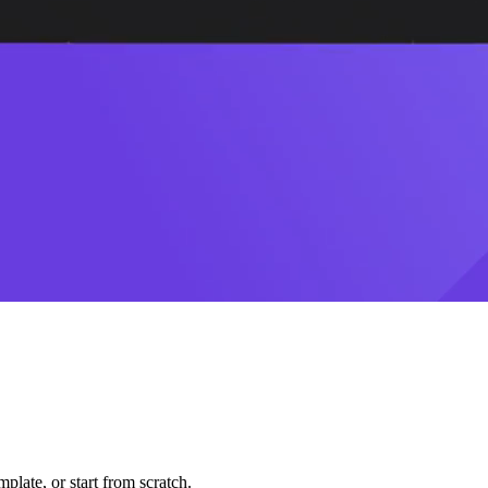
plate, or start from scratch.