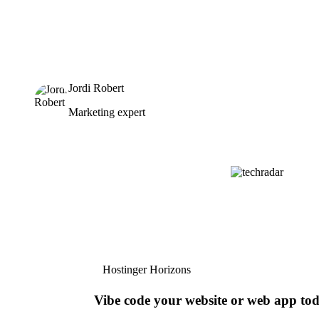
Jordi Robert
Marketing expert
Hostinger Horizons
Vibe code your website or web app to