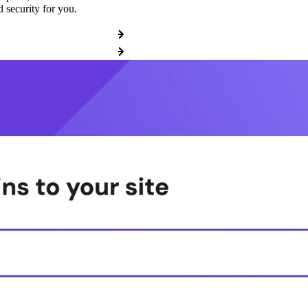
 security for you.