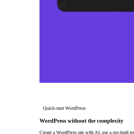
Quick-start WordPress
WordPress without the complexity
Create a WordPress site with AI, use a pre-built tem