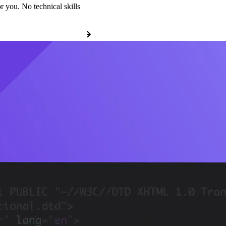
r you. No technical skills