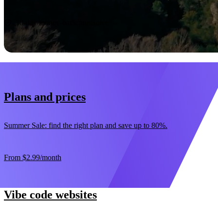
Start now
30-day money-back guarantee
Plans and prices
Summer Sale: find the right plan and save up to 80%.
From
$2.99
/month
Vibe code websites