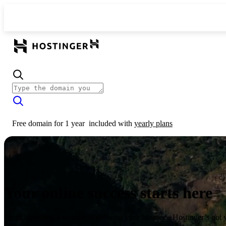
Free domain for 1 year
included with
yearly plans
Your online success starts here
From launching a website to growing your business, Hostinger’s got 