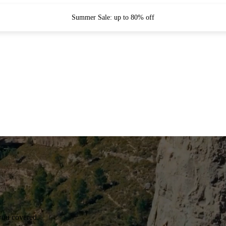
Summer Sale: up to 80% off
you covered.