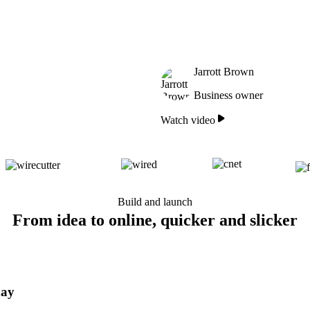
Jarrott Brown
Business owner
Watch video
Build and launch
From idea to online, quicker and slicker
day