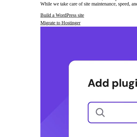
While we take care of site maintenance, speed, and
Build a WordPress site
Migrate to Hostinger