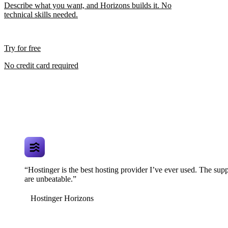
Describe what you want, and Horizons builds it. No
technical skills needed.
Try for free
No credit card required
“Hostinger is the best hosting provider I’ve ever used. The supp
are unbeatable.”
Hostinger Horizons