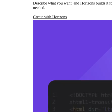
Describe what you want, and Horizons builds it fo
needed.
Create with Horizons