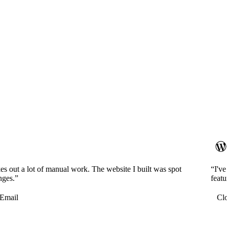
es out a lot of manual work. The website I built was spot
“I'v
nges.”
featu
Email
Cl