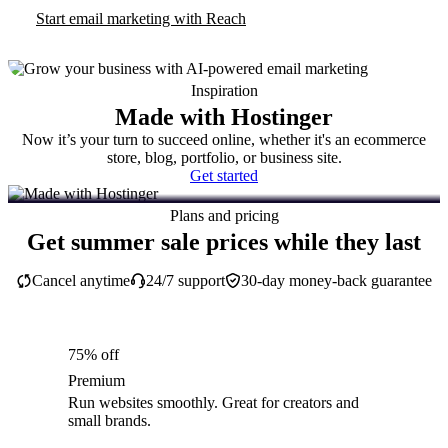
Start email marketing with Reach
Inspiration
Made with Hostinger
Now it’s your turn to succeed online, whether it's an ecommerce
store, blog, portfolio, or business site.
Get started
Plans and pricing
Get summer sale prices while they last
Cancel anytime
24/7 support
30-day money-back guarantee
75% off
Premium
Run websites smoothly. Great for creators and
small brands.