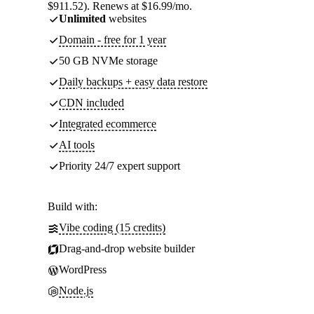
$911.52). Renews at $16.99/mo.
Unlimited
websites
Domain - free for 1 year
50 GB NVMe storage
Daily backups + easy data restore
CDN included
Integrated ecommerce
AI tools
Priority 24/7 expert support
Build with:
Vibe coding (15 credits)
Drag-and-drop website builder
WordPress
Node.js