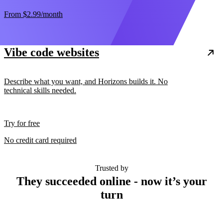
From
$2.99
/month
Vibe code websites
Describe what you want, and Horizons builds it. No
technical skills needed.
Try for free
No credit card required
Trusted by
They succeeded online - now it’s your
turn