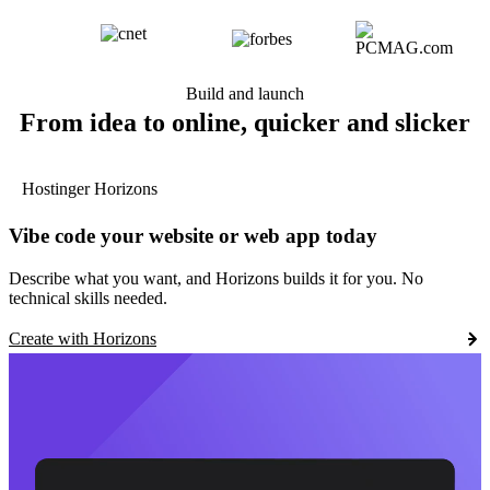
Build and launch
From idea to online, quicker and slicker
Hostinger Horizons
Vibe code your website or web app today
Describe what you want, and Horizons builds it for you. No
technical skills needed.
Create with Horizons