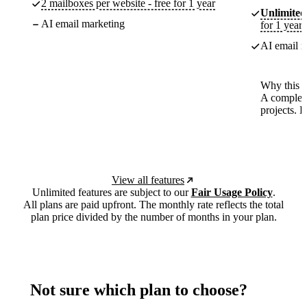
2 mailboxes per website - free for 1 year
Unlimited
AI email marketing
for 1 year
AI email m
Why this p
A complete
projects. 
View all features
Unlimited features are subject to our
Fair Usage Policy
.
All plans are paid upfront. The monthly rate reflects the total
plan price divided by the number of months in your plan.
Not sure which plan to choose?