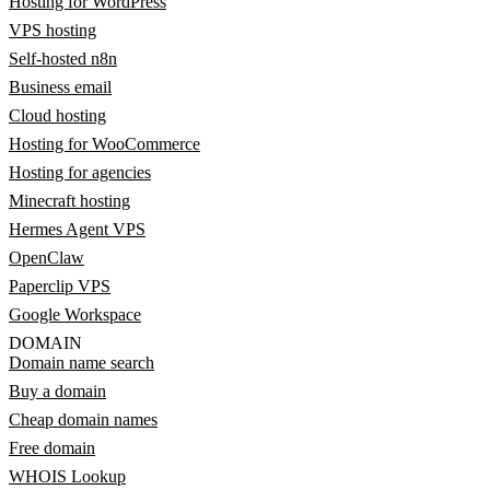
Hosting for WordPress
VPS hosting
Self-hosted n8n
Business email
Cloud hosting
Hosting for WooCommerce
Hosting for agencies
Minecraft hosting
Hermes Agent VPS
OpenClaw
Paperclip VPS
Google Workspace
DOMAIN
Domain name search
Buy a domain
Cheap domain names
Free domain
WHOIS Lookup