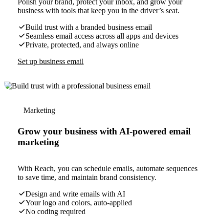
Polish your brand, protect your inbox, and grow your
business with tools that keep you in the driver’s seat.
Build trust with a branded business email
Seamless email access across all apps and devices
Private, protected, and always online
Set up business email
Marketing
Grow your business with AI-powered email
marketing
With Reach, you can schedule emails, automate sequences
to save time, and maintain brand consistency.
Design and write emails with AI
Your logo and colors, auto-applied
No coding required