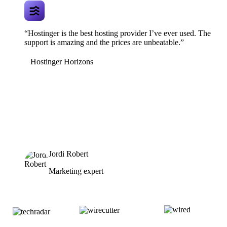
“Hostinger is the best hosting provider I’ve ever used. The
support is amazing and the prices are unbeatable.”
Hostinger Horizons
Jordi Robert
Marketing expert