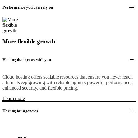
Performance you can rely on
More flexible growth
Hosting that grows with you
Cloud hosting offers scalable resources that ensure you never reach
a limit. Keep growing with reliable uptime, powerful performance,
enhanced security, and flexible pricing.
Learn more
Hosting for agencies