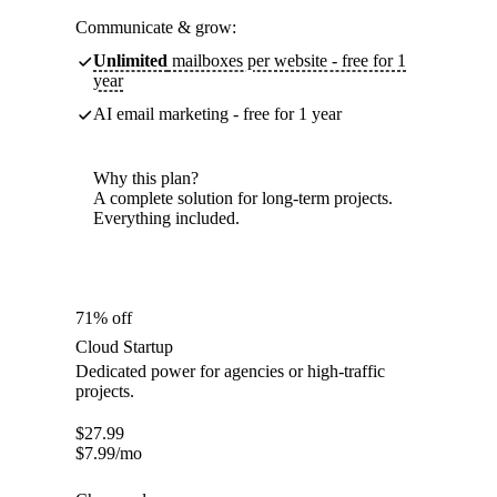
Communicate & grow:
Unlimited
mailboxes per website - free for 1
year
AI email marketing - free for 1 year
Why this plan?
A complete solution for long-term projects.
Everything included.
71% off
Cloud Startup
Dedicated power for agencies or high-traffic
projects.
$
27.99
$
7.99
/mo