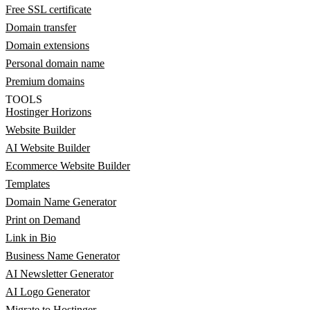
Free SSL certificate
Domain transfer
Domain extensions
Personal domain name
Premium domains
TOOLS
Hostinger Horizons
Website Builder
AI Website Builder
Ecommerce Website Builder
Templates
Domain Name Generator
Print on Demand
Link in Bio
Business Name Generator
AI Newsletter Generator
AI Logo Generator
Migrate to Hostinger