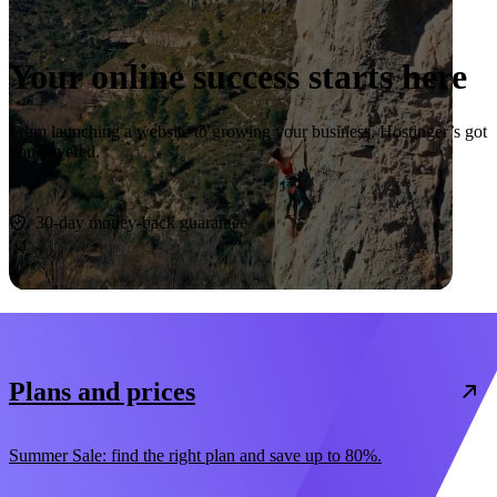
Your online success starts here
From launching a website to growing your business, Hostinger’s got
you covered.
Start now
30-day money-back guarantee
Plans and prices
Summer Sale: find the right plan and save up to 80%.