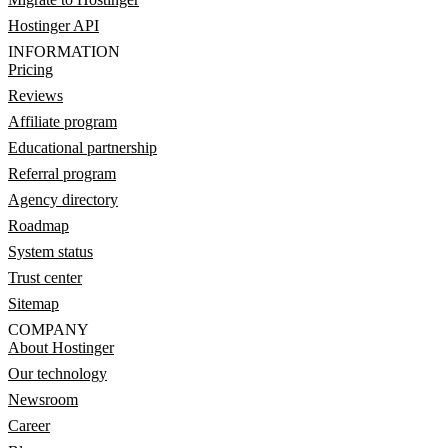
Hostinger API
INFORMATION
Pricing
Reviews
Affiliate program
Educational partnership
Referral program
Agency directory
Roadmap
System status
Trust center
Sitemap
COMPANY
About Hostinger
Our technology
Newsroom
Career