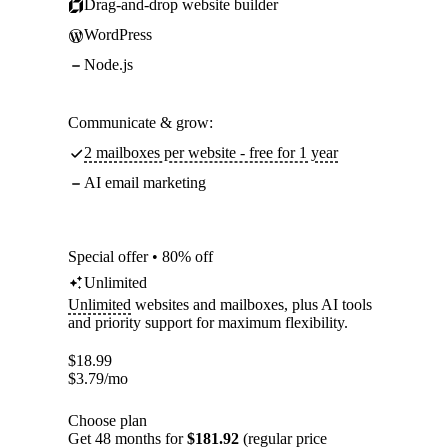
Drag-and-drop website builder
WordPress
Node.js
Communicate & grow:
2 mailboxes per website - free for 1 year
AI email marketing
Special offer • 80% off
Unlimited
Unlimited
websites and mailboxes, plus AI tools
and priority support for maximum flexibility.
$
18.99
$
3.79
/mo
Choose plan
Get 48 months for
$181.92
(regular price