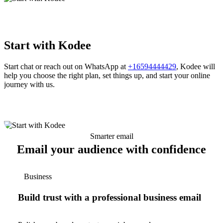
Start with Kodee
Start chat or reach out on WhatsApp at
+16594444429
, Kodee will
help you choose the right plan, set things up, and start your online
journey with us.
Smarter email
Email your audience with confidence
Business
Build trust with a professional business email