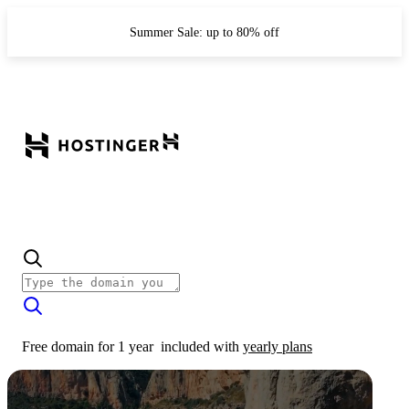
Summer Sale: up to 80% off
Free domain for 1 year
included with
yearly plans