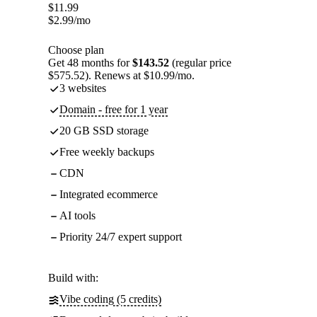
$
11.99
$
2.99
/mo
Choose plan
Get 48 months for
$143.52
(regular price
$575.52). Renews at $10.99/mo.
3 websites
Domain - free for 1 year
20 GB SSD storage
Free weekly backups
CDN
Integrated ecommerce
AI tools
Priority 24/7 expert support
Build with:
Vibe coding (5 credits)