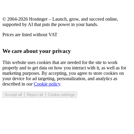
© 2004-2026 Hostinger – Launch, grow, and succeed online,
supported by AI that puts the power in your hands.
Prices are listed without VAT
We care about your privacy
This website uses cookies that are needed for the site to work
properly and to get data on how you interact with it, as well as for
marketing purposes. By accepting, you agree to store cookies on
your device for ad targeting, personalization, and analytics as
described in our
Cookie policy
.
Accept all
Reject all
Cookie settings