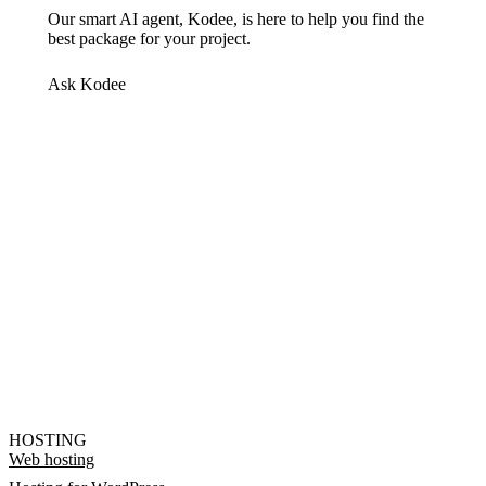
Our smart AI agent, Kodee, is here to help you find the
best package for your project.
Ask Kodee
HOSTING
Web hosting