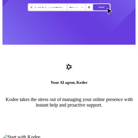
Your AI agent, Kodee
Kodee takes the stress out of managing your online presence with
instant help and proactive support.