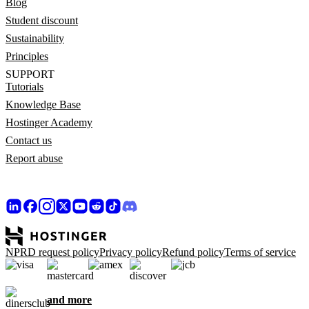
Blog
Student discount
Sustainability
Principles
SUPPORT
Tutorials
Knowledge Base
Hostinger Academy
Contact us
Report abuse
NPRD request policy
Privacy policy
Refund policy
Terms of service
and more