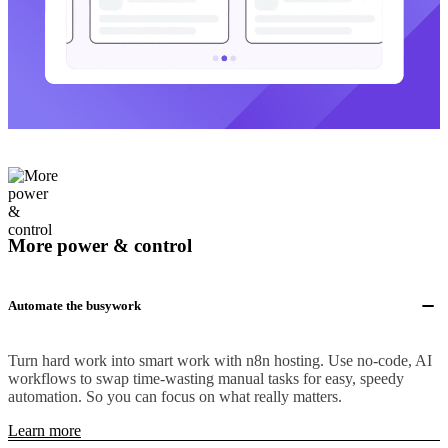
More power & control
Automate the busywork
Turn hard work into smart work with n8n hosting. Use no-code, AI
workflows to swap time-wasting manual tasks for easy, speedy
automation. So you can focus on what really matters.
Learn more