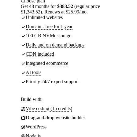
Choose plan
Get 48 months for
$383.52
(regular price
$1,343.52). Renews at $25.99/mo.
Unlimited websites
Domain - free for 1 year
100 GB NVMe storage
Daily and on demand backups
CDN included
Integrated ecommerce
AI tools
Priority 24/7 expert support
Build with:
Vibe coding (15 credits)
Drag-and-drop website builder
WordPress
Node.js