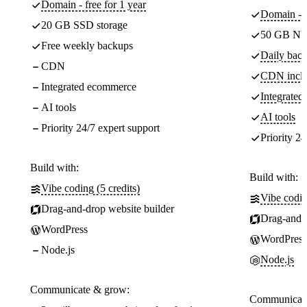
Domain - free for 1 year
Domain - f
20 GB SSD storage
50 GB NV
Free weekly backups
Daily back
CDN
CDN incl
Integrated ecommerce
Integrate
AI tools
AI tools
Priority 24/7 expert support
Priority 24
Build with:
Build with:
Vibe coding (5 credits)
Vibe codin
Drag-and-drop website builder
Drag-and-d
WordPress
WordPress
Node.js
Node.js
Communicate & grow:
Communicate