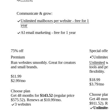
Communicate & grow:
Unlimited mailboxes per website - free for 1
year
AI email marketing - free for 1 year
75% off
Special offer
Premium
Unlimited
Run websites smoothly. Great for creators
Unlimited
web
and small brands.
tools and pr
flexibility.
$
11.99
$
18.99
$
2.99
/mo
$
3.79
/mo
Choose plan
Choose plan
Get 48 months for
$143.52
(regular price
Get 48 month
$575.52). Renews at $10.99/mo.
$911.52). Re
3 websites
Unlimited