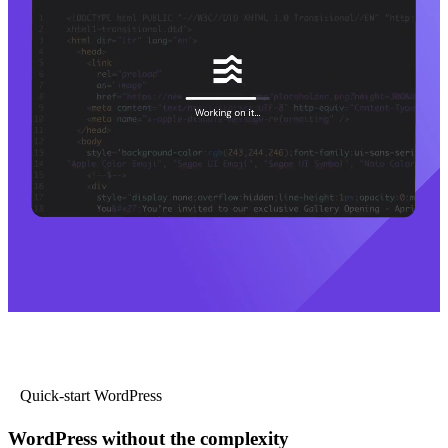
Quick-start WordPress
WordPress without the complexity