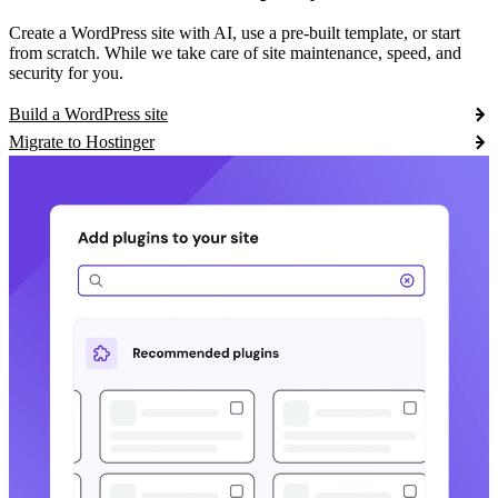
Create a WordPress site with AI, use a pre-built template, or start
from scratch. While we take care of site maintenance, speed, and
security for you.
Build a WordPress site
Migrate to Hostinger