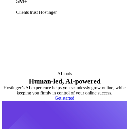
5M+
Clients trust Hostinger
AI tools
Human-led, AI-powered
Hostinger’s AI experience helps you seamlessly grow online, while
keeping you firmly in control of your online success.
Get started