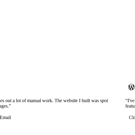
es out a lot of manual work. The website I built was spot
“I'v
nges.”
featu
Email
Cl