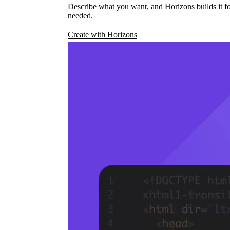
Describe what you want, and Horizons builds it fo
needed.
Create with Horizons