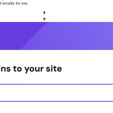
 security for you.