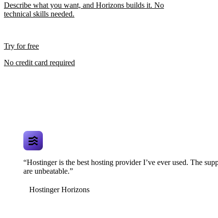
Describe what you want, and Horizons builds it. No
technical skills needed.
Try for free
No credit card required
“Hostinger is the best hosting provider I’ve ever used. The supp
are unbeatable.”
Hostinger Horizons