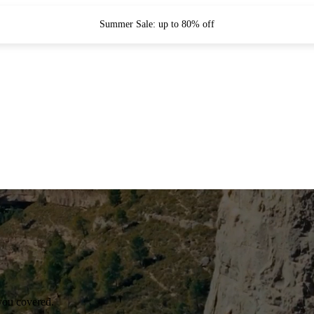
Summer Sale: up to 80% off
you covered.