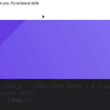
r you. No technical skills