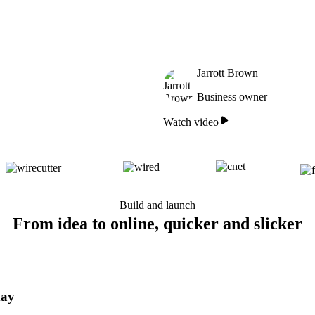
Jarrott Brown
Business owner
Watch video
Build and launch
From idea to online, quicker and slicker
day