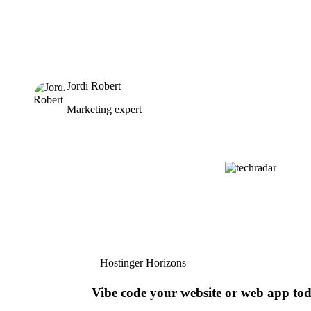
Jordi Robert
Marketing expert
Hostinger Horizons
Vibe code your website or web app to