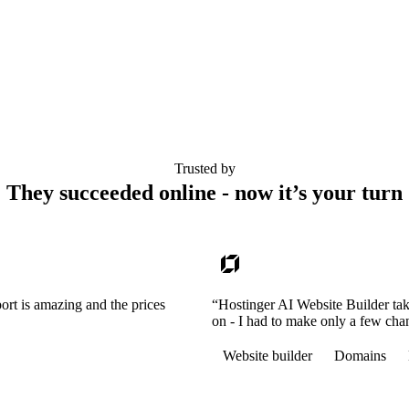
Trusted by
They succeeded online - now it’s your turn
ort is amazing and the prices
“Hostinger AI Website Builder tak
on - I had to make only a few cha
Website builder
Domains