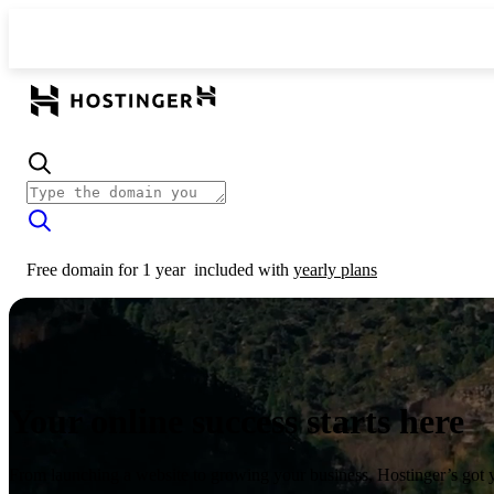
Free domain for 1 year
included with
yearly plans
Your online success starts here
From launching a website to growing your business, Hostinger’s got 