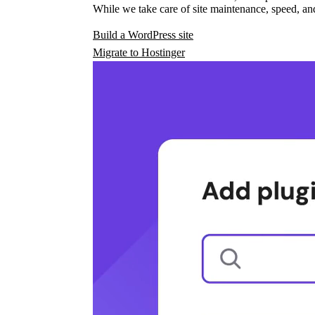
While we take care of site maintenance, speed, and
Build a WordPress site
Migrate to Hostinger