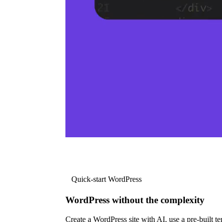
Quick-start WordPress
WordPress without the complexity
Create a WordPress site with AI, use a pre-built tem