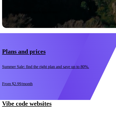
Start now
30-day money-back guarantee
Plans and prices
Summer Sale: find the right plan and save up to 80%.
From
$2.99
/month
Vibe code websites