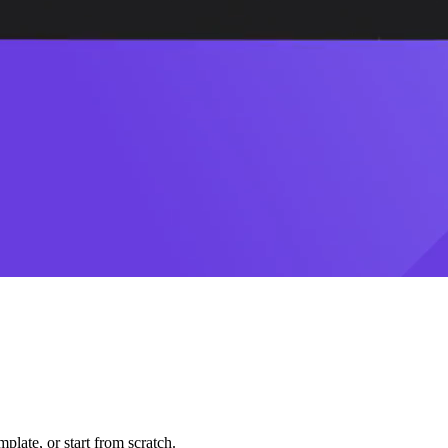
plate, or start from scratch.