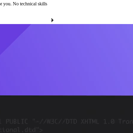
r you. No technical skills