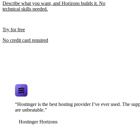
Describe what you want, and Horizons builds it. No
technical skills needed.
Try for free
No credit card required
“Hostinger is the best hosting provider I’ve ever used. The supp
are unbeatable.”
Hostinger Horizons