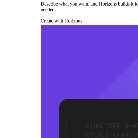
Describe what you want, and Horizons builds it fo
needed.
Create with Horizons