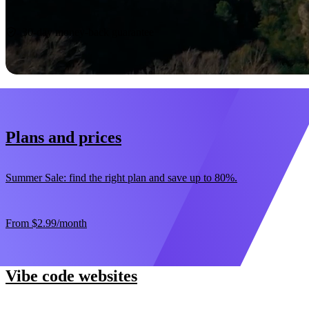
Start now
30-day money-back guarantee
Plans and prices
Summer Sale: find the right plan and save up to 80%.
From
$2.99
/month
Vibe code websites