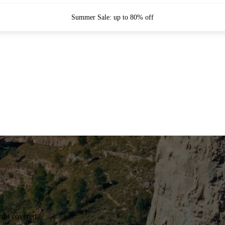
Summer Sale: up to 80% off
you covered.