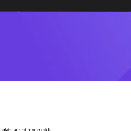
plate, or start from scratch.