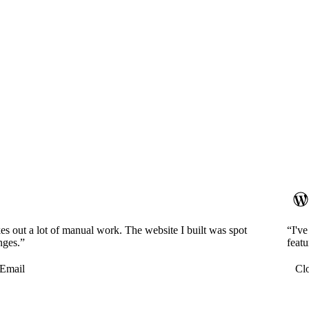
es out a lot of manual work. The website I built was spot
“I'v
nges.”
featu
Email
Cl