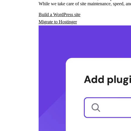
While we take care of site maintenance, speed, and
Build a WordPress site
Migrate to Hostinger