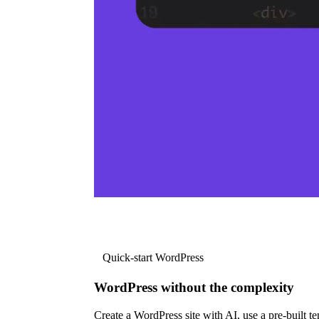
Quick-start WordPress
WordPress without the complexity
Create a WordPress site with AI, use a pre-built tem