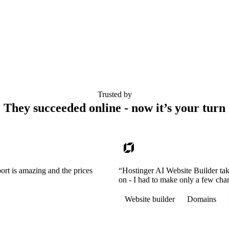
Trusted by
They succeeded online - now it’s your turn
ort is amazing and the prices
“Hostinger AI Website Builder tak
on - I had to make only a few cha
Website builder
Domains