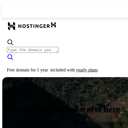
Free domain for 1 year
included with
yearly plans
Your online success starts here
From launching a website to growing your business, Hostinger’s got 