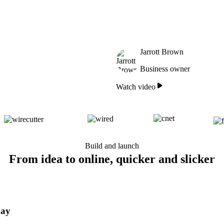
Jarrott Brown
Business owner
Watch video
Build and launch
From idea to online, quicker and slicker
day