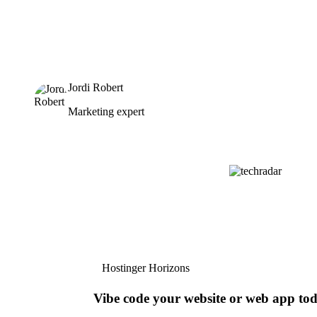
Jordi Robert
Marketing expert
Hostinger Horizons
Vibe code your website or web app to