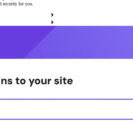
 security for you.