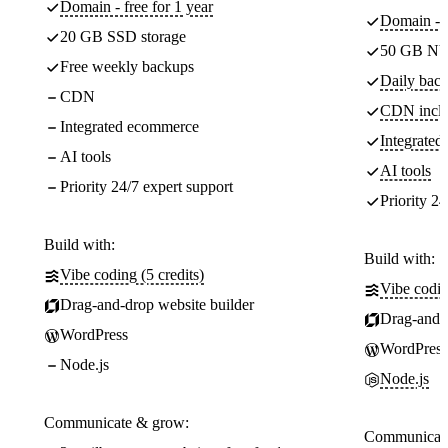
Domain - free for 1 year
Domain - f
20 GB SSD storage
50 GB NV
Free weekly backups
Daily back
CDN
CDN incl
Integrated ecommerce
Integrate
AI tools
AI tools
Priority 24/7 expert support
Priority 24
Build with:
Build with:
Vibe coding (5 credits)
Vibe codin
Drag-and-drop website builder
Drag-and-d
WordPress
WordPress
Node.js
Node.js
Communicate & grow:
Communicate