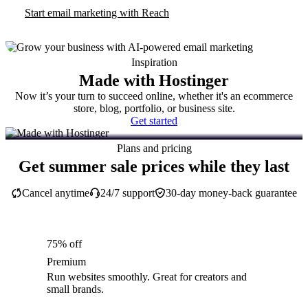
Start email marketing with Reach
Inspiration
Made with Hostinger
Now it’s your turn to succeed online, whether it's an ecommerce
store, blog, portfolio, or business site.
Get started
Plans and pricing
Get summer sale prices while they last
Cancel anytime
24/7 support
30-day money-back guarantee
75% off
Premium
Run websites smoothly. Great for creators and
small brands.