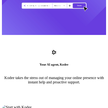
Your AI agent, Kodee
Kodee takes the stress out of managing your online presence with
instant help and proactive support.