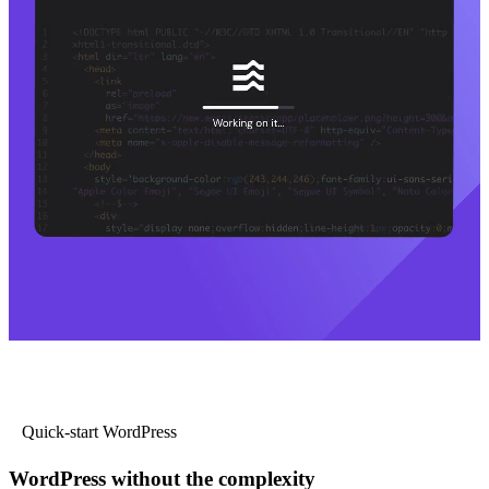
Quick-start WordPress
WordPress without the complexity