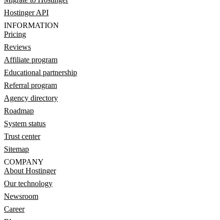
Hostinger API
INFORMATION
Pricing
Reviews
Affiliate program
Educational partnership
Referral program
Agency directory
Roadmap
System status
Trust center
Sitemap
COMPANY
About Hostinger
Our technology
Newsroom
Career