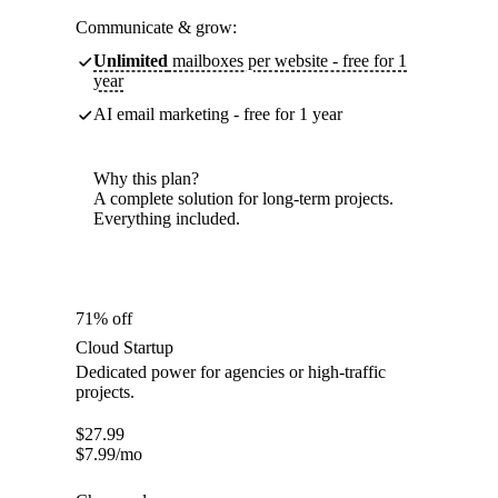
Communicate & grow:
Unlimited
mailboxes per website - free for 1
year
AI email marketing - free for 1 year
Why this plan?
A complete solution for long-term projects.
Everything included.
71% off
Cloud Startup
Dedicated power for agencies or high-traffic
projects.
$
27.99
$
7.99
/mo