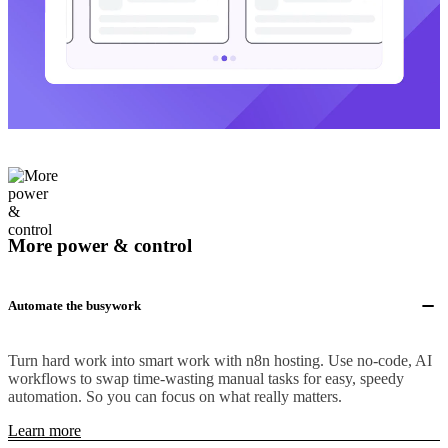
More power & control
Automate the busywork
Turn hard work into smart work with n8n hosting. Use no-code, AI
workflows to swap time-wasting manual tasks for easy, speedy
automation. So you can focus on what really matters.
Learn more