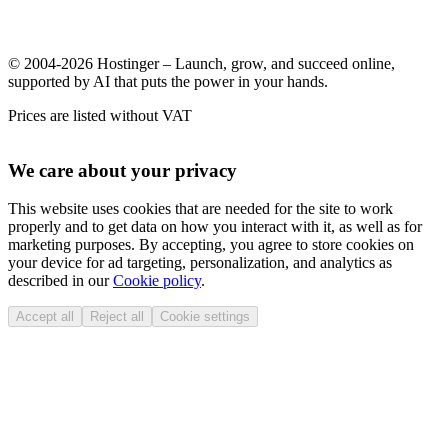
© 2004-2026 Hostinger – Launch, grow, and succeed online,
supported by AI that puts the power in your hands.
Prices are listed without VAT
We care about your privacy
This website uses cookies that are needed for the site to work
properly and to get data on how you interact with it, as well as for
marketing purposes. By accepting, you agree to store cookies on
your device for ad targeting, personalization, and analytics as
described in our
Cookie policy
.
Accept all
Reject all
Cookie settings