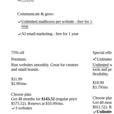
Communicate & grow:
Unlimited mailboxes per website - free for 1
year
AI email marketing - free for 1 year
75% off
Special offer
Premium
Unlimited
Run websites smoothly. Great for creators
Unlimited
web
and small brands.
tools and pr
flexibility.
$
11.99
$
18.99
$
2.99
/mo
$
3.79
/mo
Choose plan
Choose plan
Get 48 months for
$143.52
(regular price
Get 48 month
$575.52). Renews at $10.99/mo.
$911.52). Re
3 websites
Unlimited