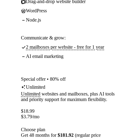
Drag-and-drop website builder
WordPress
Node.js
Communicate & grow:
2 mailboxes per website - free for 1 year
AI email marketing
Special offer • 80% off
Unlimited
Unlimited
websites and mailboxes, plus AI tools
and priority support for maximum flexibility.
$
18.99
$
3.79
/mo
Choose plan
Get 48 months for
$181.92
(regular price