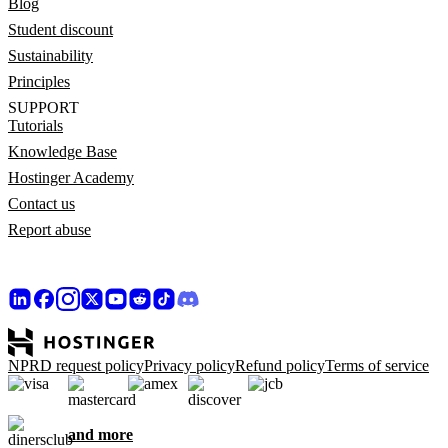
Blog
Student discount
Sustainability
Principles
SUPPORT
Tutorials
Knowledge Base
Hostinger Academy
Contact us
Report abuse
NPRD request policy
Privacy policy
Refund policy
Terms of service
and more