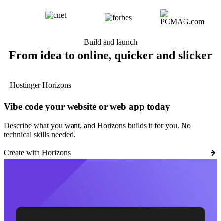
Build and launch
From idea to online, quicker and slicker
Hostinger Horizons
Vibe code your website or web app today
Describe what you want, and Horizons builds it for you. No
technical skills needed.
Create with Horizons