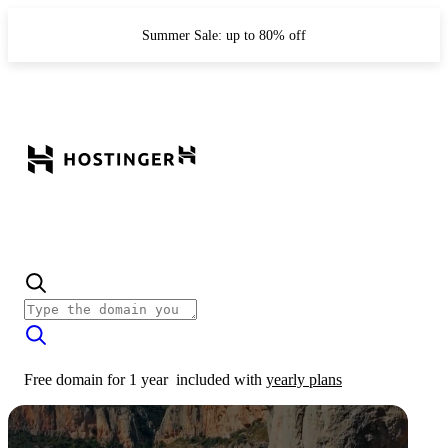
Summer Sale: up to 80% off
Free domain for 1 year
included with
yearly plans