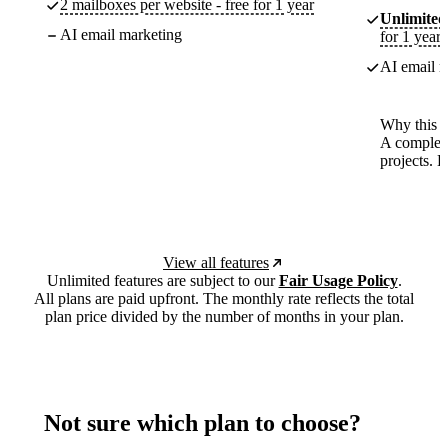
2 mailboxes per website - free for 1 year
Unlimited
AI email marketing
for 1 year
AI email m
Why this p
A complete
projects. 
View all features
Unlimited features are subject to our
Fair Usage Policy
.
All plans are paid upfront. The monthly rate reflects the total
plan price divided by the number of months in your plan.
Not sure which plan to choose?