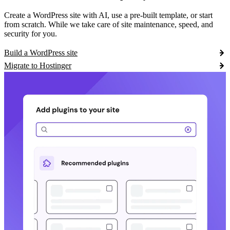
Create a WordPress site with AI, use a pre-built template, or start
from scratch. While we take care of site maintenance, speed, and
security for you.
Build a WordPress site
Migrate to Hostinger