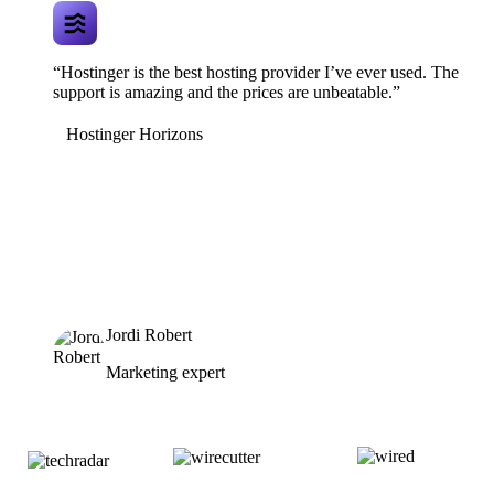
“Hostinger is the best hosting provider I’ve ever used. The
support is amazing and the prices are unbeatable.”
Hostinger Horizons
Jordi Robert
Marketing expert