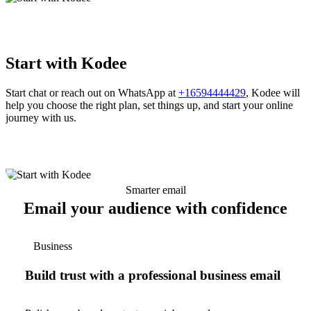
Start with Kodee
Start chat or reach out on WhatsApp at
+16594444429
, Kodee will
help you choose the right plan, set things up, and start your online
journey with us.
Smarter email
Email your audience with confidence
Business
Build trust with a professional business email