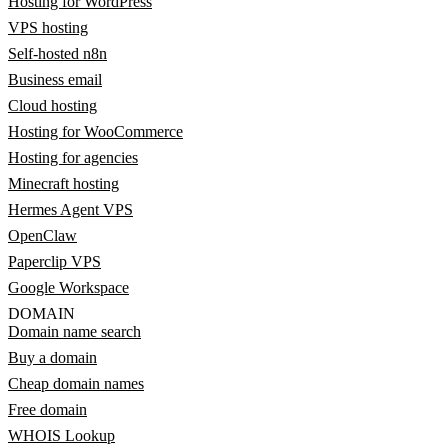
Hosting for WordPress
VPS hosting
Self-hosted n8n
Business email
Cloud hosting
Hosting for WooCommerce
Hosting for agencies
Minecraft hosting
Hermes Agent VPS
OpenClaw
Paperclip VPS
Google Workspace
DOMAIN
Domain name search
Buy a domain
Cheap domain names
Free domain
WHOIS Lookup