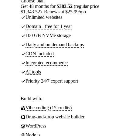
Choose plan
Get 48 months for
$383.52
(regular price
$1,343.52). Renews at $25.99/mo.
Unlimited websites
Domain - free for 1 year
100 GB NVMe storage
Daily and on demand backups
CDN included
Integrated ecommerce
AI tools
Priority 24/7 expert support
Build with:
Vibe coding (15 credits)
Drag-and-drop website builder
WordPress
Node.js