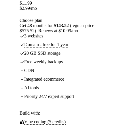
$
11.99
$
2.99
/mo
Choose plan
Get 48 months for
$143.52
(regular price
$575.52). Renews at $10.99/mo.
3 websites
Domain - free for 1 year
20 GB SSD storage
Free weekly backups
CDN
Integrated ecommerce
AI tools
Priority 24/7 expert support
Build with:
Vibe coding (5 credits)