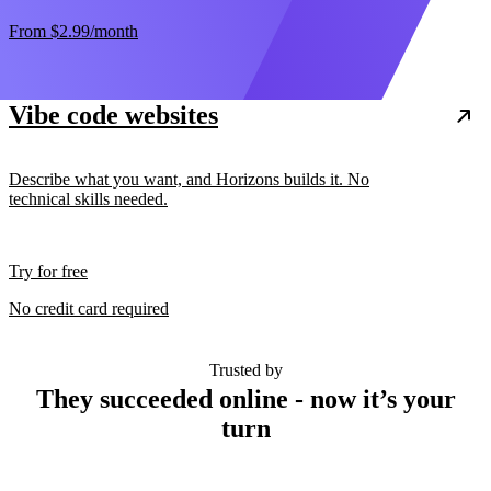
From
$2.99
/month
Vibe code websites
Describe what you want, and Horizons builds it. No
technical skills needed.
Try for free
No credit card required
Trusted by
They succeeded online - now it’s your
turn