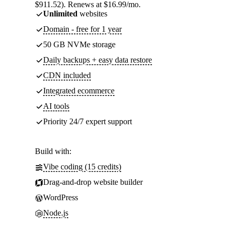
$911.52). Renews at $16.99/mo.
Unlimited
websites
Domain - free for 1 year
50 GB NVMe storage
Daily backups + easy data restore
CDN included
Integrated ecommerce
AI tools
Priority 24/7 expert support
Build with:
Vibe coding (15 credits)
Drag-and-drop website builder
WordPress
Node.js