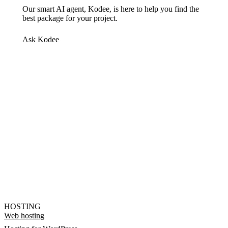
Our smart AI agent, Kodee, is here to help you find the
best package for your project.
Ask Kodee
HOSTING
Web hosting