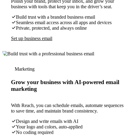
Polish your brand, protect your inbox, and grow your
business with tools that keep you in the driver’s seat.
Build trust with a branded business email
Seamless email access across all apps and devices
Private, protected, and always online
Set up business email
Marketing
Grow your business with AI-powered email
marketing
With Reach, you can schedule emails, automate sequences
to save time, and maintain brand consistency.
Design and write emails with AI
Your logo and colors, auto-applied
No coding required