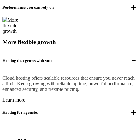
Performance you can rely on
More flexible growth
Hosting that grows with you
Cloud hosting offers scalable resources that ensure you never reach
a limit. Keep growing with reliable uptime, powerful performance,
enhanced security, and flexible pricing.
Learn more
Hosting for agencies