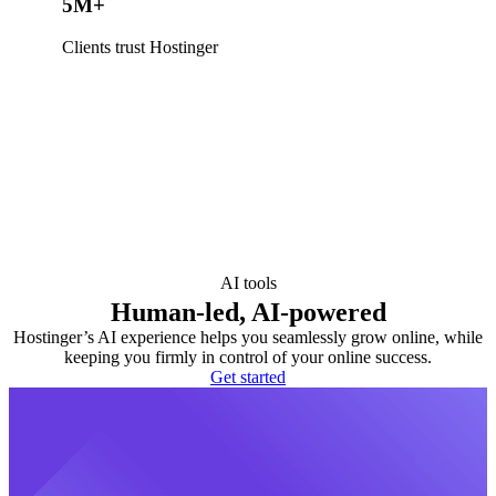
5M+
Clients trust Hostinger
AI tools
Human-led, AI-powered
Hostinger’s AI experience helps you seamlessly grow online, while
keeping you firmly in control of your online success.
Get started