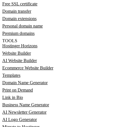
Free SSL certificate
Domain transfer
Domain extensions
Personal domain name
Premium domains
TOOLS
Hostinger Horizons
Website Builder
AI Website Builder
Ecommerce Website Builder
Templates
Domain Name Generator
Print on Demand
Link in Bio
Business Name Generator
AI Newsletter Generator
AI Logo Generator
Migrate to Hostinger