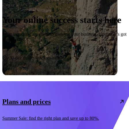
Your online success starts here
From launching a website to growing your business, Hostinger’s got
you covered.
Start now
30-day money-back guarantee
Plans and prices
Summer Sale: find the right plan and save up to 80%.