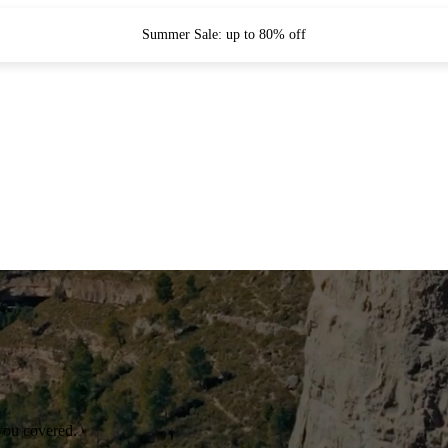
Summer Sale: up to 80% off
you covered.