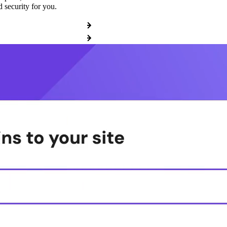
 security for you.