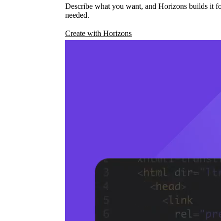
Describe what you want, and Horizons builds it fo
needed.
Create with Horizons