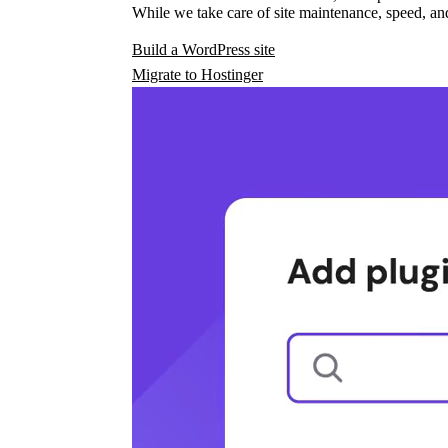
While we take care of site maintenance, speed, and
Build a WordPress site
Migrate to Hostinger