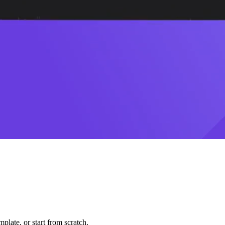
plate, or start from scratch.