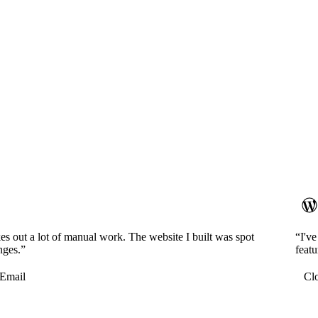
es out a lot of manual work. The website I built was spot
“I'v
nges.”
featu
Email
Cl