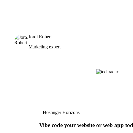
Jordi Robert
Marketing expert
Hostinger Horizons
Vibe code your website or web app to