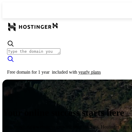
Free domain for 1 year
included with
yearly plans
Your online success starts here
From launching a website to growing your business, Hostinger’s got 