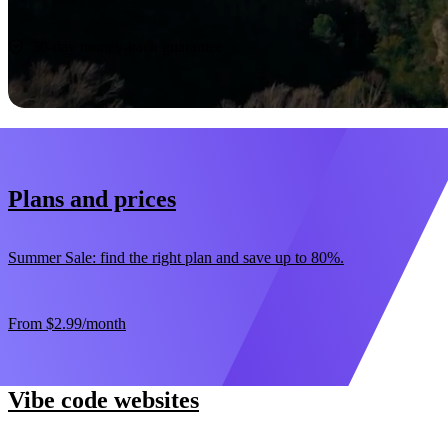
Start now
30-day money-back guarantee
Plans and prices
Summer Sale: find the right plan and save up to 80%.
From
$2.99
/month
Vibe code websites