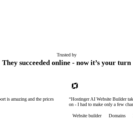
Trusted by
They succeeded online - now it’s your turn
ort is amazing and the prices
“Hostinger AI Website Builder tak
on - I had to make only a few cha
Website builder
Domains