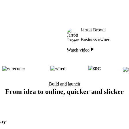
Jarrott Brown
Business owner
Watch video
Build and launch
From idea to online, quicker and slicker
day