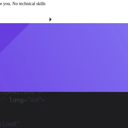
r you. No technical skills