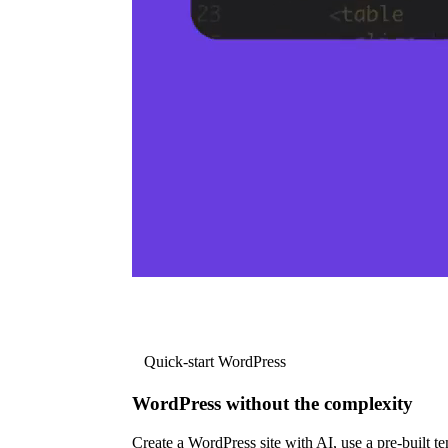
Quick-start WordPress
WordPress without the complexity
Create a WordPress site with AI, use a pre-built tem