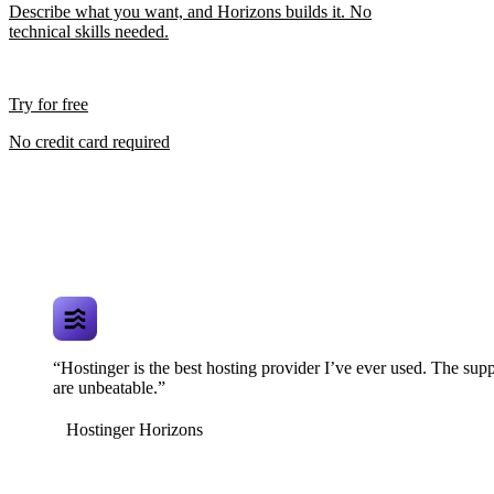
Describe what you want, and Horizons builds it. No
technical skills needed.
Try for free
No credit card required
“Hostinger is the best hosting provider I’ve ever used. The supp
are unbeatable.”
Hostinger Horizons