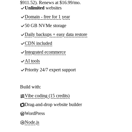
$911.52). Renews at $16.99/mo.
Unlimited
websites
Domain - free for 1 year
50 GB NVMe storage
Daily backups + easy data restore
CDN included
Integrated ecommerce
AI tools
Priority 24/7 expert support
Build with:
Vibe coding (15 credits)
Drag-and-drop website builder
WordPress
Node.js