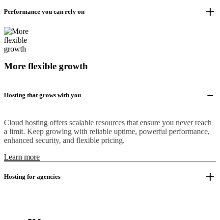
Performance you can rely on
More flexible growth
Hosting that grows with you
Cloud hosting offers scalable resources that ensure you never reach
a limit. Keep growing with reliable uptime, powerful performance,
enhanced security, and flexible pricing.
Learn more
Hosting for agencies