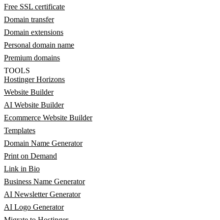
Free SSL certificate
Domain transfer
Domain extensions
Personal domain name
Premium domains
TOOLS
Hostinger Horizons
Website Builder
AI Website Builder
Ecommerce Website Builder
Templates
Domain Name Generator
Print on Demand
Link in Bio
Business Name Generator
AI Newsletter Generator
AI Logo Generator
Migrate to Hostinger