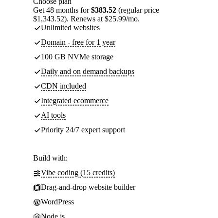
Choose plan
Get 48 months for
$383.52
(regular price
$1,343.52). Renews at $25.99/mo.
Unlimited websites
Domain - free for 1 year
100 GB NVMe storage
Daily and on demand backups
CDN included
Integrated ecommerce
AI tools
Priority 24/7 expert support
Build with:
Vibe coding (15 credits)
Drag-and-drop website builder
WordPress
Node.js