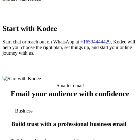
Start with Kodee
Start chat or reach out on WhatsApp at
+16594444429
, Kodee will
help you choose the right plan, set things up, and start your online
journey with us.
Smarter email
Email your audience with confidence
Business
Build trust with a professional business email