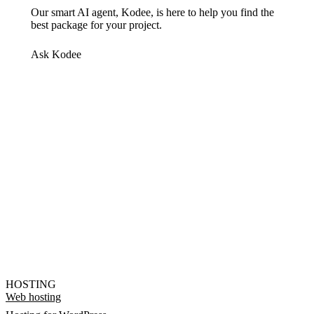
Our smart AI agent, Kodee, is here to help you find the
best package for your project.
Ask Kodee
HOSTING
Web hosting