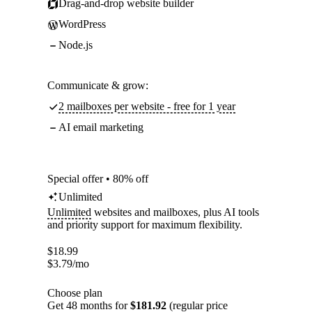
Drag-and-drop website builder
WordPress
Node.js
Communicate & grow:
2 mailboxes per website - free for 1 year
AI email marketing
Special offer • 80% off
Unlimited
Unlimited
websites and mailboxes, plus AI tools
and priority support for maximum flexibility.
$
18.99
$
3.79
/mo
Choose plan
Get 48 months for
$181.92
(regular price