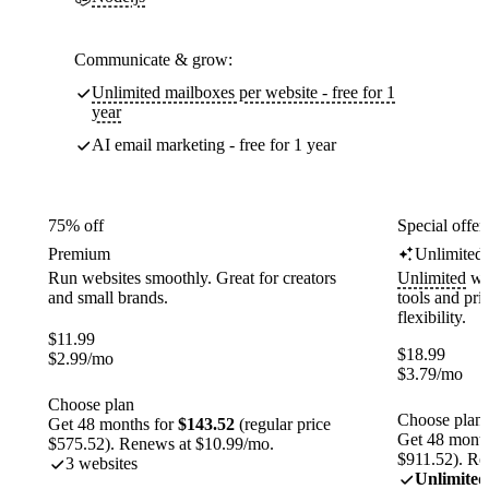
Communicate & grow:
Unlimited mailboxes per website - free for 1
year
AI email marketing - free for 1 year
75% off
Special offer
Premium
Unlimited
Run websites smoothly. Great for creators
Unlimited
web
and small brands.
tools and pr
flexibility.
$
11.99
$
18.99
$
2.99
/mo
$
3.79
/mo
Choose plan
Choose plan
Get 48 months for
$143.52
(regular price
Get 48 month
$575.52). Renews at $10.99/mo.
$911.52). Re
3 websites
Unlimited