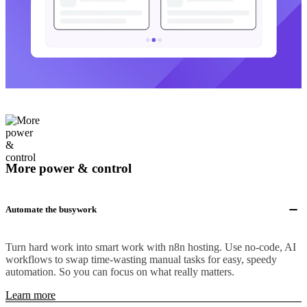
More power & control
Automate the busywork
Turn hard work into smart work with n8n hosting. Use no-code, AI
workflows to swap time-wasting manual tasks for easy, speedy
automation. So you can focus on what really matters.
Learn more