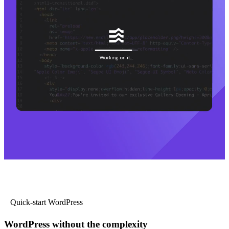
Quick-start WordPress
WordPress without the complexity