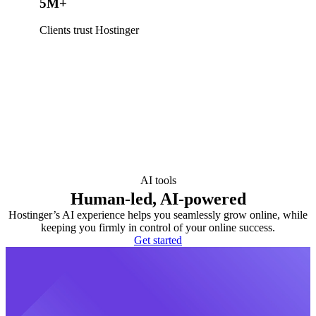
5M+
Clients trust Hostinger
AI tools
Human-led, AI-powered
Hostinger’s AI experience helps you seamlessly grow online, while
keeping you firmly in control of your online success.
Get started