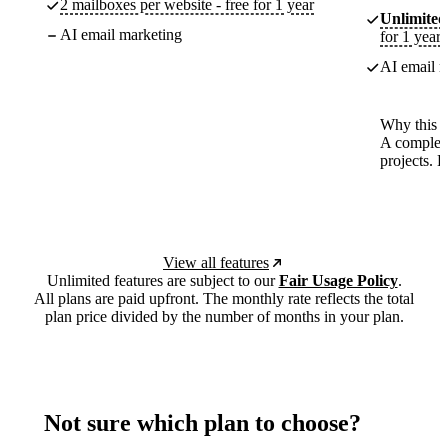
2 mailboxes per website - free for 1 year
Unlimited
AI email marketing
for 1 year
AI email m
Why this p
A complete
projects. 
View all features
Unlimited features are subject to our
Fair Usage Policy
.
All plans are paid upfront. The monthly rate reflects the total
plan price divided by the number of months in your plan.
Not sure which plan to choose?