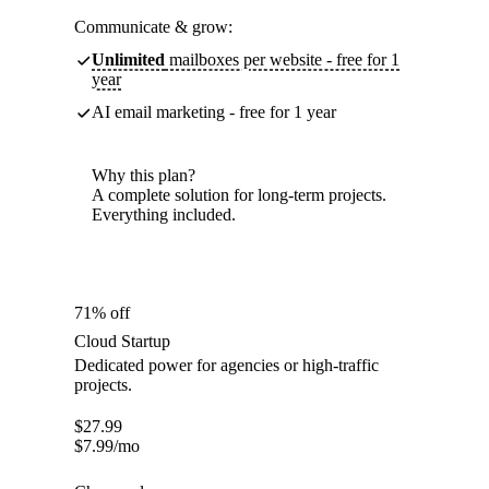
Communicate & grow:
Unlimited
mailboxes per website - free for 1
year
AI email marketing - free for 1 year
Why this plan?
A complete solution for long-term projects.
Everything included.
71% off
Cloud Startup
Dedicated power for agencies or high-traffic
projects.
$
27.99
$
7.99
/mo