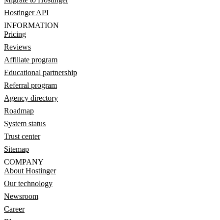
Hostinger API
INFORMATION
Pricing
Reviews
Affiliate program
Educational partnership
Referral program
Agency directory
Roadmap
System status
Trust center
Sitemap
COMPANY
About Hostinger
Our technology
Newsroom
Career