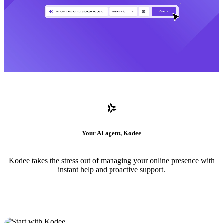
Your AI agent, Kodee
Kodee takes the stress out of managing your online presence with
instant help and proactive support.