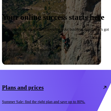
Your online success starts here
From launching a website to growing your business, Hostinger’s got
you covered.
Start now
30-day money-back guarantee
Plans and prices
Summer Sale: find the right plan and save up to 80%.