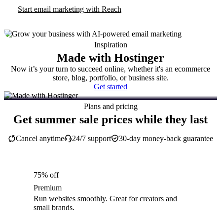
Start email marketing with Reach
Inspiration
Made with Hostinger
Now it’s your turn to succeed online, whether it's an ecommerce
store, blog, portfolio, or business site.
Get started
Plans and pricing
Get summer sale prices while they last
Cancel anytime
24/7 support
30-day money-back guarantee
75% off
Premium
Run websites smoothly. Great for creators and
small brands.