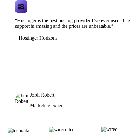
“Hostinger is the best hosting provider I’ve ever used. The
support is amazing and the prices are unbeatable.”
Hostinger Horizons
Jordi Robert
Marketing expert