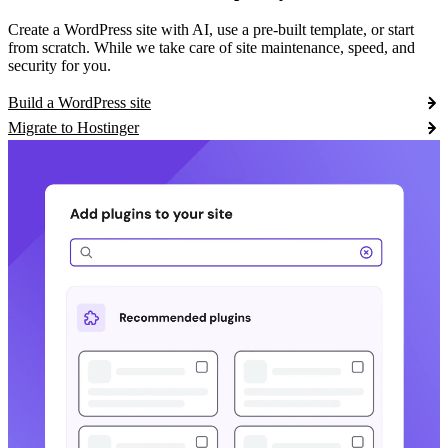
Create a WordPress site with AI, use a pre-built template, or start
from scratch. While we take care of site maintenance, speed, and
security for you.
Build a WordPress site
Migrate to Hostinger