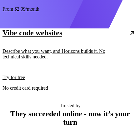
From
$2.99
/month
Vibe code websites
Describe what you want, and Horizons builds it. No
technical skills needed.
Try for free
No credit card required
Trusted by
They succeeded online - now it’s your
turn