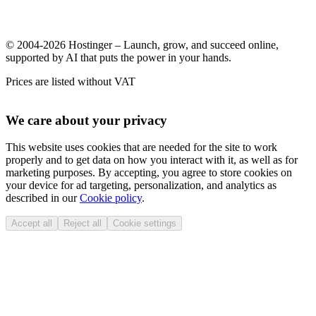
© 2004-2026 Hostinger – Launch, grow, and succeed online,
supported by AI that puts the power in your hands.
Prices are listed without VAT
We care about your privacy
This website uses cookies that are needed for the site to work
properly and to get data on how you interact with it, as well as for
marketing purposes. By accepting, you agree to store cookies on
your device for ad targeting, personalization, and analytics as
described in our
Cookie policy
.
Accept all
Reject all
Cookie settings