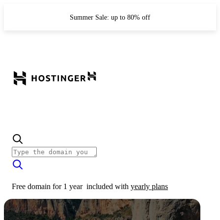
Summer Sale: up to 80% off
Free domain for 1 year
included with
yearly plans