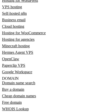
Hosting for WordPress
VPS hosting
Self-hosted n8n
Business email
Cloud hosting
Hosting for WooCommerce
Hosting for agencies
Minecraft hosting
Hermes Agent VPS
OpenClaw
Paperclip VPS
Google Workspace
DOMAIN
Domain name search
Buy a domain
Cheap domain names
Free domain
WHOIS Lookup