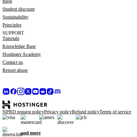
Blog
Student discount
Sustainability
Principles
SUPPORT
Tutorials
Knowledge Base
Hostinger Academy
Contact us
Report abuse
NPRD request policy
Privacy policy
Refund policy
Terms of service
and more