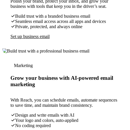
Polish your brand, protect your inbox, and grow your
business with tools that keep you in the driver’s seat.
Build trust with a branded business email
Seamless email access across all apps and devices
Private, protected, and always online
Set up business email
Marketing
Grow your business with AI-powered email
marketing
With Reach, you can schedule emails, automate sequences
to save time, and maintain brand consistency.
Design and write emails with AI
Your logo and colors, auto-applied
No coding required