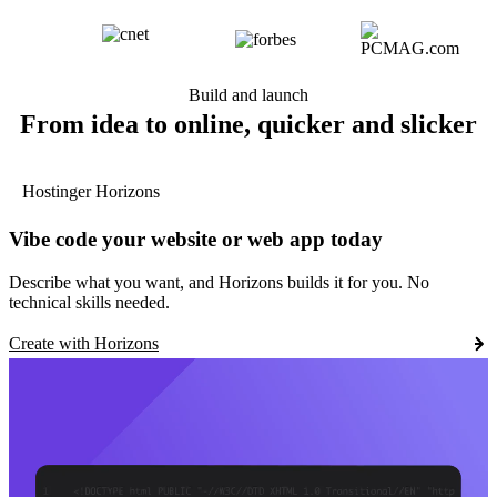
Build and launch
From idea to online, quicker and slicker
Hostinger Horizons
Vibe code your website or web app today
Describe what you want, and Horizons builds it for you. No
technical skills needed.
Create with Horizons