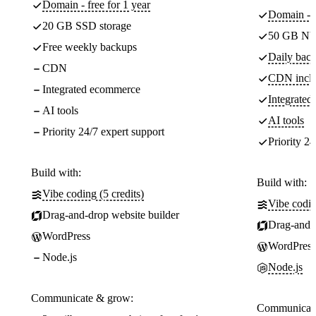
Domain - free for 1 year
Domain - f
20 GB SSD storage
50 GB NV
Free weekly backups
Daily back
CDN
CDN incl
Integrated ecommerce
Integrate
AI tools
AI tools
Priority 24/7 expert support
Priority 24
Build with:
Build with:
Vibe coding (5 credits)
Vibe codin
Drag-and-drop website builder
Drag-and-d
WordPress
WordPress
Node.js
Node.js
Communicate & grow:
Communicate