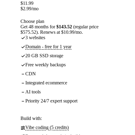
$
11.99
$
2.99
/mo
Choose plan
Get 48 months for
$143.52
(regular price
$575.52). Renews at $10.99/mo.
3 websites
Domain - free for 1 year
20 GB SSD storage
Free weekly backups
CDN
Integrated ecommerce
AI tools
Priority 24/7 expert support
Build with:
Vibe coding (5 credits)