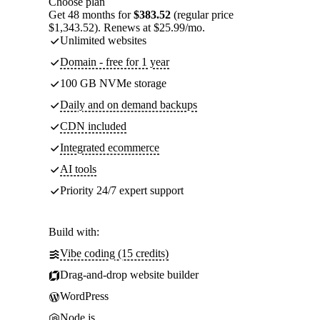
Choose plan
Get 48 months for
$383.52
(regular price
$1,343.52). Renews at $25.99/mo.
Unlimited websites
Domain - free for 1 year
100 GB NVMe storage
Daily and on demand backups
CDN included
Integrated ecommerce
AI tools
Priority 24/7 expert support
Build with:
Vibe coding (15 credits)
Drag-and-drop website builder
WordPress
Node.js