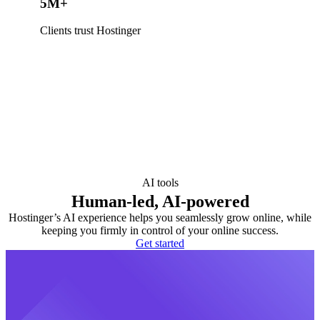
5M+
Clients trust Hostinger
AI tools
Human-led, AI-powered
Hostinger’s AI experience helps you seamlessly grow online, while
keeping you firmly in control of your online success.
Get started