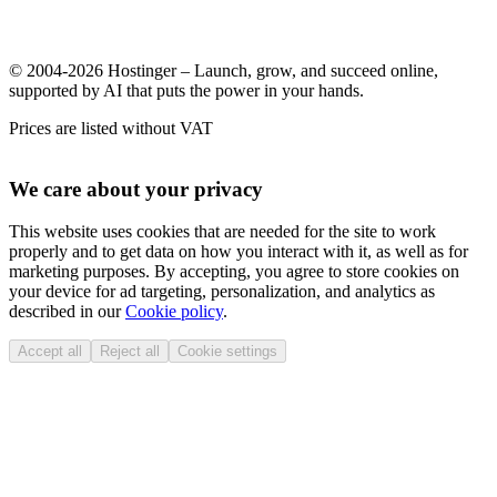
© 2004-2026 Hostinger – Launch, grow, and succeed online,
supported by AI that puts the power in your hands.
Prices are listed without VAT
We care about your privacy
This website uses cookies that are needed for the site to work
properly and to get data on how you interact with it, as well as for
marketing purposes. By accepting, you agree to store cookies on
your device for ad targeting, personalization, and analytics as
described in our
Cookie policy
.
Accept all
Reject all
Cookie settings