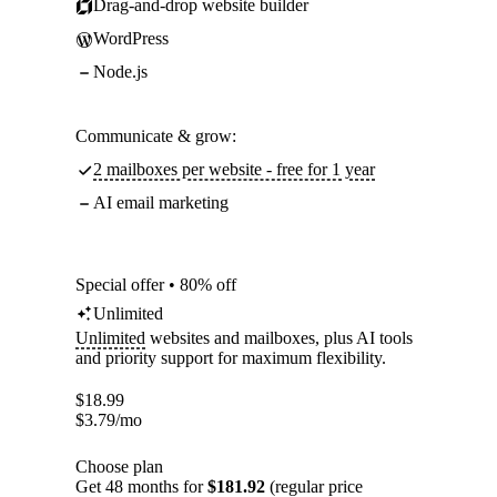
Drag-and-drop website builder
WordPress
Node.js
Communicate & grow:
2 mailboxes per website - free for 1 year
AI email marketing
Special offer • 80% off
Unlimited
Unlimited
websites and mailboxes, plus AI tools
and priority support for maximum flexibility.
$
18.99
$
3.79
/mo
Choose plan
Get 48 months for
$181.92
(regular price