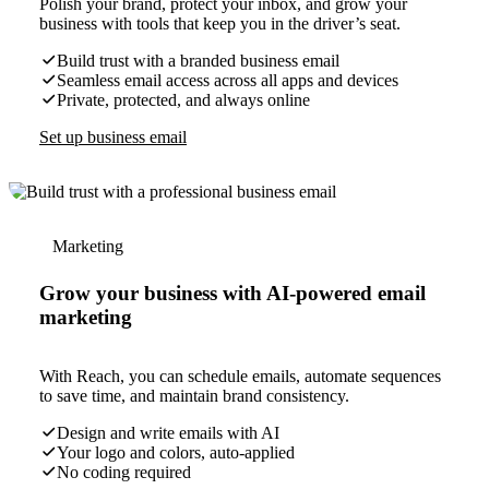
Polish your brand, protect your inbox, and grow your
business with tools that keep you in the driver’s seat.
Build trust with a branded business email
Seamless email access across all apps and devices
Private, protected, and always online
Set up business email
Marketing
Grow your business with AI-powered email
marketing
With Reach, you can schedule emails, automate sequences
to save time, and maintain brand consistency.
Design and write emails with AI
Your logo and colors, auto-applied
No coding required