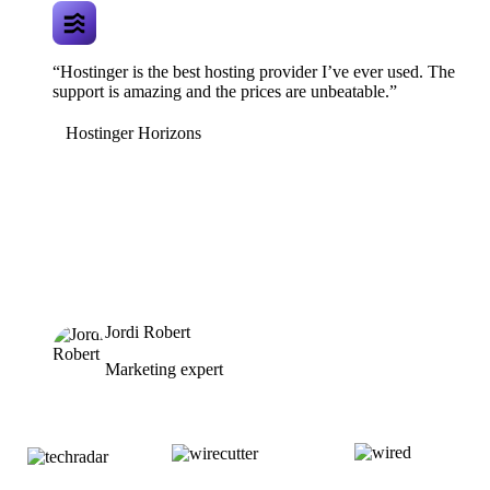
“Hostinger is the best hosting provider I’ve ever used. The
support is amazing and the prices are unbeatable.”
Hostinger Horizons
Jordi Robert
Marketing expert