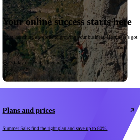
Your online success starts here
From launching a website to growing your business, Hostinger’s got
you covered.
Start now
30-day money-back guarantee
Plans and prices
Summer Sale: find the right plan and save up to 80%.