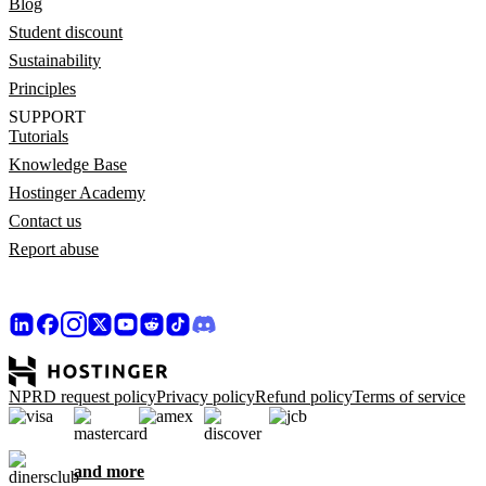
Blog
Student discount
Sustainability
Principles
SUPPORT
Tutorials
Knowledge Base
Hostinger Academy
Contact us
Report abuse
NPRD request policy
Privacy policy
Refund policy
Terms of service
and more