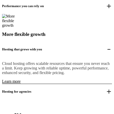
Performance you can rely on
More flexible growth
Hosting that grows with you
Cloud hosting offers scalable resources that ensure you never reach
a limit. Keep growing with reliable uptime, powerful performance,
enhanced security, and flexible pricing.
Learn more
Hosting for agencies