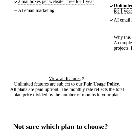
2 mailboxes per website - free for 1 year
Unlimited
AI email marketing
for 1 year
AI email m
Why this p
A complete
projects. 
View all features
Unlimited features are subject to our
Fair Usage Policy
.
All plans are paid upfront. The monthly rate reflects the total
plan price divided by the number of months in your plan.
Not sure which plan to choose?