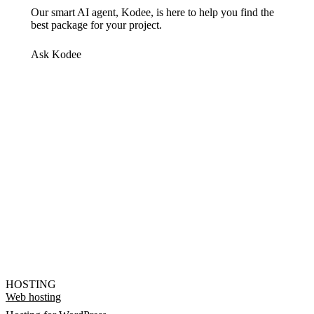
Our smart AI agent, Kodee, is here to help you find the
best package for your project.
Ask Kodee
HOSTING
Web hosting