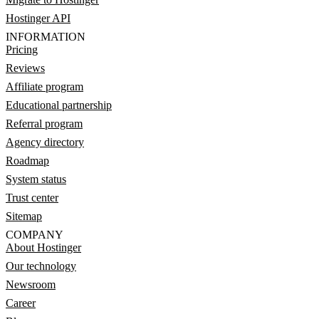
Hostinger API
INFORMATION
Pricing
Reviews
Affiliate program
Educational partnership
Referral program
Agency directory
Roadmap
System status
Trust center
Sitemap
COMPANY
About Hostinger
Our technology
Newsroom
Career