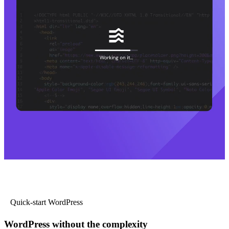
Quick-start WordPress
WordPress without the complexity