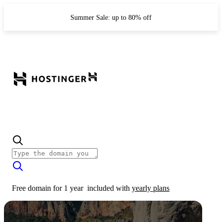
Summer Sale: up to 80% off
Free domain for 1 year
included with
yearly plans