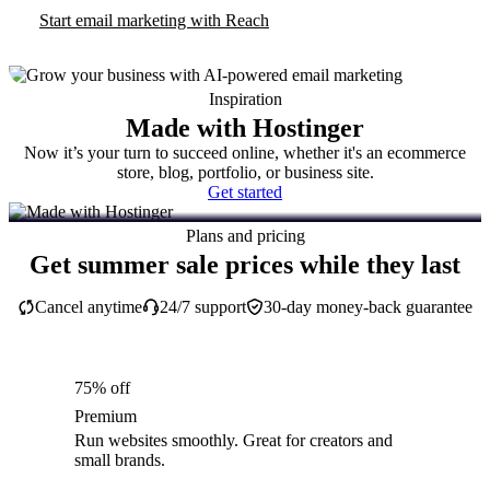
Start email marketing with Reach
Inspiration
Made with Hostinger
Now it’s your turn to succeed online, whether it's an ecommerce
store, blog, portfolio, or business site.
Get started
Plans and pricing
Get summer sale prices while they last
Cancel anytime
24/7 support
30-day money-back guarantee
75% off
Premium
Run websites smoothly. Great for creators and
small brands.