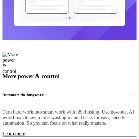
More power & control
Automate the busywork
Turn hard work into smart work with n8n hosting. Use no-code, AI
workflows to swap time-wasting manual tasks for easy, speedy
automation. So you can focus on what really matters.
Learn more