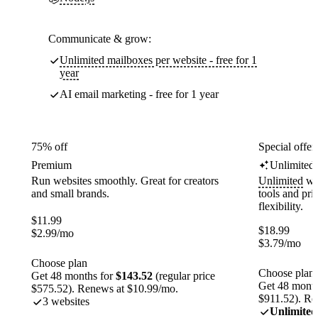
Communicate & grow:
Unlimited mailboxes per website - free for 1
year
AI email marketing - free for 1 year
75% off
Special offer
Premium
Unlimited
Run websites smoothly. Great for creators
Unlimited
web
and small brands.
tools and pr
flexibility.
$
11.99
$
18.99
$
2.99
/mo
$
3.79
/mo
Choose plan
Choose plan
Get 48 months for
$143.52
(regular price
Get 48 month
$575.52). Renews at $10.99/mo.
$911.52). Re
3 websites
Unlimited