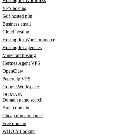
Hosting for WordPress
VPS hosting
Self-hosted n8n
Business email
Cloud hosting
Hosting for WooCommerce
Hosting for agencies
Minecraft hosting
Hermes Agent VPS
OpenClaw
Paperclip VPS
Google Workspace
DOMAIN
Domain name search
Buy a domain
Cheap domain names
Free domain
WHOIS Lookup