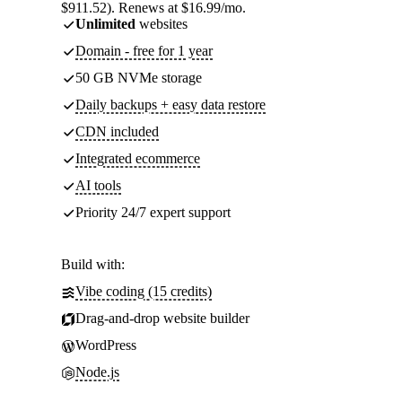
$911.52). Renews at $16.99/mo.
Unlimited
websites
Domain - free for 1 year
50 GB NVMe storage
Daily backups + easy data restore
CDN included
Integrated ecommerce
AI tools
Priority 24/7 expert support
Build with:
Vibe coding (15 credits)
Drag-and-drop website builder
WordPress
Node.js