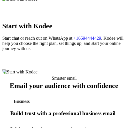
Start with Kodee
Start chat or reach out on WhatsApp at
+16594444429
, Kodee will
help you choose the right plan, set things up, and start your online
journey with us.
Smarter email
Email your audience with confidence
Business
Build trust with a professional business email