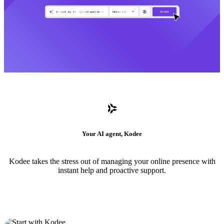
Your AI agent, Kodee
Kodee takes the stress out of managing your online presence with
instant help and proactive support.