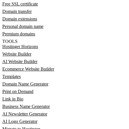
Free SSL certificate
Domain transfer
Domain extensions
Personal domain name
Premium domains
TOOLS
Hostinger Horizons
Website Builder
AI Website Builder
Ecommerce Website Builder
Templates
Domain Name Generator
Print on Demand
Link in Bio
Business Name Generator
AI Newsletter Generator
AI Logo Generator
Migrate to Hostinger