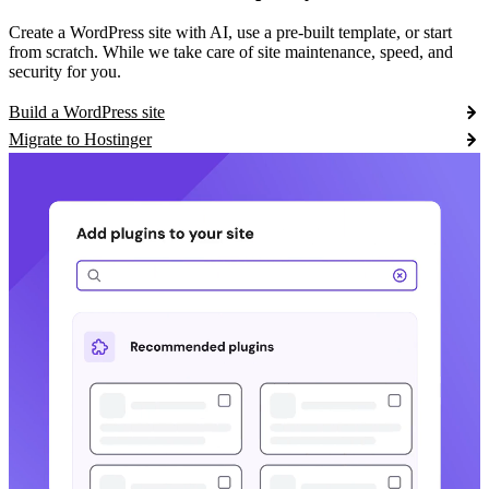
Create a WordPress site with AI, use a pre-built template, or start
from scratch. While we take care of site maintenance, speed, and
security for you.
Build a WordPress site
Migrate to Hostinger