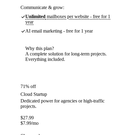
Communicate & grow:
Unlimited
mailboxes per website - free for 1
year
AI email marketing - free for 1 year
Why this plan?
A complete solution for long-term projects.
Everything included.
71% off
Cloud Startup
Dedicated power for agencies or high-traffic
projects.
$
27.99
$
7.99
/mo