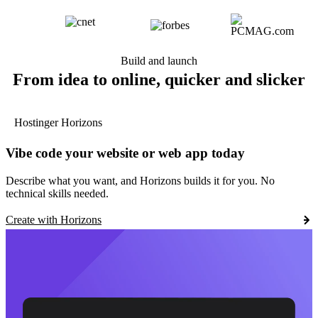
Build and launch
From idea to online, quicker and slicker
Hostinger Horizons
Vibe code your website or web app today
Describe what you want, and Horizons builds it for you. No
technical skills needed.
Create with Horizons