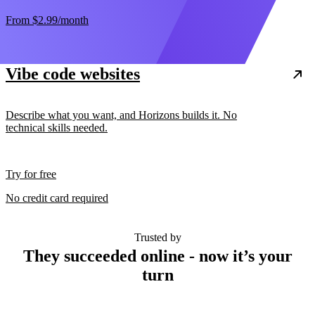
From
$2.99
/month
Vibe code websites
Describe what you want, and Horizons builds it. No
technical skills needed.
Try for free
No credit card required
Trusted by
They succeeded online - now it’s your
turn