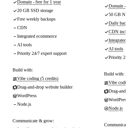
Domain - free for 1 year
Domain - f
20 GB SSD storage
50 GB NV
Free weekly backups
Daily back
CDN
CDN incl
Integrated ecommerce
Integrate
AI tools
AI tools
Priority 24/7 expert support
Priority 24
Build with:
Build with:
Vibe coding (5 credits)
Vibe codin
Drag-and-drop website builder
Drag-and-d
WordPress
WordPress
Node.js
Node.js
Communicate & grow:
Communicate