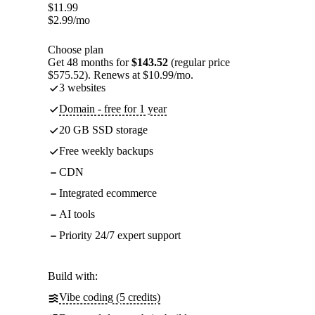
$
11.99
$
2.99
/mo
Choose plan
Get 48 months for
$143.52
(regular price
$575.52). Renews at $10.99/mo.
3 websites
Domain - free for 1 year
20 GB SSD storage
Free weekly backups
CDN
Integrated ecommerce
AI tools
Priority 24/7 expert support
Build with:
Vibe coding (5 credits)