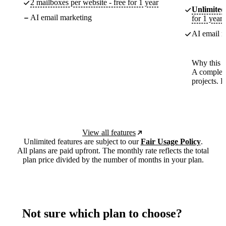
2 mailboxes per website - free for 1 year
Unlimited
AI email marketing
for 1 year
AI email m
Why this p
A complete
projects. 
View all features
Unlimited features are subject to our
Fair Usage Policy
.
All plans are paid upfront. The monthly rate reflects the total
plan price divided by the number of months in your plan.
Not sure which plan to choose?