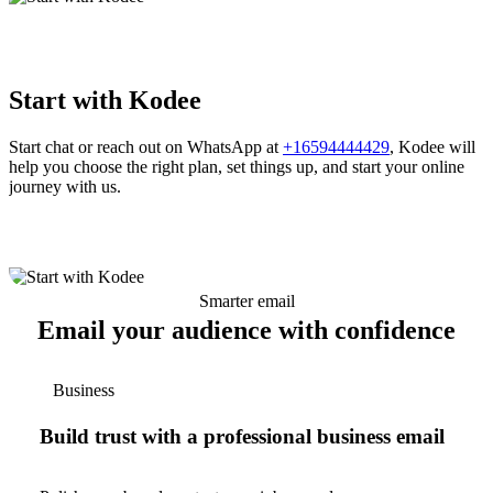
Start with Kodee
Start chat or reach out on WhatsApp at
+16594444429
, Kodee will
help you choose the right plan, set things up, and start your online
journey with us.
Smarter email
Email your audience with confidence
Business
Build trust with a professional business email