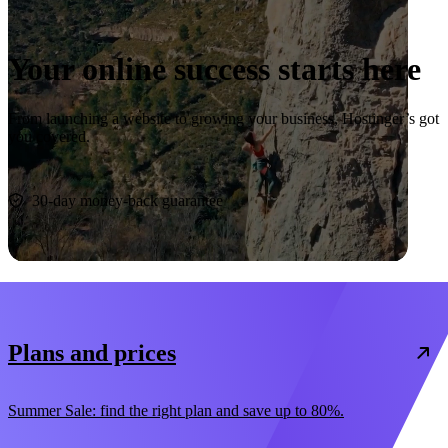
Your online success starts here
From launching a website to growing your business, Hostinger’s got
you covered.
Start now
30-day money-back guarantee
Plans and prices
Summer Sale: find the right plan and save up to 80%.