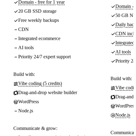
Domain - free for 1 year
Domain - f
20 GB SSD storage
50 GB NV
Free weekly backups
Daily back
CDN
CDN incl
Integrated ecommerce
Integrate
AI tools
AI tools
Priority 24/7 expert support
Priority 24
Build with:
Build with:
Vibe coding (5 credits)
Vibe codin
Drag-and-drop website builder
Drag-and-d
WordPress
WordPress
Node.js
Node.js
Communicate & grow:
Communicate