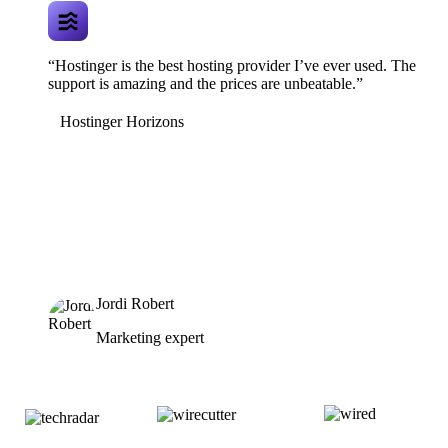
“Hostinger is the best hosting provider I’ve ever used. The
support is amazing and the prices are unbeatable.”
Hostinger Horizons
Jordi Robert
Marketing expert