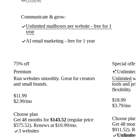
Communicate & grow:
Unlimited mailboxes per website - free for 1
year
AI email marketing - free for 1 year
75% off
Special offer
Premium
Unlimited
Run websites smoothly. Great for creators
Unlimited
web
and small brands.
tools and pr
flexibility.
$
11.99
$
18.99
$
2.99
/mo
$
3.79
/mo
Choose plan
Choose plan
Get 48 months for
$143.52
(regular price
Get 48 month
$575.52). Renews at $10.99/mo.
$911.52). Re
3 websites
Unlimited