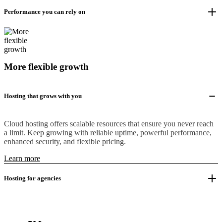
Performance you can rely on
More flexible growth
Hosting that grows with you
Cloud hosting offers scalable resources that ensure you never reach
a limit. Keep growing with reliable uptime, powerful performance,
enhanced security, and flexible pricing.
Learn more
Hosting for agencies