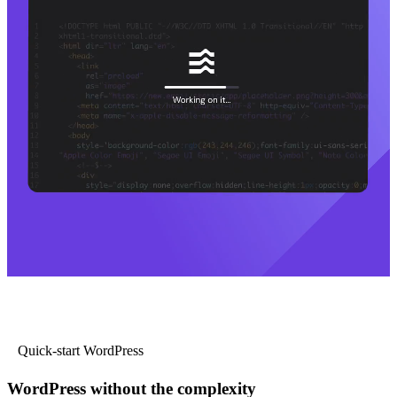
Quick-start WordPress
WordPress without the complexity