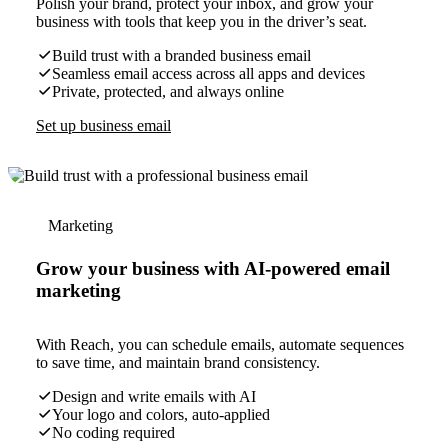
Polish your brand, protect your inbox, and grow your
business with tools that keep you in the driver’s seat.
Build trust with a branded business email
Seamless email access across all apps and devices
Private, protected, and always online
Set up business email
Marketing
Grow your business with AI-powered email
marketing
With Reach, you can schedule emails, automate sequences
to save time, and maintain brand consistency.
Design and write emails with AI
Your logo and colors, auto-applied
No coding required