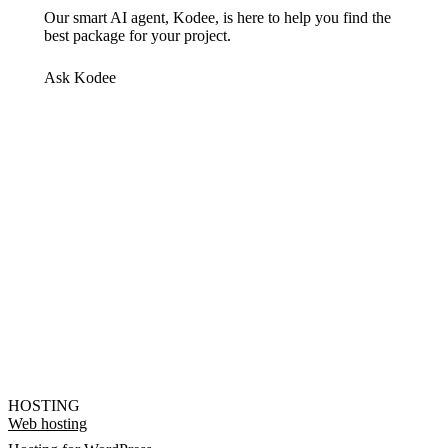
Our smart AI agent, Kodee, is here to help you find the
best package for your project.
Ask Kodee
HOSTING
Web hosting