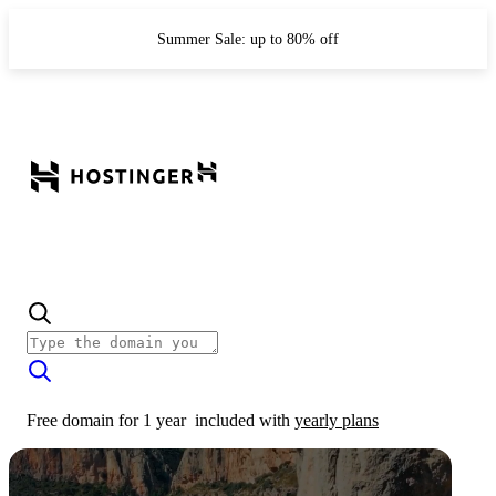
Summer Sale: up to 80% off
Free domain for 1 year
included with
yearly plans