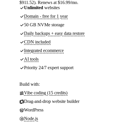
$911.52). Renews at $16.99/mo.
Unlimited
websites
Domain - free for 1 year
50 GB NVMe storage
Daily backups + easy data restore
CDN included
Integrated ecommerce
AI tools
Priority 24/7 expert support
Build with:
Vibe coding (15 credits)
Drag-and-drop website builder
WordPress
Node.js