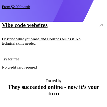
From
$2.99
/month
Vibe code websites
Describe what you want, and Horizons builds it. No
technical skills needed.
Try for free
No credit card required
Trusted by
They succeeded online - now it’s your
turn