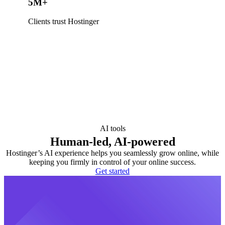
5M+
Clients trust Hostinger
AI tools
Human-led, AI-powered
Hostinger’s AI experience helps you seamlessly grow online, while
keeping you firmly in control of your online success.
Get started