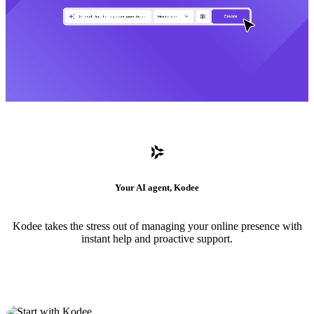
Your AI agent, Kodee
Kodee takes the stress out of managing your online presence with
instant help and proactive support.