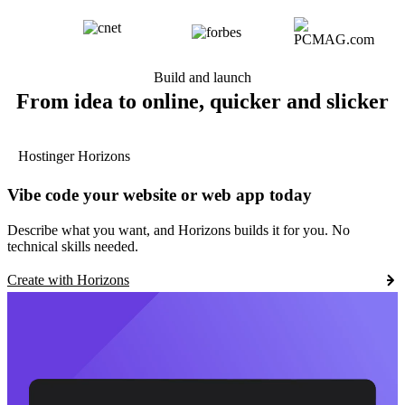
Build and launch
From idea to online, quicker and slicker
Hostinger Horizons
Vibe code your website or web app today
Describe what you want, and Horizons builds it for you. No
technical skills needed.
Create with Horizons