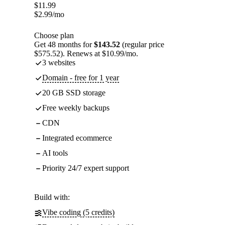
$
11.99
$
2.99
/mo
Choose plan
Get 48 months for
$143.52
(regular price
$575.52). Renews at $10.99/mo.
3 websites
Domain - free for 1 year
20 GB SSD storage
Free weekly backups
CDN
Integrated ecommerce
AI tools
Priority 24/7 expert support
Build with:
Vibe coding (5 credits)