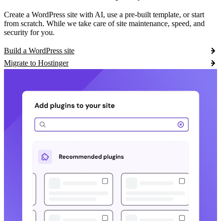
Create a WordPress site with AI, use a pre-built template, or start
from scratch. While we take care of site maintenance, speed, and
security for you.
Build a WordPress site
Migrate to Hostinger