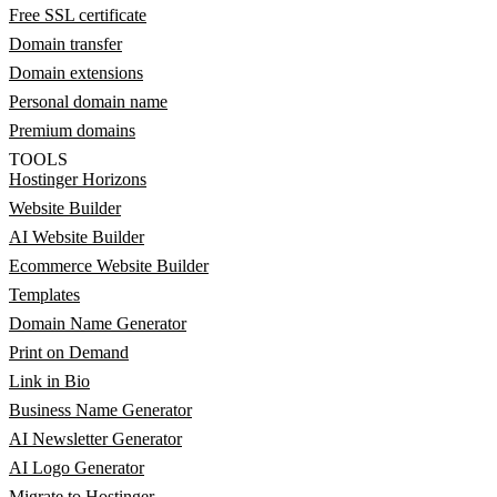
Free SSL certificate
Domain transfer
Domain extensions
Personal domain name
Premium domains
TOOLS
Hostinger Horizons
Website Builder
AI Website Builder
Ecommerce Website Builder
Templates
Domain Name Generator
Print on Demand
Link in Bio
Business Name Generator
AI Newsletter Generator
AI Logo Generator
Migrate to Hostinger