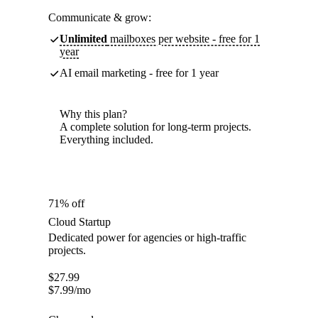
Communicate & grow:
Unlimited
mailboxes per website - free for 1
year
AI email marketing - free for 1 year
Why this plan?
A complete solution for long-term projects.
Everything included.
71% off
Cloud Startup
Dedicated power for agencies or high-traffic
projects.
$
27.99
$
7.99
/mo