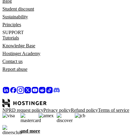
Blog
Student discount
Sustainability
Principles
SUPPORT
Tutorials
Knowledge Base
Hostinger Academy
Contact us
Report abuse
NPRD request policy
Privacy policy
Refund policy
Terms of service
and more