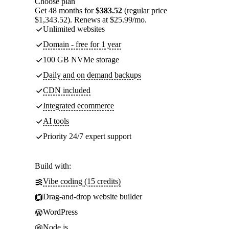
Choose plan
Get 48 months for
$383.52
(regular price
$1,343.52). Renews at $25.99/mo.
Unlimited websites
Domain - free for 1 year
100 GB NVMe storage
Daily and on demand backups
CDN included
Integrated ecommerce
AI tools
Priority 24/7 expert support
Build with:
Vibe coding (15 credits)
Drag-and-drop website builder
WordPress
Node.js