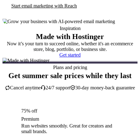
Start email marketing with Reach
Inspiration
Made with Hostinger
Now it’s your turn to succeed online, whether it's an ecommerce
store, blog, portfolio, or business site.
Get started
Plans and pricing
Get summer sale prices while they last
Cancel anytime
24/7 support
30-day money-back guarantee
75% off
Premium
Run websites smoothly. Great for creators and
small brands.