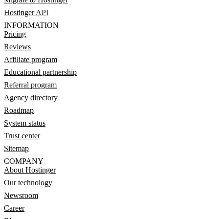
Hostinger API
INFORMATION
Pricing
Reviews
Affiliate program
Educational partnership
Referral program
Agency directory
Roadmap
System status
Trust center
Sitemap
COMPANY
About Hostinger
Our technology
Newsroom
Career