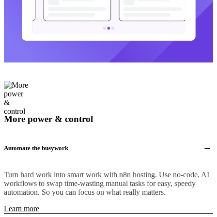
More power & control
Automate the busywork
Turn hard work into smart work with n8n hosting. Use no-code, AI
workflows to swap time-wasting manual tasks for easy, speedy
automation. So you can focus on what really matters.
Learn more