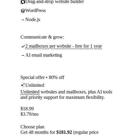
Drag-and-drop website builder
WordPress
Node.js
Communicate & grow:
2 mailboxes per website - free for 1 year
AI email marketing
Special offer • 80% off
Unlimited
Unlimited
websites and mailboxes, plus AI tools
and priority support for maximum flexibility.
$
18.99
$
3.79
/mo
Choose plan
Get 48 months for
$181.92
(regular price