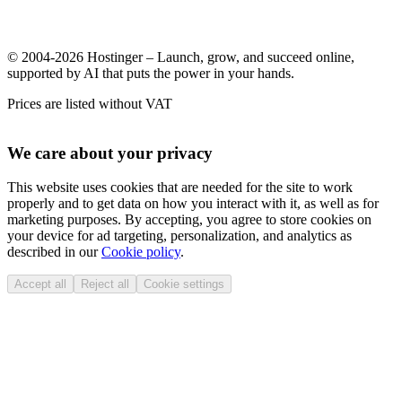
© 2004-2026 Hostinger – Launch, grow, and succeed online,
supported by AI that puts the power in your hands.
Prices are listed without VAT
We care about your privacy
This website uses cookies that are needed for the site to work
properly and to get data on how you interact with it, as well as for
marketing purposes. By accepting, you agree to store cookies on
your device for ad targeting, personalization, and analytics as
described in our
Cookie policy
.
Accept all
Reject all
Cookie settings