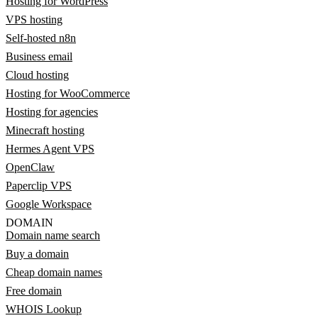
Hosting for WordPress
VPS hosting
Self-hosted n8n
Business email
Cloud hosting
Hosting for WooCommerce
Hosting for agencies
Minecraft hosting
Hermes Agent VPS
OpenClaw
Paperclip VPS
Google Workspace
DOMAIN
Domain name search
Buy a domain
Cheap domain names
Free domain
WHOIS Lookup