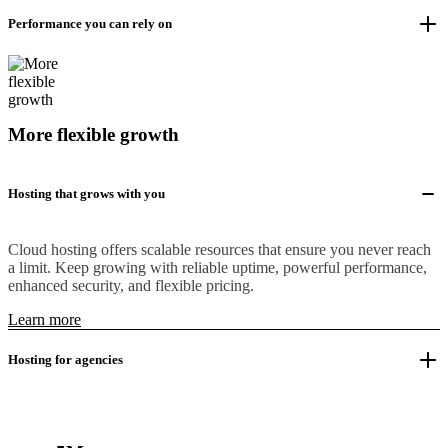
Performance you can rely on
More flexible growth
Hosting that grows with you
Cloud hosting offers scalable resources that ensure you never reach
a limit. Keep growing with reliable uptime, powerful performance,
enhanced security, and flexible pricing.
Learn more
Hosting for agencies