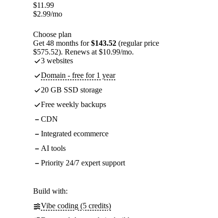
$
11.99
$
2.99
/mo
Choose plan
Get 48 months for
$143.52
(regular price
$575.52). Renews at $10.99/mo.
3 websites
Domain - free for 1 year
20 GB SSD storage
Free weekly backups
CDN
Integrated ecommerce
AI tools
Priority 24/7 expert support
Build with:
Vibe coding (5 credits)