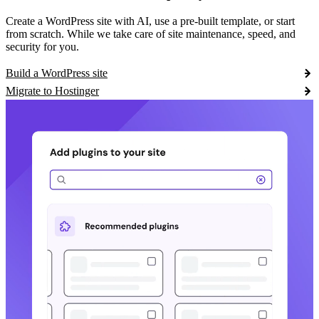
Create a WordPress site with AI, use a pre-built template, or start
from scratch. While we take care of site maintenance, speed, and
security for you.
Build a WordPress site
Migrate to Hostinger