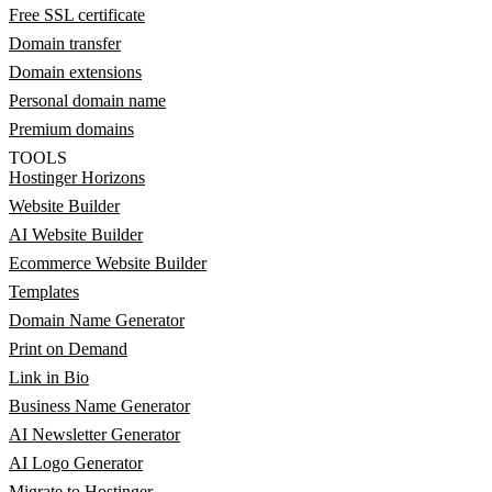
Free SSL certificate
Domain transfer
Domain extensions
Personal domain name
Premium domains
TOOLS
Hostinger Horizons
Website Builder
AI Website Builder
Ecommerce Website Builder
Templates
Domain Name Generator
Print on Demand
Link in Bio
Business Name Generator
AI Newsletter Generator
AI Logo Generator
Migrate to Hostinger