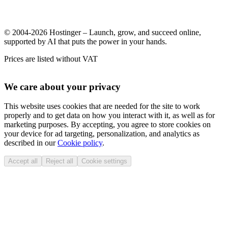
© 2004-2026 Hostinger – Launch, grow, and succeed online,
supported by AI that puts the power in your hands.
Prices are listed without VAT
We care about your privacy
This website uses cookies that are needed for the site to work
properly and to get data on how you interact with it, as well as for
marketing purposes. By accepting, you agree to store cookies on
your device for ad targeting, personalization, and analytics as
described in our
Cookie policy
.
Accept all
Reject all
Cookie settings