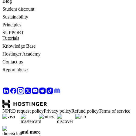
Blog
Student discount
Sustainability
Principles
SUPPORT
Tutorials
Knowledge Base
Hostinger Academy
Contact us
Report abuse
NPRD request policy
Privacy policy
Refund policy
Terms of service
and more