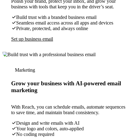
Polish your brand, protect your inbox, and grow your
business with tools that keep you in the driver’s seat.
Build trust with a branded business email
Seamless email access across all apps and devices
Private, protected, and always online
Set up business email
Marketing
Grow your business with AI-powered email
marketing
With Reach, you can schedule emails, automate sequences
to save time, and maintain brand consistency.
Design and write emails with AI
Your logo and colors, auto-applied
No coding required