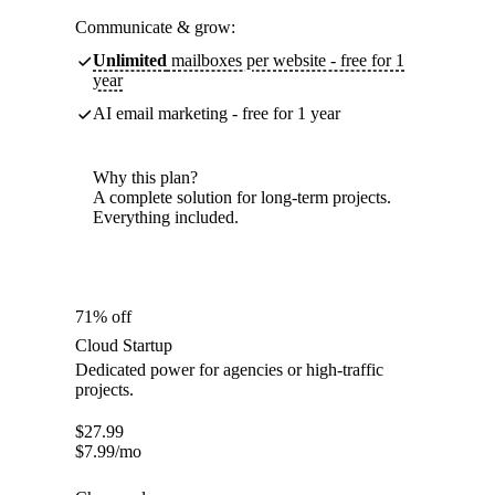
Communicate & grow:
Unlimited
mailboxes per website - free for 1
year
AI email marketing - free for 1 year
Why this plan?
A complete solution for long-term projects.
Everything included.
71% off
Cloud Startup
Dedicated power for agencies or high-traffic
projects.
$
27.99
$
7.99
/mo