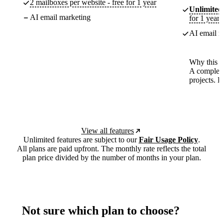
2 mailboxes per website - free for 1 year
Unlimited
AI email marketing
for 1 year
AI email m
Why this p
A complete
projects. 
View all features
Unlimited features are subject to our
Fair Usage Policy
.
All plans are paid upfront. The monthly rate reflects the total
plan price divided by the number of months in your plan.
Not sure which plan to choose?