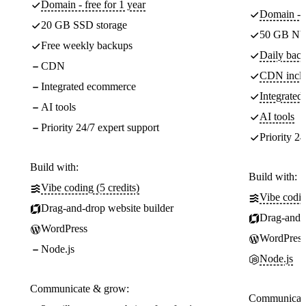
Domain - free for 1 year
Domain - f
20 GB SSD storage
50 GB NV
Free weekly backups
Daily back
CDN
CDN incl
Integrated ecommerce
Integrate
AI tools
AI tools
Priority 24/7 expert support
Priority 24
Build with:
Build with:
Vibe coding (5 credits)
Vibe codin
Drag-and-drop website builder
Drag-and-d
WordPress
WordPress
Node.js
Node.js
Communicate & grow:
Communicate