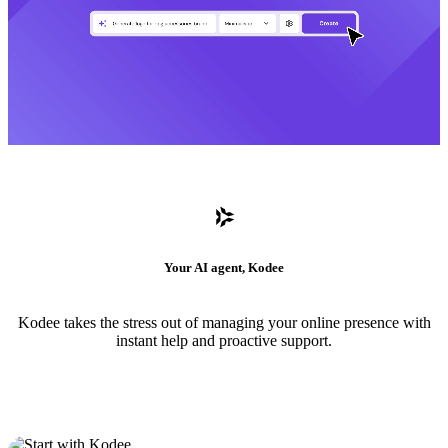
Your AI agent, Kodee
Kodee takes the stress out of managing your online presence with
instant help and proactive support.