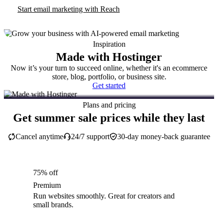
Start email marketing with Reach
Inspiration
Made with Hostinger
Now it’s your turn to succeed online, whether it's an ecommerce
store, blog, portfolio, or business site.
Get started
Plans and pricing
Get summer sale prices while they last
Cancel anytime
24/7 support
30-day money-back guarantee
75% off
Premium
Run websites smoothly. Great for creators and
small brands.