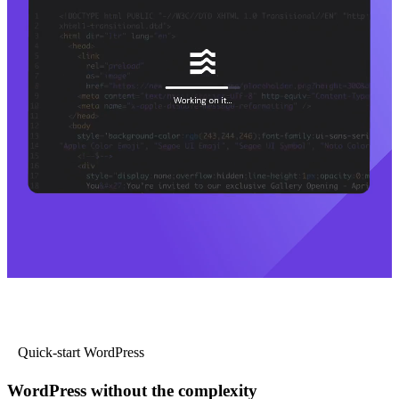
Quick-start WordPress
WordPress without the complexity