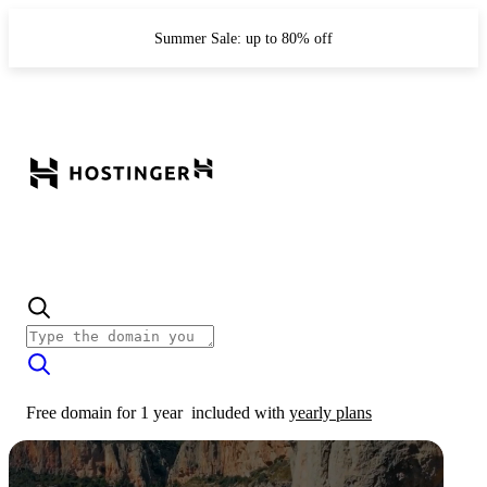
Summer Sale: up to 80% off
Free domain for 1 year
included with
yearly plans