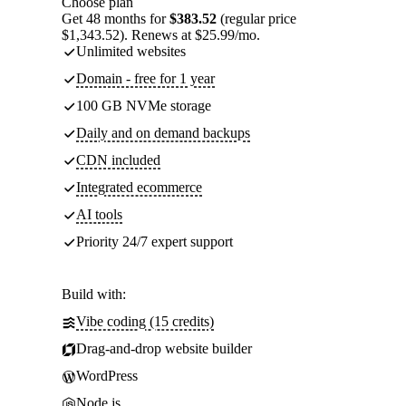
Choose plan
Get 48 months for
$383.52
(regular price
$1,343.52). Renews at $25.99/mo.
Unlimited websites
Domain - free for 1 year
100 GB NVMe storage
Daily and on demand backups
CDN included
Integrated ecommerce
AI tools
Priority 24/7 expert support
Build with:
Vibe coding (15 credits)
Drag-and-drop website builder
WordPress
Node.js