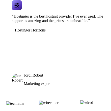
“Hostinger is the best hosting provider I’ve ever used. The
support is amazing and the prices are unbeatable.”
Hostinger Horizons
Jordi Robert
Marketing expert