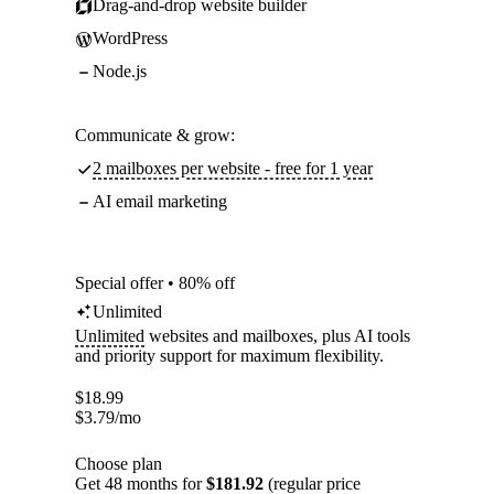
Drag-and-drop website builder
WordPress
Node.js
Communicate & grow:
2 mailboxes per website - free for 1 year
AI email marketing
Special offer • 80% off
Unlimited
Unlimited
websites and mailboxes, plus AI tools
and priority support for maximum flexibility.
$
18.99
$
3.79
/mo
Choose plan
Get 48 months for
$181.92
(regular price