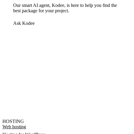
Our smart AI agent, Kodee, is here to help you find the
best package for your project.
Ask Kodee
HOSTING
Web hosting