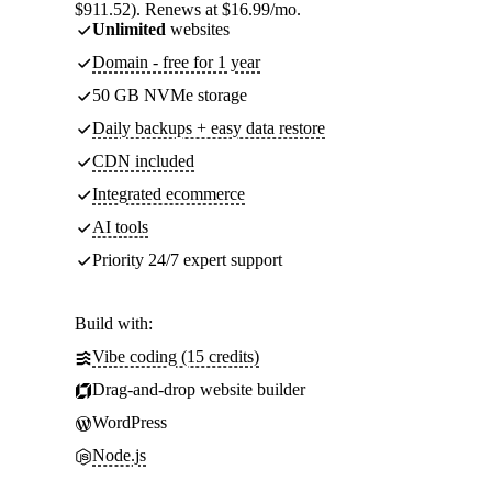
$911.52). Renews at $16.99/mo.
Unlimited
websites
Domain - free for 1 year
50 GB NVMe storage
Daily backups + easy data restore
CDN included
Integrated ecommerce
AI tools
Priority 24/7 expert support
Build with:
Vibe coding (15 credits)
Drag-and-drop website builder
WordPress
Node.js