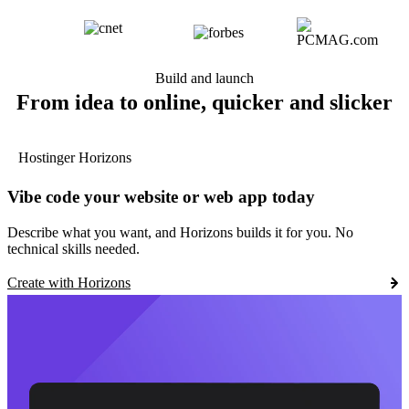
Build and launch
From idea to online, quicker and slicker
Hostinger Horizons
Vibe code your website or web app today
Describe what you want, and Horizons builds it for you. No
technical skills needed.
Create with Horizons