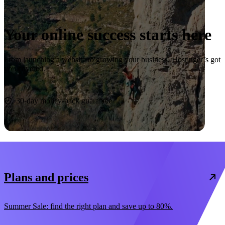
Your online success starts here
From launching a website to growing your business, Hostinger’s got
you covered.
Start now
30-day money-back guarantee
Plans and prices
Summer Sale: find the right plan and save up to 80%.