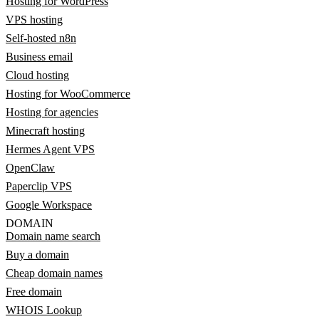
Hosting for WordPress
VPS hosting
Self-hosted n8n
Business email
Cloud hosting
Hosting for WooCommerce
Hosting for agencies
Minecraft hosting
Hermes Agent VPS
OpenClaw
Paperclip VPS
Google Workspace
DOMAIN
Domain name search
Buy a domain
Cheap domain names
Free domain
WHOIS Lookup