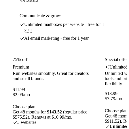
Communicate & grow:
Unlimited mailboxes per website - free for 1
year
AI email marketing - free for 1 year
75% off
Special offer
Premium
Unlimited
Run websites smoothly. Great for creators
Unlimited
web
and small brands.
tools and pr
flexibility.
$
11.99
$
18.99
$
2.99
/mo
$
3.79
/mo
Choose plan
Choose plan
Get 48 months for
$143.52
(regular price
Get 48 month
$575.52). Renews at $10.99/mo.
$911.52). Re
3 websites
Unlimited