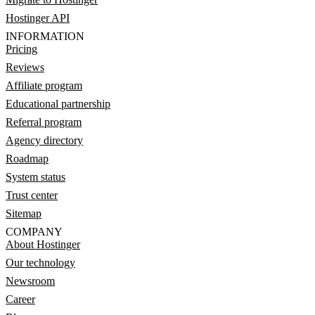
Hostinger API
INFORMATION
Pricing
Reviews
Affiliate program
Educational partnership
Referral program
Agency directory
Roadmap
System status
Trust center
Sitemap
COMPANY
About Hostinger
Our technology
Newsroom
Career