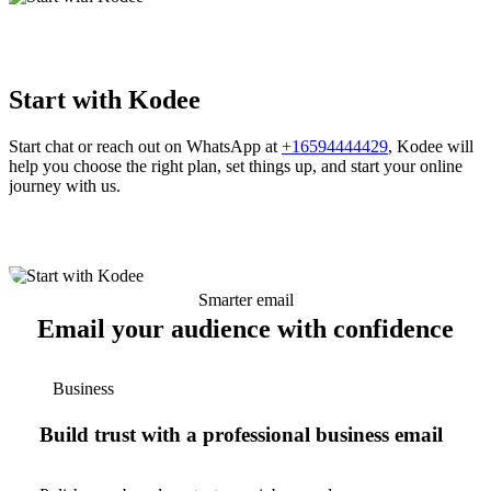
Start with Kodee
Start chat or reach out on WhatsApp at
+16594444429
, Kodee will
help you choose the right plan, set things up, and start your online
journey with us.
Smarter email
Email your audience with confidence
Business
Build trust with a professional business email