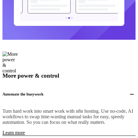
More power & control
Automate the busywork
Turn hard work into smart work with n8n hosting. Use no-code, AI
workflows to swap time-wasting manual tasks for easy, speedy
automation. So you can focus on what really matters.
Learn more