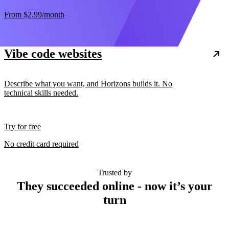
From
$2.99
/month
Vibe code websites
Describe what you want, and Horizons builds it. No
technical skills needed.
Try for free
No credit card required
Trusted by
They succeeded online - now it’s your
turn