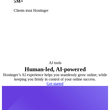
5M+
Clients trust Hostinger
AI tools
Human-led, AI-powered
Hostinger’s AI experience helps you seamlessly grow online, while
keeping you firmly in control of your online success.
Get started