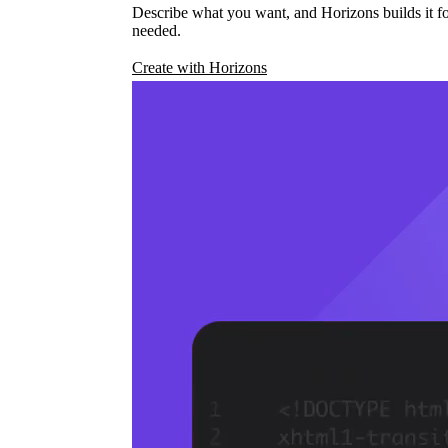
Describe what you want, and Horizons builds it fo
needed.
Create with Horizons