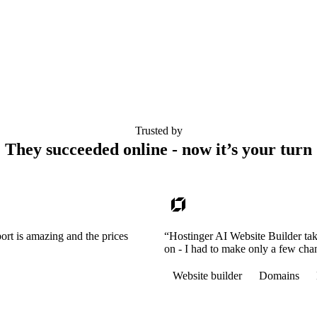
Trusted by
They succeeded online - now it’s your turn
ort is amazing and the prices
“Hostinger AI Website Builder tak
on - I had to make only a few cha
Website builder
Domains