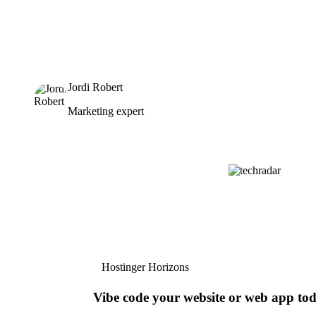
Jordi Robert
Marketing expert
Hostinger Horizons
Vibe code your website or web app to