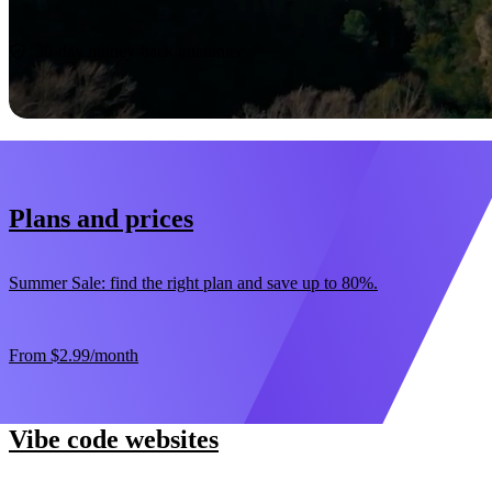
Start now
30-day money-back guarantee
Plans and prices
Summer Sale: find the right plan and save up to 80%.
From
$2.99
/month
Vibe code websites