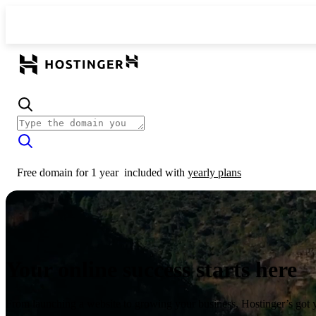
Free domain for 1 year
included with
yearly plans
Your online success starts here
From launching a website to growing your business, Hostinger’s got 