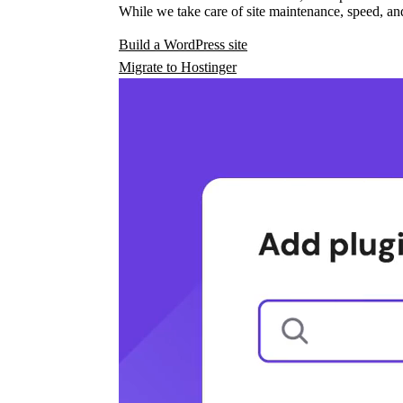
While we take care of site maintenance, speed, and
Build a WordPress site
Migrate to Hostinger