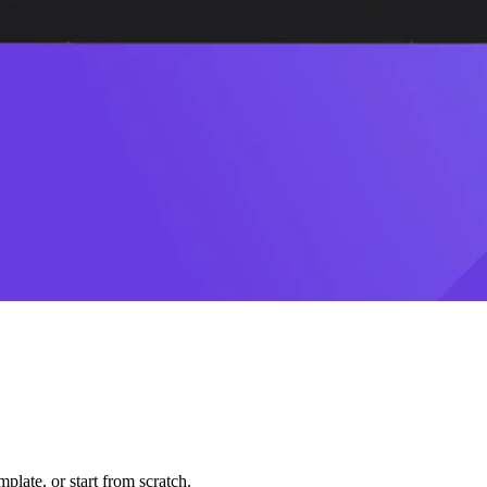
plate, or start from scratch.