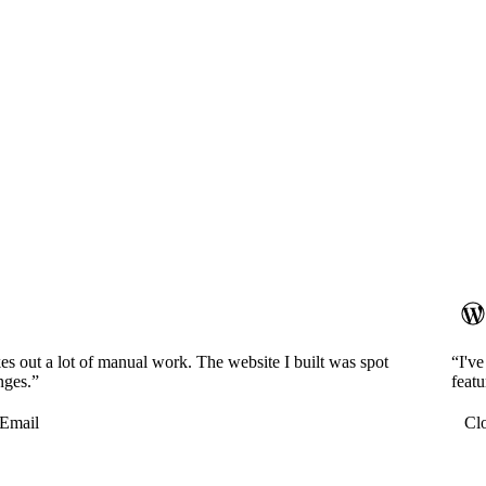
es out a lot of manual work. The website I built was spot
“I'v
nges.”
featu
Email
Cl