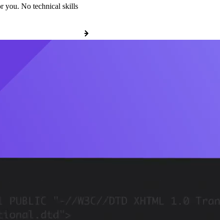
r you. No technical skills