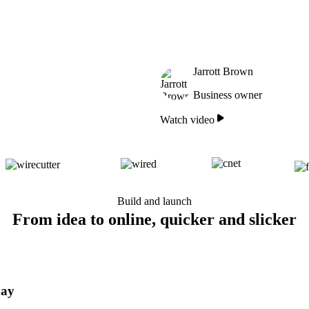
Jarrott Brown
Business owner
Watch video
Build and launch
From idea to online, quicker and slicker
day