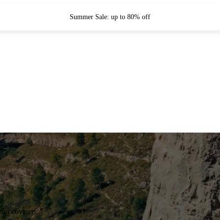
Summer Sale: up to 80% off
you covered.