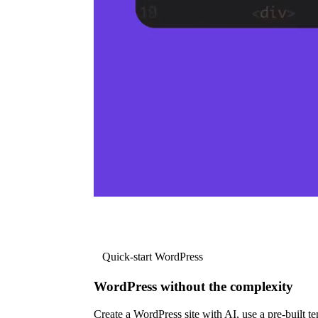
Quick-start WordPress
WordPress without the complexity
Create a WordPress site with AI, use a pre-built tem