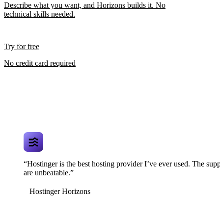
Describe what you want, and Horizons builds it. No
technical skills needed.
Try for free
No credit card required
“Hostinger is the best hosting provider I’ve ever used. The supp
are unbeatable.”
Hostinger Horizons