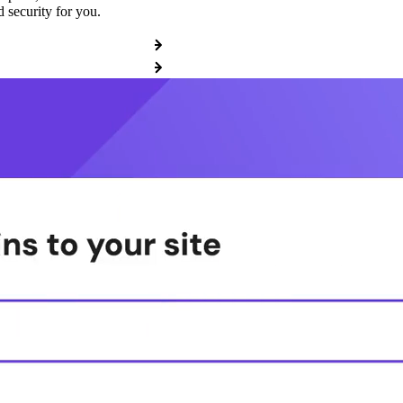
 security for you.