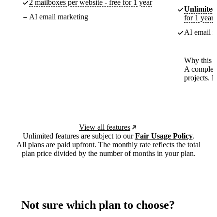
2 mailboxes per website - free for 1 year
Unlimited
AI email marketing
for 1 year
AI email m
Why this p
A complete
projects. 
View all features
Unlimited features are subject to our
Fair Usage Policy
.
All plans are paid upfront. The monthly rate reflects the total
plan price divided by the number of months in your plan.
Not sure which plan to choose?