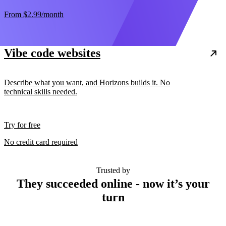
From
$2.99
/month
Vibe code websites
Describe what you want, and Horizons builds it. No
technical skills needed.
Try for free
No credit card required
Trusted by
They succeeded online - now it’s your
turn