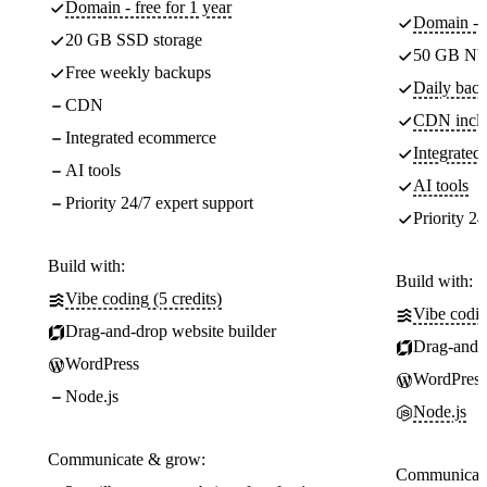
Domain - free for 1 year
Domain - f
20 GB SSD storage
50 GB NV
Free weekly backups
Daily back
CDN
CDN incl
Integrated ecommerce
Integrate
AI tools
AI tools
Priority 24/7 expert support
Priority 24
Build with:
Build with:
Vibe coding (5 credits)
Vibe codin
Drag-and-drop website builder
Drag-and-d
WordPress
WordPress
Node.js
Node.js
Communicate & grow:
Communicate