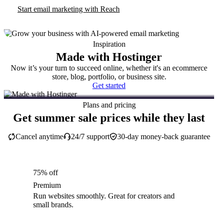
Start email marketing with Reach
Inspiration
Made with Hostinger
Now it’s your turn to succeed online, whether it's an ecommerce
store, blog, portfolio, or business site.
Get started
Plans and pricing
Get summer sale prices while they last
Cancel anytime
24/7 support
30-day money-back guarantee
75% off
Premium
Run websites smoothly. Great for creators and
small brands.