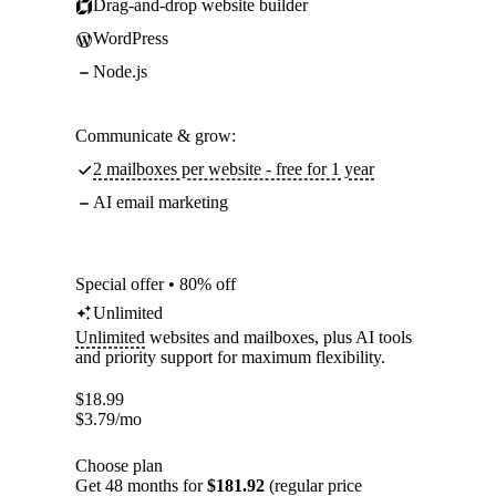
Drag-and-drop website builder
WordPress
Node.js
Communicate & grow:
2 mailboxes per website - free for 1 year
AI email marketing
Special offer • 80% off
Unlimited
Unlimited
websites and mailboxes, plus AI tools
and priority support for maximum flexibility.
$
18.99
$
3.79
/mo
Choose plan
Get 48 months for
$181.92
(regular price