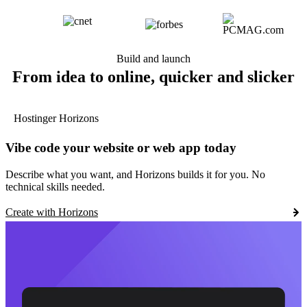
Build and launch
From idea to online, quicker and slicker
Hostinger Horizons
Vibe code your website or web app today
Describe what you want, and Horizons builds it for you. No
technical skills needed.
Create with Horizons