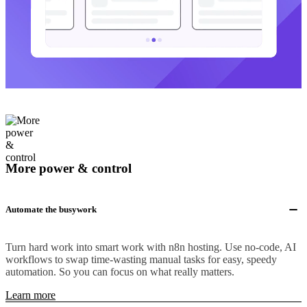
More power & control
Automate the busywork
Turn hard work into smart work with n8n hosting. Use no-code, AI
workflows to swap time-wasting manual tasks for easy, speedy
automation. So you can focus on what really matters.
Learn more