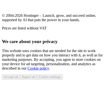
© 2004-2026 Hostinger – Launch, grow, and succeed online,
supported by AI that puts the power in your hands.
Prices are listed without VAT
We care about your privacy
This website uses cookies that are needed for the site to work
properly and to get data on how you interact with it, as well as for
marketing purposes. By accepting, you agree to store cookies on
your device for ad targeting, personalization, and analytics as
described in our
Cookie policy
.
Accept all
Reject all
Cookie settings