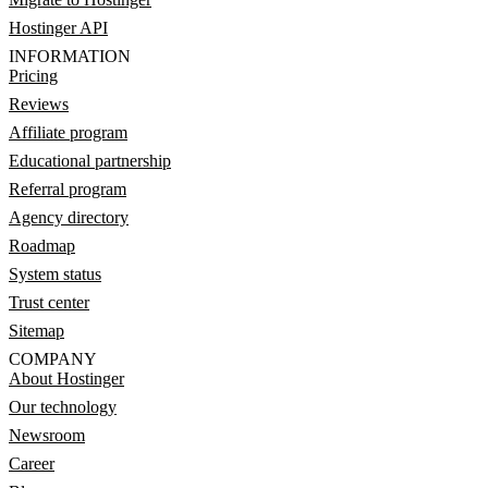
Hostinger API
INFORMATION
Pricing
Reviews
Affiliate program
Educational partnership
Referral program
Agency directory
Roadmap
System status
Trust center
Sitemap
COMPANY
About Hostinger
Our technology
Newsroom
Career