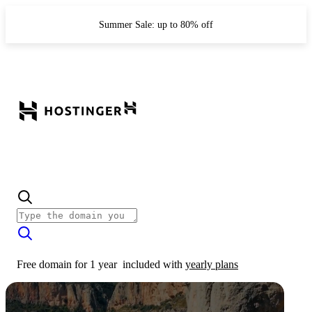
Summer Sale: up to 80% off
Free domain for 1 year
included with
yearly plans