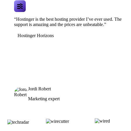
“Hostinger is the best hosting provider I’ve ever used. The
support is amazing and the prices are unbeatable.”
Hostinger Horizons
Jordi Robert
Marketing expert