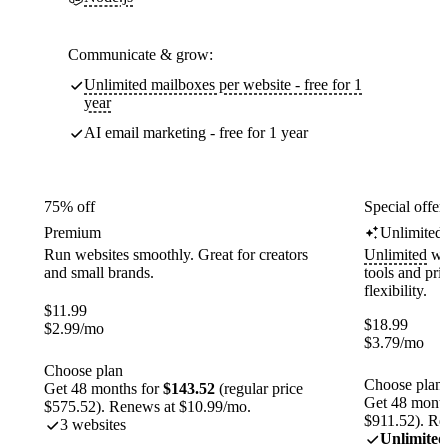
Communicate & grow:
Unlimited mailboxes per website - free for 1
year
AI email marketing - free for 1 year
75% off
Special offer
Premium
Unlimited
Run websites smoothly. Great for creators
Unlimited
web
and small brands.
tools and pr
flexibility.
$
11.99
$
18.99
$
2.99
/mo
$
3.79
/mo
Choose plan
Choose plan
Get 48 months for
$143.52
(regular price
Get 48 month
$575.52). Renews at $10.99/mo.
$911.52). Re
3 websites
Unlimited