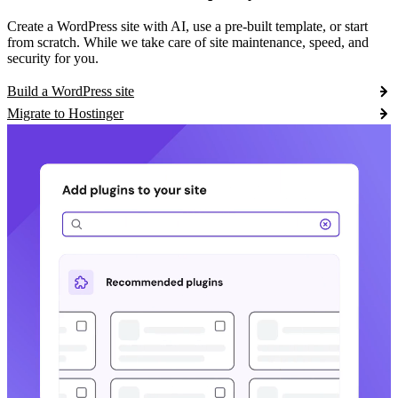
Create a WordPress site with AI, use a pre-built template, or start
from scratch. While we take care of site maintenance, speed, and
security for you.
Build a WordPress site
Migrate to Hostinger