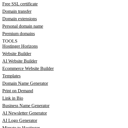
Free SSL certificate
Domain transfer
Domain extensions
Personal domain name
Premium domains
TOOLS
Hostinger Horizons
Website Builder
AI Website Builder
Ecommerce Website Builder
Templates
Domain Name Generator
Print on Demand
Link in Bio
Business Name Generator
AI Newsletter Generator
AI Logo Generator
Migrate to Hostinger