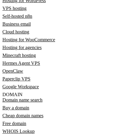
Hosting for WordPress
VPS hosting
Self-hosted n8n
Business email
Cloud hosting
Hosting for WooCommerce
Hosting for agencies
Minecraft hosting
Hermes Agent VPS
OpenClaw
Paperclip VPS
Google Workspace
DOMAIN
Domain name search
Buy a domain
Cheap domain names
Free domain
WHOIS Lookup