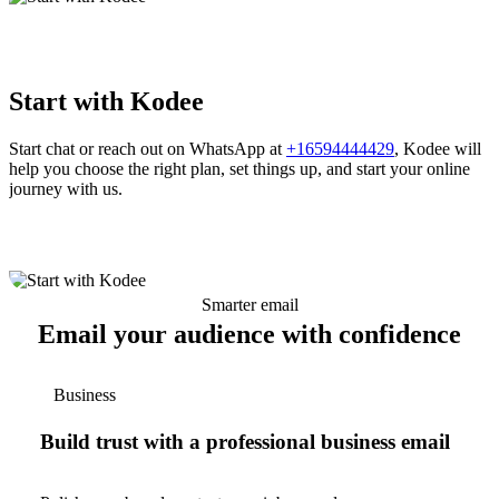
Start with Kodee
Start chat or reach out on WhatsApp at
+16594444429
, Kodee will
help you choose the right plan, set things up, and start your online
journey with us.
Smarter email
Email your audience with confidence
Business
Build trust with a professional business email