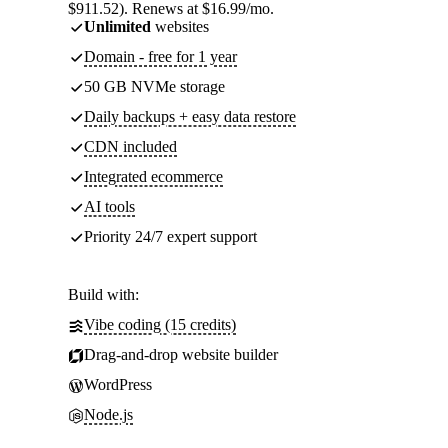
$911.52). Renews at $16.99/mo.
Unlimited
websites
Domain - free for 1 year
50 GB NVMe storage
Daily backups + easy data restore
CDN included
Integrated ecommerce
AI tools
Priority 24/7 expert support
Build with:
Vibe coding (15 credits)
Drag-and-drop website builder
WordPress
Node.js