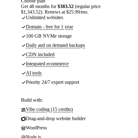
Choose plan
Get 48 months for
$383.52
(regular price
$1,343.52). Renews at $25.99/mo.
Unlimited websites
Domain - free for 1 year
100 GB NVMe storage
Daily and on demand backups
CDN included
Integrated ecommerce
AI tools
Priority 24/7 expert support
Build with:
Vibe coding (15 credits)
Drag-and-drop website builder
WordPress
Node.js