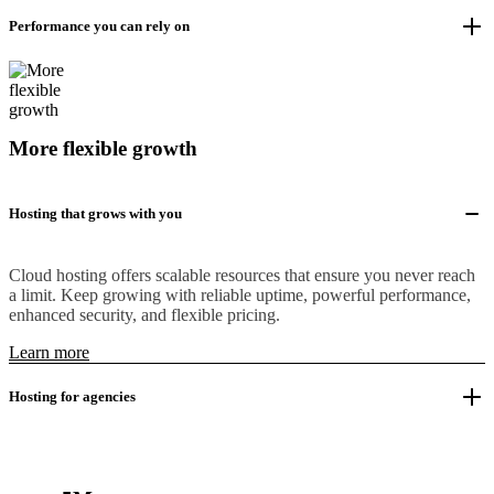
Performance you can rely on
More flexible growth
Hosting that grows with you
Cloud hosting offers scalable resources that ensure you never reach
a limit. Keep growing with reliable uptime, powerful performance,
enhanced security, and flexible pricing.
Learn more
Hosting for agencies