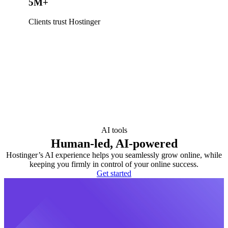
5M+
Clients trust Hostinger
AI tools
Human-led, AI-powered
Hostinger’s AI experience helps you seamlessly grow online, while
keeping you firmly in control of your online success.
Get started