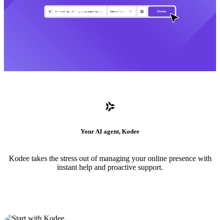
Your AI agent, Kodee
Kodee takes the stress out of managing your online presence with
instant help and proactive support.