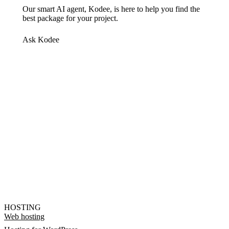
Our smart AI agent, Kodee, is here to help you find the
best package for your project.
Ask Kodee
HOSTING
Web hosting