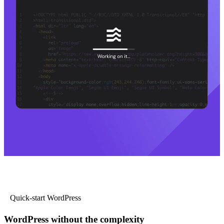
Quick-start WordPress
WordPress without the complexity