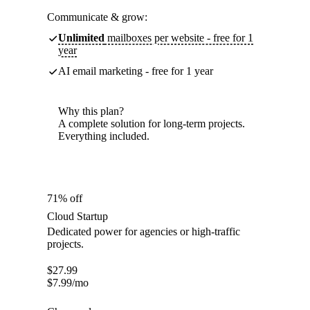
Communicate & grow:
Unlimited
mailboxes per website - free for 1
year
AI email marketing - free for 1 year
Why this plan?
A complete solution for long-term projects.
Everything included.
71% off
Cloud Startup
Dedicated power for agencies or high-traffic
projects.
$
27.99
$
7.99
/mo