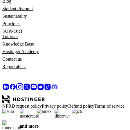
Blog
Student discount
Sustainability
Principles
SUPPORT
Tutorials
Knowledge Base
Hostinger Academy
Contact us
Report abuse
NPRD request policy
Privacy policy
Refund policy
Terms of service
and more