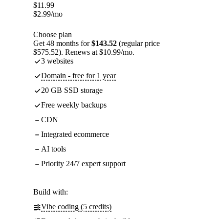
$
11.99
$
2.99
/mo
Choose plan
Get 48 months for
$143.52
(regular price
$575.52). Renews at $10.99/mo.
3 websites
Domain - free for 1 year
20 GB SSD storage
Free weekly backups
CDN
Integrated ecommerce
AI tools
Priority 24/7 expert support
Build with:
Vibe coding (5 credits)