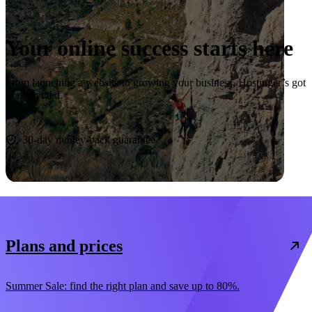
Your online success starts here
From launching a website to growing your business, Hostinger’s got
you covered.
Start now
30-day money-back guarantee
Plans and prices
Summer Sale: find the right plan and save up to 80%.