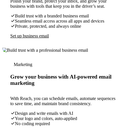
Polish your brand, protect your inbox, and grow your
business with tools that keep you in the driver’s seat.
Build trust with a branded business email
Seamless email access across all apps and devices
Private, protected, and always online
Set up business email
Marketing
Grow your business with AI-powered email
marketing
With Reach, you can schedule emails, automate sequences
to save time, and maintain brand consistency.
Design and write emails with AI
Your logo and colors, auto-applied
No coding required