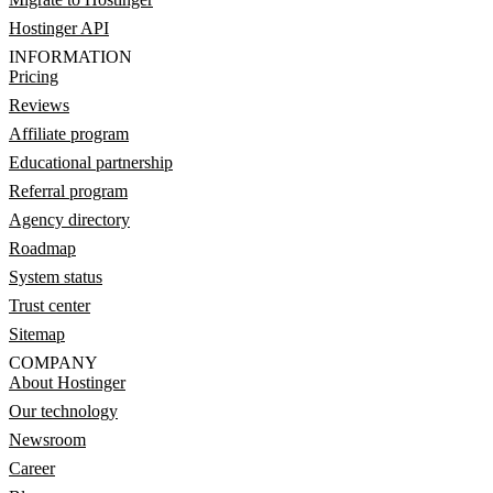
Hostinger API
INFORMATION
Pricing
Reviews
Affiliate program
Educational partnership
Referral program
Agency directory
Roadmap
System status
Trust center
Sitemap
COMPANY
About Hostinger
Our technology
Newsroom
Career