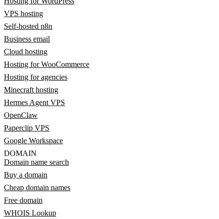
Hosting for WordPress
VPS hosting
Self-hosted n8n
Business email
Cloud hosting
Hosting for WooCommerce
Hosting for agencies
Minecraft hosting
Hermes Agent VPS
OpenClaw
Paperclip VPS
Google Workspace
DOMAIN
Domain name search
Buy a domain
Cheap domain names
Free domain
WHOIS Lookup