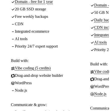
Domain - free for 1 year
Domain - f
20 GB SSD storage
50 GB NV
Free weekly backups
Daily back
CDN
CDN incl
Integrated ecommerce
Integrate
AI tools
AI tools
Priority 24/7 expert support
Priority 24
Build with:
Build with:
Vibe coding (5 credits)
Vibe codin
Drag-and-drop website builder
Drag-and-d
WordPress
WordPress
Node.js
Node.js
Communicate & grow:
Communicate