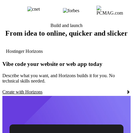
Build and launch
From idea to online, quicker and slicker
Hostinger Horizons
Vibe code your website or web app today
Describe what you want, and Horizons builds it for you. No
technical skills needed.
Create with Horizons