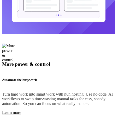
More power & control
Automate the busywork
Turn hard work into smart work with n8n hosting. Use no-code, AI
workflows to swap time-wasting manual tasks for easy, speedy
automation. So you can focus on what really matters.
Learn more