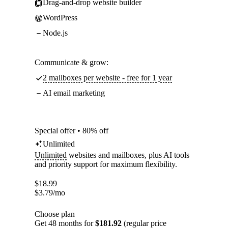
Drag-and-drop website builder
WordPress
Node.js
Communicate & grow:
2 mailboxes per website - free for 1 year
AI email marketing
Special offer • 80% off
Unlimited
Unlimited
websites and mailboxes, plus AI tools
and priority support for maximum flexibility.
$
18.99
$
3.79
/mo
Choose plan
Get 48 months for
$181.92
(regular price