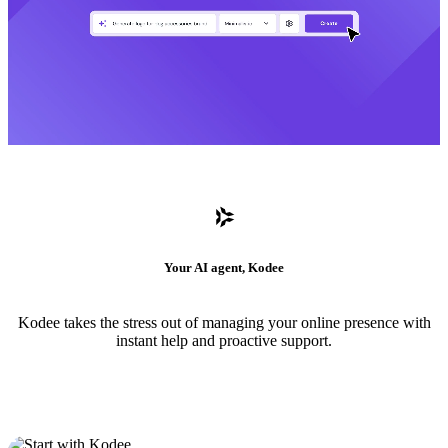
Your AI agent, Kodee
Kodee takes the stress out of managing your online presence with
instant help and proactive support.