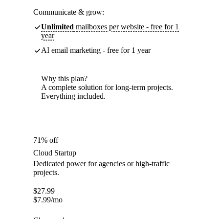
Communicate & grow:
Unlimited
mailboxes per website - free for 1
year
AI email marketing - free for 1 year
Why this plan?
A complete solution for long-term projects.
Everything included.
71% off
Cloud Startup
Dedicated power for agencies or high-traffic
projects.
$
27.99
$
7.99
/mo