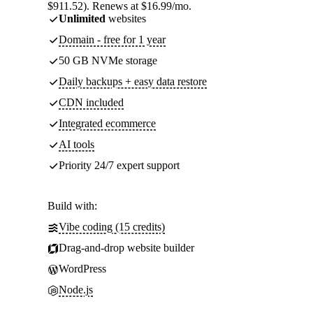
$911.52). Renews at $16.99/mo.
Unlimited
websites
Domain - free for 1 year
50 GB NVMe storage
Daily backups + easy data restore
CDN included
Integrated ecommerce
AI tools
Priority 24/7 expert support
Build with:
Vibe coding (15 credits)
Drag-and-drop website builder
WordPress
Node.js