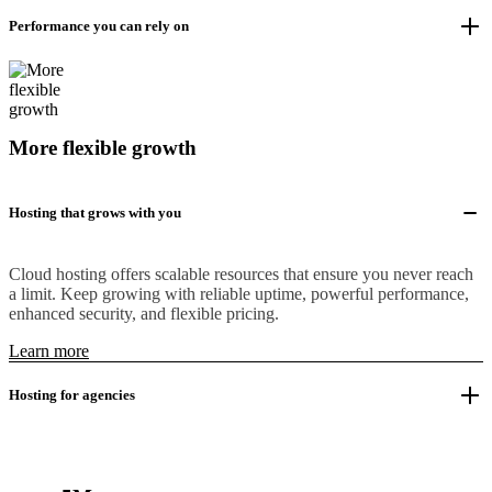
Performance you can rely on
More flexible growth
Hosting that grows with you
Cloud hosting offers scalable resources that ensure you never reach
a limit. Keep growing with reliable uptime, powerful performance,
enhanced security, and flexible pricing.
Learn more
Hosting for agencies