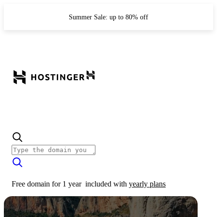
Summer Sale: up to 80% off
Free domain for 1 year
included with
yearly plans