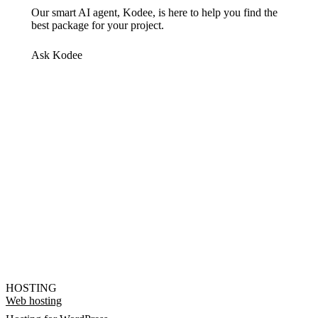
Our smart AI agent, Kodee, is here to help you find the
best package for your project.
Ask Kodee
HOSTING
Web hosting