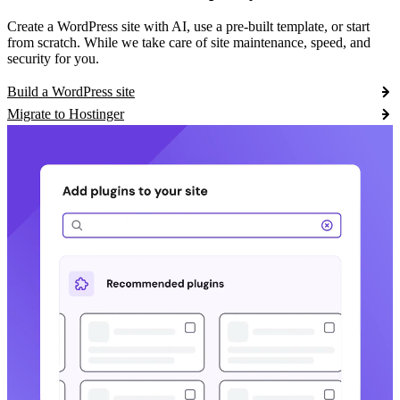
Create a WordPress site with AI, use a pre-built template, or start
from scratch. While we take care of site maintenance, speed, and
security for you.
Build a WordPress site
Migrate to Hostinger