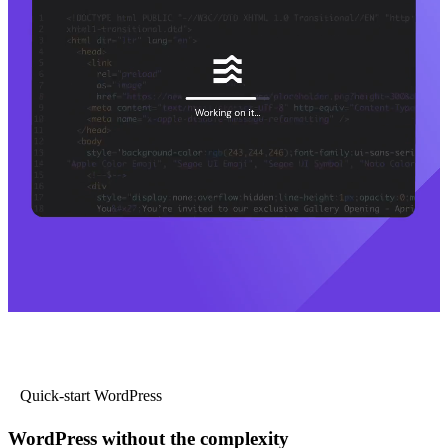
Quick-start WordPress
WordPress without the complexity