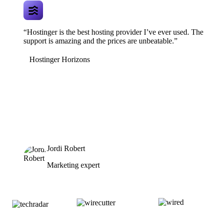
“Hostinger is the best hosting provider I’ve ever used. The
support is amazing and the prices are unbeatable.”
Hostinger Horizons
Jordi Robert
Marketing expert