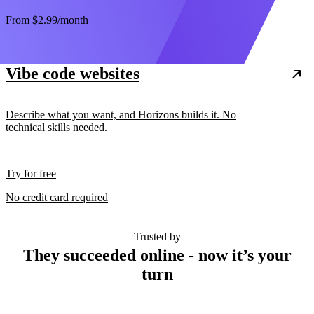
From
$2.99
/month
Vibe code websites
Describe what you want, and Horizons builds it. No
technical skills needed.
Try for free
No credit card required
Trusted by
They succeeded online - now it’s your
turn