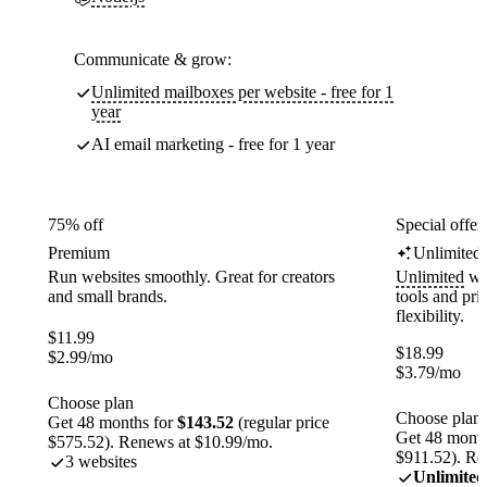
Communicate & grow:
Unlimited mailboxes per website - free for 1
year
AI email marketing - free for 1 year
75% off
Special offer
Premium
Unlimited
Run websites smoothly. Great for creators
Unlimited
web
and small brands.
tools and pr
flexibility.
$
11.99
$
18.99
$
2.99
/mo
$
3.79
/mo
Choose plan
Choose plan
Get 48 months for
$143.52
(regular price
Get 48 month
$575.52). Renews at $10.99/mo.
$911.52). Re
3 websites
Unlimited