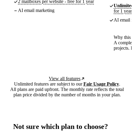
2 mailboxes per website - free for 1 year
Unlimited
AI email marketing
for 1 year
AI email m
Why this p
A complete
projects. 
View all features
Unlimited features are subject to our
Fair Usage Policy
.
All plans are paid upfront. The monthly rate reflects the total
plan price divided by the number of months in your plan.
Not sure which plan to choose?