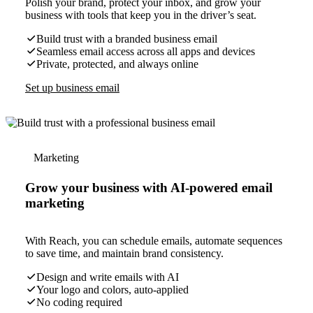
Polish your brand, protect your inbox, and grow your
business with tools that keep you in the driver’s seat.
Build trust with a branded business email
Seamless email access across all apps and devices
Private, protected, and always online
Set up business email
Marketing
Grow your business with AI-powered email
marketing
With Reach, you can schedule emails, automate sequences
to save time, and maintain brand consistency.
Design and write emails with AI
Your logo and colors, auto-applied
No coding required