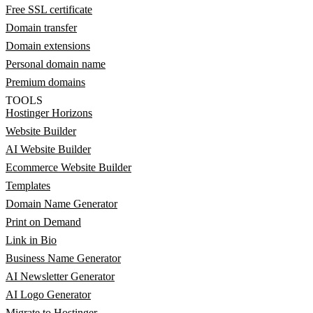
Free SSL certificate
Domain transfer
Domain extensions
Personal domain name
Premium domains
TOOLS
Hostinger Horizons
Website Builder
AI Website Builder
Ecommerce Website Builder
Templates
Domain Name Generator
Print on Demand
Link in Bio
Business Name Generator
AI Newsletter Generator
AI Logo Generator
Migrate to Hostinger