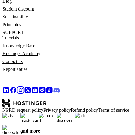
Blog
Student discount
Sustainability
Principles
SUPPORT
Tutorials
Knowledge Base
Hostinger Academy
Contact us
Report abuse
NPRD request policy
Privacy policy
Refund policy
Terms of service
and more