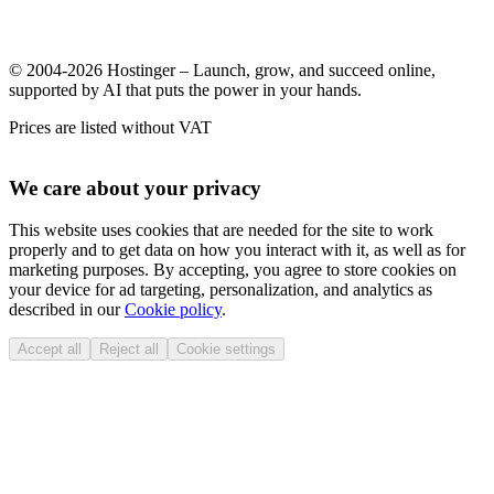
© 2004-2026 Hostinger – Launch, grow, and succeed online,
supported by AI that puts the power in your hands.
Prices are listed without VAT
We care about your privacy
This website uses cookies that are needed for the site to work
properly and to get data on how you interact with it, as well as for
marketing purposes. By accepting, you agree to store cookies on
your device for ad targeting, personalization, and analytics as
described in our
Cookie policy
.
Accept all
Reject all
Cookie settings