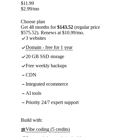
$
11.99
$
2.99
/mo
Choose plan
Get 48 months for
$143.52
(regular price
$575.52). Renews at $10.99/mo.
3 websites
Domain - free for 1 year
20 GB SSD storage
Free weekly backups
CDN
Integrated ecommerce
AI tools
Priority 24/7 expert support
Build with:
Vibe coding (5 credits)