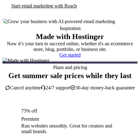
Start email marketing with Reach
Inspiration
Made with Hostinger
Now it’s your turn to succeed online, whether it's an ecommerce
store, blog, portfolio, or business site.
Get started
Plans and pricing
Get summer sale prices while they last
Cancel anytime
24/7 support
30-day money-back guarantee
75% off
Premium
Run websites smoothly. Great for creators and
small brands.