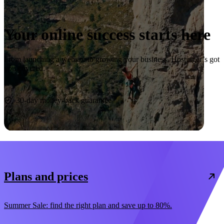
Your online success starts here
From launching a website to growing your business, Hostinger’s got
you covered.
Start now
30-day money-back guarantee
Plans and prices
Summer Sale: find the right plan and save up to 80%.