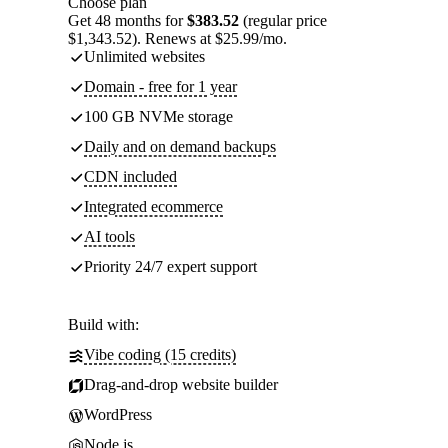
Choose plan
Get 48 months for
$383.52
(regular price
$1,343.52). Renews at $25.99/mo.
Unlimited websites
Domain - free for 1 year
100 GB NVMe storage
Daily and on demand backups
CDN included
Integrated ecommerce
AI tools
Priority 24/7 expert support
Build with:
Vibe coding (15 credits)
Drag-and-drop website builder
WordPress
Node.js