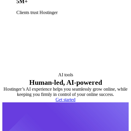
5M+
Clients trust Hostinger
AI tools
Human-led, AI-powered
Hostinger’s AI experience helps you seamlessly grow online, while
keeping you firmly in control of your online success.
Get started