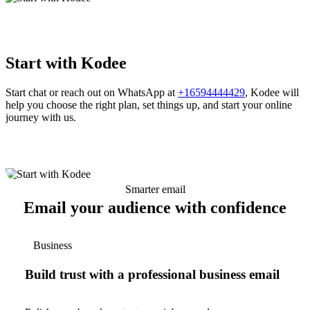
Start with Kodee
Start chat or reach out on WhatsApp at
+16594444429
, Kodee will
help you choose the right plan, set things up, and start your online
journey with us.
Smarter email
Email your audience with confidence
Business
Build trust with a professional business email