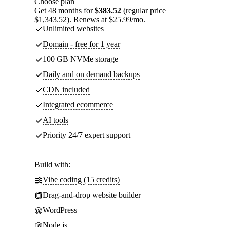
Choose plan
Get 48 months for
$383.52
(regular price
$1,343.52). Renews at $25.99/mo.
Unlimited websites
Domain - free for 1 year
100 GB NVMe storage
Daily and on demand backups
CDN included
Integrated ecommerce
AI tools
Priority 24/7 expert support
Build with:
Vibe coding (15 credits)
Drag-and-drop website builder
WordPress
Node.js