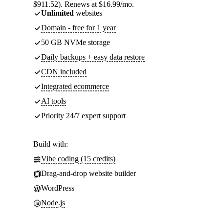
$911.52). Renews at $16.99/mo.
Unlimited
websites
Domain - free for 1 year
50 GB NVMe storage
Daily backups + easy data restore
CDN included
Integrated ecommerce
AI tools
Priority 24/7 expert support
Build with:
Vibe coding (15 credits)
Drag-and-drop website builder
WordPress
Node.js