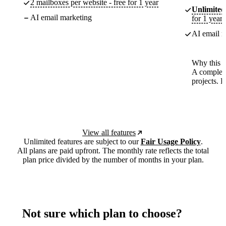
2 mailboxes per website - free for 1 year
Unlimited
AI email marketing
for 1 year
AI email m
Why this p
A complete
projects. 
View all features
Unlimited features are subject to our
Fair Usage Policy
.
All plans are paid upfront. The monthly rate reflects the total
plan price divided by the number of months in your plan.
Not sure which plan to choose?