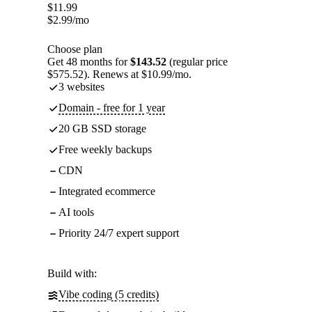
$
11.99
$
2.99
/mo
Choose plan
Get 48 months for
$143.52
(regular price
$575.52). Renews at $10.99/mo.
3 websites
Domain - free for 1 year
20 GB SSD storage
Free weekly backups
CDN
Integrated ecommerce
AI tools
Priority 24/7 expert support
Build with:
Vibe coding (5 credits)