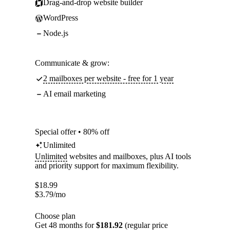
Drag-and-drop website builder
WordPress
Node.js
Communicate & grow:
2 mailboxes per website - free for 1 year
AI email marketing
Special offer • 80% off
Unlimited
Unlimited
websites and mailboxes, plus AI tools
and priority support for maximum flexibility.
$
18.99
$
3.79
/mo
Choose plan
Get 48 months for
$181.92
(regular price