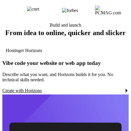
Build and launch
From idea to online, quicker and slicker
Hostinger Horizons
Vibe code your website or web app today
Describe what you want, and Horizons builds it for you. No
technical skills needed.
Create with Horizons