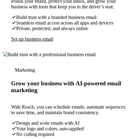
Polish your brand, protect your inbox, and grow your
business with tools that keep you in the driver’s seat.
Build trust with a branded business email
Seamless email access across all apps and devices
Private, protected, and always online
Set up business email
Marketing
Grow your business with AI-powered email
marketing
With Reach, you can schedule emails, automate sequences
to save time, and maintain brand consistency.
Design and write emails with AI
Your logo and colors, auto-applied
No coding required