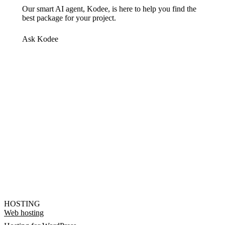
Our smart AI agent, Kodee, is here to help you find the
best package for your project.
Ask Kodee
HOSTING
Web hosting