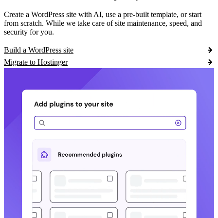
Create a WordPress site with AI, use a pre-built template, or start
from scratch. While we take care of site maintenance, speed, and
security for you.
Build a WordPress site
Migrate to Hostinger