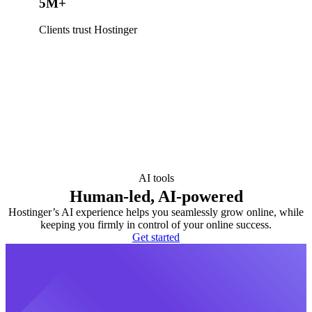
5M+
Clients trust Hostinger
AI tools
Human-led, AI-powered
Hostinger’s AI experience helps you seamlessly grow online, while
keeping you firmly in control of your online success.
Get started