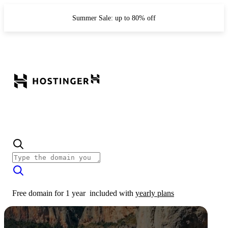
Summer Sale: up to 80% off
Free domain for 1 year
included with
yearly plans