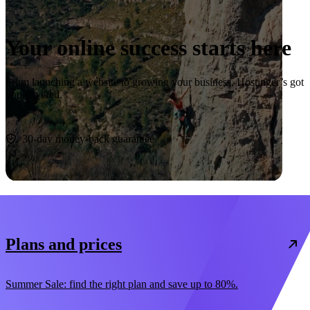
Your online success starts here
From launching a website to growing your business, Hostinger’s got
you covered.
Start now
30-day money-back guarantee
Plans and prices
Summer Sale: find the right plan and save up to 80%.