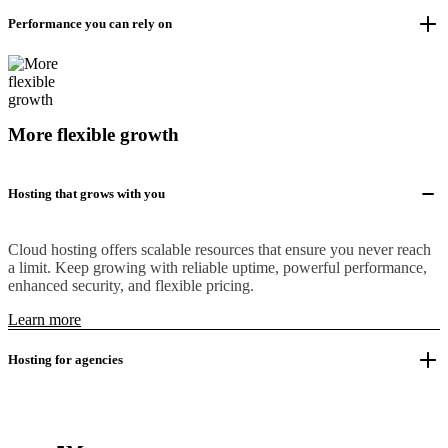
Performance you can rely on
More flexible growth
Hosting that grows with you
Cloud hosting offers scalable resources that ensure you never reach
a limit. Keep growing with reliable uptime, powerful performance,
enhanced security, and flexible pricing.
Learn more
Hosting for agencies