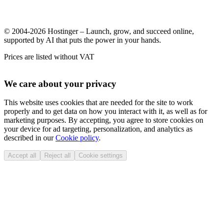
© 2004-2026 Hostinger – Launch, grow, and succeed online,
supported by AI that puts the power in your hands.
Prices are listed without VAT
We care about your privacy
This website uses cookies that are needed for the site to work
properly and to get data on how you interact with it, as well as for
marketing purposes. By accepting, you agree to store cookies on
your device for ad targeting, personalization, and analytics as
described in our
Cookie policy
.
Accept all
Reject all
Cookie settings