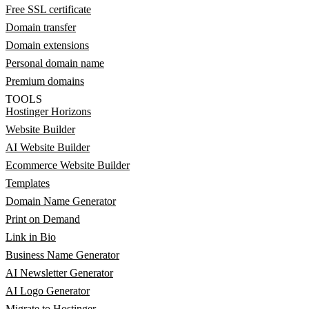
Free SSL certificate
Domain transfer
Domain extensions
Personal domain name
Premium domains
TOOLS
Hostinger Horizons
Website Builder
AI Website Builder
Ecommerce Website Builder
Templates
Domain Name Generator
Print on Demand
Link in Bio
Business Name Generator
AI Newsletter Generator
AI Logo Generator
Migrate to Hostinger