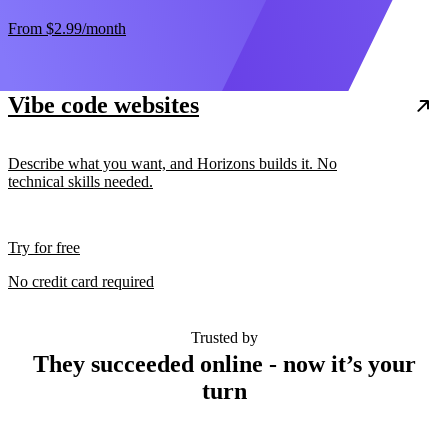
From
$2.99
/month
Vibe code websites
Describe what you want, and Horizons builds it. No
technical skills needed.
Try for free
No credit card required
Trusted by
They succeeded online - now it’s your
turn