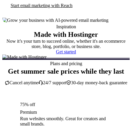
Start email marketing with Reach
Inspiration
Made with Hostinger
Now it’s your turn to succeed online, whether it's an ecommerce
store, blog, portfolio, or business site.
Get started
Plans and pricing
Get summer sale prices while they last
Cancel anytime
24/7 support
30-day money-back guarantee
75% off
Premium
Run websites smoothly. Great for creators and
small brands.