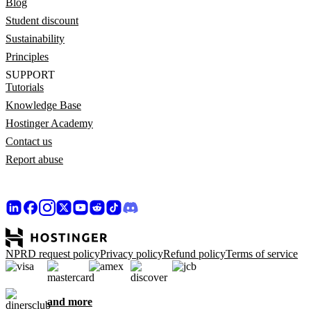
Blog
Student discount
Sustainability
Principles
SUPPORT
Tutorials
Knowledge Base
Hostinger Academy
Contact us
Report abuse
NPRD request policy
Privacy policy
Refund policy
Terms of service
and more