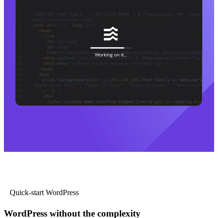
Quick-start WordPress
WordPress without the complexity