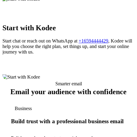
Start with Kodee
Start chat or reach out on WhatsApp at
+16594444429
, Kodee will
help you choose the right plan, set things up, and start your online
journey with us.
Smarter email
Email your audience with confidence
Business
Build trust with a professional business email