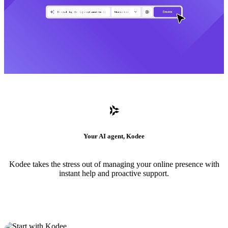
Your AI agent, Kodee
Kodee takes the stress out of managing your online presence with
instant help and proactive support.