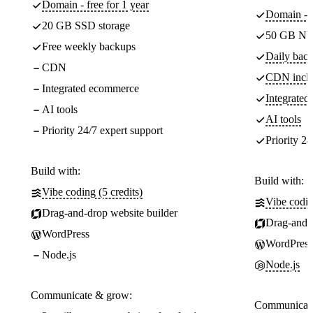
Domain - free for 1 year
Domain - f
20 GB SSD storage
50 GB NV
Free weekly backups
Daily back
CDN
CDN incl
Integrated ecommerce
Integrate
AI tools
AI tools
Priority 24/7 expert support
Priority 24
Build with:
Build with:
Vibe coding (5 credits)
Vibe codin
Drag-and-drop website builder
Drag-and-d
WordPress
WordPress
Node.js
Node.js
Communicate & grow:
Communicate