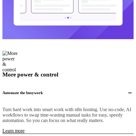
More power & control
Automate the busywork
Turn hard work into smart work with n8n hosting. Use no-code, AI
workflows to swap time-wasting manual tasks for easy, speedy
automation. So you can focus on what really matters.
Learn more