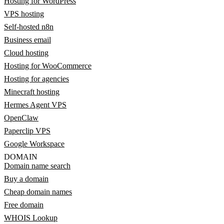
Hosting for WordPress
VPS hosting
Self-hosted n8n
Business email
Cloud hosting
Hosting for WooCommerce
Hosting for agencies
Minecraft hosting
Hermes Agent VPS
OpenClaw
Paperclip VPS
Google Workspace
DOMAIN
Domain name search
Buy a domain
Cheap domain names
Free domain
WHOIS Lookup