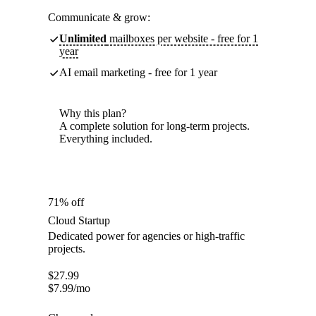
Communicate & grow:
Unlimited
mailboxes per website - free for 1
year
AI email marketing - free for 1 year
Why this plan?
A complete solution for long-term projects.
Everything included.
71% off
Cloud Startup
Dedicated power for agencies or high-traffic
projects.
$
27.99
$
7.99
/mo