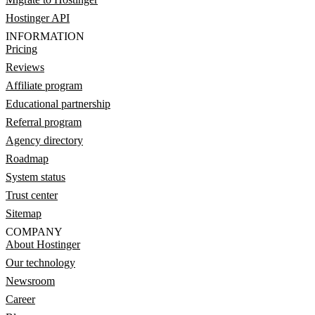
Hostinger API
INFORMATION
Pricing
Reviews
Affiliate program
Educational partnership
Referral program
Agency directory
Roadmap
System status
Trust center
Sitemap
COMPANY
About Hostinger
Our technology
Newsroom
Career