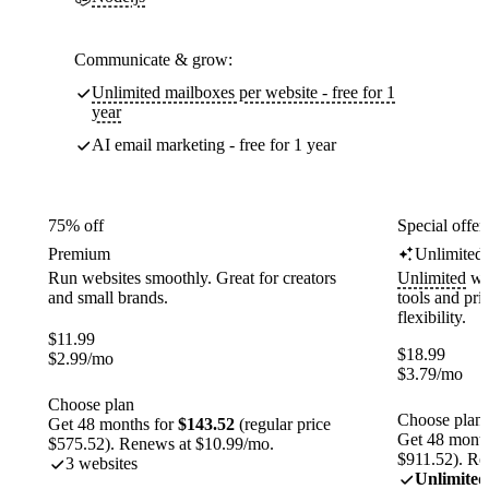
Communicate & grow:
Unlimited mailboxes per website - free for 1
year
AI email marketing - free for 1 year
75% off
Special offer
Premium
Unlimited
Run websites smoothly. Great for creators
Unlimited
web
and small brands.
tools and pr
flexibility.
$
11.99
$
18.99
$
2.99
/mo
$
3.79
/mo
Choose plan
Choose plan
Get 48 months for
$143.52
(regular price
Get 48 month
$575.52). Renews at $10.99/mo.
$911.52). Re
3 websites
Unlimited