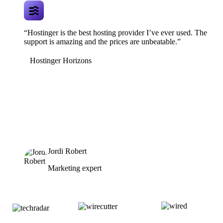
“Hostinger is the best hosting provider I’ve ever used. The
support is amazing and the prices are unbeatable.”
Hostinger Horizons
Jordi Robert
Marketing expert