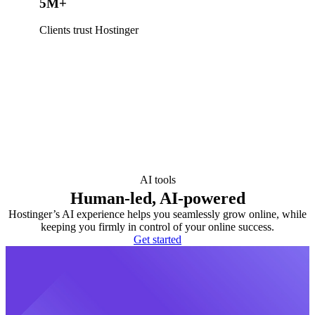
5M+
Clients trust Hostinger
AI tools
Human-led, AI-powered
Hostinger’s AI experience helps you seamlessly grow online, while
keeping you firmly in control of your online success.
Get started