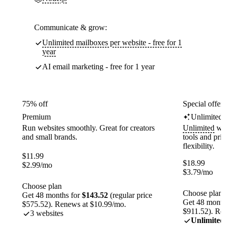
Communicate & grow:
Unlimited mailboxes per website - free for 1
year
AI email marketing - free for 1 year
75% off
Special offer
Premium
Unlimited
Run websites smoothly. Great for creators
Unlimited
web
and small brands.
tools and pr
flexibility.
$
11.99
$
18.99
$
2.99
/mo
$
3.79
/mo
Choose plan
Choose plan
Get 48 months for
$143.52
(regular price
Get 48 month
$575.52). Renews at $10.99/mo.
$911.52). Re
3 websites
Unlimited