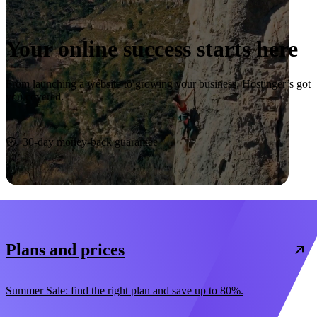
Your online success starts here
From launching a website to growing your business, Hostinger’s got
you covered.
Start now
30-day money-back guarantee
Plans and prices
Summer Sale: find the right plan and save up to 80%.