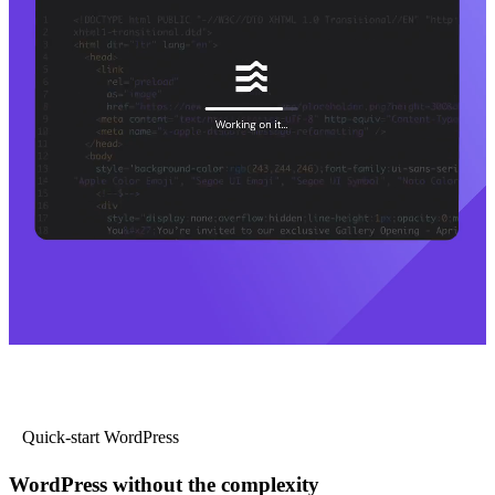
Quick-start WordPress
WordPress without the complexity