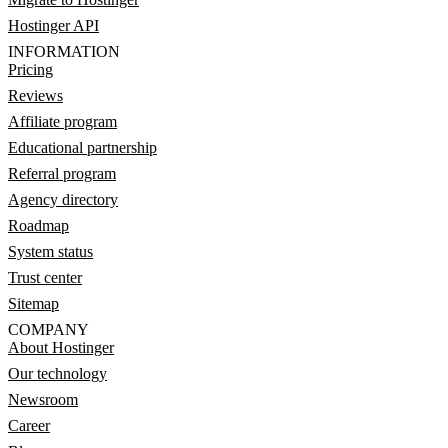
Hostinger API
INFORMATION
Pricing
Reviews
Affiliate program
Educational partnership
Referral program
Agency directory
Roadmap
System status
Trust center
Sitemap
COMPANY
About Hostinger
Our technology
Newsroom
Career