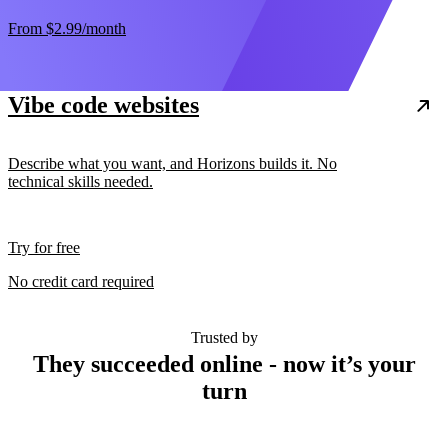
From
$2.99
/month
Vibe code websites
Describe what you want, and Horizons builds it. No
technical skills needed.
Try for free
No credit card required
Trusted by
They succeeded online - now it’s your
turn