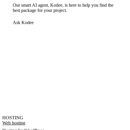
Our smart AI agent, Kodee, is here to help you find the
best package for your project.
Ask Kodee
HOSTING
Web hosting