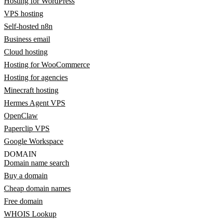
Hosting for WordPress
VPS hosting
Self-hosted n8n
Business email
Cloud hosting
Hosting for WooCommerce
Hosting for agencies
Minecraft hosting
Hermes Agent VPS
OpenClaw
Paperclip VPS
Google Workspace
DOMAIN
Domain name search
Buy a domain
Cheap domain names
Free domain
WHOIS Lookup