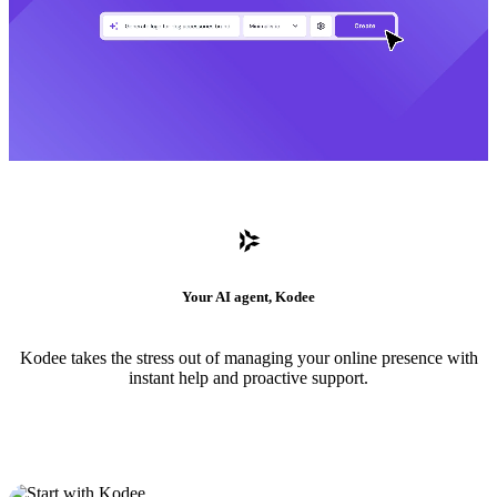
Your AI agent, Kodee
Kodee takes the stress out of managing your online presence with
instant help and proactive support.