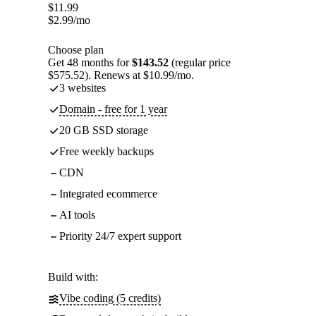
$
11.99
$
2.99
/mo
Choose plan
Get 48 months for
$143.52
(regular price
$575.52). Renews at $10.99/mo.
3 websites
Domain - free for 1 year
20 GB SSD storage
Free weekly backups
CDN
Integrated ecommerce
AI tools
Priority 24/7 expert support
Build with:
Vibe coding (5 credits)