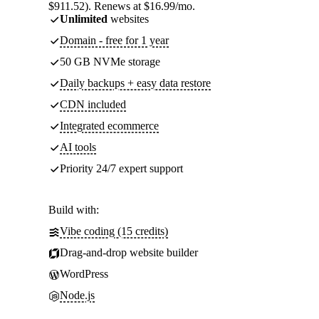
$911.52). Renews at $16.99/mo.
Unlimited
websites
Domain - free for 1 year
50 GB NVMe storage
Daily backups + easy data restore
CDN included
Integrated ecommerce
AI tools
Priority 24/7 expert support
Build with:
Vibe coding (15 credits)
Drag-and-drop website builder
WordPress
Node.js