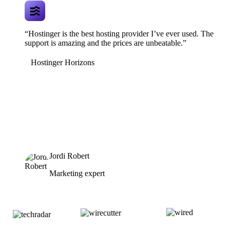
“Hostinger is the best hosting provider I’ve ever used. The
support is amazing and the prices are unbeatable.”
Hostinger Horizons
Jordi Robert
Marketing expert