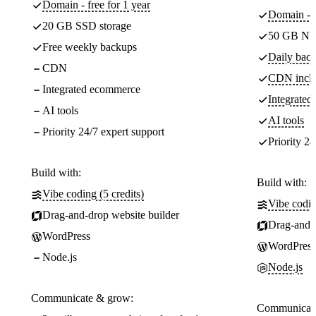
Domain - free for 1 year
Domain - f
20 GB SSD storage
50 GB NV
Free weekly backups
Daily back
CDN
CDN incl
Integrated ecommerce
Integrate
AI tools
AI tools
Priority 24/7 expert support
Priority 24
Build with:
Build with:
Vibe coding (5 credits)
Vibe codin
Drag-and-drop website builder
Drag-and-d
WordPress
WordPress
Node.js
Node.js
Communicate & grow:
Communicate