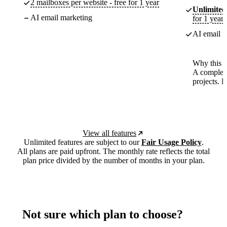
2 mailboxes per website - free for 1 year
Unlimited
AI email marketing
for 1 year
AI email m
Why this p
A complete
projects. 
View all features
Unlimited features are subject to our
Fair Usage Policy
.
All plans are paid upfront. The monthly rate reflects the total
plan price divided by the number of months in your plan.
Not sure which plan to choose?