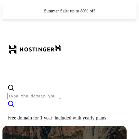
Summer Sale: up to 80% off
Free domain for 1 year
included with
yearly plans