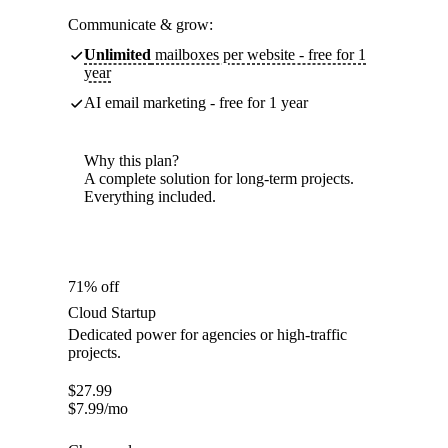
Communicate & grow:
Unlimited
mailboxes per website - free for 1
year
AI email marketing - free for 1 year
Why this plan?
A complete solution for long-term projects.
Everything included.
71% off
Cloud Startup
Dedicated power for agencies or high-traffic
projects.
$
27.99
$
7.99
/mo