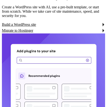
Create a WordPress site with AI, use a pre-built template, or start
from scratch. While we take care of site maintenance, speed, and
security for you.
Build a WordPress site
Migrate to Hostinger