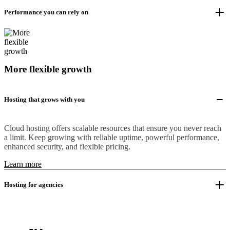
Performance you can rely on
More flexible growth
Hosting that grows with you
Cloud hosting offers scalable resources that ensure you never reach
a limit. Keep growing with reliable uptime, powerful performance,
enhanced security, and flexible pricing.
Learn more
Hosting for agencies