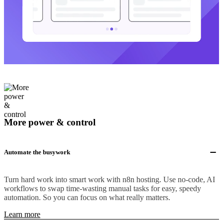
More power & control
Automate the busywork
Turn hard work into smart work with n8n hosting. Use no-code, AI
workflows to swap time-wasting manual tasks for easy, speedy
automation. So you can focus on what really matters.
Learn more