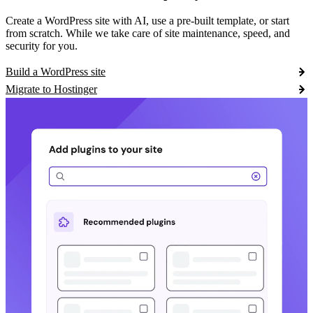
Create a WordPress site with AI, use a pre-built template, or start
from scratch. While we take care of site maintenance, speed, and
security for you.
Build a WordPress site
Migrate to Hostinger