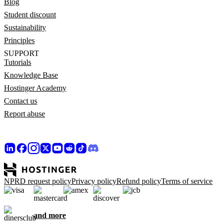
Blog
Student discount
Sustainability
Principles
SUPPORT
Tutorials
Knowledge Base
Hostinger Academy
Contact us
Report abuse
NPRD request policy
Privacy policy
Refund policy
Terms of service
and more