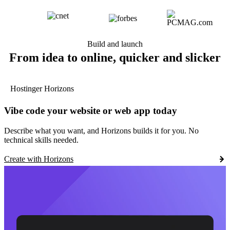
Build and launch
From idea to online, quicker and slicker
Hostinger Horizons
Vibe code your website or web app today
Describe what you want, and Horizons builds it for you. No
technical skills needed.
Create with Horizons