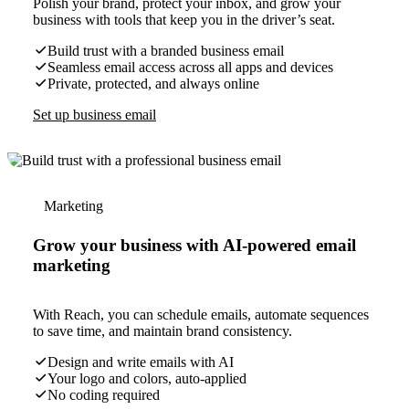
Polish your brand, protect your inbox, and grow your
business with tools that keep you in the driver’s seat.
Build trust with a branded business email
Seamless email access across all apps and devices
Private, protected, and always online
Set up business email
Marketing
Grow your business with AI-powered email
marketing
With Reach, you can schedule emails, automate sequences
to save time, and maintain brand consistency.
Design and write emails with AI
Your logo and colors, auto-applied
No coding required