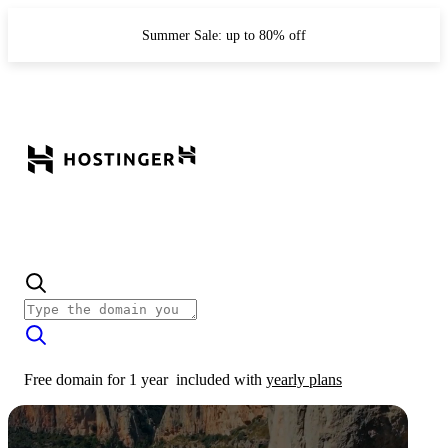
Summer Sale: up to 80% off
Free domain for 1 year
included with
yearly plans