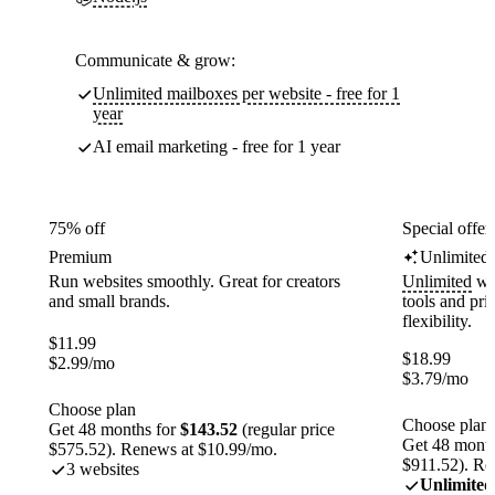
Communicate & grow:
Unlimited mailboxes per website - free for 1
year
AI email marketing - free for 1 year
75% off
Special offer
Premium
Unlimited
Run websites smoothly. Great for creators
Unlimited
web
and small brands.
tools and pr
flexibility.
$
11.99
$
18.99
$
2.99
/mo
$
3.79
/mo
Choose plan
Choose plan
Get 48 months for
$143.52
(regular price
Get 48 month
$575.52). Renews at $10.99/mo.
$911.52). Re
3 websites
Unlimited