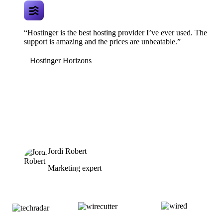
“Hostinger is the best hosting provider I’ve ever used. The
support is amazing and the prices are unbeatable.”
Hostinger Horizons
Jordi Robert
Marketing expert