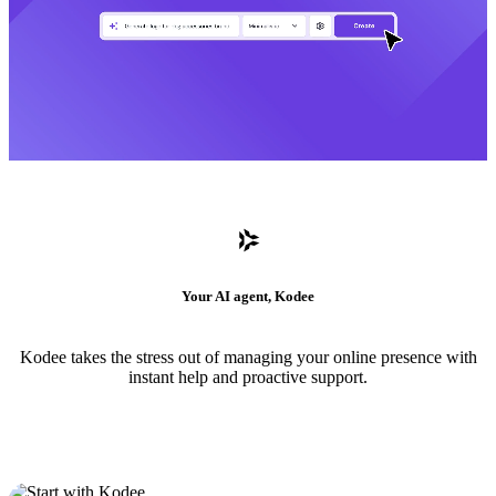
Your AI agent, Kodee
Kodee takes the stress out of managing your online presence with
instant help and proactive support.