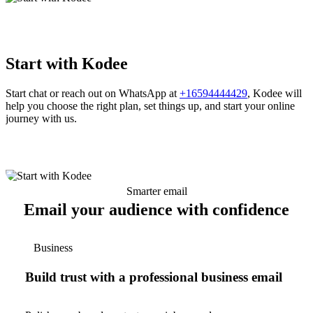
Start with Kodee
Start chat or reach out on WhatsApp at
+16594444429
, Kodee will
help you choose the right plan, set things up, and start your online
journey with us.
Smarter email
Email your audience with confidence
Business
Build trust with a professional business email