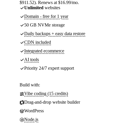
$911.52). Renews at $16.99/mo.
Unlimited
websites
Domain - free for 1 year
50 GB NVMe storage
Daily backups + easy data restore
CDN included
Integrated ecommerce
AI tools
Priority 24/7 expert support
Build with:
Vibe coding (15 credits)
Drag-and-drop website builder
WordPress
Node.js