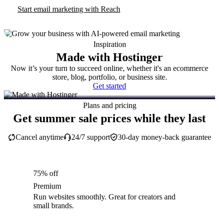
Start email marketing with Reach
Inspiration
Made with Hostinger
Now it’s your turn to succeed online, whether it's an ecommerce
store, blog, portfolio, or business site.
Get started
Plans and pricing
Get summer sale prices while they last
Cancel anytime
24/7 support
30-day money-back guarantee
75% off
Premium
Run websites smoothly. Great for creators and
small brands.