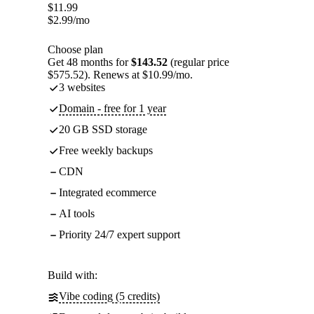
$
11.99
$
2.99
/mo
Choose plan
Get 48 months for
$143.52
(regular price
$575.52). Renews at $10.99/mo.
3 websites
Domain - free for 1 year
20 GB SSD storage
Free weekly backups
CDN
Integrated ecommerce
AI tools
Priority 24/7 expert support
Build with:
Vibe coding (5 credits)