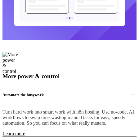
More power & control
Automate the busywork
Turn hard work into smart work with n8n hosting. Use no-code, AI
workflows to swap time-wasting manual tasks for easy, speedy
automation. So you can focus on what really matters.
Learn more