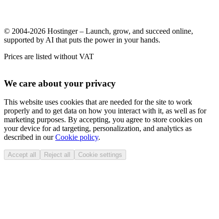
© 2004-2026 Hostinger – Launch, grow, and succeed online,
supported by AI that puts the power in your hands.
Prices are listed without VAT
We care about your privacy
This website uses cookies that are needed for the site to work
properly and to get data on how you interact with it, as well as for
marketing purposes. By accepting, you agree to store cookies on
your device for ad targeting, personalization, and analytics as
described in our
Cookie policy
.
Accept all
Reject all
Cookie settings