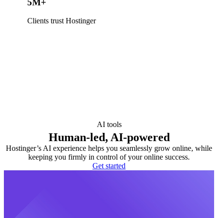
5M+
Clients trust Hostinger
AI tools
Human-led, AI-powered
Hostinger’s AI experience helps you seamlessly grow online, while
keeping you firmly in control of your online success.
Get started