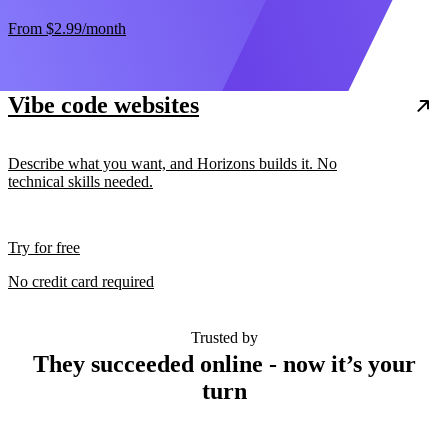
From
$2.99
/month
Vibe code websites
Describe what you want, and Horizons builds it. No
technical skills needed.
Try for free
No credit card required
Trusted by
They succeeded online - now it’s your
turn