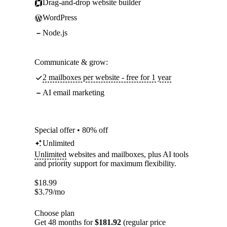
Drag-and-drop website builder
WordPress
Node.js
Communicate & grow:
2 mailboxes per website - free for 1 year
AI email marketing
Special offer • 80% off
Unlimited
Unlimited
websites and mailboxes, plus AI tools
and priority support for maximum flexibility.
$
18.99
$
3.79
/mo
Choose plan
Get 48 months for
$181.92
(regular price