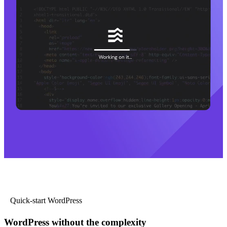
Quick-start WordPress
WordPress without the complexity