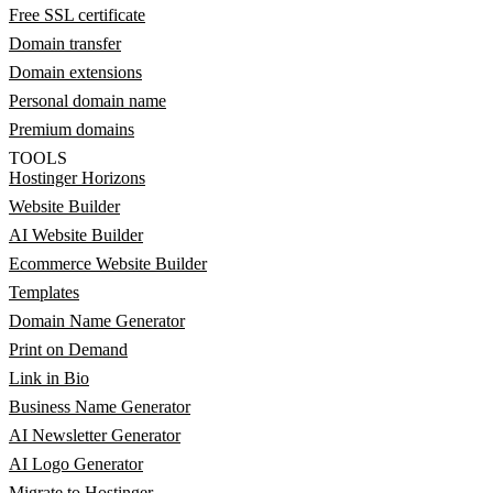
Free SSL certificate
Domain transfer
Domain extensions
Personal domain name
Premium domains
TOOLS
Hostinger Horizons
Website Builder
AI Website Builder
Ecommerce Website Builder
Templates
Domain Name Generator
Print on Demand
Link in Bio
Business Name Generator
AI Newsletter Generator
AI Logo Generator
Migrate to Hostinger