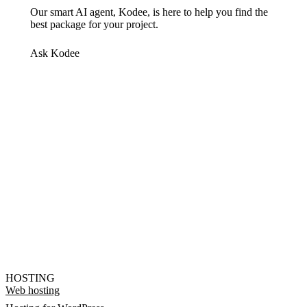
Our smart AI agent, Kodee, is here to help you find the
best package for your project.
Ask Kodee
HOSTING
Web hosting