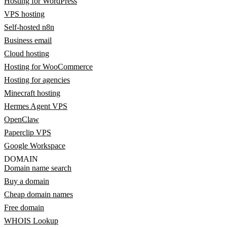
Hosting for WordPress
VPS hosting
Self-hosted n8n
Business email
Cloud hosting
Hosting for WooCommerce
Hosting for agencies
Minecraft hosting
Hermes Agent VPS
OpenClaw
Paperclip VPS
Google Workspace
DOMAIN
Domain name search
Buy a domain
Cheap domain names
Free domain
WHOIS Lookup