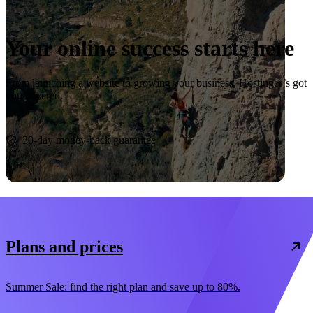
Your online success starts here
From launching a website to growing your business, Hostinger’s got
you covered.
Start now
30-day money-back guarantee
Plans and prices
Summer Sale: find the right plan and save up to 80%.