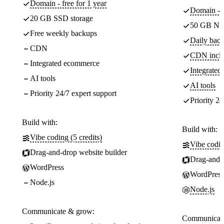
Domain - free for 1 year
Domain - f
20 GB SSD storage
50 GB NV
Free weekly backups
Daily back
CDN
CDN incl
Integrated ecommerce
Integrate
AI tools
AI tools
Priority 24/7 expert support
Priority 24
Build with:
Build with:
Vibe coding (5 credits)
Vibe codin
Drag-and-drop website builder
Drag-and-d
WordPress
WordPress
Node.js
Node.js
Communicate & grow:
Communicate