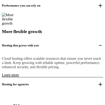
Performance you can rely on
More flexible growth
Hosting that grows with you
Cloud hosting offers scalable resources that ensure you never reach
a limit. Keep growing with reliable uptime, powerful performance,
enhanced security, and flexible pricing.
Learn more
Hosting for agencies