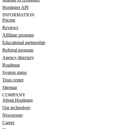
Hostinger API
INFORMATION
Pricing
Reviews
Affiliate program
Educational partnership
Referral program
Agency directory
Roadmap
System status
Trust center
Sitemap
COMPANY
About Hostinger
Our technology
Newsroom
Career