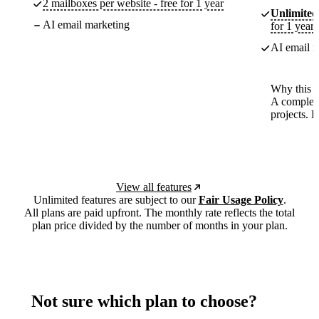
2 mailboxes per website - free for 1 year
Unlimited
AI email marketing
for 1 year
AI email m
Why this p
A complete
projects. 
View all features
Unlimited features are subject to our
Fair Usage Policy
.
All plans are paid upfront. The monthly rate reflects the total
plan price divided by the number of months in your plan.
Not sure which plan to choose?