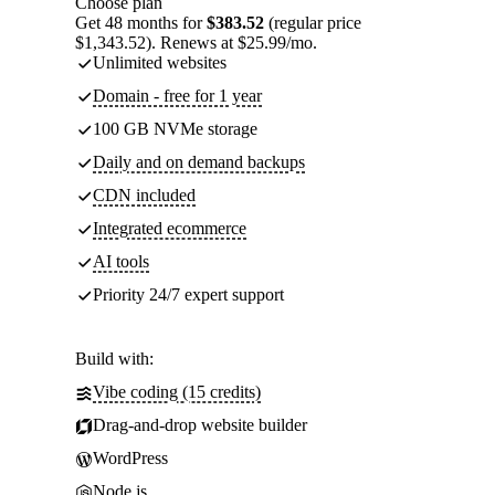
Choose plan
Get 48 months for
$383.52
(regular price
$1,343.52). Renews at $25.99/mo.
Unlimited websites
Domain - free for 1 year
100 GB NVMe storage
Daily and on demand backups
CDN included
Integrated ecommerce
AI tools
Priority 24/7 expert support
Build with:
Vibe coding (15 credits)
Drag-and-drop website builder
WordPress
Node.js