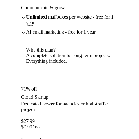
Communicate & grow:
Unlimited
mailboxes per website - free for 1
year
AI email marketing - free for 1 year
Why this plan?
A complete solution for long-term projects.
Everything included.
71% off
Cloud Startup
Dedicated power for agencies or high-traffic
projects.
$
27.99
$
7.99
/mo