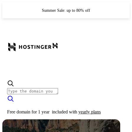
Summer Sale: up to 80% off
Free domain for 1 year
included with
yearly plans