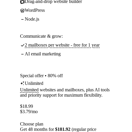
Drag-and-drop website builder
WordPress
Node.js
Communicate & grow:
2 mailboxes per website - free for 1 year
AI email marketing
Special offer • 80% off
Unlimited
Unlimited
websites and mailboxes, plus AI tools
and priority support for maximum flexibility.
$
18.99
$
3.79
/mo
Choose plan
Get 48 months for
$181.92
(regular price