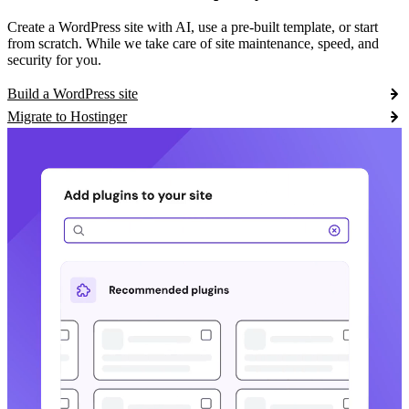
Create a WordPress site with AI, use a pre-built template, or start
from scratch. While we take care of site maintenance, speed, and
security for you.
Build a WordPress site
Migrate to Hostinger