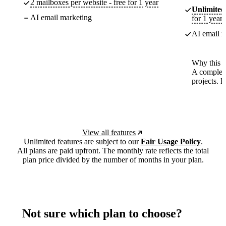
2 mailboxes per website - free for 1 year
Unlimited
AI email marketing
for 1 year
AI email m
Why this p
A complete
projects. 
View all features
Unlimited features are subject to our
Fair Usage Policy
.
All plans are paid upfront. The monthly rate reflects the total
plan price divided by the number of months in your plan.
Not sure which plan to choose?