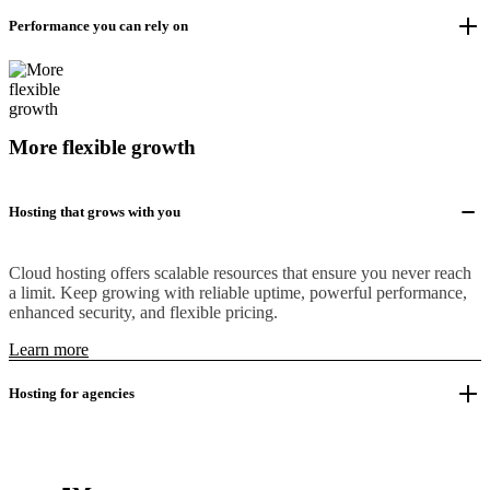
Performance you can rely on
More flexible growth
Hosting that grows with you
Cloud hosting offers scalable resources that ensure you never reach
a limit. Keep growing with reliable uptime, powerful performance,
enhanced security, and flexible pricing.
Learn more
Hosting for agencies