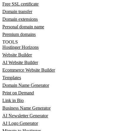
Free SSL certificate
Domain transfer
Domain extensions
Personal domain name
Premium domains
TOOLS
Hostinger Horizons
Website Builder
AI Website Builder
Ecommerce Website Builder
Templates
Domain Name Generator
Print on Demand
Link in Bio
Business Name Generator
AI Newsletter Generator
AI Logo Generator
Migrate to Hostinger