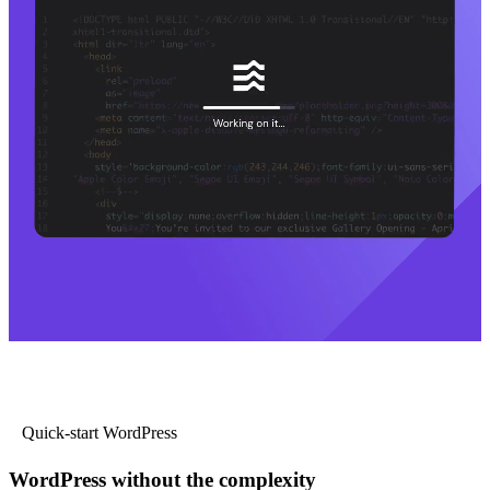
Quick-start WordPress
WordPress without the complexity