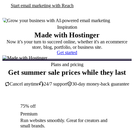
Start email marketing with Reach
Inspiration
Made with Hostinger
Now it’s your turn to succeed online, whether it's an ecommerce
store, blog, portfolio, or business site.
Get started
Plans and pricing
Get summer sale prices while they last
Cancel anytime
24/7 support
30-day money-back guarantee
75% off
Premium
Run websites smoothly. Great for creators and
small brands.