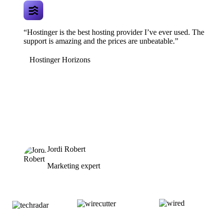
“Hostinger is the best hosting provider I’ve ever used. The
support is amazing and the prices are unbeatable.”
Hostinger Horizons
Jordi Robert
Marketing expert