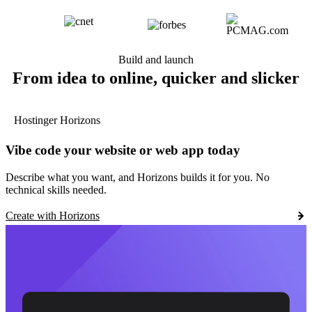
Build and launch
From idea to online, quicker and slicker
Hostinger Horizons
Vibe code your website or web app today
Describe what you want, and Horizons builds it for you. No
technical skills needed.
Create with Horizons