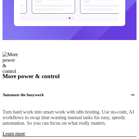
More power & control
Automate the busywork
Turn hard work into smart work with n8n hosting. Use no-code, AI
workflows to swap time-wasting manual tasks for easy, speedy
automation. So you can focus on what really matters.
Learn more