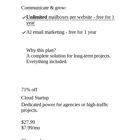
Communicate & grow:
Unlimited
mailboxes per website - free for 1
year
AI email marketing - free for 1 year
Why this plan?
A complete solution for long-term projects.
Everything included.
71% off
Cloud Startup
Dedicated power for agencies or high-traffic
projects.
$
27.99
$
7.99
/mo