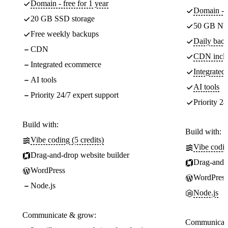
Domain - free for 1 year
Domain - f
20 GB SSD storage
50 GB NV
Free weekly backups
Daily back
CDN
CDN incl
Integrated ecommerce
Integrate
AI tools
AI tools
Priority 24/7 expert support
Priority 24
Build with:
Build with:
Vibe coding (5 credits)
Vibe codin
Drag-and-drop website builder
Drag-and-d
WordPress
WordPress
Node.js
Node.js
Communicate & grow:
Communicate