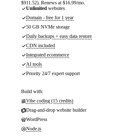
$911.52). Renews at $16.99/mo.
Unlimited
websites
Domain - free for 1 year
50 GB NVMe storage
Daily backups + easy data restore
CDN included
Integrated ecommerce
AI tools
Priority 24/7 expert support
Build with:
Vibe coding (15 credits)
Drag-and-drop website builder
WordPress
Node.js