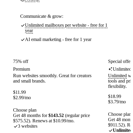
Communicate & grow:
Unlimited mailboxes per website - free for 1
year
AI email marketing - free for 1 year
75% off
Special offer
Premium
Unlimited
Run websites smoothly. Great for creators
Unlimited
web
and small brands.
tools and pr
flexibility.
$
11.99
$
18.99
$
2.99
/mo
$
3.79
/mo
Choose plan
Choose plan
Get 48 months for
$143.52
(regular price
Get 48 month
$575.52). Renews at $10.99/mo.
$911.52). Re
3 websites
Unlimited