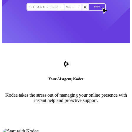
Your AI agent, Kodee
Kodee takes the stress out of managing your online presence with
instant help and proactive support.