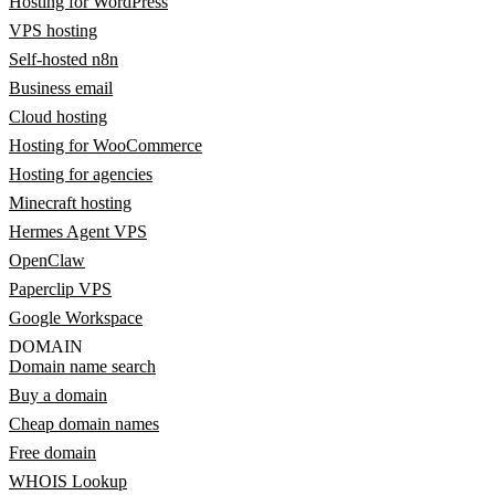
Hosting for WordPress
VPS hosting
Self-hosted n8n
Business email
Cloud hosting
Hosting for WooCommerce
Hosting for agencies
Minecraft hosting
Hermes Agent VPS
OpenClaw
Paperclip VPS
Google Workspace
DOMAIN
Domain name search
Buy a domain
Cheap domain names
Free domain
WHOIS Lookup