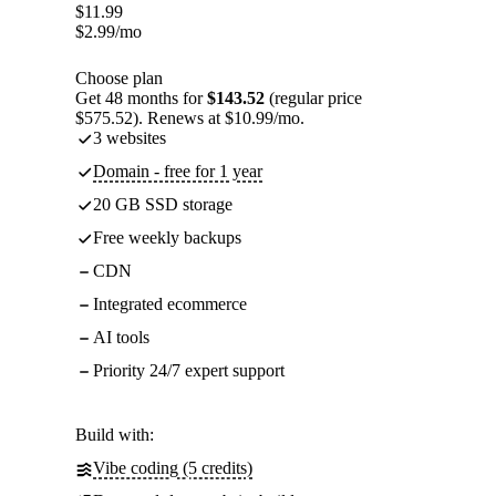
$
11.99
$
2.99
/mo
Choose plan
Get 48 months for
$143.52
(regular price
$575.52). Renews at $10.99/mo.
3 websites
Domain - free for 1 year
20 GB SSD storage
Free weekly backups
CDN
Integrated ecommerce
AI tools
Priority 24/7 expert support
Build with:
Vibe coding (5 credits)