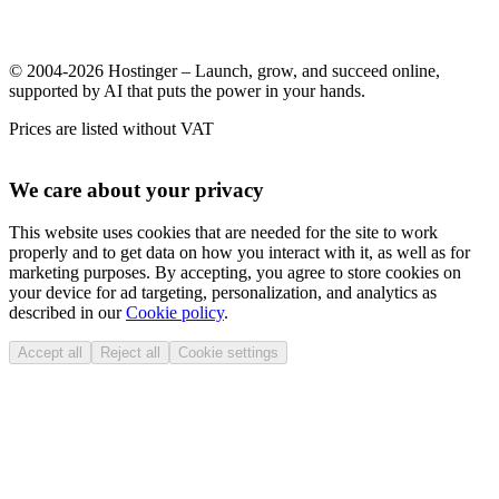
© 2004-2026 Hostinger – Launch, grow, and succeed online,
supported by AI that puts the power in your hands.
Prices are listed without VAT
We care about your privacy
This website uses cookies that are needed for the site to work
properly and to get data on how you interact with it, as well as for
marketing purposes. By accepting, you agree to store cookies on
your device for ad targeting, personalization, and analytics as
described in our
Cookie policy
.
Accept all
Reject all
Cookie settings