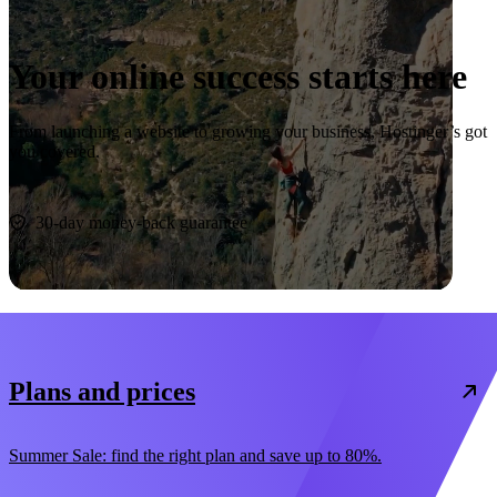
Your online success starts here
From launching a website to growing your business, Hostinger’s got
you covered.
Start now
30-day money-back guarantee
Plans and prices
Summer Sale: find the right plan and save up to 80%.