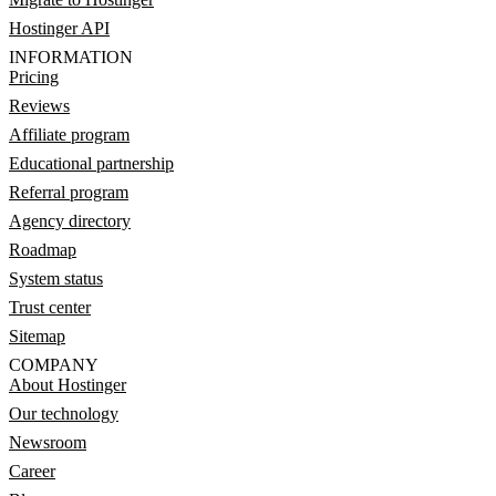
Hostinger API
INFORMATION
Pricing
Reviews
Affiliate program
Educational partnership
Referral program
Agency directory
Roadmap
System status
Trust center
Sitemap
COMPANY
About Hostinger
Our technology
Newsroom
Career