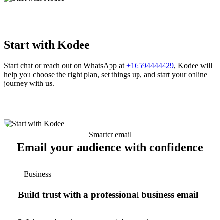
Start with Kodee
Start chat or reach out on WhatsApp at
+16594444429
, Kodee will
help you choose the right plan, set things up, and start your online
journey with us.
Smarter email
Email your audience with confidence
Business
Build trust with a professional business email