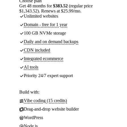
Choose plan
Get 48 months for
$383.52
(regular price
$1,343.52). Renews at $25.99/mo.
Unlimited websites
Domain - free for 1 year
100 GB NVMe storage
Daily and on demand backups
CDN included
Integrated ecommerce
AI tools
Priority 24/7 expert support
Build with:
Vibe coding (15 credits)
Drag-and-drop website builder
WordPress
Node.js