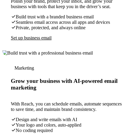
Polish your brand, protect your inbox, and grow your
business with tools that keep you in the driver’s seat.
Build trust with a branded business email
Seamless email access across all apps and devices
Private, protected, and always online
Set up business email
Marketing
Grow your business with AI-powered email
marketing
With Reach, you can schedule emails, automate sequences
to save time, and maintain brand consistency.
Design and write emails with AI
Your logo and colors, auto-applied
No coding required