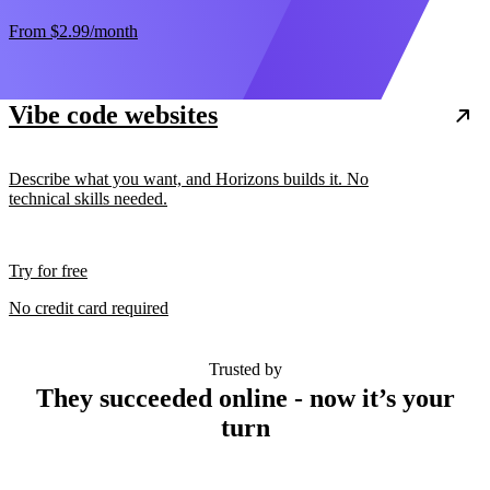
From
$2.99
/month
Vibe code websites
Describe what you want, and Horizons builds it. No
technical skills needed.
Try for free
No credit card required
Trusted by
They succeeded online - now it’s your
turn