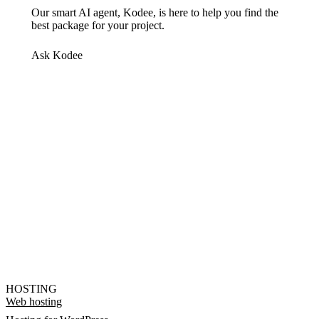
Our smart AI agent, Kodee, is here to help you find the
best package for your project.
Ask Kodee
HOSTING
Web hosting