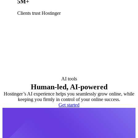
5M+
Clients trust Hostinger
AI tools
Human-led, AI-powered
Hostinger’s AI experience helps you seamlessly grow online, while
keeping you firmly in control of your online success.
Get started