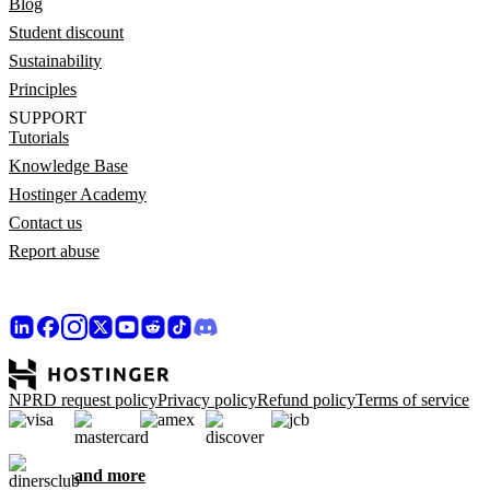
Blog
Student discount
Sustainability
Principles
SUPPORT
Tutorials
Knowledge Base
Hostinger Academy
Contact us
Report abuse
NPRD request policy
Privacy policy
Refund policy
Terms of service
and more