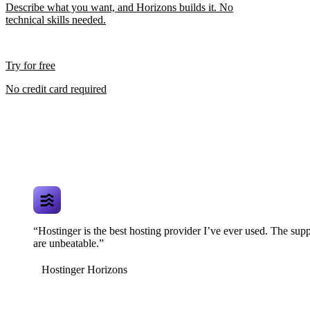
Describe what you want, and Horizons builds it. No
technical skills needed.
Try for free
No credit card required
“Hostinger is the best hosting provider I’ve ever used. The supp
are unbeatable.”
Hostinger Horizons