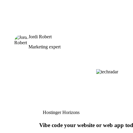
Jordi Robert
Marketing expert
Hostinger Horizons
Vibe code your website or web app to