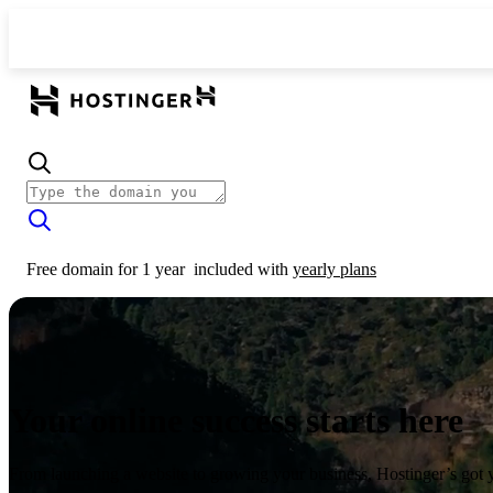
Free domain for 1 year
included with
yearly plans
Your online success starts here
From launching a website to growing your business, Hostinger’s got 