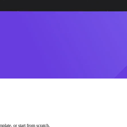
plate, or start from scratch.