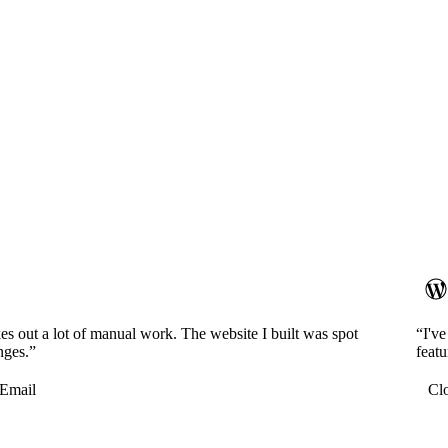
es out a lot of manual work. The website I built was spot
“I'v
nges.”
featu
Email
Cl