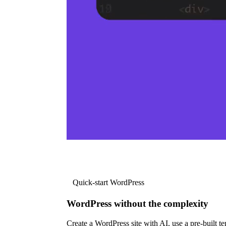
Quick-start WordPress
WordPress without the complexity
Create a WordPress site with AI, use a pre-built tem