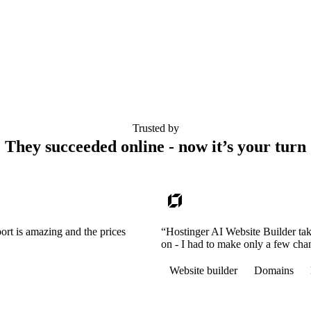
Trusted by
They succeeded online - now it’s your turn
ort is amazing and the prices
“Hostinger AI Website Builder tak
on - I had to make only a few cha
Website builder
Domains