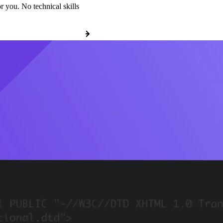
r you. No technical skills