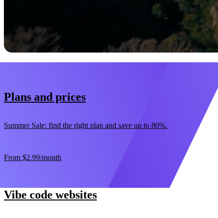
Start now
30-day money-back guarantee
Plans and prices
Summer Sale: find the right plan and save up to 80%.
From
$2.99
/month
Vibe code websites