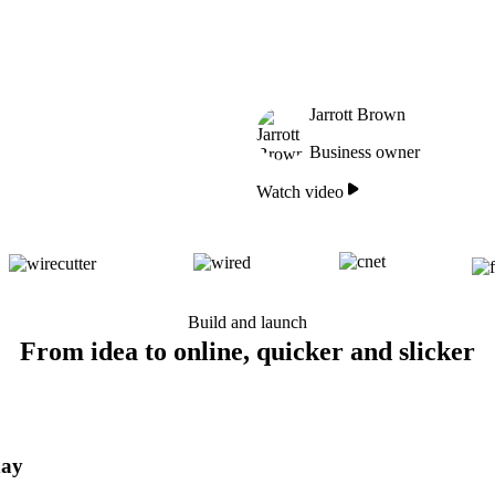
Jarrott Brown
Business owner
Watch video
Build and launch
From idea to online, quicker and slicker
day