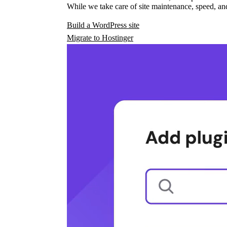
While we take care of site maintenance, speed, and
Build a WordPress site
Migrate to Hostinger