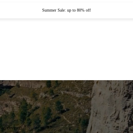
Summer Sale: up to 80% off
you covered.