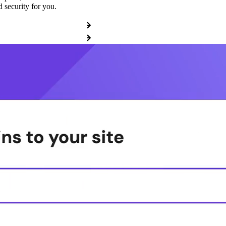
 security for you.