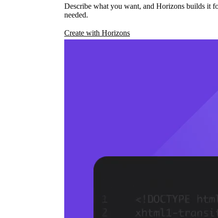
Describe what you want, and Horizons builds it fo
needed.
Create with Horizons