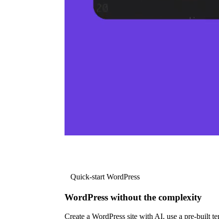
Quick-start WordPress
WordPress without the complexity
Create a WordPress site with AI, use a pre-built tem