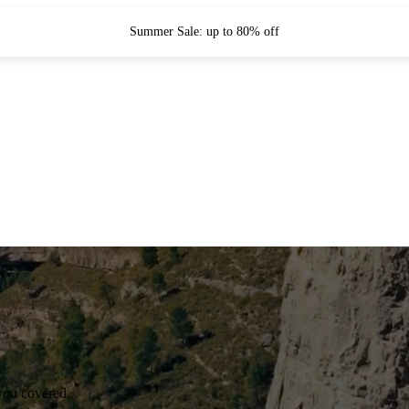
Summer Sale: up to 80% off
you covered.