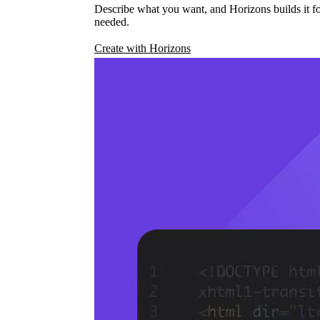
Describe what you want, and Horizons builds it fo
needed.
Create with Horizons