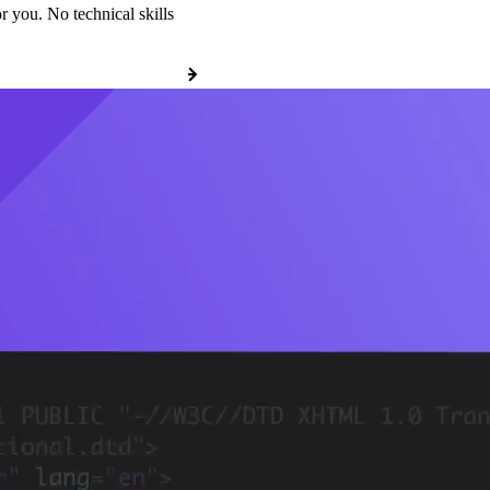
r you. No technical skills