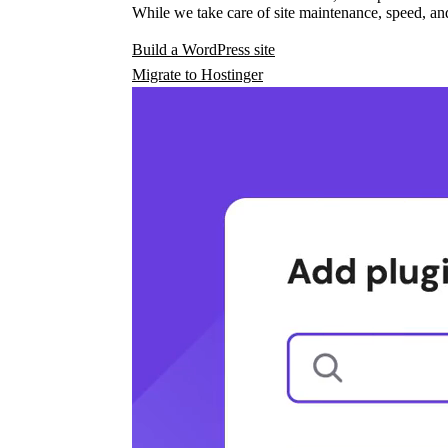
While we take care of site maintenance, speed, and
Build a WordPress site
Migrate to Hostinger