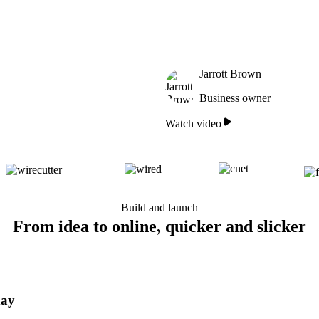
Jarrott Brown
Business owner
Watch video
Build and launch
From idea to online, quicker and slicker
day