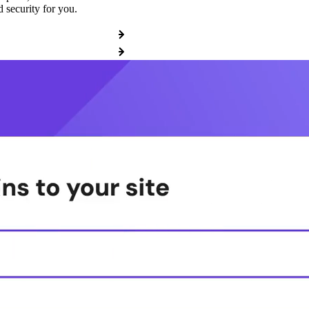
 security for you.