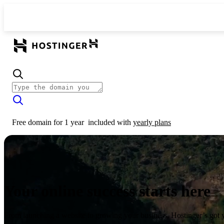
Free domain for 1 year
included with
yearly plans
Your online success starts here
From launching a website to growing your business, Hostinger’s got 