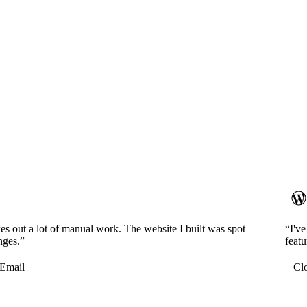
es out a lot of manual work. The website I built was spot
“I'v
nges.”
featu
Email
Cl