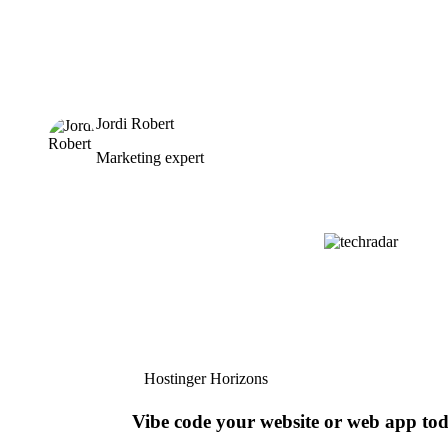
Jordi Robert
Marketing expert
Hostinger Horizons
Vibe code your website or web app to