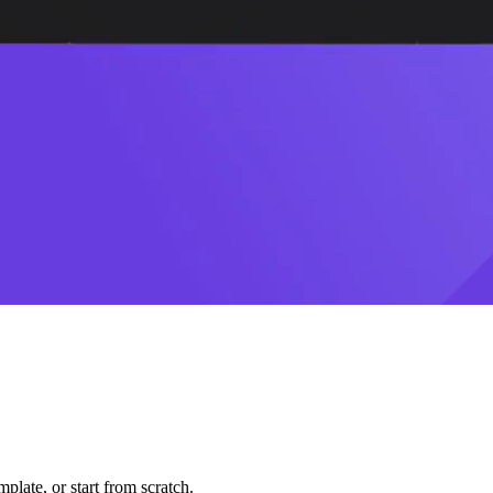
plate, or start from scratch.