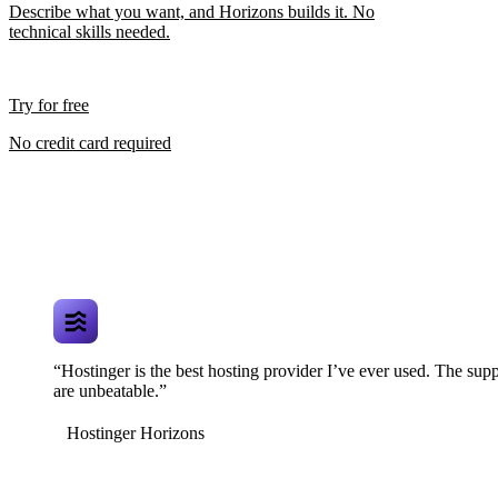
Describe what you want, and Horizons builds it. No
technical skills needed.
Try for free
No credit card required
“Hostinger is the best hosting provider I’ve ever used. The supp
are unbeatable.”
Hostinger Horizons