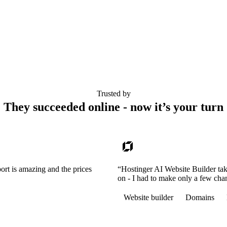
Trusted by
They succeeded online - now it’s your turn
ort is amazing and the prices
“Hostinger AI Website Builder tak
on - I had to make only a few cha
Website builder
Domains