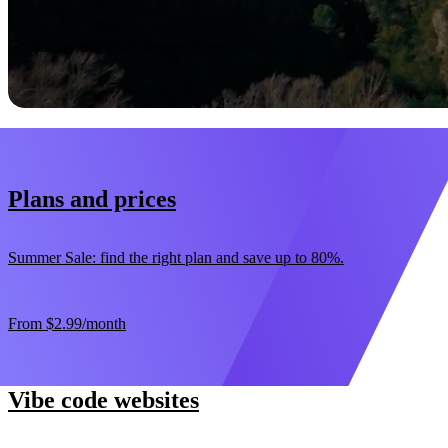
Start now
30-day money-back guarantee
Plans and prices
Summer Sale: find the right plan and save up to 80%.
From
$2.99
/month
Vibe code websites