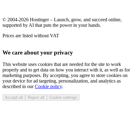
© 2004-2026 Hostinger – Launch, grow, and succeed online,
supported by AI that puts the power in your hands.
Prices are listed without VAT
We care about your privacy
This website uses cookies that are needed for the site to work
properly and to get data on how you interact with it, as well as for
marketing purposes. By accepting, you agree to store cookies on
your device for ad targeting, personalization, and analytics as
described in our
Cookie policy
.
Accept all
Reject all
Cookie settings