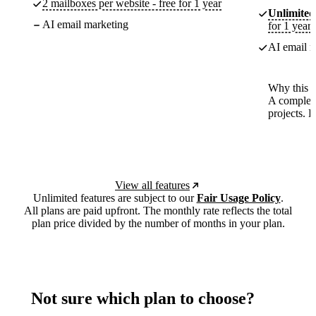
2 mailboxes per website - free for 1 year
Unlimited
AI email marketing
for 1 year
AI email m
Why this p
A complete
projects. 
View all features
Unlimited features are subject to our
Fair Usage Policy
.
All plans are paid upfront. The monthly rate reflects the total
plan price divided by the number of months in your plan.
Not sure which plan to choose?