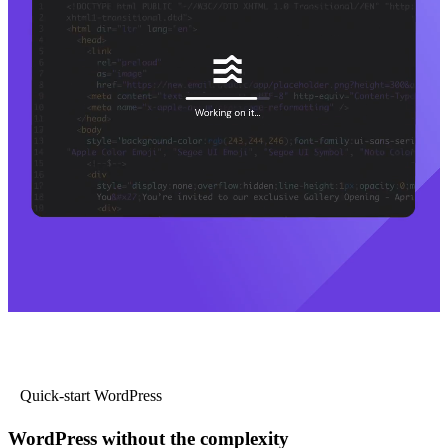
Quick-start WordPress
WordPress without the complexity