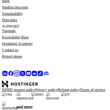
Blog
Student discount
Sustainability
Principles
SUPPORT
Tutorials
Knowledge Base
Hostinger Academy
Contact us
Report abuse
NPRD request policy
Privacy policy
Refund policy
Terms of service
and more