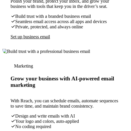
Polish your brand, protect your inbox, and grow your
business with tools that keep you in the driver’s seat.
Build trust with a branded business email
Seamless email access across all apps and devices
Private, protected, and always online
Set up business email
Marketing
Grow your business with AI-powered email
marketing
With Reach, you can schedule emails, automate sequences
to save time, and maintain brand consistency.
Design and write emails with AI
Your logo and colors, auto-applied
No coding required