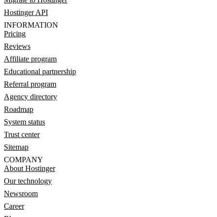
Hostinger API
INFORMATION
Pricing
Reviews
Affiliate program
Educational partnership
Referral program
Agency directory
Roadmap
System status
Trust center
Sitemap
COMPANY
About Hostinger
Our technology
Newsroom
Career