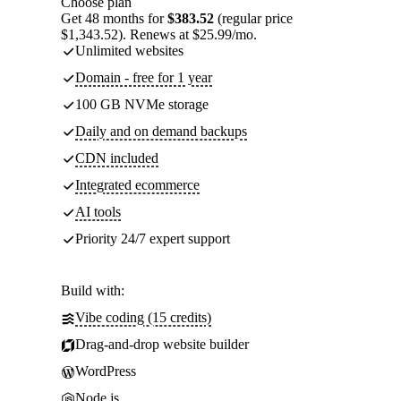
Choose plan
Get 48 months for
$383.52
(regular price
$1,343.52). Renews at $25.99/mo.
Unlimited websites
Domain - free for 1 year
100 GB NVMe storage
Daily and on demand backups
CDN included
Integrated ecommerce
AI tools
Priority 24/7 expert support
Build with:
Vibe coding (15 credits)
Drag-and-drop website builder
WordPress
Node.js