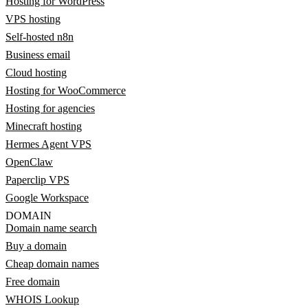
Hosting for WordPress
VPS hosting
Self-hosted n8n
Business email
Cloud hosting
Hosting for WooCommerce
Hosting for agencies
Minecraft hosting
Hermes Agent VPS
OpenClaw
Paperclip VPS
Google Workspace
DOMAIN
Domain name search
Buy a domain
Cheap domain names
Free domain
WHOIS Lookup