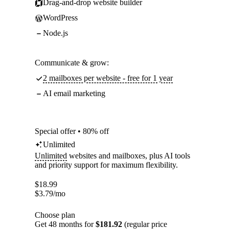
Drag-and-drop website builder
WordPress
Node.js
Communicate & grow:
2 mailboxes per website - free for 1 year
AI email marketing
Special offer • 80% off
Unlimited
Unlimited
websites and mailboxes, plus AI tools
and priority support for maximum flexibility.
$
18.99
$
3.79
/mo
Choose plan
Get 48 months for
$181.92
(regular price