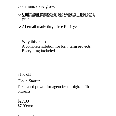
Communicate & grow:
Unlimited
mailboxes per website - free for 1
year
AI email marketing - free for 1 year
Why this plan?
A complete solution for long-term projects.
Everything included.
71% off
Cloud Startup
Dedicated power for agencies or high-traffic
projects.
$
27.99
$
7.99
/mo