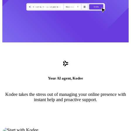
Your AI agent, Kodee
Kodee takes the stress out of managing your online presence with
instant help and proactive support.