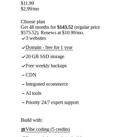
$
11.99
$
2.99
/mo
Choose plan
Get 48 months for
$143.52
(regular price
$575.52). Renews at $10.99/mo.
3 websites
Domain - free for 1 year
20 GB SSD storage
Free weekly backups
CDN
Integrated ecommerce
AI tools
Priority 24/7 expert support
Build with:
Vibe coding (5 credits)