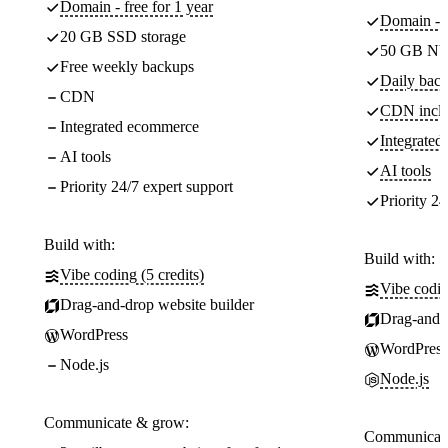
Domain - free for 1 year
Domain - f
20 GB SSD storage
50 GB NV
Free weekly backups
Daily back
CDN
CDN incl
Integrated ecommerce
Integrate
AI tools
AI tools
Priority 24/7 expert support
Priority 24
Build with:
Build with:
Vibe coding (5 credits)
Vibe codin
Drag-and-drop website builder
Drag-and-d
WordPress
WordPress
Node.js
Node.js
Communicate & grow:
Communicate