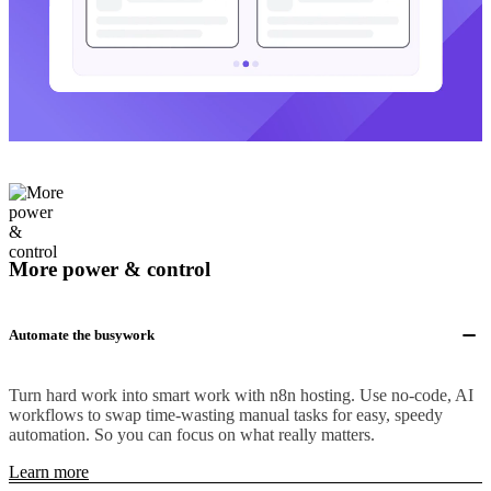
More power & control
Automate the busywork
Turn hard work into smart work with n8n hosting. Use no-code, AI
workflows to swap time-wasting manual tasks for easy, speedy
automation. So you can focus on what really matters.
Learn more