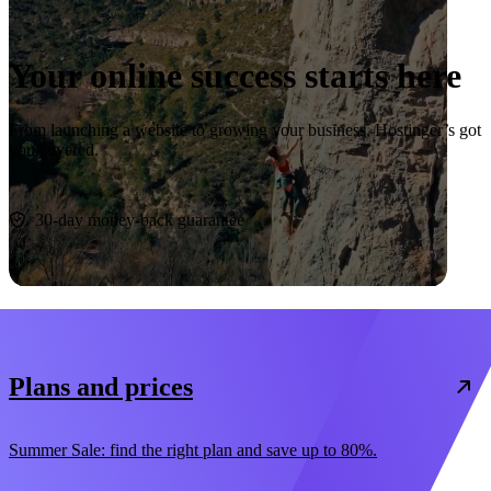
Your online success starts here
From launching a website to growing your business, Hostinger’s got
you covered.
Start now
30-day money-back guarantee
Plans and prices
Summer Sale: find the right plan and save up to 80%.