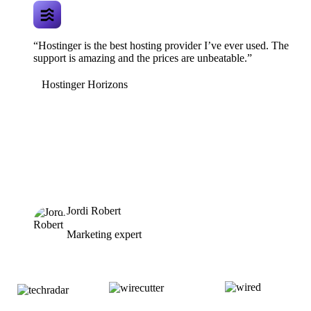
“Hostinger is the best hosting provider I’ve ever used. The
support is amazing and the prices are unbeatable.”
Hostinger Horizons
Jordi Robert
Marketing expert