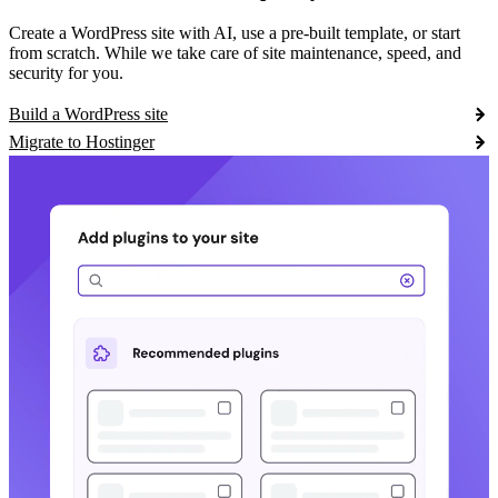
Create a WordPress site with AI, use a pre-built template, or start
from scratch. While we take care of site maintenance, speed, and
security for you.
Build a WordPress site
Migrate to Hostinger