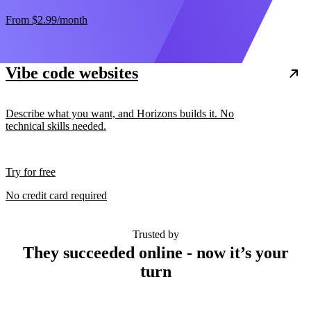
From
$2.99
/month
Vibe code websites
Describe what you want, and Horizons builds it. No
technical skills needed.
Try for free
No credit card required
Trusted by
They succeeded online - now it’s your
turn