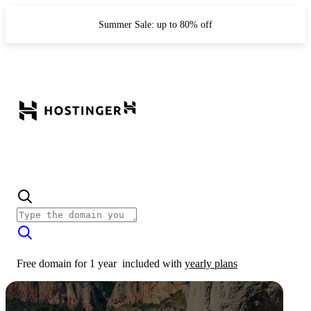
Summer Sale: up to 80% off
Free domain for 1 year
included with
yearly plans