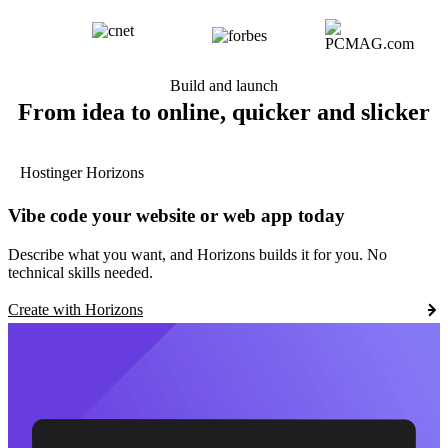
Build and launch
From idea to online, quicker and slicker
Hostinger Horizons
Vibe code your website or web app today
Describe what you want, and Horizons builds it for you. No
technical skills needed.
Create with Horizons