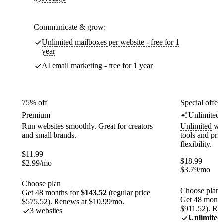
Communicate & grow:
Unlimited mailboxes per website - free for 1
year
AI email marketing - free for 1 year
75% off
Special offer
Premium
Unlimited
Run websites smoothly. Great for creators
Unlimited
web
and small brands.
tools and pr
flexibility.
$
11.99
$
18.99
$
2.99
/mo
$
3.79
/mo
Choose plan
Choose plan
Get 48 months for
$143.52
(regular price
Get 48 month
$575.52). Renews at $10.99/mo.
$911.52). Re
3 websites
Unlimited