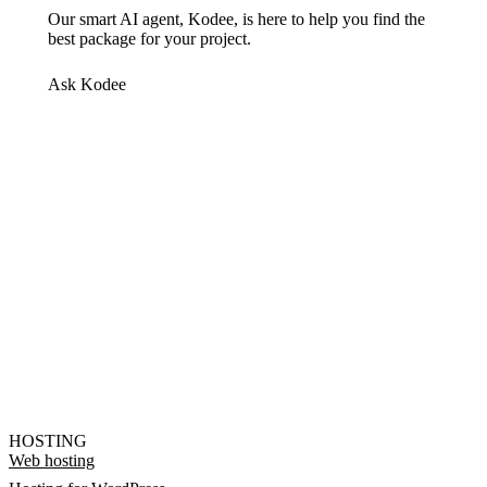
Our smart AI agent, Kodee, is here to help you find the
best package for your project.
Ask Kodee
HOSTING
Web hosting