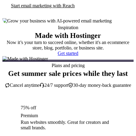
Start email marketing with Reach
Inspiration
Made with Hostinger
Now it’s your turn to succeed online, whether it's an ecommerce
store, blog, portfolio, or business site.
Get started
Plans and pricing
Get summer sale prices while they last
Cancel anytime
24/7 support
30-day money-back guarantee
75% off
Premium
Run websites smoothly. Great for creators and
small brands.