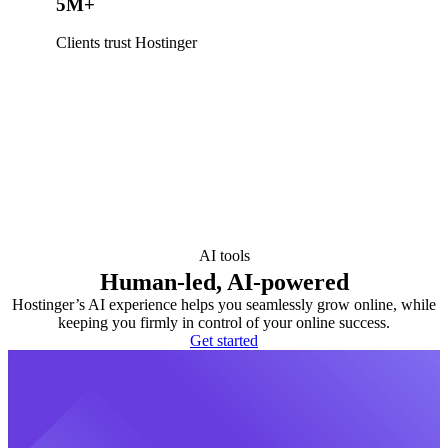
5M+
Clients trust Hostinger
AI tools
Human-led, AI-powered
Hostinger’s AI experience helps you seamlessly grow online, while
keeping you firmly in control of your online success.
Get started