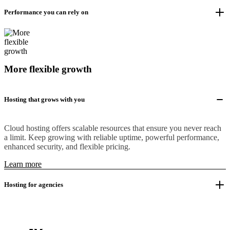
Performance you can rely on
More flexible growth
Hosting that grows with you
Cloud hosting offers scalable resources that ensure you never reach
a limit. Keep growing with reliable uptime, powerful performance,
enhanced security, and flexible pricing.
Learn more
Hosting for agencies