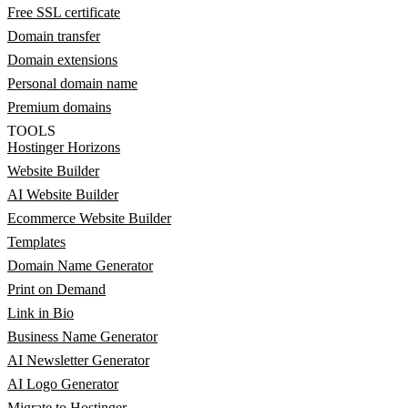
Free SSL certificate
Domain transfer
Domain extensions
Personal domain name
Premium domains
TOOLS
Hostinger Horizons
Website Builder
AI Website Builder
Ecommerce Website Builder
Templates
Domain Name Generator
Print on Demand
Link in Bio
Business Name Generator
AI Newsletter Generator
AI Logo Generator
Migrate to Hostinger