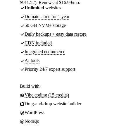
$911.52). Renews at $16.99/mo.
Unlimited
websites
Domain - free for 1 year
50 GB NVMe storage
Daily backups + easy data restore
CDN included
Integrated ecommerce
AI tools
Priority 24/7 expert support
Build with:
Vibe coding (15 credits)
Drag-and-drop website builder
WordPress
Node.js