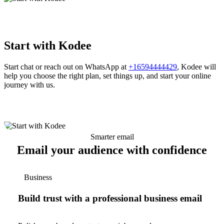
Start with Kodee
Start chat or reach out on WhatsApp at
+16594444429
, Kodee will
help you choose the right plan, set things up, and start your online
journey with us.
Smarter email
Email your audience with confidence
Business
Build trust with a professional business email