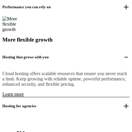
Performance you can rely on
More flexible growth
Hosting that grows with you
Cloud hosting offers scalable resources that ensure you never reach
a limit. Keep growing with reliable uptime, powerful performance,
enhanced security, and flexible pricing.
Learn more
Hosting for agencies