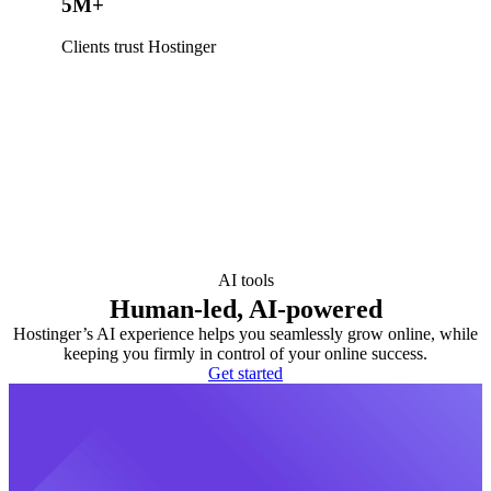
5M+
Clients trust Hostinger
AI tools
Human-led, AI-powered
Hostinger’s AI experience helps you seamlessly grow online, while
keeping you firmly in control of your online success.
Get started