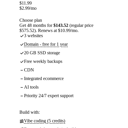
$
11.99
$
2.99
/mo
Choose plan
Get 48 months for
$143.52
(regular price
$575.52). Renews at $10.99/mo.
3 websites
Domain - free for 1 year
20 GB SSD storage
Free weekly backups
CDN
Integrated ecommerce
AI tools
Priority 24/7 expert support
Build with:
Vibe coding (5 credits)