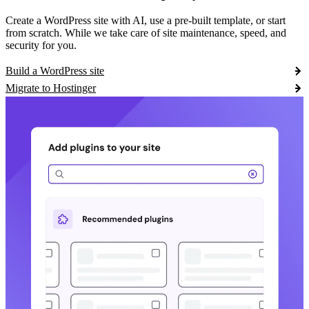
Create a WordPress site with AI, use a pre-built template, or start
from scratch. While we take care of site maintenance, speed, and
security for you.
Build a WordPress site
Migrate to Hostinger