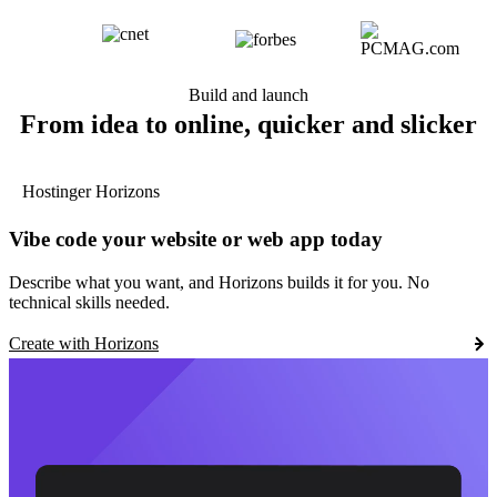
Build and launch
From idea to online, quicker and slicker
Hostinger Horizons
Vibe code your website or web app today
Describe what you want, and Horizons builds it for you. No
technical skills needed.
Create with Horizons