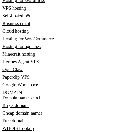
Hosting for WordPress
VPS hosting
Self-hosted n8n
Business email
Cloud hosting
Hosting for WooCommerce
Hosting for agencies
Minecraft hosting
Hermes Agent VPS
OpenClaw
Paperclip VPS
Google Workspace
DOMAIN
Domain name search
Buy a domain
Cheap domain names
Free domain
WHOIS Lookup