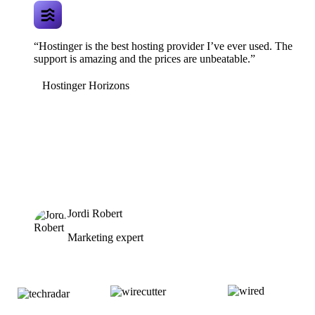
“Hostinger is the best hosting provider I’ve ever used. The
support is amazing and the prices are unbeatable.”
Hostinger Horizons
Jordi Robert
Marketing expert