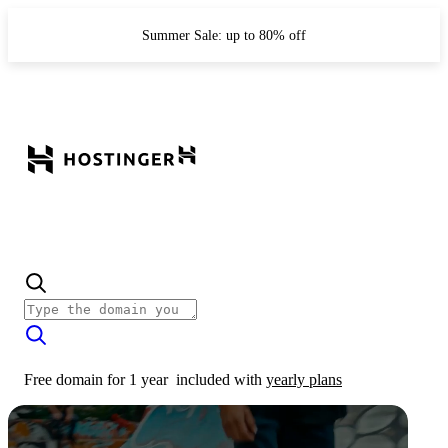
Summer Sale: up to 80% off
Free domain for 1 year
included with
yearly plans