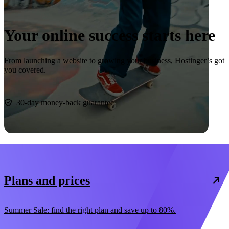
Your online success starts here
From launching a website to growing your business, Hostinger’s got
you covered.
Start now
30-day money-back guarantee
Plans and prices
Summer Sale: find the right plan and save up to 80%.