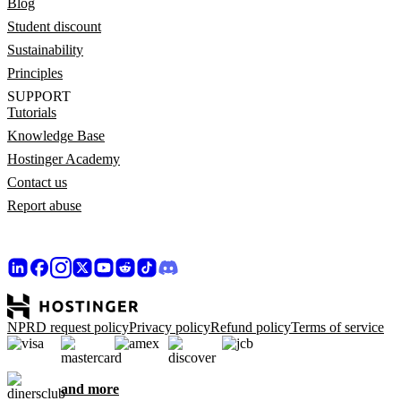
Blog
Student discount
Sustainability
Principles
SUPPORT
Tutorials
Knowledge Base
Hostinger Academy
Contact us
Report abuse
NPRD request policy
Privacy policy
Refund policy
Terms of service
and more