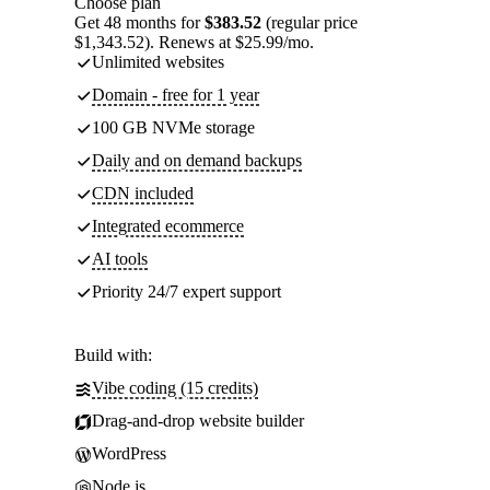
Choose plan
Get 48 months for
$383.52
(regular price
$1,343.52). Renews at $25.99/mo.
Unlimited websites
Domain - free for 1 year
100 GB NVMe storage
Daily and on demand backups
CDN included
Integrated ecommerce
AI tools
Priority 24/7 expert support
Build with:
Vibe coding (15 credits)
Drag-and-drop website builder
WordPress
Node.js