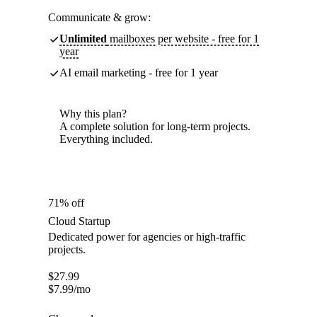
Communicate & grow:
Unlimited
mailboxes per website - free for 1
year
AI email marketing - free for 1 year
Why this plan?
A complete solution for long-term projects.
Everything included.
71% off
Cloud Startup
Dedicated power for agencies or high-traffic
projects.
$
27.99
$
7.99
/mo