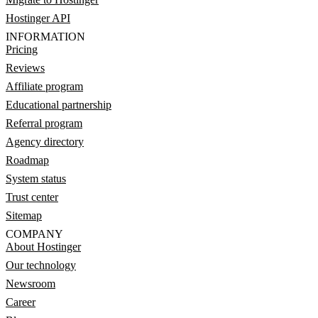
Hostinger API
INFORMATION
Pricing
Reviews
Affiliate program
Educational partnership
Referral program
Agency directory
Roadmap
System status
Trust center
Sitemap
COMPANY
About Hostinger
Our technology
Newsroom
Career