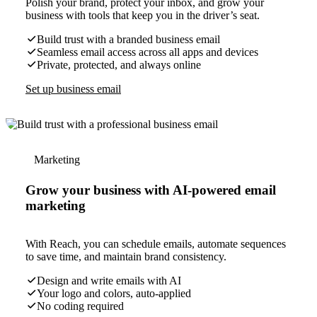
Polish your brand, protect your inbox, and grow your
business with tools that keep you in the driver’s seat.
Build trust with a branded business email
Seamless email access across all apps and devices
Private, protected, and always online
Set up business email
Marketing
Grow your business with AI-powered email
marketing
With Reach, you can schedule emails, automate sequences
to save time, and maintain brand consistency.
Design and write emails with AI
Your logo and colors, auto-applied
No coding required