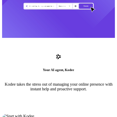
Your AI agent, Kodee
Kodee takes the stress out of managing your online presence with
instant help and proactive support.