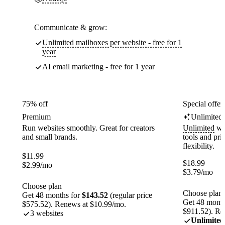
Communicate & grow:
Unlimited mailboxes per website - free for 1
year
AI email marketing - free for 1 year
75% off
Special offer
Premium
Unlimited
Run websites smoothly. Great for creators
Unlimited
web
and small brands.
tools and pr
flexibility.
$
11.99
$
18.99
$
2.99
/mo
$
3.79
/mo
Choose plan
Choose plan
Get 48 months for
$143.52
(regular price
Get 48 month
$575.52). Renews at $10.99/mo.
$911.52). Re
3 websites
Unlimited