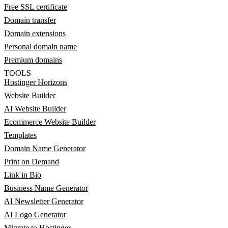
Free SSL certificate
Domain transfer
Domain extensions
Personal domain name
Premium domains
TOOLS
Hostinger Horizons
Website Builder
AI Website Builder
Ecommerce Website Builder
Templates
Domain Name Generator
Print on Demand
Link in Bio
Business Name Generator
AI Newsletter Generator
AI Logo Generator
Migrate to Hostinger