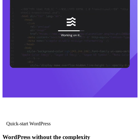
Quick-start WordPress
WordPress without the complexity