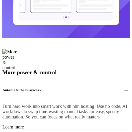
More power & control
Automate the busywork
Turn hard work into smart work with n8n hosting. Use no-code, AI
workflows to swap time-wasting manual tasks for easy, speedy
automation. So you can focus on what really matters.
Learn more