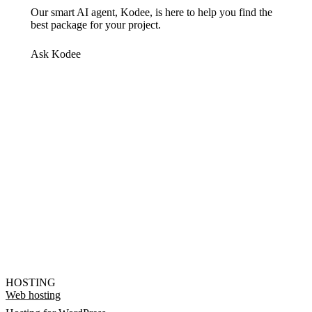
Our smart AI agent, Kodee, is here to help you find the
best package for your project.
Ask Kodee
HOSTING
Web hosting