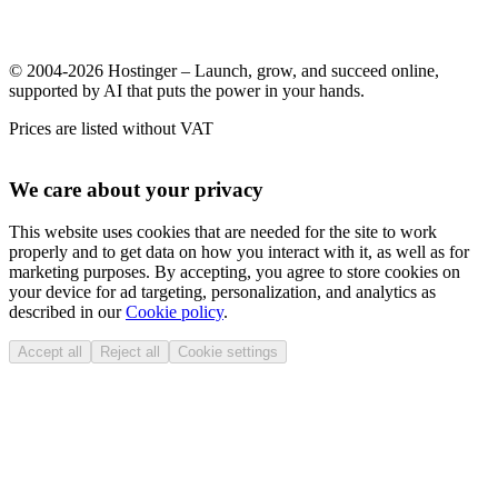
© 2004-2026 Hostinger – Launch, grow, and succeed online,
supported by AI that puts the power in your hands.
Prices are listed without VAT
We care about your privacy
This website uses cookies that are needed for the site to work
properly and to get data on how you interact with it, as well as for
marketing purposes. By accepting, you agree to store cookies on
your device for ad targeting, personalization, and analytics as
described in our
Cookie policy
.
Accept all
Reject all
Cookie settings