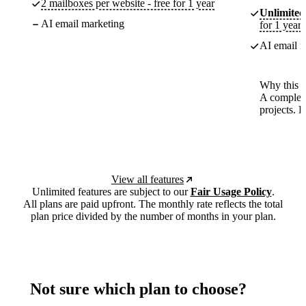
2 mailboxes per website - free for 1 year
Unlimited
AI email marketing
for 1 year
AI email m
Why this p
A complete
projects. 
View all features
Unlimited features are subject to our
Fair Usage Policy
.
All plans are paid upfront. The monthly rate reflects the total
plan price divided by the number of months in your plan.
Not sure which plan to choose?