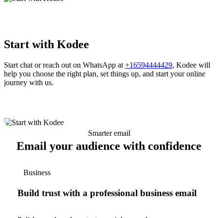
Start with Kodee
Start chat or reach out on WhatsApp at
+16594444429
, Kodee will
help you choose the right plan, set things up, and start your online
journey with us.
Smarter email
Email your audience with confidence
Business
Build trust with a professional business email