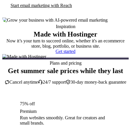
Start email marketing with Reach
Inspiration
Made with Hostinger
Now it’s your turn to succeed online, whether it's an ecommerce
store, blog, portfolio, or business site.
Get started
Plans and pricing
Get summer sale prices while they last
Cancel anytime
24/7 support
30-day money-back guarantee
75% off
Premium
Run websites smoothly. Great for creators and
small brands.