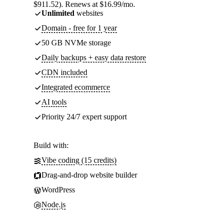
$911.52). Renews at $16.99/mo.
Unlimited
websites
Domain - free for 1 year
50 GB NVMe storage
Daily backups + easy data restore
CDN included
Integrated ecommerce
AI tools
Priority 24/7 expert support
Build with:
Vibe coding (15 credits)
Drag-and-drop website builder
WordPress
Node.js