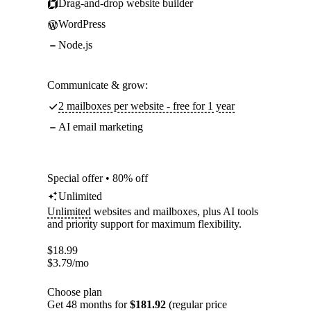
Drag-and-drop website builder
WordPress
Node.js
Communicate & grow:
2 mailboxes per website - free for 1 year
AI email marketing
Special offer • 80% off
Unlimited
Unlimited
websites and mailboxes, plus AI tools
and priority support for maximum flexibility.
$
18.99
$
3.79
/mo
Choose plan
Get 48 months for
$181.92
(regular price