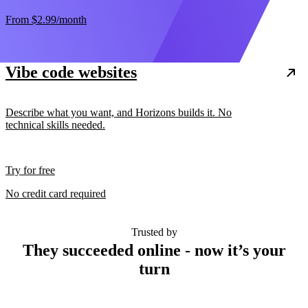
From
$2.99
/month
Vibe code websites
Describe what you want, and Horizons builds it. No
technical skills needed.
Try for free
No credit card required
Trusted by
They succeeded online - now it’s your
turn