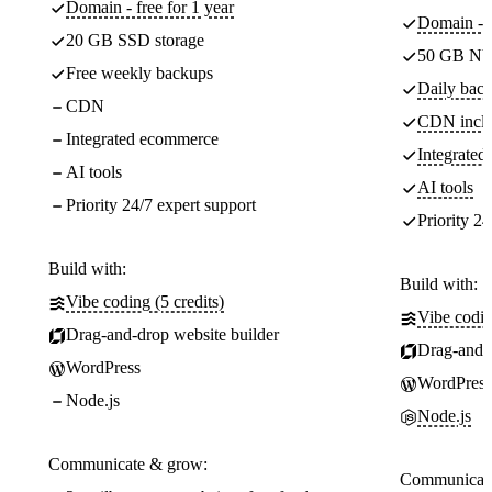
Domain - free for 1 year
Domain - f
20 GB SSD storage
50 GB NV
Free weekly backups
Daily back
CDN
CDN incl
Integrated ecommerce
Integrate
AI tools
AI tools
Priority 24/7 expert support
Priority 24
Build with:
Build with:
Vibe coding (5 credits)
Vibe codin
Drag-and-drop website builder
Drag-and-d
WordPress
WordPress
Node.js
Node.js
Communicate & grow:
Communicate