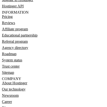
Hostinger API
INFORMATION
Pricing
Reviews
Affiliate program
Educational partnership
Referral program
Agency directory
Roadmap
System status
Trust center
Sitemap
COMPANY
About Hostinger
Our technology
Newsroom
Career