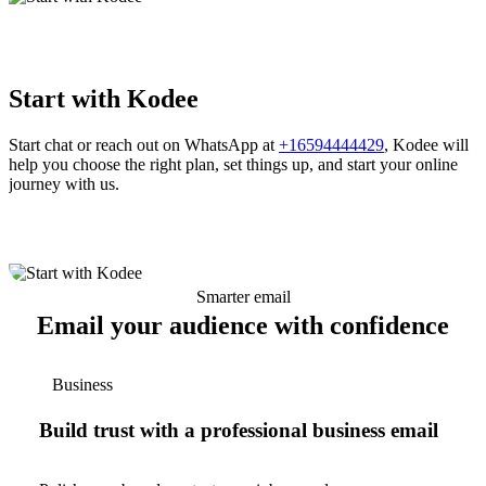
Start with Kodee
Start chat or reach out on WhatsApp at
+16594444429
, Kodee will
help you choose the right plan, set things up, and start your online
journey with us.
Smarter email
Email your audience with confidence
Business
Build trust with a professional business email