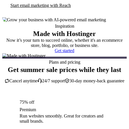
Start email marketing with Reach
Inspiration
Made with Hostinger
Now it’s your turn to succeed online, whether it's an ecommerce
store, blog, portfolio, or business site.
Get started
Plans and pricing
Get summer sale prices while they last
Cancel anytime
24/7 support
30-day money-back guarantee
75% off
Premium
Run websites smoothly. Great for creators and
small brands.