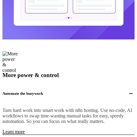
More power & control
Automate the busywork
Turn hard work into smart work with n8n hosting. Use no-code, AI
workflows to swap time-wasting manual tasks for easy, speedy
automation. So you can focus on what really matters.
Learn more