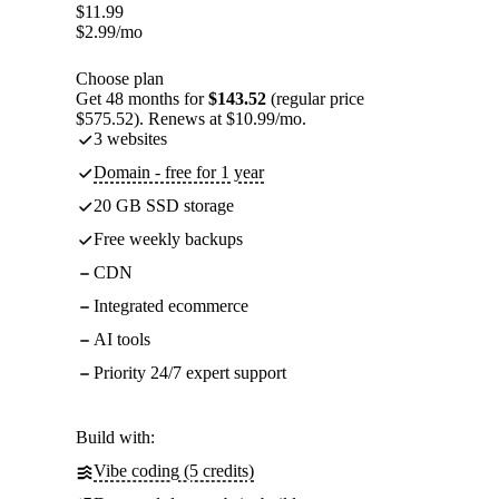
$
11.99
$
2.99
/mo
Choose plan
Get 48 months for
$143.52
(regular price
$575.52). Renews at $10.99/mo.
3 websites
Domain - free for 1 year
20 GB SSD storage
Free weekly backups
CDN
Integrated ecommerce
AI tools
Priority 24/7 expert support
Build with:
Vibe coding (5 credits)