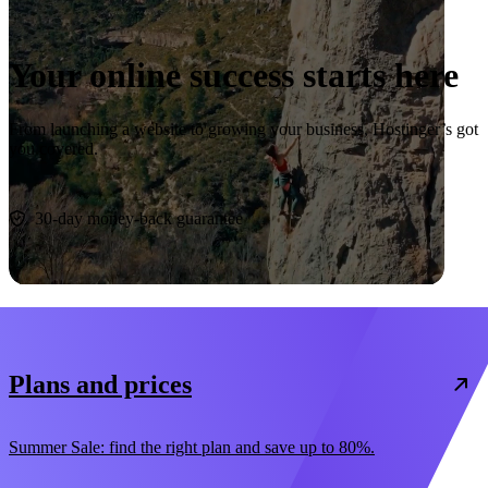
Your online success starts here
From launching a website to growing your business, Hostinger’s got
you covered.
Start now
30-day money-back guarantee
Plans and prices
Summer Sale: find the right plan and save up to 80%.