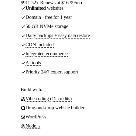
$911.52). Renews at $16.99/mo.
Unlimited
websites
Domain - free for 1 year
50 GB NVMe storage
Daily backups + easy data restore
CDN included
Integrated ecommerce
AI tools
Priority 24/7 expert support
Build with:
Vibe coding (15 credits)
Drag-and-drop website builder
WordPress
Node.js