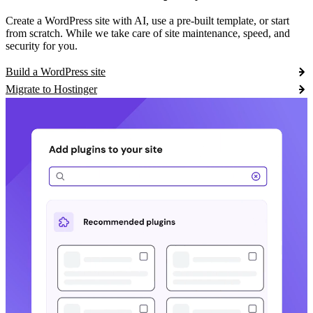
Create a WordPress site with AI, use a pre-built template, or start
from scratch. While we take care of site maintenance, speed, and
security for you.
Build a WordPress site
Migrate to Hostinger