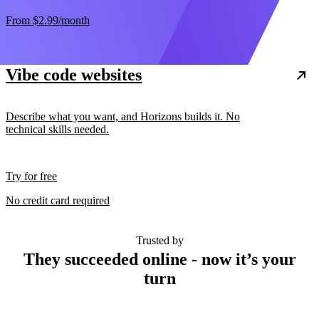
From
$2.99
/month
Vibe code websites
Describe what you want, and Horizons builds it. No
technical skills needed.
Try for free
No credit card required
Trusted by
They succeeded online - now it’s your
turn