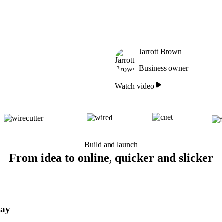
Jarrott Brown
Business owner
Watch video
Build and launch
From idea to online, quicker and slicker
day