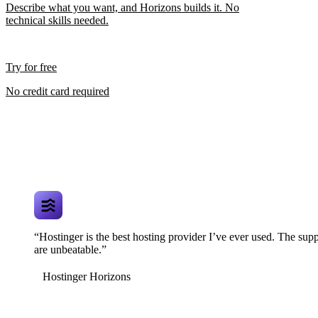
Describe what you want, and Horizons builds it. No
technical skills needed.
Try for free
No credit card required
“Hostinger is the best hosting provider I’ve ever used. The supp
are unbeatable.”
Hostinger Horizons