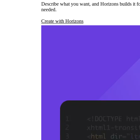
Describe what you want, and Horizons builds it fo
needed.
Create with Horizons