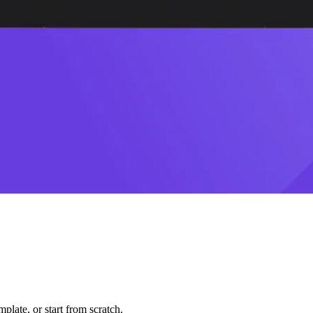
plate, or start from scratch.