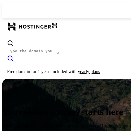
Free domain for 1 year
included with
yearly plans
Your online success starts here
From launching a website to growing your business, Hostinger’s got 