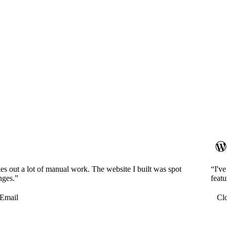
es out a lot of manual work. The website I built was spot
“I'v
nges.”
featu
Email
Cl