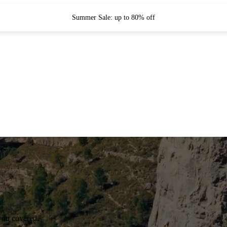
Summer Sale: up to 80% off
you covered.