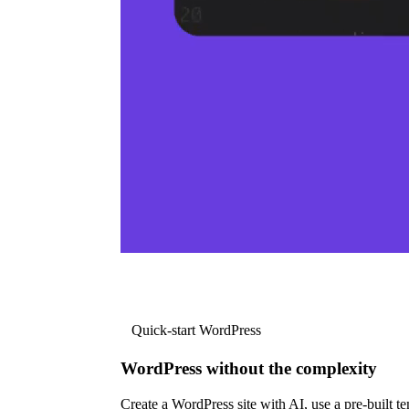
Quick-start WordPress
WordPress without the complexity
Create a WordPress site with AI, use a pre-built tem