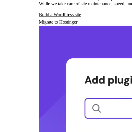
While we take care of site maintenance, speed, and
Build a WordPress site
Migrate to Hostinger