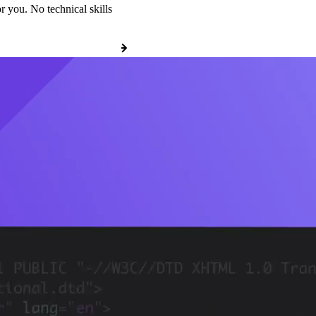
r you. No technical skills