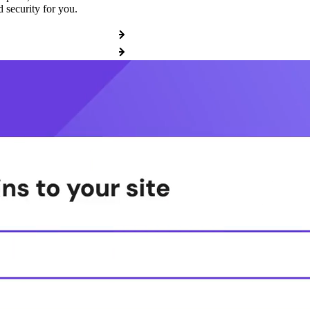
 security for you.