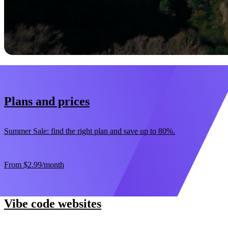
Start now
30-day money-back guarantee
Plans and prices
Summer Sale: find the right plan and save up to 80%.
From
$2.99
/month
Vibe code websites