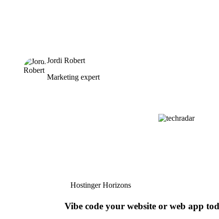
Jordi Robert
Marketing expert
Hostinger Horizons
Vibe code your website or web app to