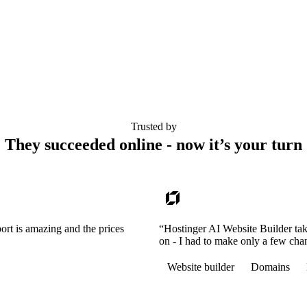
Trusted by
They succeeded online - now it’s your turn
ort is amazing and the prices
“Hostinger AI Website Builder tak
on - I had to make only a few cha
Website builder
Domains