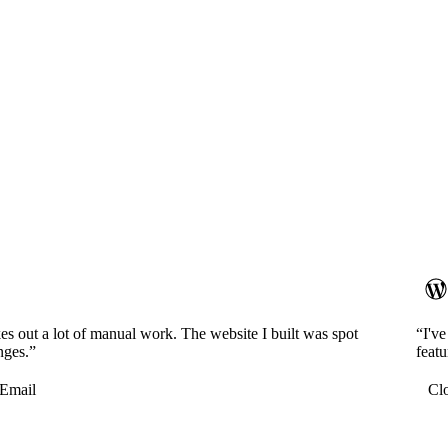
es out a lot of manual work. The website I built was spot
“I'v
nges.”
featu
Email
Cl