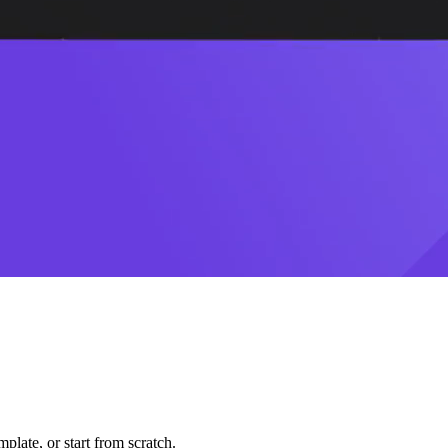
plate, or start from scratch.