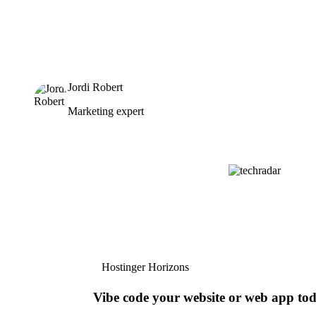
Jordi Robert
Marketing expert
Hostinger Horizons
Vibe code your website or web app to