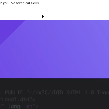
r you. No technical skills