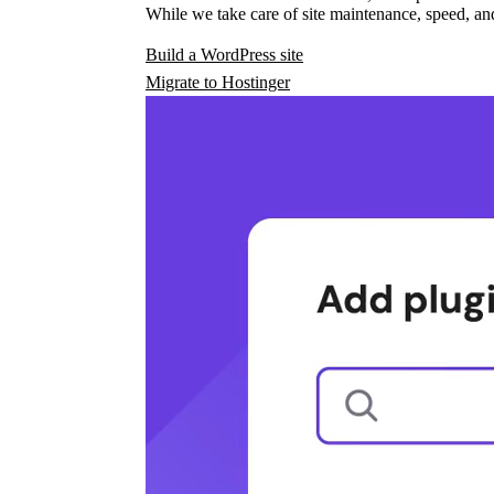
While we take care of site maintenance, speed, and
Build a WordPress site
Migrate to Hostinger