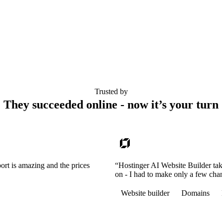
Trusted by
They succeeded online - now it’s your turn
ort is amazing and the prices
“Hostinger AI Website Builder tak
on - I had to make only a few cha
Website builder
Domains