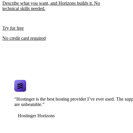
Describe what you want, and Horizons builds it. No
technical skills needed.
Try for free
No credit card required
“Hostinger is the best hosting provider I’ve ever used. The supp
are unbeatable.”
Hostinger Horizons