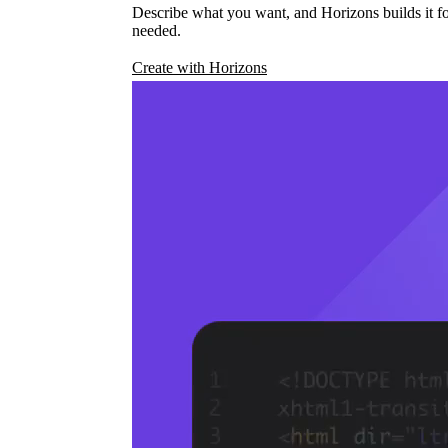
Describe what you want, and Horizons builds it fo
needed.
Create with Horizons