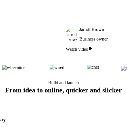
Jarrott Brown
Business owner
Watch video
Build and launch
From idea to online, quicker and slicker
day