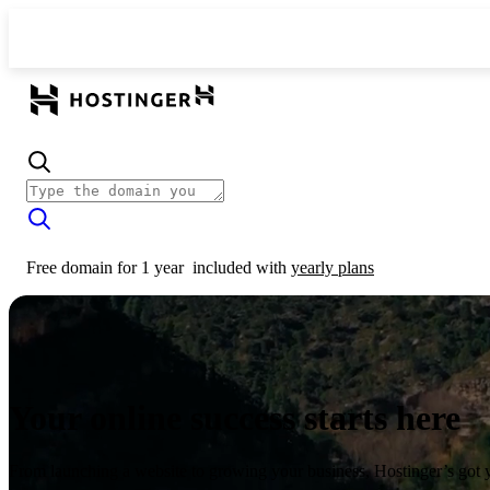
Free domain for 1 year
included with
yearly plans
Your online success starts here
From launching a website to growing your business, Hostinger’s got 