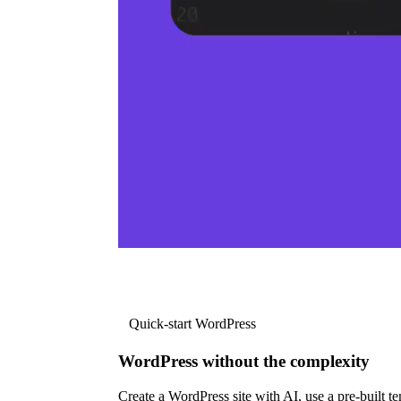
Quick-start WordPress
WordPress without the complexity
Create a WordPress site with AI, use a pre-built tem