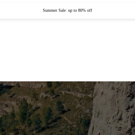
Summer Sale: up to 80% off
you covered.