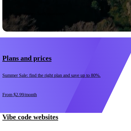
Start now
30-day money-back guarantee
Plans and prices
Summer Sale: find the right plan and save up to 80%.
From
$2.99
/month
Vibe code websites