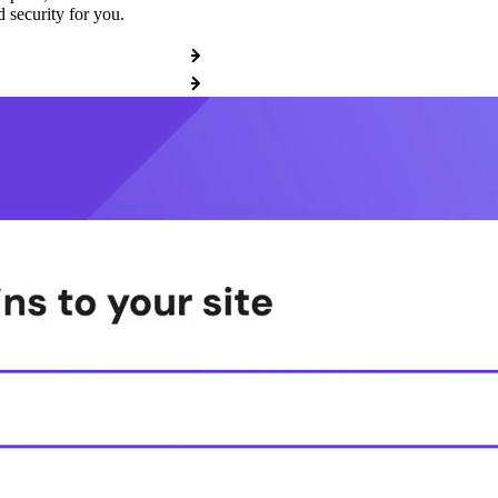
 security for you.