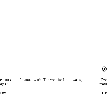
es out a lot of manual work. The website I built was spot
“I'v
nges.”
featu
Email
Cl