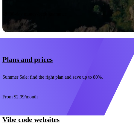
Start now
30-day money-back guarantee
Plans and prices
Summer Sale: find the right plan and save up to 80%.
From
$2.99
/month
Vibe code websites