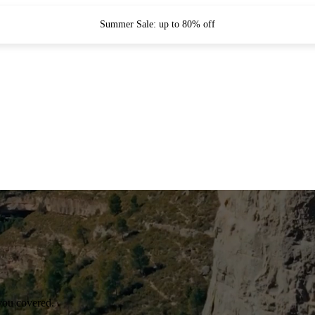
Summer Sale: up to 80% off
you covered.