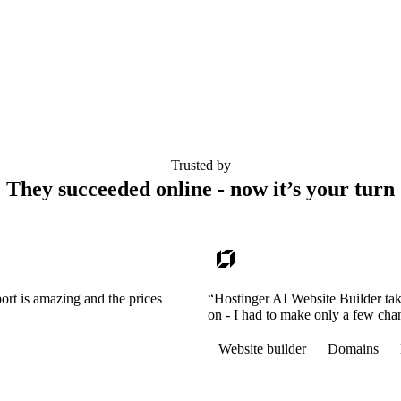
Trusted by
They succeeded online - now it’s your turn
ort is amazing and the prices
“Hostinger AI Website Builder tak
on - I had to make only a few cha
Website builder
Domains