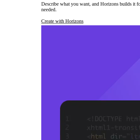
Describe what you want, and Horizons builds it fo
needed.
Create with Horizons