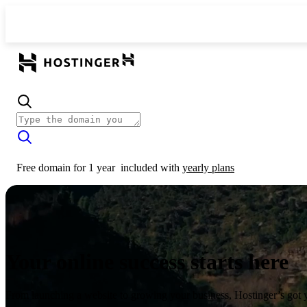
Free domain for 1 year
included with
yearly plans
Your online success starts here
From launching a website to growing your business, Hostinger’s got 