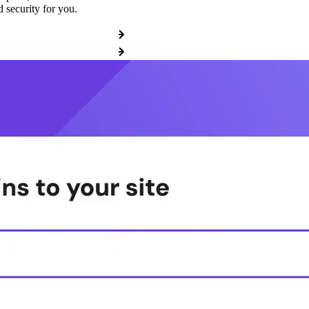
 security for you.