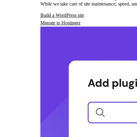
While we take care of site maintenance, speed, and
Build a WordPress site
Migrate to Hostinger