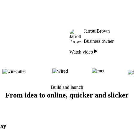
Jarrott Brown
Business owner
Watch video
Build and launch
From idea to online, quicker and slicker
day