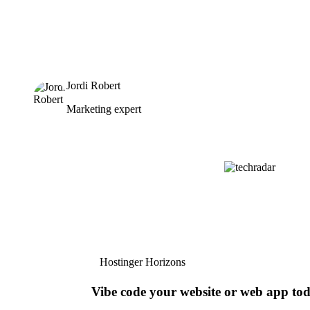
Jordi Robert
Marketing expert
Hostinger Horizons
Vibe code your website or web app to