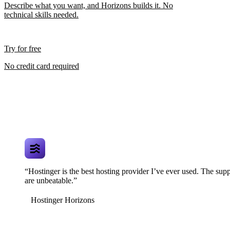
Describe what you want, and Horizons builds it. No
technical skills needed.
Try for free
No credit card required
“Hostinger is the best hosting provider I’ve ever used. The supp
are unbeatable.”
Hostinger Horizons