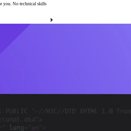
r you. No technical skills