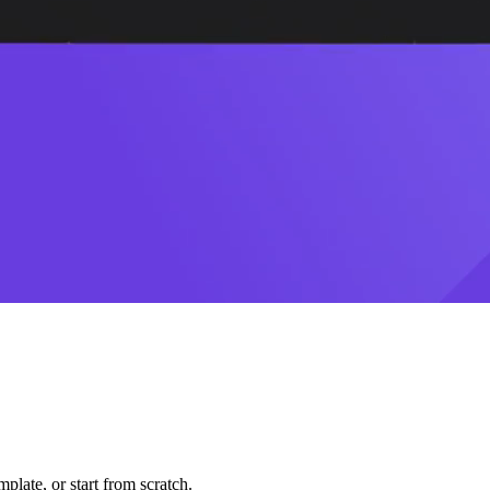
plate, or start from scratch.