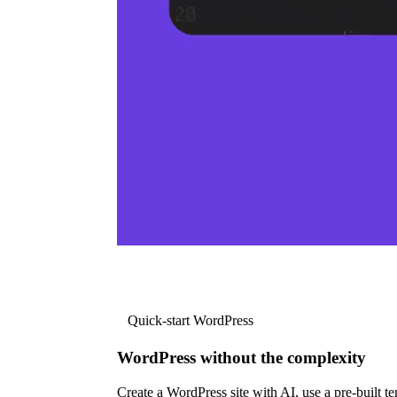
Quick-start WordPress
WordPress without the complexity
Create a WordPress site with AI, use a pre-built tem