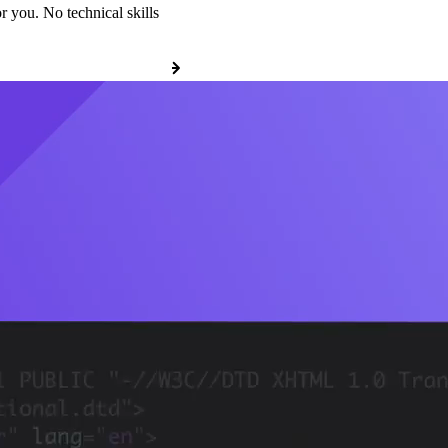
r you. No technical skills