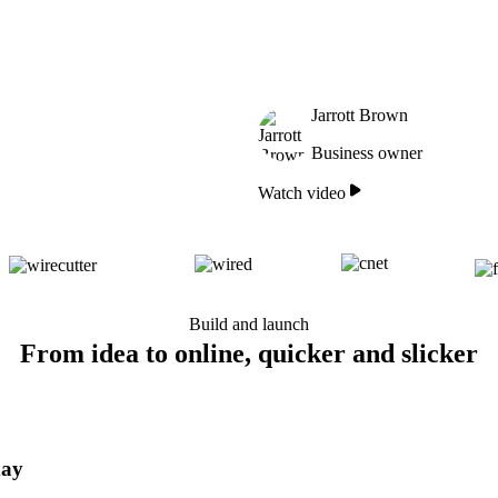
Jarrott Brown
Business owner
Watch video
Build and launch
From idea to online, quicker and slicker
day