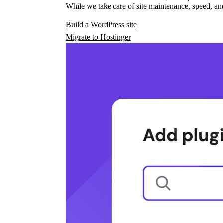
While we take care of site maintenance, speed, and
Build a WordPress site
Migrate to Hostinger