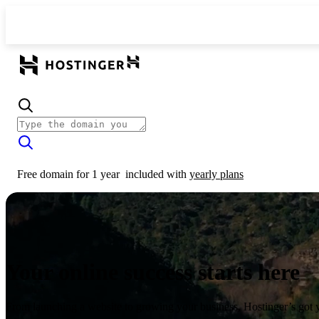
Free domain for 1 year
included with
yearly plans
Your online success starts here
From launching a website to growing your business, Hostinger’s got 