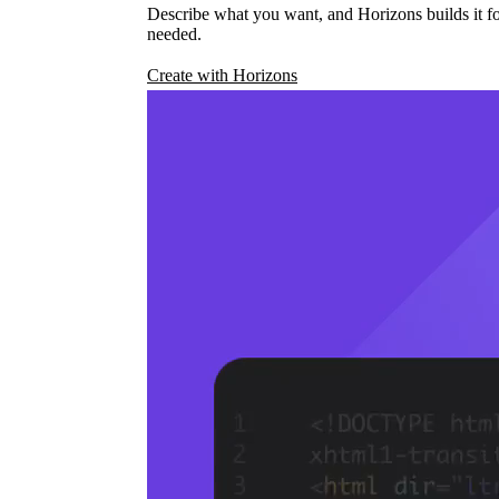
Describe what you want, and Horizons builds it fo
needed.
Create with Horizons