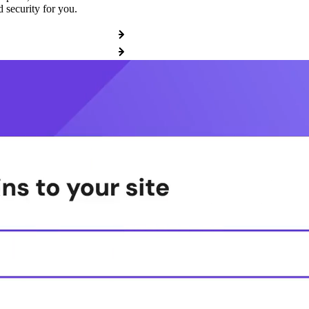
 security for you.