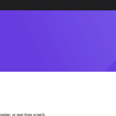
plate, or start from scratch.