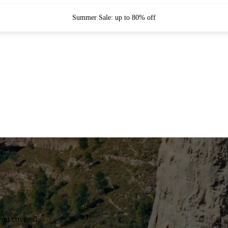
Summer Sale: up to 80% off
you covered.