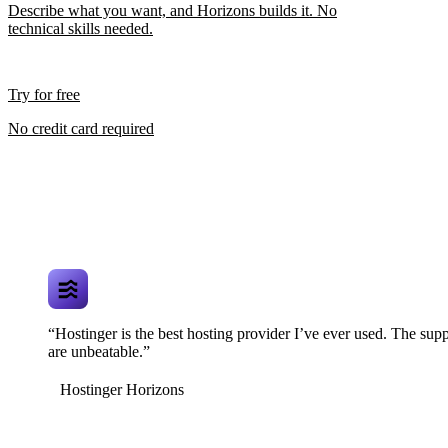
Describe what you want, and Horizons builds it. No
technical skills needed.
Try for free
No credit card required
“Hostinger is the best hosting provider I’ve ever used. The supp
are unbeatable.”
Hostinger Horizons