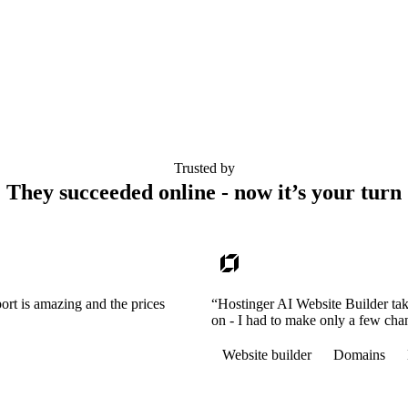
Trusted by
They succeeded online - now it’s your turn
ort is amazing and the prices
“Hostinger AI Website Builder tak
on - I had to make only a few cha
Website builder
Domains