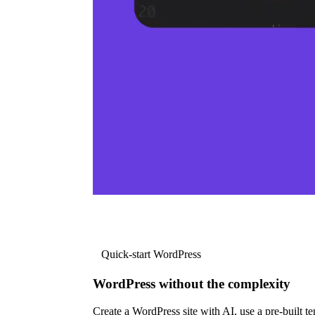
Quick-start WordPress
WordPress without the complexity
Create a WordPress site with AI, use a pre-built tem