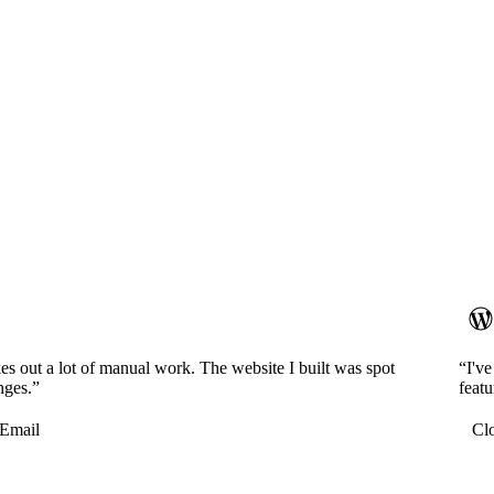
es out a lot of manual work. The website I built was spot
“I'v
nges.”
featu
Email
Cl