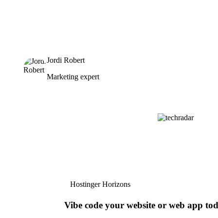
Jordi Robert
Marketing expert
Hostinger Horizons
Vibe code your website or web app to