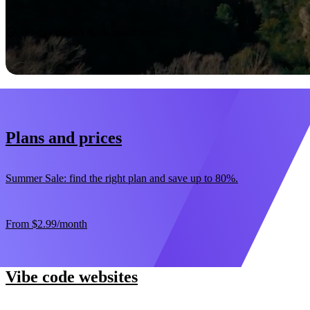
Start now
30-day money-back guarantee
Plans and prices
Summer Sale: find the right plan and save up to 80%.
From
$2.99
/month
Vibe code websites