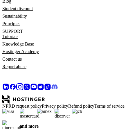
Blog
Student discount
Sustainability
Principles
SUPPORT
Tutorials
Knowledge Base
Hostinger Academy
Contact us
Report abuse
NPRD request policy
Privacy policy
Refund policy
Terms of service
and more