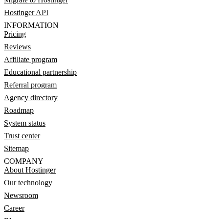
Hostinger API
INFORMATION
Pricing
Reviews
Affiliate program
Educational partnership
Referral program
Agency directory
Roadmap
System status
Trust center
Sitemap
COMPANY
About Hostinger
Our technology
Newsroom
Career