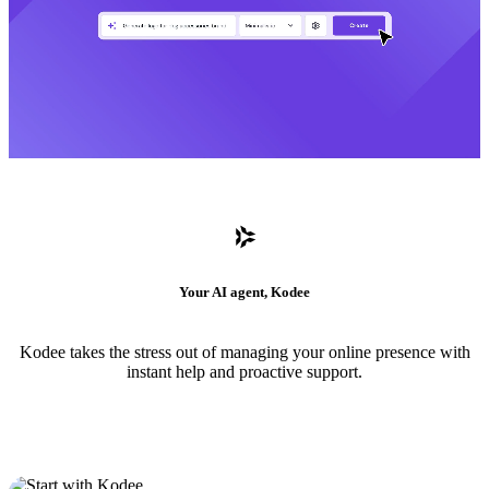
Your AI agent, Kodee
Kodee takes the stress out of managing your online presence with
instant help and proactive support.