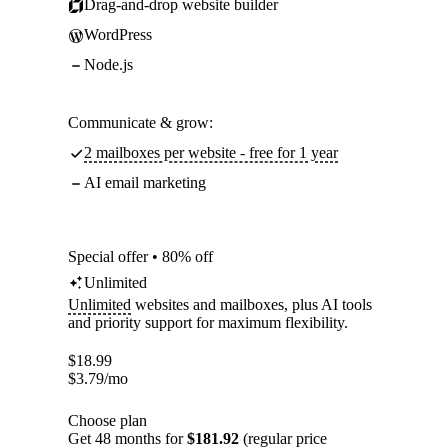
Drag-and-drop website builder
WordPress
Node.js
Communicate & grow:
2 mailboxes per website - free for 1 year
AI email marketing
Special offer • 80% off
Unlimited
Unlimited
websites and mailboxes, plus AI tools
and priority support for maximum flexibility.
$
18.99
$
3.79
/mo
Choose plan
Get 48 months for
$181.92
(regular price