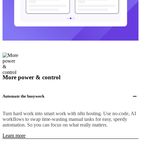
More power & control
Automate the busywork
Turn hard work into smart work with n8n hosting. Use no-code, AI
workflows to swap time-wasting manual tasks for easy, speedy
automation. So you can focus on what really matters.
Learn more