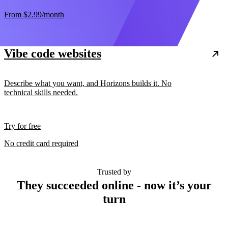
From
$2.99
/month
Vibe code websites
Describe what you want, and Horizons builds it. No
technical skills needed.
Try for free
No credit card required
Trusted by
They succeeded online - now it’s your
turn