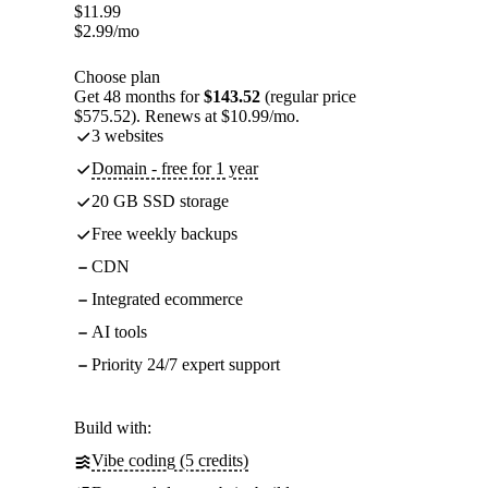
$
11.99
$
2.99
/mo
Choose plan
Get 48 months for
$143.52
(regular price
$575.52). Renews at $10.99/mo.
3 websites
Domain - free for 1 year
20 GB SSD storage
Free weekly backups
CDN
Integrated ecommerce
AI tools
Priority 24/7 expert support
Build with:
Vibe coding (5 credits)