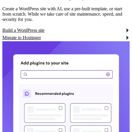
Create a WordPress site with AI, use a pre-built template, or start
from scratch. While we take care of site maintenance, speed, and
security for you.
Build a WordPress site
Migrate to Hostinger