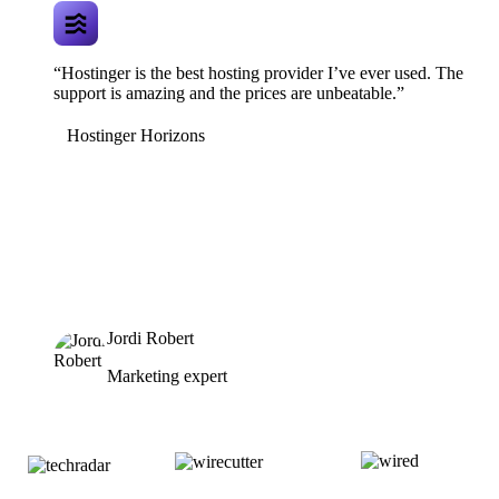
“Hostinger is the best hosting provider I’ve ever used. The
support is amazing and the prices are unbeatable.”
Hostinger Horizons
Jordi Robert
Marketing expert