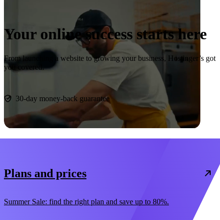
Your online success starts here
From launching a website to growing your business, Hostinger’s got
you covered.
Start now
30-day money-back guarantee
Plans and prices
Summer Sale: find the right plan and save up to 80%.