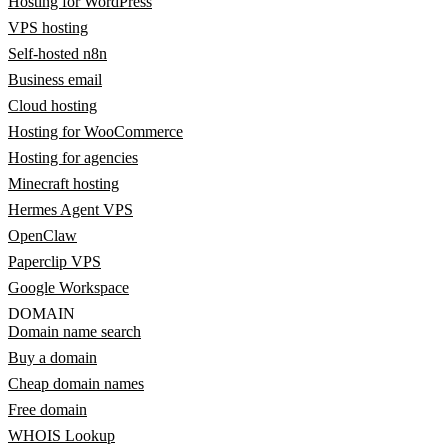
Hosting for WordPress
VPS hosting
Self-hosted n8n
Business email
Cloud hosting
Hosting for WooCommerce
Hosting for agencies
Minecraft hosting
Hermes Agent VPS
OpenClaw
Paperclip VPS
Google Workspace
DOMAIN
Domain name search
Buy a domain
Cheap domain names
Free domain
WHOIS Lookup