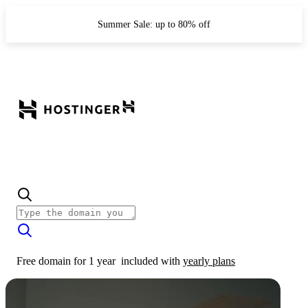
Summer Sale: up to 80% off
Free domain for 1 year
included with
yearly plans