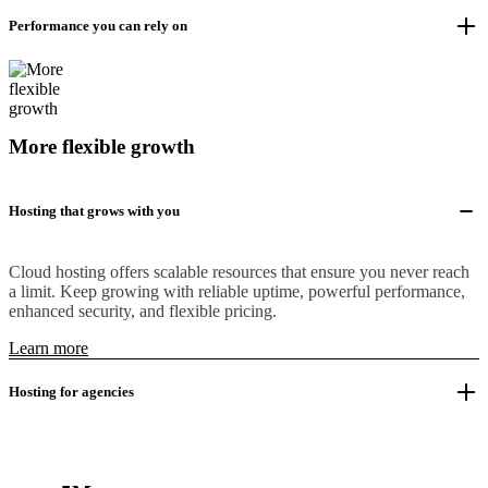
Performance you can rely on
More flexible growth
Hosting that grows with you
Cloud hosting offers scalable resources that ensure you never reach
a limit. Keep growing with reliable uptime, powerful performance,
enhanced security, and flexible pricing.
Learn more
Hosting for agencies