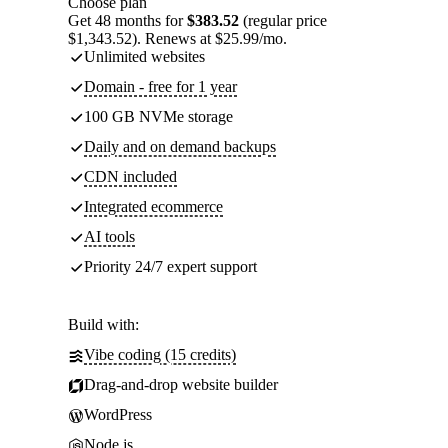
Choose plan
Get 48 months for
$383.52
(regular price
$1,343.52). Renews at $25.99/mo.
Unlimited websites
Domain - free for 1 year
100 GB NVMe storage
Daily and on demand backups
CDN included
Integrated ecommerce
AI tools
Priority 24/7 expert support
Build with:
Vibe coding (15 credits)
Drag-and-drop website builder
WordPress
Node.js