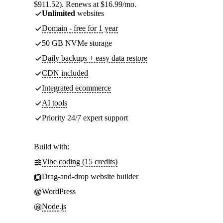
$911.52). Renews at $16.99/mo.
Unlimited
websites
Domain - free for 1 year
50 GB NVMe storage
Daily backups + easy data restore
CDN included
Integrated ecommerce
AI tools
Priority 24/7 expert support
Build with:
Vibe coding (15 credits)
Drag-and-drop website builder
WordPress
Node.js