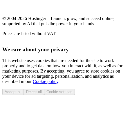
© 2004-2026 Hostinger – Launch, grow, and succeed online,
supported by AI that puts the power in your hands.
Prices are listed without VAT
We care about your privacy
This website uses cookies that are needed for the site to work
properly and to get data on how you interact with it, as well as for
marketing purposes. By accepting, you agree to store cookies on
your device for ad targeting, personalization, and analytics as
described in our
Cookie policy
.
Accept all
Reject all
Cookie settings