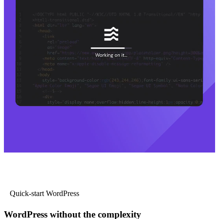
Quick-start WordPress
WordPress without the complexity