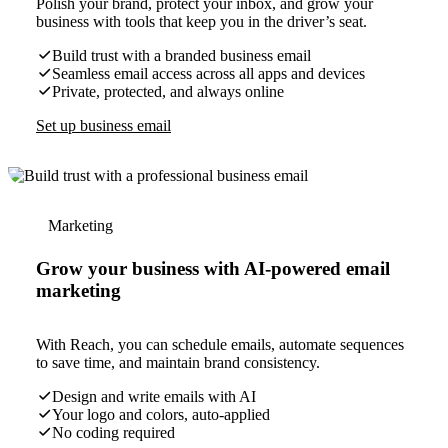
Polish your brand, protect your inbox, and grow your
business with tools that keep you in the driver’s seat.
Build trust with a branded business email
Seamless email access across all apps and devices
Private, protected, and always online
Set up business email
Marketing
Grow your business with AI-powered email
marketing
With Reach, you can schedule emails, automate sequences
to save time, and maintain brand consistency.
Design and write emails with AI
Your logo and colors, auto-applied
No coding required