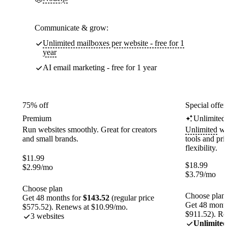
Communicate & grow:
Unlimited mailboxes per website - free for 1
year
AI email marketing - free for 1 year
75% off
Special offer
Premium
Unlimited
Run websites smoothly. Great for creators
Unlimited
web
and small brands.
tools and pr
flexibility.
$
11.99
$
18.99
$
2.99
/mo
$
3.79
/mo
Choose plan
Choose plan
Get 48 months for
$143.52
(regular price
Get 48 month
$575.52). Renews at $10.99/mo.
$911.52). Re
3 websites
Unlimited