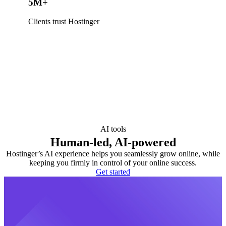
5M+
Clients trust Hostinger
AI tools
Human-led, AI-powered
Hostinger’s AI experience helps you seamlessly grow online, while
keeping you firmly in control of your online success.
Get started