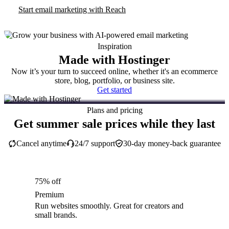
Start email marketing with Reach
Inspiration
Made with Hostinger
Now it’s your turn to succeed online, whether it's an ecommerce
store, blog, portfolio, or business site.
Get started
Plans and pricing
Get summer sale prices while they last
Cancel anytime
24/7 support
30-day money-back guarantee
75% off
Premium
Run websites smoothly. Great for creators and
small brands.