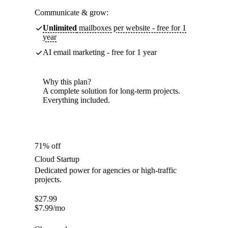
Communicate & grow:
Unlimited
mailboxes per website - free for 1
year
AI email marketing - free for 1 year
Why this plan?
A complete solution for long-term projects.
Everything included.
71% off
Cloud Startup
Dedicated power for agencies or high-traffic
projects.
$
27.99
$
7.99
/mo