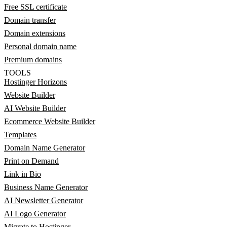
Free SSL certificate
Domain transfer
Domain extensions
Personal domain name
Premium domains
TOOLS
Hostinger Horizons
Website Builder
AI Website Builder
Ecommerce Website Builder
Templates
Domain Name Generator
Print on Demand
Link in Bio
Business Name Generator
AI Newsletter Generator
AI Logo Generator
Migrate to Hostinger