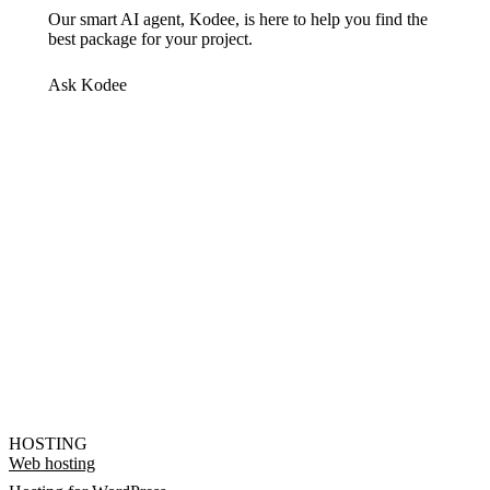
Our smart AI agent, Kodee, is here to help you find the
best package for your project.
Ask Kodee
HOSTING
Web hosting