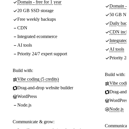
Domain - free for 1 year
Domain - f
20 GB SSD storage
50 GB NV
Free weekly backups
Daily back
CDN
CDN incl
Integrated ecommerce
Integrate
AI tools
AI tools
Priority 24/7 expert support
Priority 24
Build with:
Build with:
Vibe coding (5 credits)
Vibe codin
Drag-and-drop website builder
Drag-and-d
WordPress
WordPress
Node.js
Node.js
Communicate & grow:
Communicate