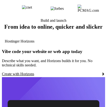
Build and launch
From idea to online, quicker and slicker
Hostinger Horizons
Vibe code your website or web app today
Describe what you want, and Horizons builds it for you. No
technical skills needed.
Create with Horizons