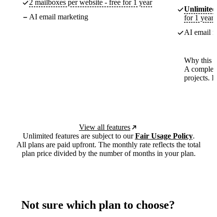
2 mailboxes per website - free for 1 year
Unlimited
AI email marketing
for 1 year
AI email m
Why this p
A complete
projects. 
View all features
Unlimited features are subject to our
Fair Usage Policy
.
All plans are paid upfront. The monthly rate reflects the total
plan price divided by the number of months in your plan.
Not sure which plan to choose?