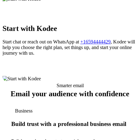
Start with Kodee
Start chat or reach out on WhatsApp at
+16594444429
, Kodee will
help you choose the right plan, set things up, and start your online
journey with us.
Smarter email
Email your audience with confidence
Business
Build trust with a professional business email