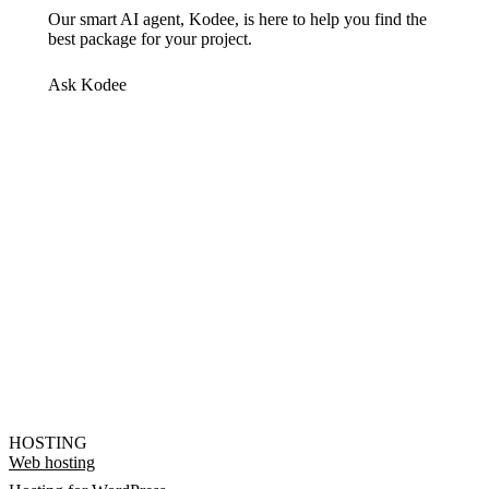
Our smart AI agent, Kodee, is here to help you find the
best package for your project.
Ask Kodee
HOSTING
Web hosting