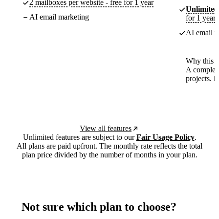
2 mailboxes per website - free for 1 year
Unlimited
AI email marketing
for 1 year
AI email m
Why this p
A complete
projects. 
View all features
Unlimited features are subject to our
Fair Usage Policy
.
All plans are paid upfront. The monthly rate reflects the total
plan price divided by the number of months in your plan.
Not sure which plan to choose?