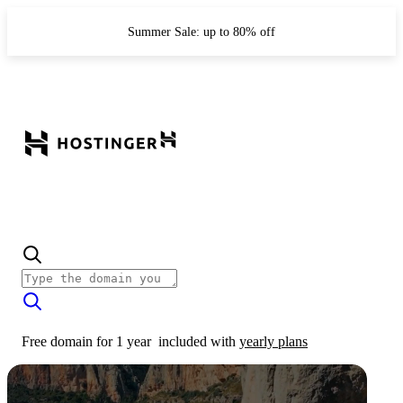
Summer Sale: up to 80% off
Free domain for 1 year
included with
yearly plans