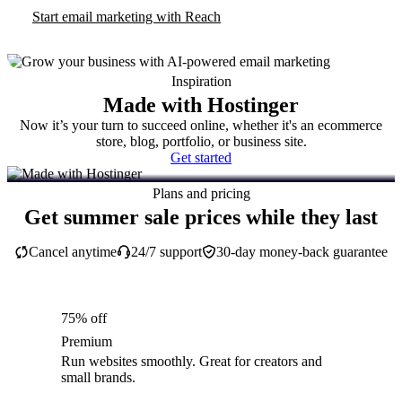
Start email marketing with Reach
Inspiration
Made with Hostinger
Now it’s your turn to succeed online, whether it's an ecommerce
store, blog, portfolio, or business site.
Get started
Plans and pricing
Get summer sale prices while they last
Cancel anytime
24/7 support
30-day money-back guarantee
75% off
Premium
Run websites smoothly. Great for creators and
small brands.