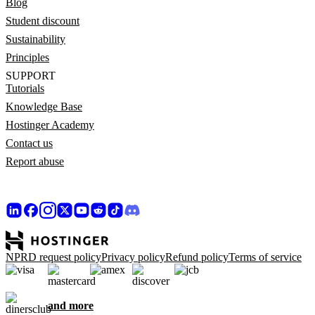
Blog
Student discount
Sustainability
Principles
SUPPORT
Tutorials
Knowledge Base
Hostinger Academy
Contact us
Report abuse
NPRD request policy
Privacy policy
Refund policy
Terms of service
and more