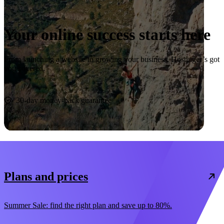
Your online success starts here
From launching a website to growing your business, Hostinger’s got
you covered.
Start now
30-day money-back guarantee
Plans and prices
Summer Sale: find the right plan and save up to 80%.