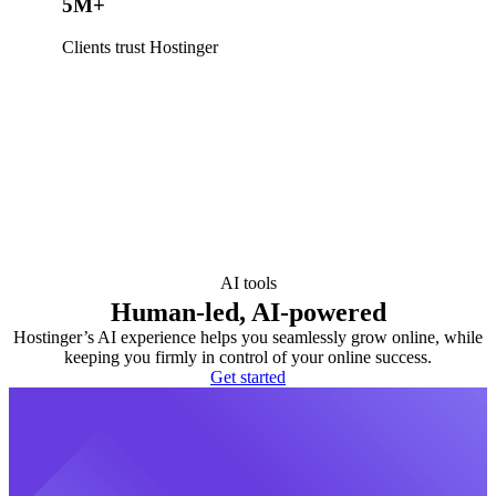
5M+
Clients trust Hostinger
AI tools
Human-led, AI-powered
Hostinger’s AI experience helps you seamlessly grow online, while
keeping you firmly in control of your online success.
Get started