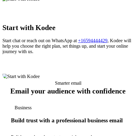
Start with Kodee
Start chat or reach out on WhatsApp at
+16594444429
, Kodee will
help you choose the right plan, set things up, and start your online
journey with us.
Smarter email
Email your audience with confidence
Business
Build trust with a professional business email