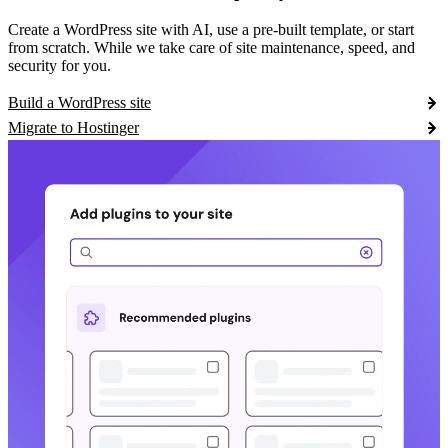
Create a WordPress site with AI, use a pre-built template, or start
from scratch. While we take care of site maintenance, speed, and
security for you.
Build a WordPress site
Migrate to Hostinger