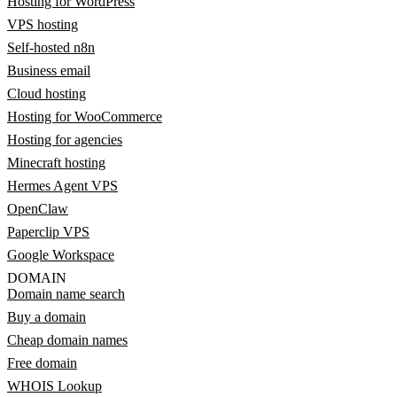
Hosting for WordPress
VPS hosting
Self-hosted n8n
Business email
Cloud hosting
Hosting for WooCommerce
Hosting for agencies
Minecraft hosting
Hermes Agent VPS
OpenClaw
Paperclip VPS
Google Workspace
DOMAIN
Domain name search
Buy a domain
Cheap domain names
Free domain
WHOIS Lookup