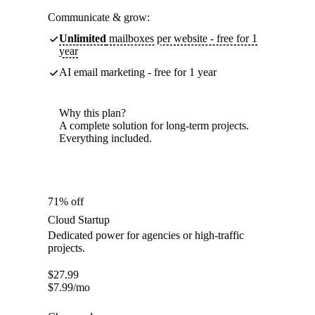
Communicate & grow:
Unlimited
mailboxes per website - free for 1
year
AI email marketing - free for 1 year
Why this plan?
A complete solution for long-term projects.
Everything included.
71% off
Cloud Startup
Dedicated power for agencies or high-traffic
projects.
$
27.99
$
7.99
/mo