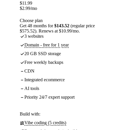
$
11.99
$
2.99
/mo
Choose plan
Get 48 months for
$143.52
(regular price
$575.52). Renews at $10.99/mo.
3 websites
Domain - free for 1 year
20 GB SSD storage
Free weekly backups
CDN
Integrated ecommerce
AI tools
Priority 24/7 expert support
Build with:
Vibe coding (5 credits)