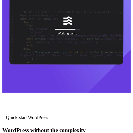
Quick-start WordPress
WordPress without the complexity