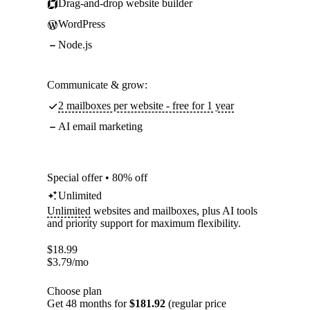
Drag-and-drop website builder
WordPress
Node.js
Communicate & grow:
2 mailboxes per website - free for 1 year
AI email marketing
Special offer • 80% off
Unlimited
Unlimited
websites and mailboxes, plus AI tools
and priority support for maximum flexibility.
$
18.99
$
3.79
/mo
Choose plan
Get 48 months for
$181.92
(regular price