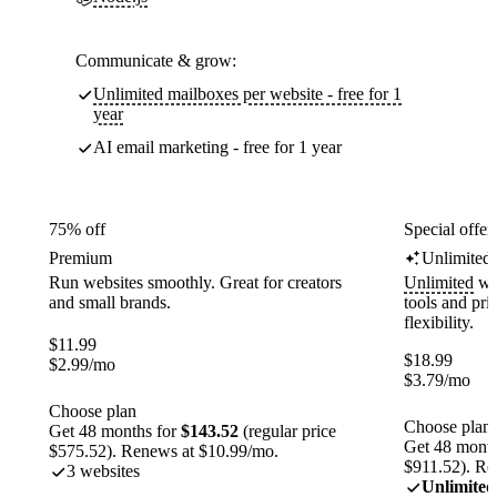
Communicate & grow:
Unlimited mailboxes per website - free for 1
year
AI email marketing - free for 1 year
75% off
Special offer
Premium
Unlimited
Run websites smoothly. Great for creators
Unlimited
web
and small brands.
tools and pr
flexibility.
$
11.99
$
18.99
$
2.99
/mo
$
3.79
/mo
Choose plan
Choose plan
Get 48 months for
$143.52
(regular price
Get 48 month
$575.52). Renews at $10.99/mo.
$911.52). Re
3 websites
Unlimited