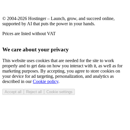
© 2004-2026 Hostinger – Launch, grow, and succeed online,
supported by AI that puts the power in your hands.
Prices are listed without VAT
We care about your privacy
This website uses cookies that are needed for the site to work
properly and to get data on how you interact with it, as well as for
marketing purposes. By accepting, you agree to store cookies on
your device for ad targeting, personalization, and analytics as
described in our
Cookie policy
.
Accept all
Reject all
Cookie settings