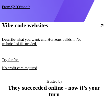
From
$2.99
/month
Vibe code websites
Describe what you want, and Horizons builds it. No
technical skills needed.
Try for free
No credit card required
Trusted by
They succeeded online - now it’s your
turn