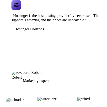
“Hostinger is the best hosting provider I’ve ever used. The
support is amazing and the prices are unbeatable.”
Hostinger Horizons
Jordi Robert
Marketing expert