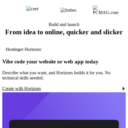
Build and launch
From idea to online, quicker and slicker
Hostinger Horizons
Vibe code your website or web app today
Describe what you want, and Horizons builds it for you. No
technical skills needed.
Create with Horizons