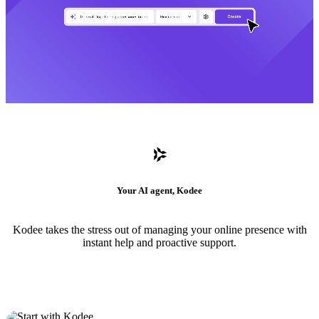
Your AI agent, Kodee
Kodee takes the stress out of managing your online presence with
instant help and proactive support.