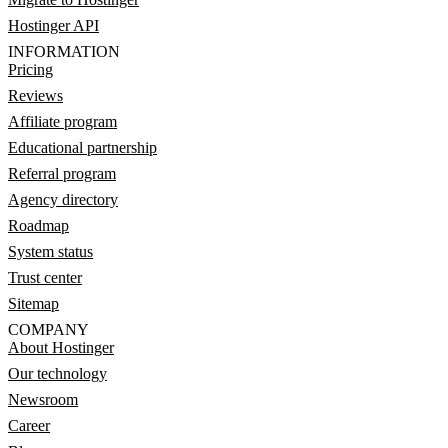
Hostinger API
INFORMATION
Pricing
Reviews
Affiliate program
Educational partnership
Referral program
Agency directory
Roadmap
System status
Trust center
Sitemap
COMPANY
About Hostinger
Our technology
Newsroom
Career