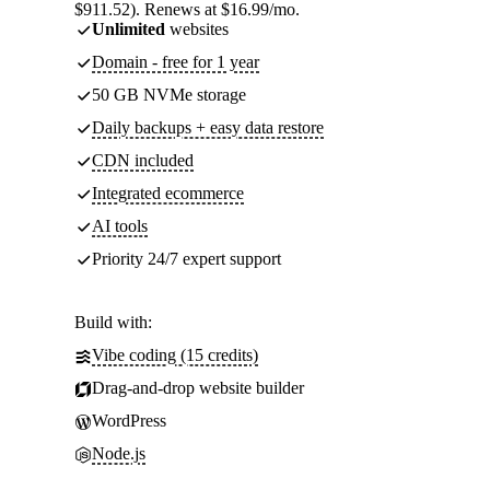
$911.52). Renews at $16.99/mo.
Unlimited
websites
Domain - free for 1 year
50 GB NVMe storage
Daily backups + easy data restore
CDN included
Integrated ecommerce
AI tools
Priority 24/7 expert support
Build with:
Vibe coding (15 credits)
Drag-and-drop website builder
WordPress
Node.js