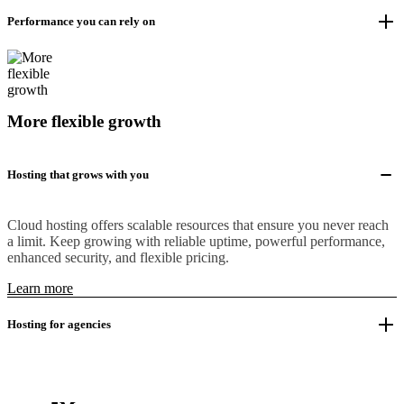
Performance you can rely on
More flexible growth
Hosting that grows with you
Cloud hosting offers scalable resources that ensure you never reach
a limit. Keep growing with reliable uptime, powerful performance,
enhanced security, and flexible pricing.
Learn more
Hosting for agencies