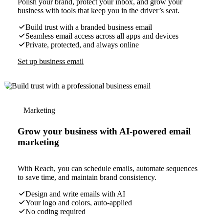
Polish your brand, protect your inbox, and grow your
business with tools that keep you in the driver’s seat.
Build trust with a branded business email
Seamless email access across all apps and devices
Private, protected, and always online
Set up business email
Marketing
Grow your business with AI-powered email
marketing
With Reach, you can schedule emails, automate sequences
to save time, and maintain brand consistency.
Design and write emails with AI
Your logo and colors, auto-applied
No coding required