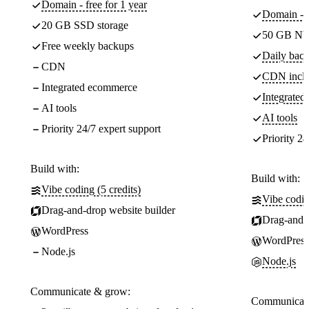
Domain - free for 1 year
Domain - f
20 GB SSD storage
50 GB NV
Free weekly backups
Daily back
CDN
CDN incl
Integrated ecommerce
Integrate
AI tools
AI tools
Priority 24/7 expert support
Priority 24
Build with:
Build with:
Vibe coding (5 credits)
Vibe codin
Drag-and-drop website builder
Drag-and-d
WordPress
WordPress
Node.js
Node.js
Communicate & grow:
Communicate