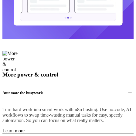
More power & control
Automate the busywork
Turn hard work into smart work with n8n hosting. Use no-code, AI
workflows to swap time-wasting manual tasks for easy, speedy
automation. So you can focus on what really matters.
Learn more