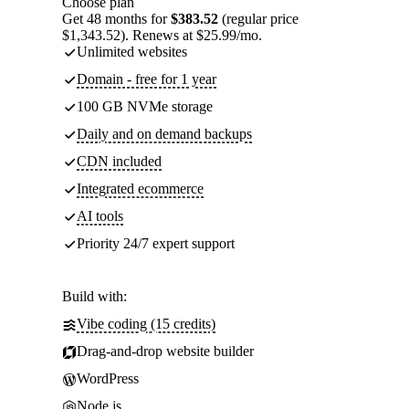
Choose plan
Get 48 months for
$383.52
(regular price
$1,343.52). Renews at $25.99/mo.
Unlimited websites
Domain - free for 1 year
100 GB NVMe storage
Daily and on demand backups
CDN included
Integrated ecommerce
AI tools
Priority 24/7 expert support
Build with:
Vibe coding (15 credits)
Drag-and-drop website builder
WordPress
Node.js