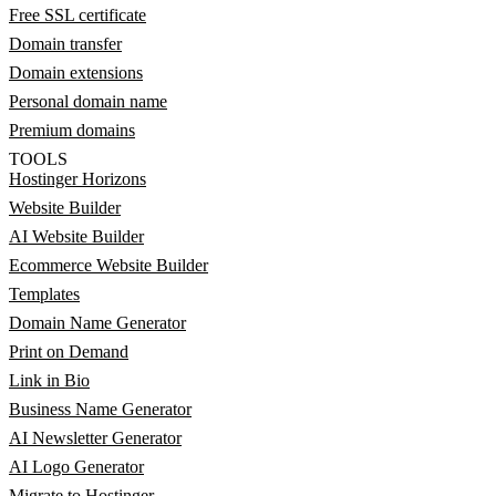
Free SSL certificate
Domain transfer
Domain extensions
Personal domain name
Premium domains
TOOLS
Hostinger Horizons
Website Builder
AI Website Builder
Ecommerce Website Builder
Templates
Domain Name Generator
Print on Demand
Link in Bio
Business Name Generator
AI Newsletter Generator
AI Logo Generator
Migrate to Hostinger