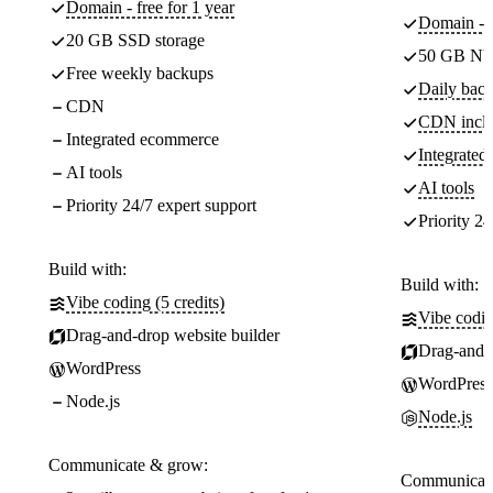
Domain - free for 1 year
Domain - f
20 GB SSD storage
50 GB NV
Free weekly backups
Daily back
CDN
CDN incl
Integrated ecommerce
Integrate
AI tools
AI tools
Priority 24/7 expert support
Priority 24
Build with:
Build with:
Vibe coding (5 credits)
Vibe codin
Drag-and-drop website builder
Drag-and-d
WordPress
WordPress
Node.js
Node.js
Communicate & grow:
Communicate