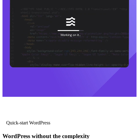
Quick-start WordPress
WordPress without the complexity