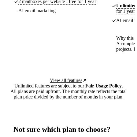
2 mailboxes per website - free for 1 year
Unlimited
AI email marketing
for 1 year
AI email m
Why this p
A complete
projects. 
View all features
Unlimited features are subject to our
Fair Usage Policy
.
All plans are paid upfront. The monthly rate reflects the total
plan price divided by the number of months in your plan.
Not sure which plan to choose?