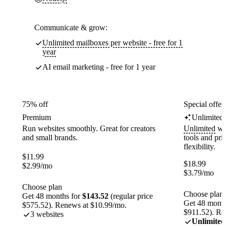
Communicate & grow:
Unlimited mailboxes per website - free for 1
year
AI email marketing - free for 1 year
75% off
Special offer
Premium
Unlimited
Run websites smoothly. Great for creators
Unlimited
web
and small brands.
tools and pr
flexibility.
$
11.99
$
18.99
$
2.99
/mo
$
3.79
/mo
Choose plan
Choose plan
Get 48 months for
$143.52
(regular price
Get 48 month
$575.52). Renews at $10.99/mo.
$911.52). Re
3 websites
Unlimited