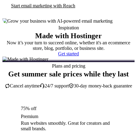
Start email marketing with Reach
Inspiration
Made with Hostinger
Now it’s your turn to succeed online, whether it's an ecommerce
store, blog, portfolio, or business site.
Get started
Plans and pricing
Get summer sale prices while they last
Cancel anytime
24/7 support
30-day money-back guarantee
75% off
Premium
Run websites smoothly. Great for creators and
small brands.