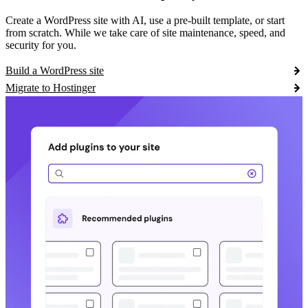
Create a WordPress site with AI, use a pre-built template, or start
from scratch. While we take care of site maintenance, speed, and
security for you.
Build a WordPress site
Migrate to Hostinger