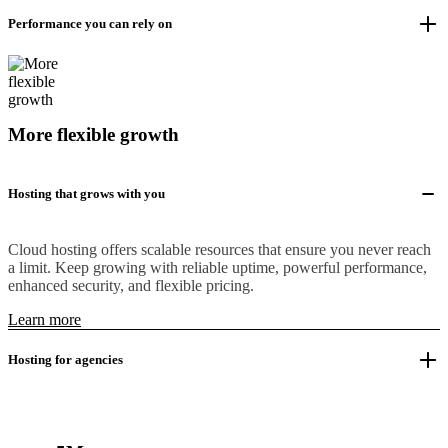
Performance you can rely on
More flexible growth
Hosting that grows with you
Cloud hosting offers scalable resources that ensure you never reach
a limit. Keep growing with reliable uptime, powerful performance,
enhanced security, and flexible pricing.
Learn more
Hosting for agencies