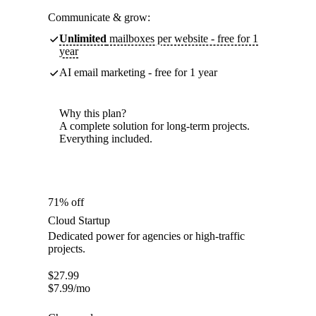
Communicate & grow:
Unlimited
mailboxes per website - free for 1
year
AI email marketing - free for 1 year
Why this plan?
A complete solution for long-term projects.
Everything included.
71% off
Cloud Startup
Dedicated power for agencies or high-traffic
projects.
$
27.99
$
7.99
/mo