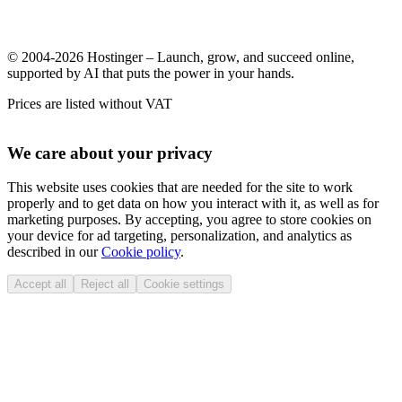
© 2004-2026 Hostinger – Launch, grow, and succeed online,
supported by AI that puts the power in your hands.
Prices are listed without VAT
We care about your privacy
This website uses cookies that are needed for the site to work
properly and to get data on how you interact with it, as well as for
marketing purposes. By accepting, you agree to store cookies on
your device for ad targeting, personalization, and analytics as
described in our
Cookie policy
.
Accept all
Reject all
Cookie settings