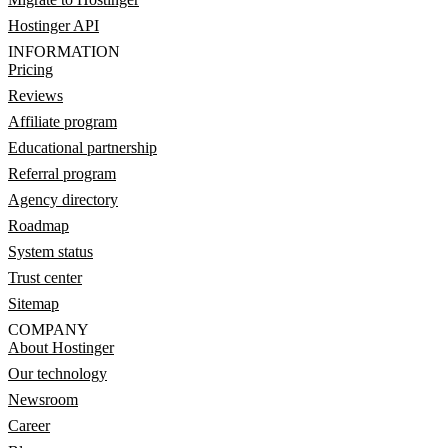
Hostinger API
INFORMATION
Pricing
Reviews
Affiliate program
Educational partnership
Referral program
Agency directory
Roadmap
System status
Trust center
Sitemap
COMPANY
About Hostinger
Our technology
Newsroom
Career