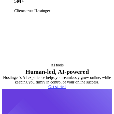
5M+
Clients trust Hostinger
AI tools
Human-led, AI-powered
Hostinger’s AI experience helps you seamlessly grow online, while
keeping you firmly in control of your online success.
Get started