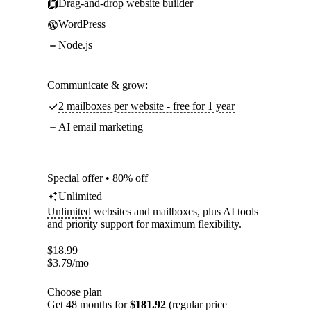
Drag-and-drop website builder
WordPress
Node.js
Communicate & grow:
2 mailboxes per website - free for 1 year
AI email marketing
Special offer • 80% off
Unlimited
Unlimited
websites and mailboxes, plus AI tools
and priority support for maximum flexibility.
$
18.99
$
3.79
/mo
Choose plan
Get 48 months for
$181.92
(regular price