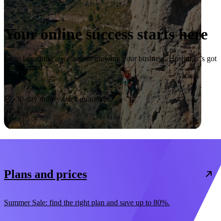
Your online success starts here
From launching a website to growing your business, Hostinger’s got
you covered.
Start now
30-day money-back guarantee
Plans and prices
Summer Sale: find the right plan and save up to 80%.