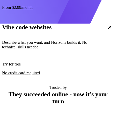
From
$2.99
/month
Vibe code websites
Describe what you want, and Horizons builds it. No
technical skills needed.
Try for free
No credit card required
Trusted by
They succeeded online - now it’s your
turn