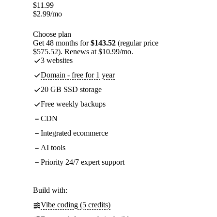
$
11.99
$
2.99
/mo
Choose plan
Get 48 months for
$143.52
(regular price
$575.52). Renews at $10.99/mo.
3 websites
Domain - free for 1 year
20 GB SSD storage
Free weekly backups
CDN
Integrated ecommerce
AI tools
Priority 24/7 expert support
Build with:
Vibe coding (5 credits)