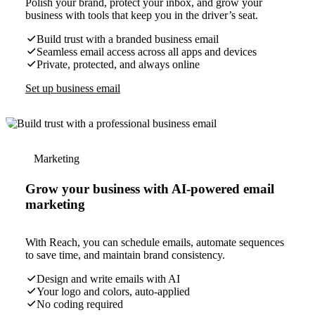
Polish your brand, protect your inbox, and grow your
business with tools that keep you in the driver’s seat.
Build trust with a branded business email
Seamless email access across all apps and devices
Private, protected, and always online
Set up business email
Marketing
Grow your business with AI-powered email
marketing
With Reach, you can schedule emails, automate sequences
to save time, and maintain brand consistency.
Design and write emails with AI
Your logo and colors, auto-applied
No coding required