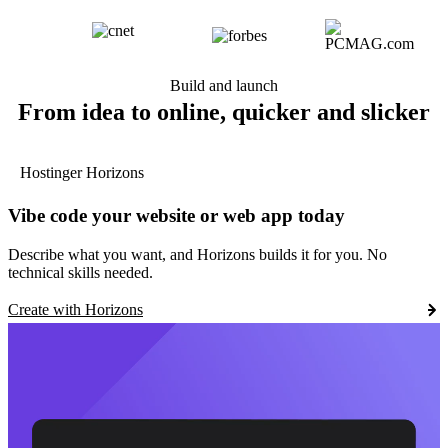
Build and launch
From idea to online, quicker and slicker
Hostinger Horizons
Vibe code your website or web app today
Describe what you want, and Horizons builds it for you. No
technical skills needed.
Create with Horizons