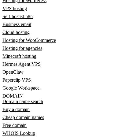
Hosting for WordPress
VPS hosting
Self-hosted n8n
Business email
Cloud hosting
Hosting for WooCommerce
Hosting for agencies
Minecraft hosting
Hermes Agent VPS
OpenClaw
Paperclip VPS
Google Workspace
DOMAIN
Domain name search
Buy a domain
Cheap domain names
Free domain
WHOIS Lookup