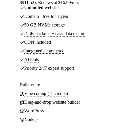
$911.52). Renews at $16.99/mo.
Unlimited
websites
Domain - free for 1 year
50 GB NVMe storage
Daily backups + easy data restore
CDN included
Integrated ecommerce
AI tools
Priority 24/7 expert support
Build with:
Vibe coding (15 credits)
Drag-and-drop website builder
WordPress
Node.js