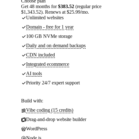
Choose plan
Get 48 months for
$383.52
(regular price
$1,343.52). Renews at $25.99/mo.
Unlimited websites
Domain - free for 1 year
100 GB NVMe storage
Daily and on demand backups
CDN included
Integrated ecommerce
AI tools
Priority 24/7 expert support
Build with:
Vibe coding (15 credits)
Drag-and-drop website builder
WordPress
Node.js