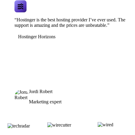
“Hostinger is the best hosting provider I’ve ever used. The
support is amazing and the prices are unbeatable.”
Hostinger Horizons
Jordi Robert
Marketing expert