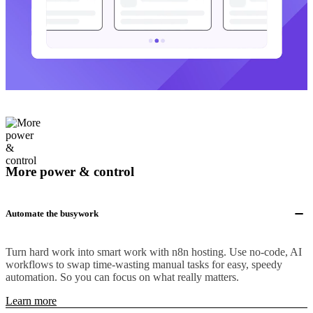
More power & control
Automate the busywork
Turn hard work into smart work with n8n hosting. Use no-code, AI
workflows to swap time-wasting manual tasks for easy, speedy
automation. So you can focus on what really matters.
Learn more