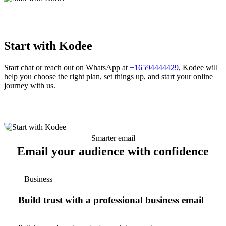
Start with Kodee
Start chat or reach out on WhatsApp at
+16594444429
, Kodee will
help you choose the right plan, set things up, and start your online
journey with us.
Smarter email
Email your audience with confidence
Business
Build trust with a professional business email