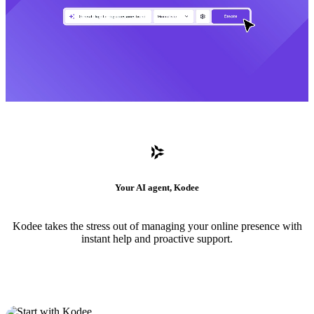
Your AI agent, Kodee
Kodee takes the stress out of managing your online presence with
instant help and proactive support.