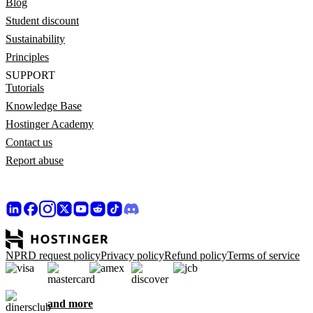
Blog
Student discount
Sustainability
Principles
SUPPORT
Tutorials
Knowledge Base
Hostinger Academy
Contact us
Report abuse
NPRD request policy
Privacy policy
Refund policy
Terms of service
and more