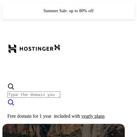
Summer Sale: up to 80% off
Free domain for 1 year
included with
yearly plans