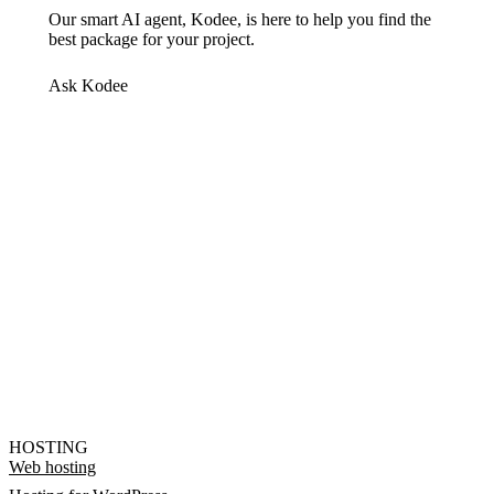
Our smart AI agent, Kodee, is here to help you find the
best package for your project.
Ask Kodee
HOSTING
Web hosting