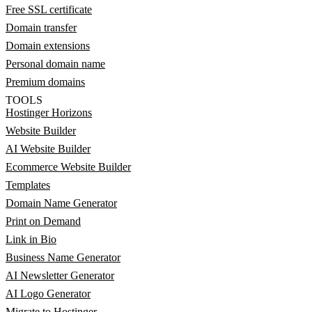
Free SSL certificate
Domain transfer
Domain extensions
Personal domain name
Premium domains
TOOLS
Hostinger Horizons
Website Builder
AI Website Builder
Ecommerce Website Builder
Templates
Domain Name Generator
Print on Demand
Link in Bio
Business Name Generator
AI Newsletter Generator
AI Logo Generator
Migrate to Hostinger