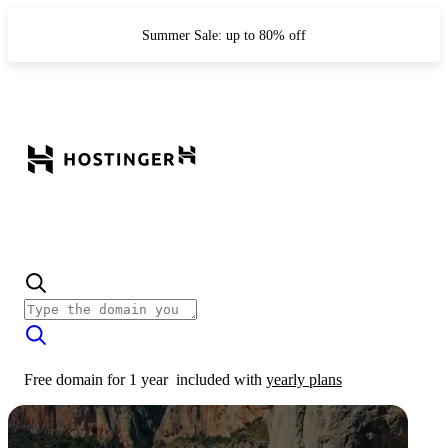
Summer Sale: up to 80% off
Free domain for 1 year
included with
yearly plans