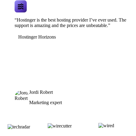
“Hostinger is the best hosting provider I’ve ever used. The
support is amazing and the prices are unbeatable.”
Hostinger Horizons
Jordi Robert
Marketing expert