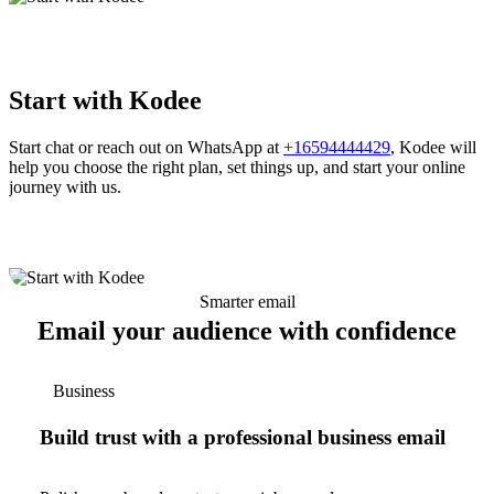
Start with Kodee
Start chat or reach out on WhatsApp at
+16594444429
, Kodee will
help you choose the right plan, set things up, and start your online
journey with us.
Smarter email
Email your audience with confidence
Business
Build trust with a professional business email