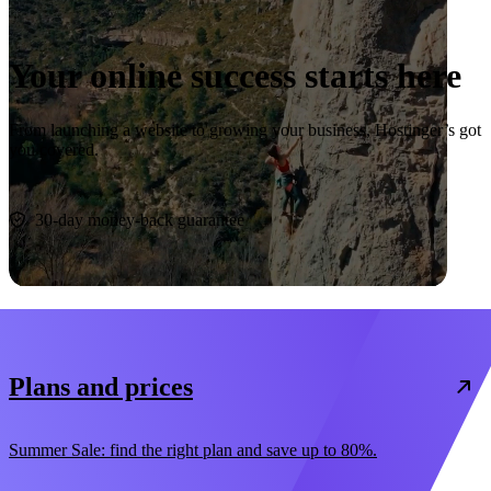
Your online success starts here
From launching a website to growing your business, Hostinger’s got
you covered.
Start now
30-day money-back guarantee
Plans and prices
Summer Sale: find the right plan and save up to 80%.