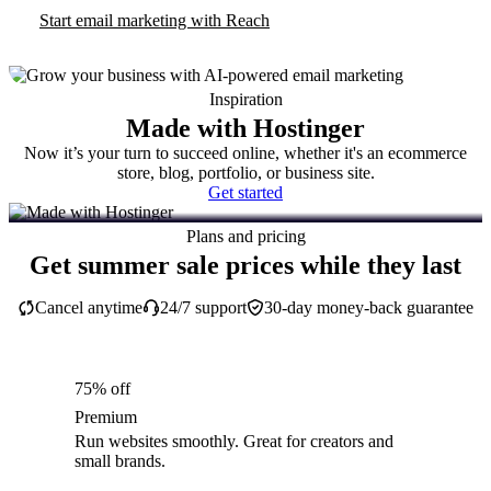
Start email marketing with Reach
Inspiration
Made with Hostinger
Now it’s your turn to succeed online, whether it's an ecommerce
store, blog, portfolio, or business site.
Get started
Plans and pricing
Get summer sale prices while they last
Cancel anytime
24/7 support
30-day money-back guarantee
75% off
Premium
Run websites smoothly. Great for creators and
small brands.