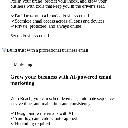
Polish your brand, protect your inbox, and grow your
business with tools that keep you in the driver’s seat.
Build trust with a branded business email
Seamless email access across all apps and devices
Private, protected, and always online
Set up business email
Marketing
Grow your business with AI-powered email
marketing
With Reach, you can schedule emails, automate sequences
to save time, and maintain brand consistency.
Design and write emails with AI
Your logo and colors, auto-applied
No coding required