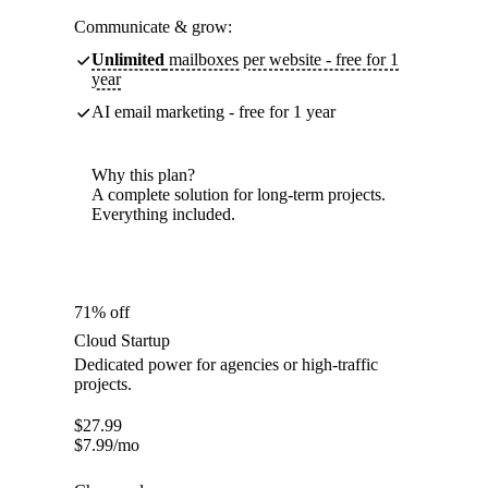
Communicate & grow:
Unlimited
mailboxes per website - free for 1
year
AI email marketing - free for 1 year
Why this plan?
A complete solution for long-term projects.
Everything included.
71% off
Cloud Startup
Dedicated power for agencies or high-traffic
projects.
$
27.99
$
7.99
/mo