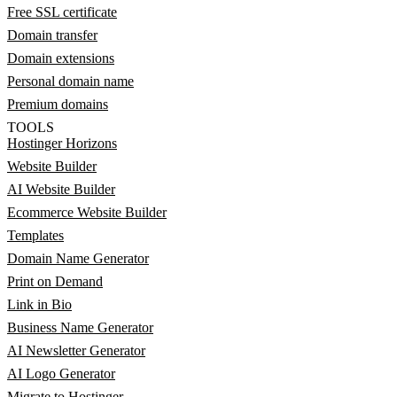
Free SSL certificate
Domain transfer
Domain extensions
Personal domain name
Premium domains
TOOLS
Hostinger Horizons
Website Builder
AI Website Builder
Ecommerce Website Builder
Templates
Domain Name Generator
Print on Demand
Link in Bio
Business Name Generator
AI Newsletter Generator
AI Logo Generator
Migrate to Hostinger