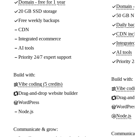
Domain - free for 1 year
Domain - f
20 GB SSD storage
50 GB NV
Free weekly backups
Daily back
CDN
CDN incl
Integrated ecommerce
Integrate
AI tools
AI tools
Priority 24/7 expert support
Priority 24
Build with:
Build with:
Vibe coding (5 credits)
Vibe codin
Drag-and-drop website builder
Drag-and-d
WordPress
WordPress
Node.js
Node.js
Communicate & grow:
Communicate