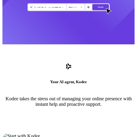
Your AI agent, Kodee
Kodee takes the stress out of managing your online presence with
instant help and proactive support.