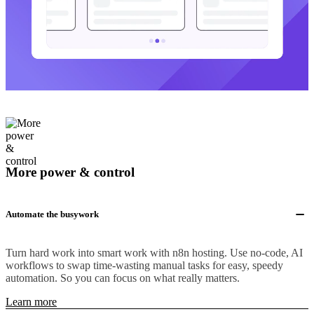
More power & control
Automate the busywork
Turn hard work into smart work with n8n hosting. Use no-code, AI
workflows to swap time-wasting manual tasks for easy, speedy
automation. So you can focus on what really matters.
Learn more