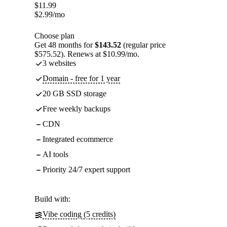
$
11.99
$
2.99
/mo
Choose plan
Get 48 months for
$143.52
(regular price
$575.52). Renews at $10.99/mo.
3 websites
Domain - free for 1 year
20 GB SSD storage
Free weekly backups
CDN
Integrated ecommerce
AI tools
Priority 24/7 expert support
Build with:
Vibe coding (5 credits)