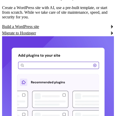
Create a WordPress site with AI, use a pre-built template, or start
from scratch. While we take care of site maintenance, speed, and
security for you.
Build a WordPress site
Migrate to Hostinger