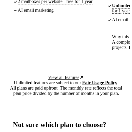
2 mailboxes per website - free for 1 year
Unlimited
AI email marketing
for 1 year
AI email m
Why this p
A complete
projects. 
View all features
Unlimited features are subject to our
Fair Usage Policy
.
All plans are paid upfront. The monthly rate reflects the total
plan price divided by the number of months in your plan.
Not sure which plan to choose?