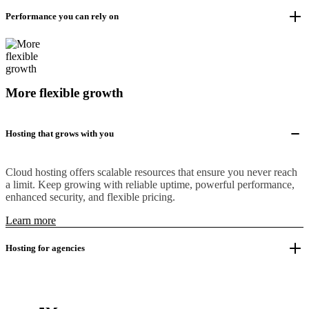
Performance you can rely on
More flexible growth
Hosting that grows with you
Cloud hosting offers scalable resources that ensure you never reach
a limit. Keep growing with reliable uptime, powerful performance,
enhanced security, and flexible pricing.
Learn more
Hosting for agencies