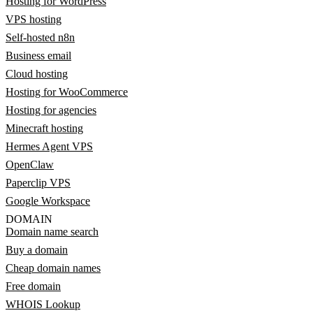
Hosting for WordPress
VPS hosting
Self-hosted n8n
Business email
Cloud hosting
Hosting for WooCommerce
Hosting for agencies
Minecraft hosting
Hermes Agent VPS
OpenClaw
Paperclip VPS
Google Workspace
DOMAIN
Domain name search
Buy a domain
Cheap domain names
Free domain
WHOIS Lookup