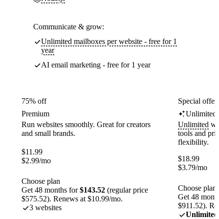
Communicate & grow:
Unlimited mailboxes per website - free for 1
year
AI email marketing - free for 1 year
75% off
Special offer
Premium
Unlimited
Run websites smoothly. Great for creators
Unlimited
web
and small brands.
tools and pr
flexibility.
$
11.99
$
18.99
$
2.99
/mo
$
3.79
/mo
Choose plan
Choose plan
Get 48 months for
$143.52
(regular price
Get 48 month
$575.52). Renews at $10.99/mo.
$911.52). Re
3 websites
Unlimited