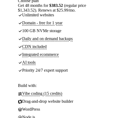
Choose plan
Get 48 months for
$383.52
(regular price
$1,343.52). Renews at $25.99/mo.
Unlimited websites
Domain - free for 1 year
100 GB NVMe storage
Daily and on demand backups
CDN included
Integrated ecommerce
AI tools
Priority 24/7 expert support
Build with:
Vibe coding (15 credits)
Drag-and-drop website builder
WordPress
Node.js