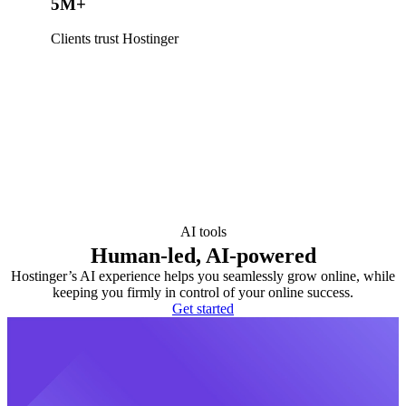
5M+
Clients trust Hostinger
AI tools
Human-led, AI-powered
Hostinger’s AI experience helps you seamlessly grow online, while
keeping you firmly in control of your online success.
Get started