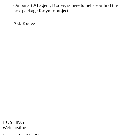
Our smart AI agent, Kodee, is here to help you find the
best package for your project.
Ask Kodee
HOSTING
Web hosting