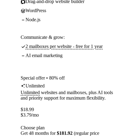
Drag-and-drop website builder
WordPress
Node.js
Communicate & grow:
2 mailboxes per website - free for 1 year
AI email marketing
Special offer • 80% off
Unlimited
Unlimited
websites and mailboxes, plus AI tools
and priority support for maximum flexibility.
$
18.99
$
3.79
/mo
Choose plan
Get 48 months for
$181.92
(regular price