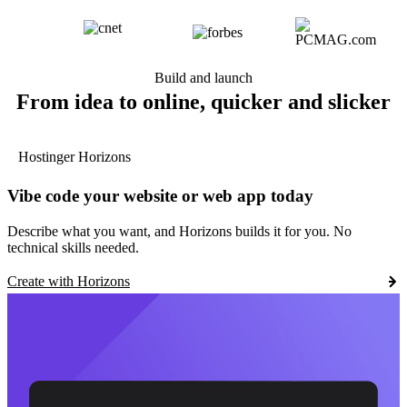
Build and launch
From idea to online, quicker and slicker
Hostinger Horizons
Vibe code your website or web app today
Describe what you want, and Horizons builds it for you. No
technical skills needed.
Create with Horizons