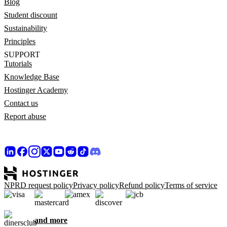
Blog
Student discount
Sustainability
Principles
SUPPORT
Tutorials
Knowledge Base
Hostinger Academy
Contact us
Report abuse
NPRD request policy
Privacy policy
Refund policy
Terms of service
and more