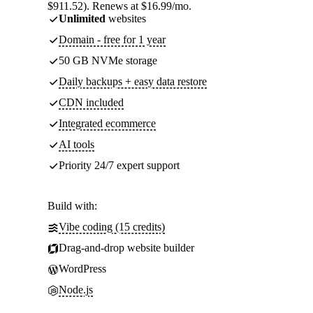
$911.52). Renews at $16.99/mo.
Unlimited
websites
Domain - free for 1 year
50 GB NVMe storage
Daily backups + easy data restore
CDN included
Integrated ecommerce
AI tools
Priority 24/7 expert support
Build with:
Vibe coding (15 credits)
Drag-and-drop website builder
WordPress
Node.js