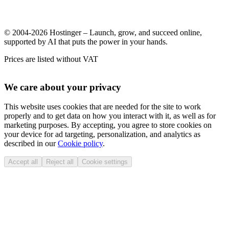
© 2004-2026 Hostinger – Launch, grow, and succeed online,
supported by AI that puts the power in your hands.
Prices are listed without VAT
We care about your privacy
This website uses cookies that are needed for the site to work
properly and to get data on how you interact with it, as well as for
marketing purposes. By accepting, you agree to store cookies on
your device for ad targeting, personalization, and analytics as
described in our
Cookie policy
.
Accept all
Reject all
Cookie settings