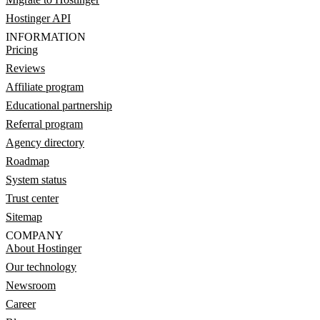
Hostinger API
INFORMATION
Pricing
Reviews
Affiliate program
Educational partnership
Referral program
Agency directory
Roadmap
System status
Trust center
Sitemap
COMPANY
About Hostinger
Our technology
Newsroom
Career