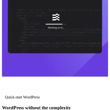
Quick-start WordPress
WordPress without the complexity