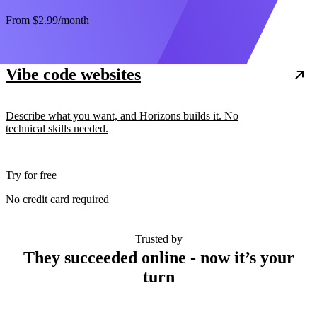
From
$2.99
/month
Vibe code websites
Describe what you want, and Horizons builds it. No
technical skills needed.
Try for free
No credit card required
Trusted by
They succeeded online - now it’s your
turn