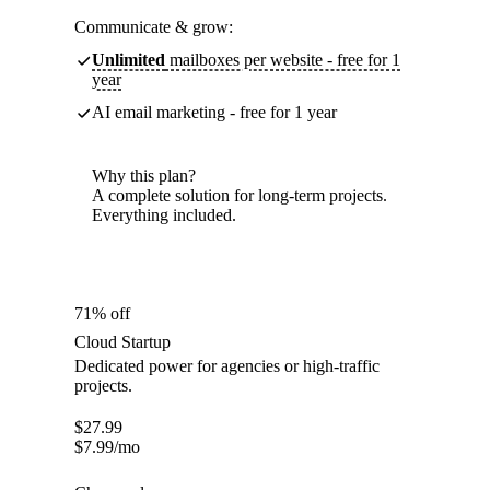
Communicate & grow:
Unlimited
mailboxes per website - free for 1
year
AI email marketing - free for 1 year
Why this plan?
A complete solution for long-term projects.
Everything included.
71% off
Cloud Startup
Dedicated power for agencies or high-traffic
projects.
$
27.99
$
7.99
/mo