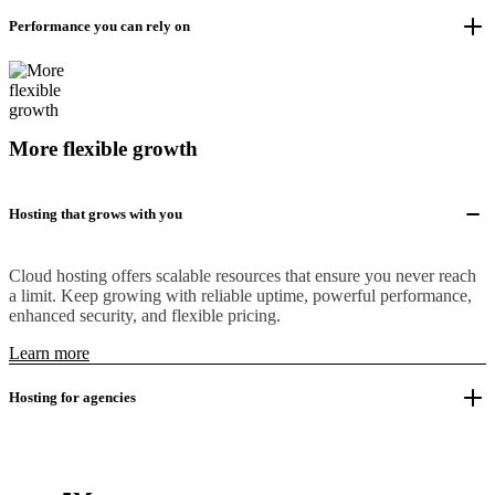
Performance you can rely on
More flexible growth
Hosting that grows with you
Cloud hosting offers scalable resources that ensure you never reach
a limit. Keep growing with reliable uptime, powerful performance,
enhanced security, and flexible pricing.
Learn more
Hosting for agencies