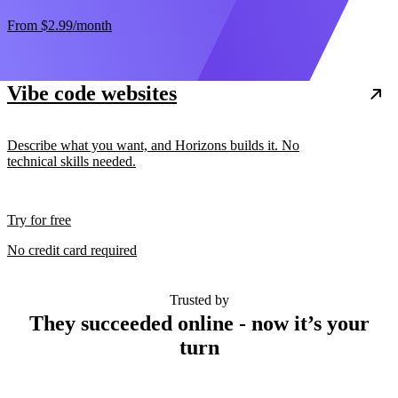
From
$2.99
/month
Vibe code websites
Describe what you want, and Horizons builds it. No
technical skills needed.
Try for free
No credit card required
Trusted by
They succeeded online - now it’s your
turn