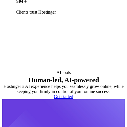
5M+
Clients trust Hostinger
AI tools
Human-led, AI-powered
Hostinger’s AI experience helps you seamlessly grow online, while
keeping you firmly in control of your online success.
Get started