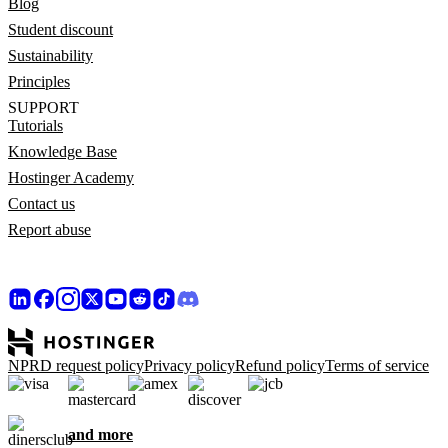
Blog
Student discount
Sustainability
Principles
SUPPORT
Tutorials
Knowledge Base
Hostinger Academy
Contact us
Report abuse
NPRD request policy
Privacy policy
Refund policy
Terms of service
and more