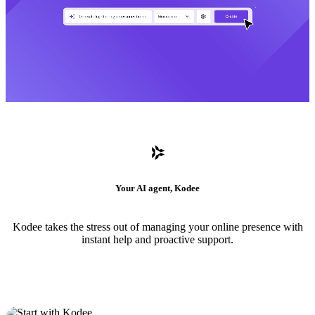
Your AI agent, Kodee
Kodee takes the stress out of managing your online presence with
instant help and proactive support.