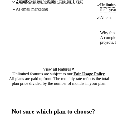
2 mailboxes per website - free for 1 year
Unlimited
AI email marketing
for 1 year
AI email m
Why this p
A complete
projects. 
View all features
Unlimited features are subject to our
Fair Usage Policy
.
All plans are paid upfront. The monthly rate reflects the total
plan price divided by the number of months in your plan.
Not sure which plan to choose?