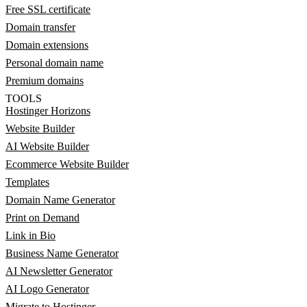
Free SSL certificate
Domain transfer
Domain extensions
Personal domain name
Premium domains
TOOLS
Hostinger Horizons
Website Builder
AI Website Builder
Ecommerce Website Builder
Templates
Domain Name Generator
Print on Demand
Link in Bio
Business Name Generator
AI Newsletter Generator
AI Logo Generator
Migrate to Hostinger