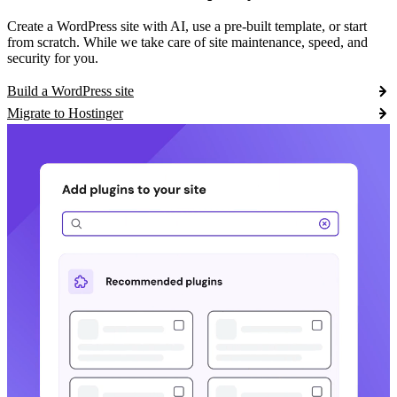
Create a WordPress site with AI, use a pre-built template, or start
from scratch. While we take care of site maintenance, speed, and
security for you.
Build a WordPress site
Migrate to Hostinger