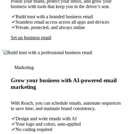
Polish your brand, protect your inbox, and grow your
business with tools that keep you in the driver’s seat.
Build trust with a branded business email
Seamless email access across all apps and devices
Private, protected, and always online
Set up business email
Marketing
Grow your business with AI-powered email
marketing
With Reach, you can schedule emails, automate sequences
to save time, and maintain brand consistency.
Design and write emails with AI
Your logo and colors, auto-applied
No coding required