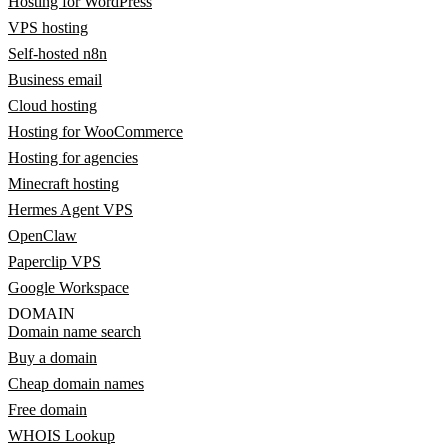
Hosting for WordPress
VPS hosting
Self-hosted n8n
Business email
Cloud hosting
Hosting for WooCommerce
Hosting for agencies
Minecraft hosting
Hermes Agent VPS
OpenClaw
Paperclip VPS
Google Workspace
DOMAIN
Domain name search
Buy a domain
Cheap domain names
Free domain
WHOIS Lookup