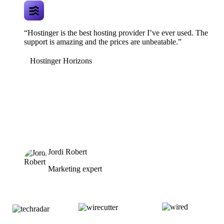
“Hostinger is the best hosting provider I’ve ever used. The
support is amazing and the prices are unbeatable.”
Hostinger Horizons
Jordi Robert
Marketing expert