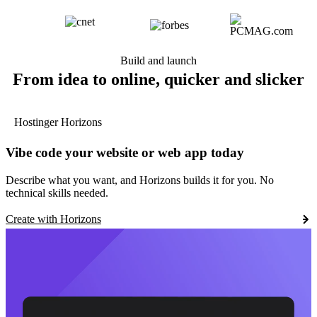
Build and launch
From idea to online, quicker and slicker
Hostinger Horizons
Vibe code your website or web app today
Describe what you want, and Horizons builds it for you. No
technical skills needed.
Create with Horizons