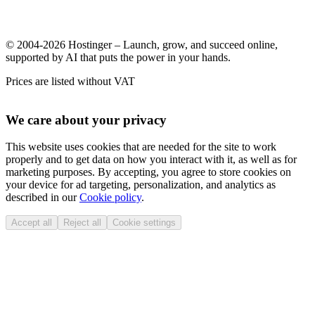
© 2004-2026 Hostinger – Launch, grow, and succeed online,
supported by AI that puts the power in your hands.
Prices are listed without VAT
We care about your privacy
This website uses cookies that are needed for the site to work
properly and to get data on how you interact with it, as well as for
marketing purposes. By accepting, you agree to store cookies on
your device for ad targeting, personalization, and analytics as
described in our
Cookie policy
.
Accept all
Reject all
Cookie settings