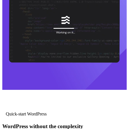
Quick-start WordPress
WordPress without the complexity