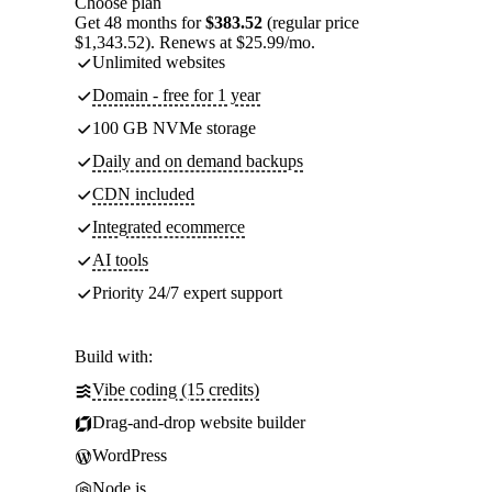
Choose plan
Get 48 months for
$383.52
(regular price
$1,343.52). Renews at $25.99/mo.
Unlimited websites
Domain - free for 1 year
100 GB NVMe storage
Daily and on demand backups
CDN included
Integrated ecommerce
AI tools
Priority 24/7 expert support
Build with:
Vibe coding (15 credits)
Drag-and-drop website builder
WordPress
Node.js