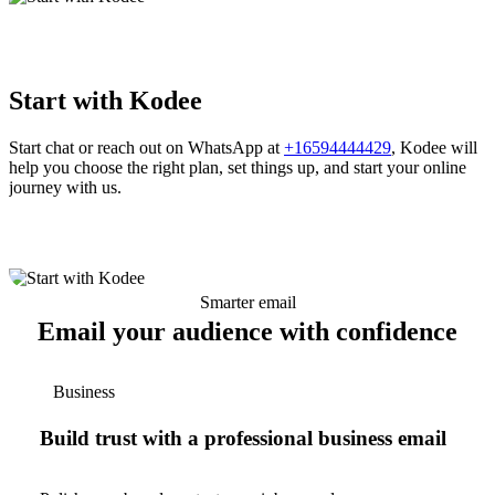
Start with Kodee
Start chat or reach out on WhatsApp at
+16594444429
, Kodee will
help you choose the right plan, set things up, and start your online
journey with us.
Smarter email
Email your audience with confidence
Business
Build trust with a professional business email