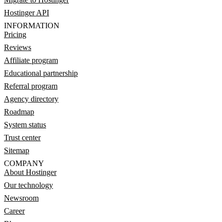
Hostinger API
INFORMATION
Pricing
Reviews
Affiliate program
Educational partnership
Referral program
Agency directory
Roadmap
System status
Trust center
Sitemap
COMPANY
About Hostinger
Our technology
Newsroom
Career