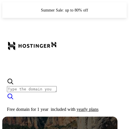
Summer Sale: up to 80% off
Free domain for 1 year
included with
yearly plans