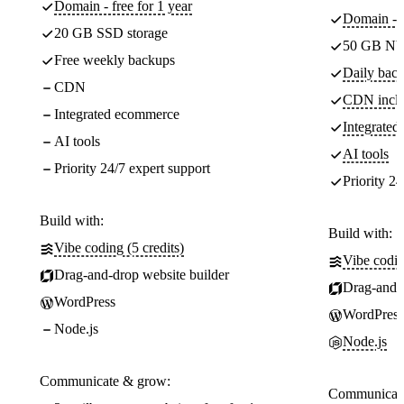
Domain - free for 1 year
Domain - f
20 GB SSD storage
50 GB NV
Free weekly backups
Daily back
CDN
CDN incl
Integrated ecommerce
Integrate
AI tools
AI tools
Priority 24/7 expert support
Priority 24
Build with:
Build with:
Vibe coding (5 credits)
Vibe codin
Drag-and-drop website builder
Drag-and-d
WordPress
WordPress
Node.js
Node.js
Communicate & grow:
Communicate