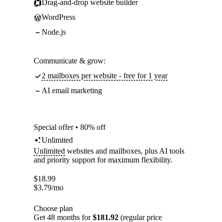
Drag-and-drop website builder
WordPress
Node.js
Communicate & grow:
2 mailboxes per website - free for 1 year
AI email marketing
Special offer • 80% off
Unlimited
Unlimited
websites and mailboxes, plus AI tools
and priority support for maximum flexibility.
$
18.99
$
3.79
/mo
Choose plan
Get 48 months for
$181.92
(regular price