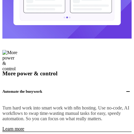
More power & control
Automate the busywork
Turn hard work into smart work with n8n hosting. Use no-code, AI
workflows to swap time-wasting manual tasks for easy, speedy
automation. So you can focus on what really matters.
Learn more