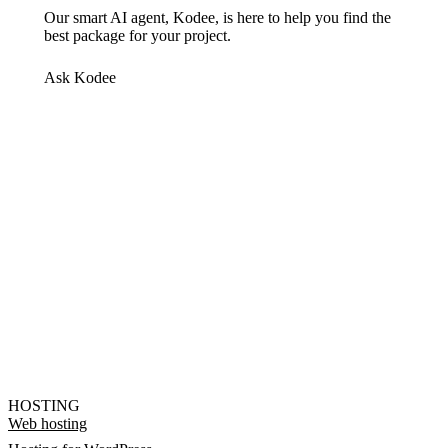
Our smart AI agent, Kodee, is here to help you find the
best package for your project.
Ask Kodee
HOSTING
Web hosting