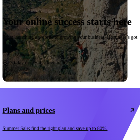
Your online success starts here
From launching a website to growing your business, Hostinger’s got
you covered.
Start now
30-day money-back guarantee
Plans and prices
Summer Sale: find the right plan and save up to 80%.