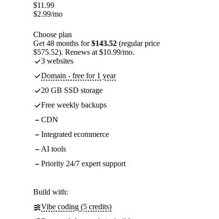
$
11.99
$
2.99
/mo
Choose plan
Get 48 months for
$143.52
(regular price
$575.52). Renews at $10.99/mo.
3 websites
Domain - free for 1 year
20 GB SSD storage
Free weekly backups
CDN
Integrated ecommerce
AI tools
Priority 24/7 expert support
Build with:
Vibe coding (5 credits)