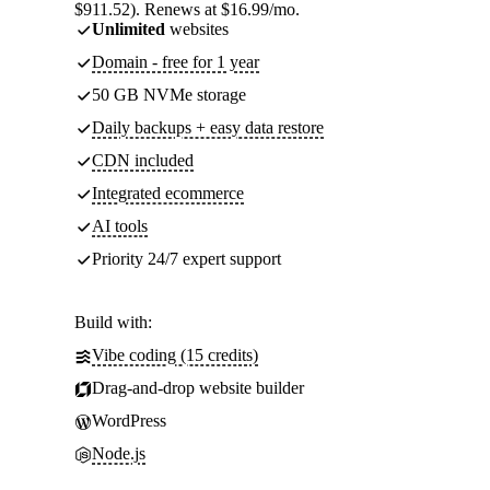
$911.52). Renews at $16.99/mo.
Unlimited
websites
Domain - free for 1 year
50 GB NVMe storage
Daily backups + easy data restore
CDN included
Integrated ecommerce
AI tools
Priority 24/7 expert support
Build with:
Vibe coding (15 credits)
Drag-and-drop website builder
WordPress
Node.js