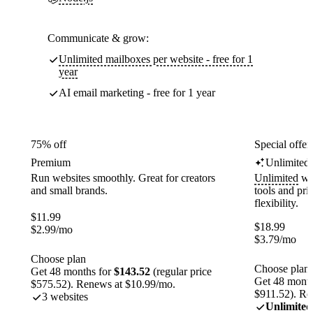
Communicate & grow:
Unlimited mailboxes per website - free for 1
year
AI email marketing - free for 1 year
75% off
Special offer
Premium
Unlimited
Run websites smoothly. Great for creators
Unlimited
web
and small brands.
tools and pr
flexibility.
$
11.99
$
18.99
$
2.99
/mo
$
3.79
/mo
Choose plan
Choose plan
Get 48 months for
$143.52
(regular price
Get 48 month
$575.52). Renews at $10.99/mo.
$911.52). Re
3 websites
Unlimited