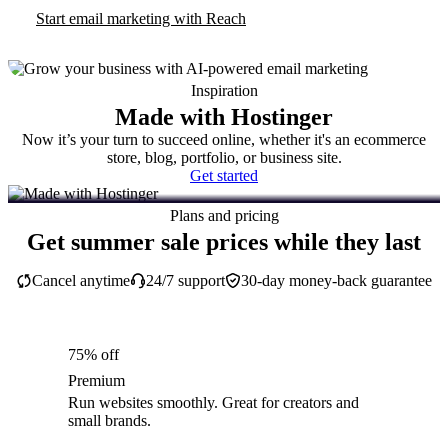
Start email marketing with Reach
Inspiration
Made with Hostinger
Now it’s your turn to succeed online, whether it's an ecommerce
store, blog, portfolio, or business site.
Get started
Plans and pricing
Get summer sale prices while they last
Cancel anytime
24/7 support
30-day money-back guarantee
75% off
Premium
Run websites smoothly. Great for creators and
small brands.