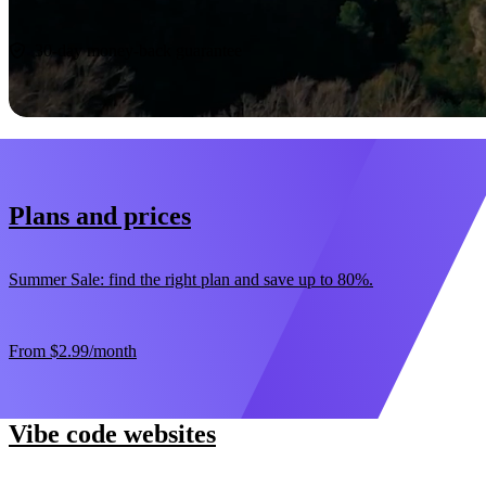
Start now
30-day money-back guarantee
Plans and prices
Summer Sale: find the right plan and save up to 80%.
From
$2.99
/month
Vibe code websites