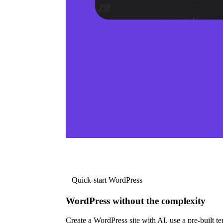
Quick-start WordPress
WordPress without the complexity
Create a WordPress site with AI, use a pre-built tem