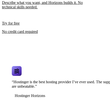
Describe what you want, and Horizons builds it. No
technical skills needed.
Try for free
No credit card required
“Hostinger is the best hosting provider I’ve ever used. The supp
are unbeatable.”
Hostinger Horizons