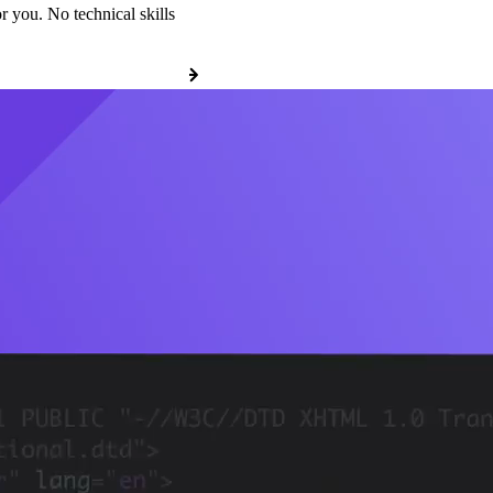
r you. No technical skills