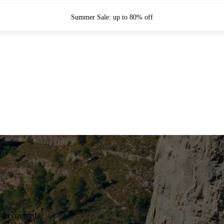
Summer Sale: up to 80% off
you covered.