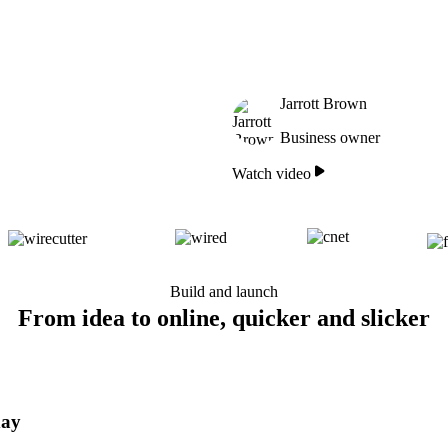
Jarrott Brown
Business owner
Watch video
Build and launch
From idea to online, quicker and slicker
day