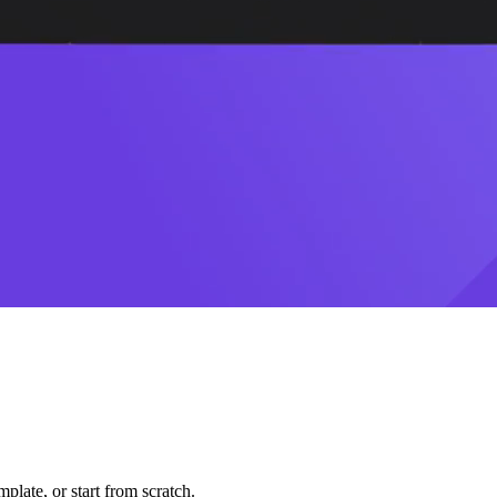
plate, or start from scratch.