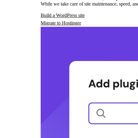
While we take care of site maintenance, speed, and
Build a WordPress site
Migrate to Hostinger