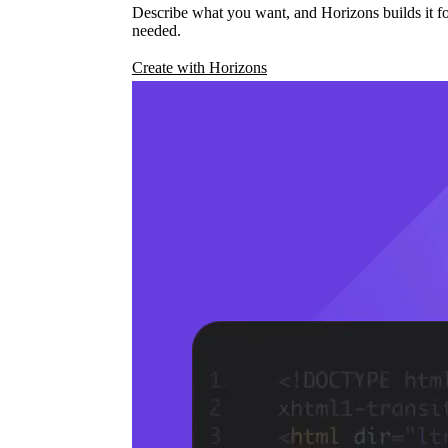
Describe what you want, and Horizons builds it fo
needed.
Create with Horizons