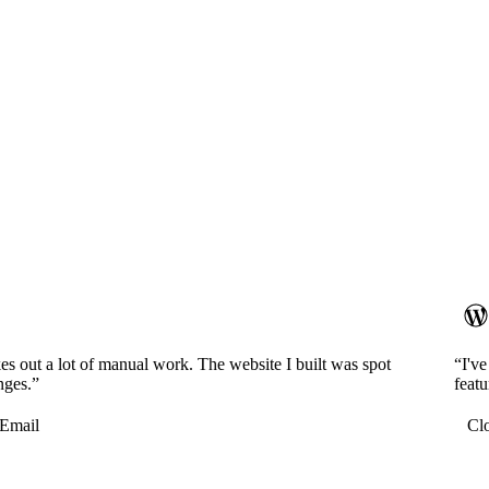
es out a lot of manual work. The website I built was spot
“I'v
nges.”
featu
Email
Cl