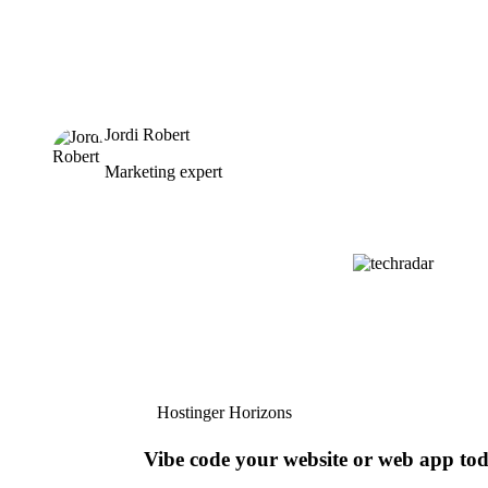
Jordi Robert
Marketing expert
Hostinger Horizons
Vibe code your website or web app to