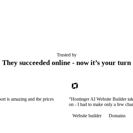
Trusted by
They succeeded online - now it’s your turn
ort is amazing and the prices
“Hostinger AI Website Builder tak
on - I had to make only a few cha
Website builder
Domains