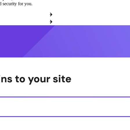
 security for you.