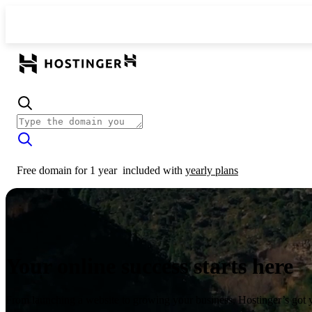
Free domain for 1 year
included with
yearly plans
Your online success starts here
From launching a website to growing your business, Hostinger’s got 