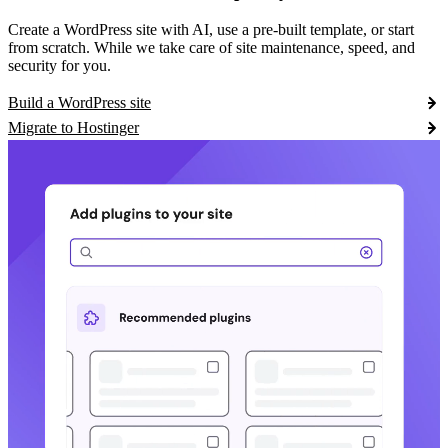
Create a WordPress site with AI, use a pre-built template, or start
from scratch. While we take care of site maintenance, speed, and
security for you.
Build a WordPress site
Migrate to Hostinger