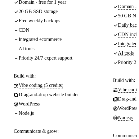
Domain - free for 1 year
Domain - f
20 GB SSD storage
50 GB NV
Free weekly backups
Daily back
CDN
CDN incl
Integrated ecommerce
Integrate
AI tools
AI tools
Priority 24/7 expert support
Priority 24
Build with:
Build with:
Vibe coding (5 credits)
Vibe codin
Drag-and-drop website builder
Drag-and-d
WordPress
WordPress
Node.js
Node.js
Communicate & grow:
Communicate