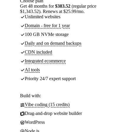
Choose plan
Get 48 months for
$383.52
(regular price
$1,343.52). Renews at $25.99/mo.
Unlimited websites
Domain - free for 1 year
100 GB NVMe storage
Daily and on demand backups
CDN included
Integrated ecommerce
AI tools
Priority 24/7 expert support
Build with:
Vibe coding (15 credits)
Drag-and-drop website builder
WordPress
Node.js