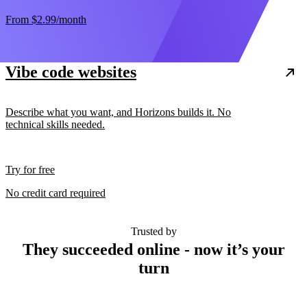
From
$2.99
/month
Vibe code websites
Describe what you want, and Horizons builds it. No
technical skills needed.
Try for free
No credit card required
Trusted by
They succeeded online - now it’s your
turn