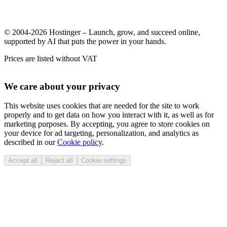
© 2004-2026 Hostinger – Launch, grow, and succeed online,
supported by AI that puts the power in your hands.
Prices are listed without VAT
We care about your privacy
This website uses cookies that are needed for the site to work
properly and to get data on how you interact with it, as well as for
marketing purposes. By accepting, you agree to store cookies on
your device for ad targeting, personalization, and analytics as
described in our
Cookie policy
.
Accept all
Reject all
Cookie settings