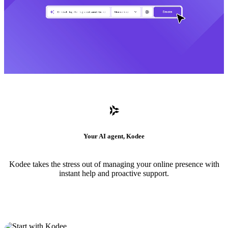
Your AI agent, Kodee
Kodee takes the stress out of managing your online presence with
instant help and proactive support.