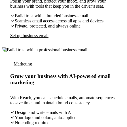
Polish your brand, protect your inbox, and grow your
business with tools that keep you in the driver’s seat.
Build trust with a branded business email
Seamless email access across all apps and devices
Private, protected, and always online
Set up business email
Marketing
Grow your business with AI-powered email
marketing
With Reach, you can schedule emails, automate sequences
to save time, and maintain brand consistency.
Design and write emails with AI
Your logo and colors, auto-applied
No coding required