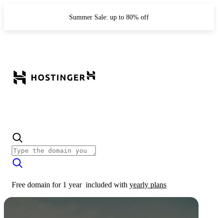
Summer Sale: up to 80% off
Free domain for 1 year
included with
yearly plans