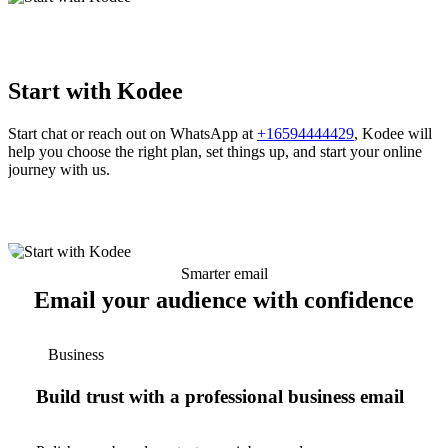
Start with Kodee
Start chat or reach out on WhatsApp at
+16594444429
, Kodee will
help you choose the right plan, set things up, and start your online
journey with us.
Smarter email
Email your audience with confidence
Business
Build trust with a professional business email