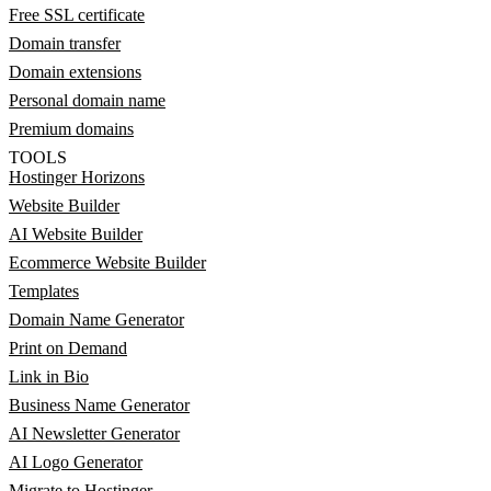
Free SSL certificate
Domain transfer
Domain extensions
Personal domain name
Premium domains
TOOLS
Hostinger Horizons
Website Builder
AI Website Builder
Ecommerce Website Builder
Templates
Domain Name Generator
Print on Demand
Link in Bio
Business Name Generator
AI Newsletter Generator
AI Logo Generator
Migrate to Hostinger