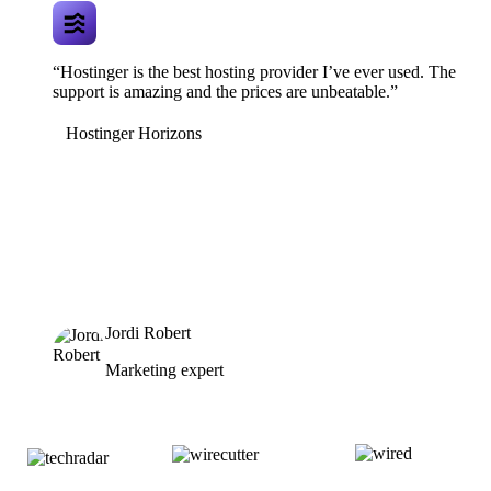
“Hostinger is the best hosting provider I’ve ever used. The
support is amazing and the prices are unbeatable.”
Hostinger Horizons
Jordi Robert
Marketing expert