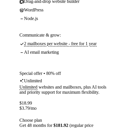
Drag-and-drop website builder
WordPress
Node.js
Communicate & grow:
2 mailboxes per website - free for 1 year
AI email marketing
Special offer • 80% off
Unlimited
Unlimited
websites and mailboxes, plus AI tools
and priority support for maximum flexibility.
$
18.99
$
3.79
/mo
Choose plan
Get 48 months for
$181.92
(regular price