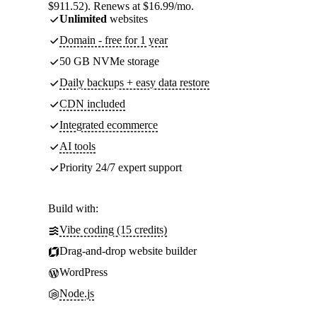
$911.52). Renews at $16.99/mo.
Unlimited
websites
Domain - free for 1 year
50 GB NVMe storage
Daily backups + easy data restore
CDN included
Integrated ecommerce
AI tools
Priority 24/7 expert support
Build with:
Vibe coding (15 credits)
Drag-and-drop website builder
WordPress
Node.js