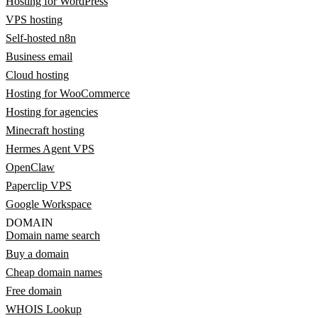
Hosting for WordPress
VPS hosting
Self-hosted n8n
Business email
Cloud hosting
Hosting for WooCommerce
Hosting for agencies
Minecraft hosting
Hermes Agent VPS
OpenClaw
Paperclip VPS
Google Workspace
DOMAIN
Domain name search
Buy a domain
Cheap domain names
Free domain
WHOIS Lookup