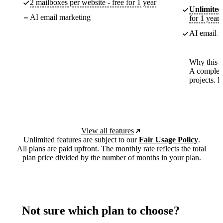
2 mailboxes per website - free for 1 year
Unlimited
AI email marketing
for 1 year
AI email m
Why this p
A complete
projects. 
View all features
Unlimited features are subject to our
Fair Usage Policy
.
All plans are paid upfront. The monthly rate reflects the total
plan price divided by the number of months in your plan.
Not sure which plan to choose?