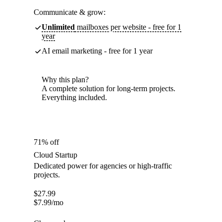
Communicate & grow:
Unlimited
mailboxes per website - free for 1
year
AI email marketing - free for 1 year
Why this plan?
A complete solution for long-term projects.
Everything included.
71% off
Cloud Startup
Dedicated power for agencies or high-traffic
projects.
$
27.99
$
7.99
/mo