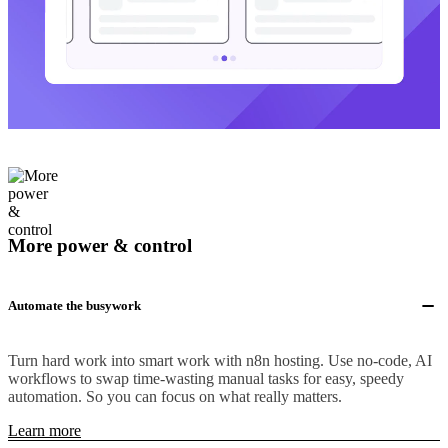
More power & control
Automate the busywork
Turn hard work into smart work with n8n hosting. Use no-code, AI
workflows to swap time-wasting manual tasks for easy, speedy
automation. So you can focus on what really matters.
Learn more