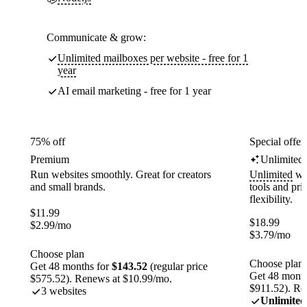
Communicate & grow:
Unlimited mailboxes per website - free for 1
year
AI email marketing - free for 1 year
75% off
Special offer
Premium
Unlimited
Run websites smoothly. Great for creators
Unlimited
web
and small brands.
tools and pr
flexibility.
$
11.99
$
18.99
$
2.99
/mo
$
3.79
/mo
Choose plan
Choose plan
Get 48 months for
$143.52
(regular price
Get 48 month
$575.52). Renews at $10.99/mo.
$911.52). Re
3 websites
Unlimited