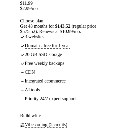
$
11.99
$
2.99
/mo
Choose plan
Get 48 months for
$143.52
(regular price
$575.52). Renews at $10.99/mo.
3 websites
Domain - free for 1 year
20 GB SSD storage
Free weekly backups
CDN
Integrated ecommerce
AI tools
Priority 24/7 expert support
Build with:
Vibe coding (5 credits)