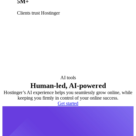
5M+
Clients trust Hostinger
AI tools
Human-led, AI-powered
Hostinger’s AI experience helps you seamlessly grow online, while
keeping you firmly in control of your online success.
Get started