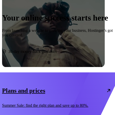
Your online success starts here
From launching a website to growing your business, Hostinger’s got
you covered.
Start now
30-day money-back guarantee
Plans and prices
Summer Sale: find the right plan and save up to 80%.