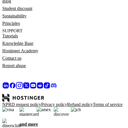
Blog
Student discount
Sustainability
Principles
SUPPORT
Tutorials
Knowledge Base
Hostinger Academy
Contact us
Report abuse
NPRD request policy
Privacy policy
Refund policy
Terms of service
and more