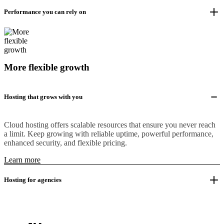
Performance you can rely on
More flexible growth
Hosting that grows with you
Cloud hosting offers scalable resources that ensure you never reach
a limit. Keep growing with reliable uptime, powerful performance,
enhanced security, and flexible pricing.
Learn more
Hosting for agencies