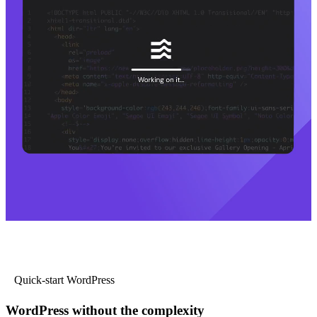
Quick-start WordPress
WordPress without the complexity