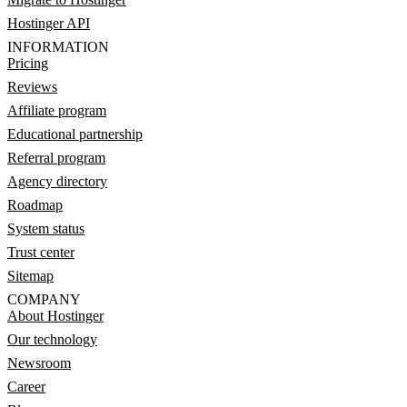
Hostinger API
INFORMATION
Pricing
Reviews
Affiliate program
Educational partnership
Referral program
Agency directory
Roadmap
System status
Trust center
Sitemap
COMPANY
About Hostinger
Our technology
Newsroom
Career