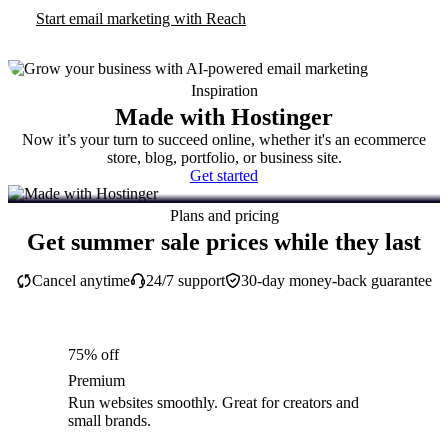
Start email marketing with Reach
Inspiration
Made with Hostinger
Now it’s your turn to succeed online, whether it's an ecommerce
store, blog, portfolio, or business site.
Get started
Plans and pricing
Get summer sale prices while they last
Cancel anytime
24/7 support
30-day money-back guarantee
75% off
Premium
Run websites smoothly. Great for creators and
small brands.