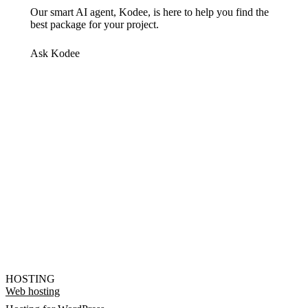
Our smart AI agent, Kodee, is here to help you find the
best package for your project.
Ask Kodee
HOSTING
Web hosting