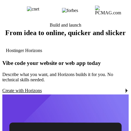
Build and launch
From idea to online, quicker and slicker
Hostinger Horizons
Vibe code your website or web app today
Describe what you want, and Horizons builds it for you. No
technical skills needed.
Create with Horizons