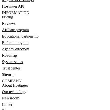
Hostinger API
INFORMATION
Pricing
Reviews
Affiliate program
Educational partnership
Referral program
Agency directory
Roadmap
System status
Trust center
Sitemap
COMPANY
About Hostinger
Our technology
Newsroom
Career