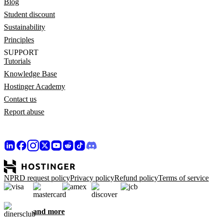
Blog
Student discount
Sustainability
Principles
SUPPORT
Tutorials
Knowledge Base
Hostinger Academy
Contact us
Report abuse
NPRD request policy
Privacy policy
Refund policy
Terms of service
and more