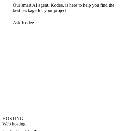
Our smart AI agent, Kodee, is here to help you find the
best package for your project.
Ask Kodee
HOSTING
Web hosting