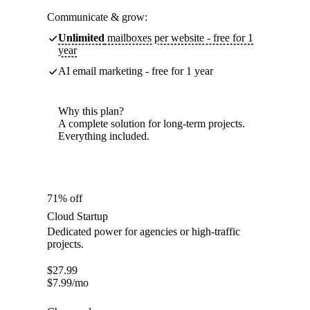
Communicate & grow:
Unlimited
mailboxes per website - free for 1
year
AI email marketing - free for 1 year
Why this plan?
A complete solution for long-term projects.
Everything included.
71% off
Cloud Startup
Dedicated power for agencies or high-traffic
projects.
$
27.99
$
7.99
/mo