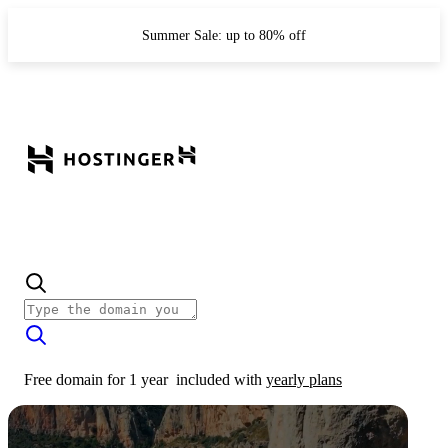
Summer Sale: up to 80% off
Free domain for 1 year
included with
yearly plans