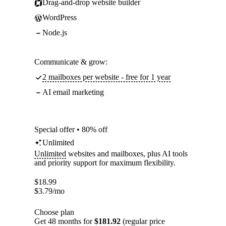
Drag-and-drop website builder
WordPress
Node.js
Communicate & grow:
2 mailboxes per website - free for 1 year
AI email marketing
Special offer • 80% off
Unlimited
Unlimited
websites and mailboxes, plus AI tools
and priority support for maximum flexibility.
$
18.99
$
3.79
/mo
Choose plan
Get 48 months for
$181.92
(regular price