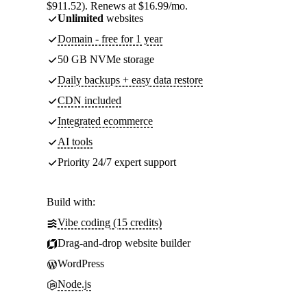
$911.52). Renews at $16.99/mo.
Unlimited
websites
Domain - free for 1 year
50 GB NVMe storage
Daily backups + easy data restore
CDN included
Integrated ecommerce
AI tools
Priority 24/7 expert support
Build with:
Vibe coding (15 credits)
Drag-and-drop website builder
WordPress
Node.js