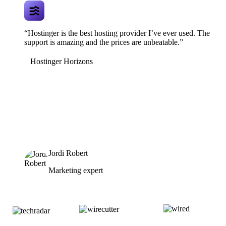
“Hostinger is the best hosting provider I’ve ever used. The
support is amazing and the prices are unbeatable.”
Hostinger Horizons
Jordi Robert
Marketing expert