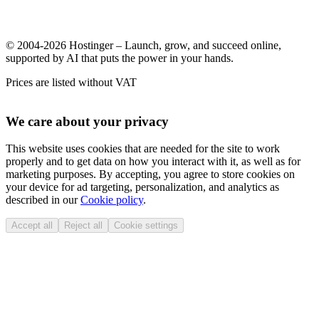
© 2004-2026 Hostinger – Launch, grow, and succeed online,
supported by AI that puts the power in your hands.
Prices are listed without VAT
We care about your privacy
This website uses cookies that are needed for the site to work
properly and to get data on how you interact with it, as well as for
marketing purposes. By accepting, you agree to store cookies on
your device for ad targeting, personalization, and analytics as
described in our
Cookie policy
.
Accept all
Reject all
Cookie settings