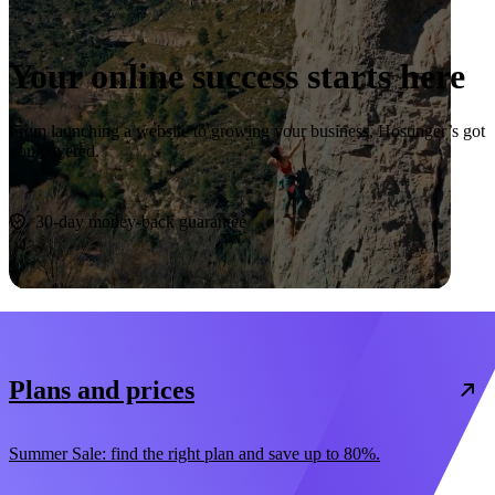
Your online success starts here
From launching a website to growing your business, Hostinger’s got
you covered.
Start now
30-day money-back guarantee
Plans and prices
Summer Sale: find the right plan and save up to 80%.