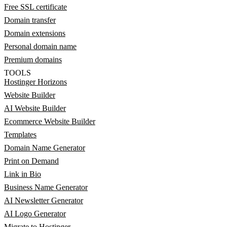
Free SSL certificate
Domain transfer
Domain extensions
Personal domain name
Premium domains
TOOLS
Hostinger Horizons
Website Builder
AI Website Builder
Ecommerce Website Builder
Templates
Domain Name Generator
Print on Demand
Link in Bio
Business Name Generator
AI Newsletter Generator
AI Logo Generator
Migrate to Hostinger