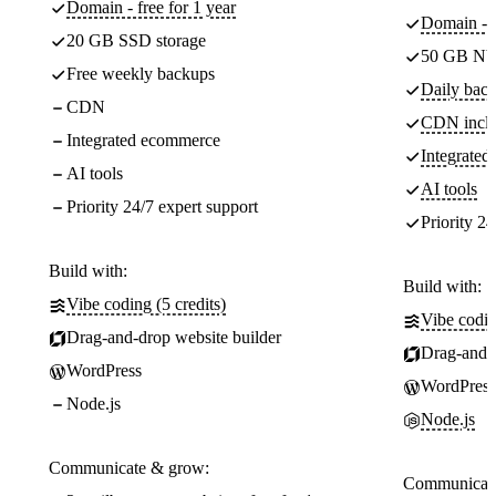
Domain - free for 1 year
Domain - f
20 GB SSD storage
50 GB NV
Free weekly backups
Daily back
CDN
CDN incl
Integrated ecommerce
Integrate
AI tools
AI tools
Priority 24/7 expert support
Priority 24
Build with:
Build with:
Vibe coding (5 credits)
Vibe codin
Drag-and-drop website builder
Drag-and-d
WordPress
WordPress
Node.js
Node.js
Communicate & grow:
Communicate