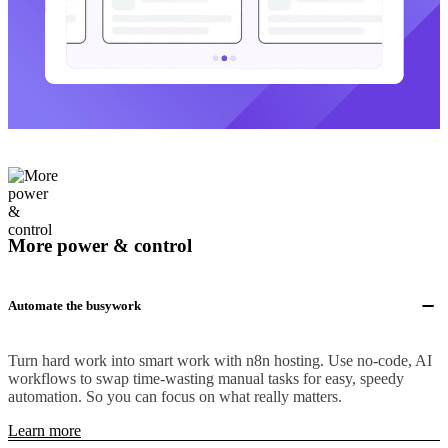
More power & control
Automate the busywork
Turn hard work into smart work with n8n hosting. Use no-code, AI
workflows to swap time-wasting manual tasks for easy, speedy
automation. So you can focus on what really matters.
Learn more