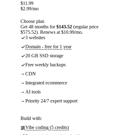
$
11.99
$
2.99
/mo
Choose plan
Get 48 months for
$143.52
(regular price
$575.52). Renews at $10.99/mo.
3 websites
Domain - free for 1 year
20 GB SSD storage
Free weekly backups
CDN
Integrated ecommerce
AI tools
Priority 24/7 expert support
Build with:
Vibe coding (5 credits)