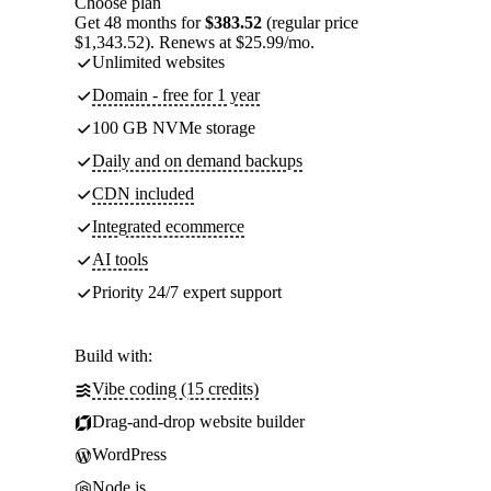
Choose plan
Get 48 months for
$383.52
(regular price
$1,343.52). Renews at $25.99/mo.
Unlimited websites
Domain - free for 1 year
100 GB NVMe storage
Daily and on demand backups
CDN included
Integrated ecommerce
AI tools
Priority 24/7 expert support
Build with:
Vibe coding (15 credits)
Drag-and-drop website builder
WordPress
Node.js