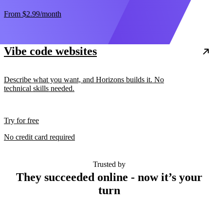
From
$2.99
/month
Vibe code websites
Describe what you want, and Horizons builds it. No
technical skills needed.
Try for free
No credit card required
Trusted by
They succeeded online - now it’s your
turn