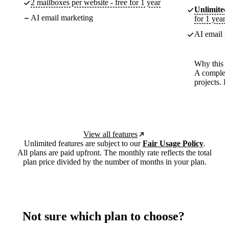
2 mailboxes per website - free for 1 year
Unlimited
AI email marketing
for 1 year
AI email m
Why this p
A complete
projects. 
View all features
Unlimited features are subject to our
Fair Usage Policy
.
All plans are paid upfront. The monthly rate reflects the total
plan price divided by the number of months in your plan.
Not sure which plan to choose?