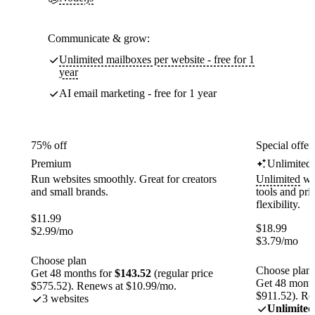
Communicate & grow:
Unlimited mailboxes per website - free for 1
year
AI email marketing - free for 1 year
75% off
Special offer
Premium
Unlimited
Run websites smoothly. Great for creators
Unlimited
web
and small brands.
tools and pr
flexibility.
$
11.99
$
18.99
$
2.99
/mo
$
3.79
/mo
Choose plan
Choose plan
Get 48 months for
$143.52
(regular price
Get 48 month
$575.52). Renews at $10.99/mo.
$911.52). Re
3 websites
Unlimited