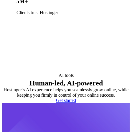
5M+
Clients trust Hostinger
AI tools
Human-led, AI-powered
Hostinger’s AI experience helps you seamlessly grow online, while
keeping you firmly in control of your online success.
Get started