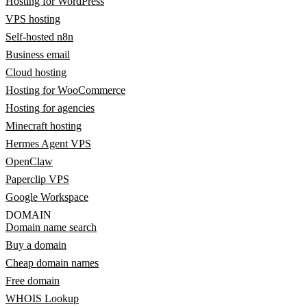
Hosting for WordPress
VPS hosting
Self-hosted n8n
Business email
Cloud hosting
Hosting for WooCommerce
Hosting for agencies
Minecraft hosting
Hermes Agent VPS
OpenClaw
Paperclip VPS
Google Workspace
DOMAIN
Domain name search
Buy a domain
Cheap domain names
Free domain
WHOIS Lookup