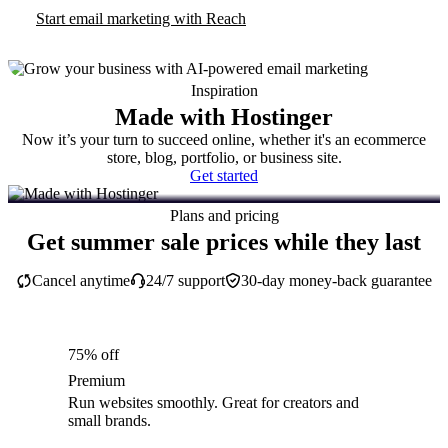
Start email marketing with Reach
Inspiration
Made with Hostinger
Now it’s your turn to succeed online, whether it's an ecommerce
store, blog, portfolio, or business site.
Get started
Plans and pricing
Get summer sale prices while they last
Cancel anytime
24/7 support
30-day money-back guarantee
75% off
Premium
Run websites smoothly. Great for creators and
small brands.