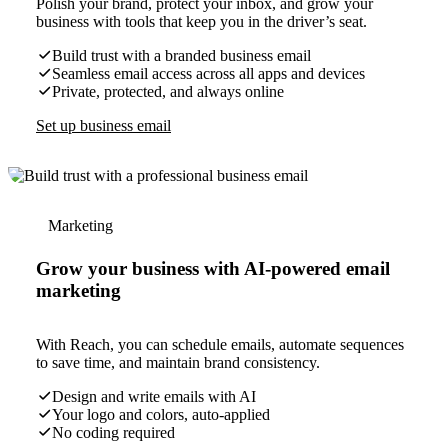
Polish your brand, protect your inbox, and grow your
business with tools that keep you in the driver’s seat.
Build trust with a branded business email
Seamless email access across all apps and devices
Private, protected, and always online
Set up business email
Marketing
Grow your business with AI-powered email
marketing
With Reach, you can schedule emails, automate sequences
to save time, and maintain brand consistency.
Design and write emails with AI
Your logo and colors, auto-applied
No coding required