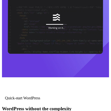
Quick-start WordPress
WordPress without the complexity