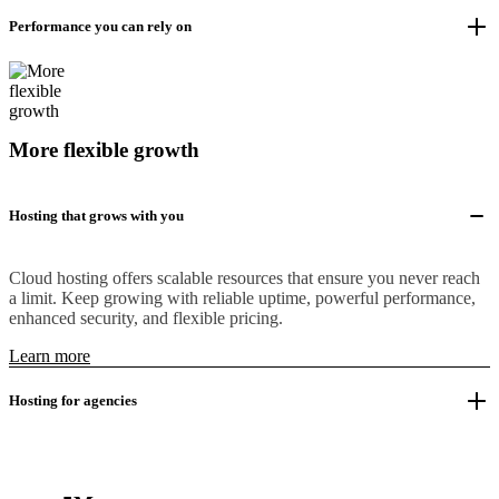
Performance you can rely on
More flexible growth
Hosting that grows with you
Cloud hosting offers scalable resources that ensure you never reach
a limit. Keep growing with reliable uptime, powerful performance,
enhanced security, and flexible pricing.
Learn more
Hosting for agencies