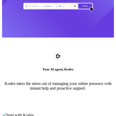
Your AI agent, Kodee
Kodee takes the stress out of managing your online presence with
instant help and proactive support.