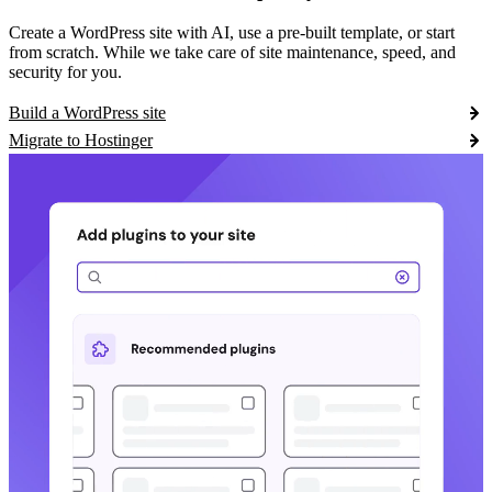
Create a WordPress site with AI, use a pre-built template, or start
from scratch. While we take care of site maintenance, speed, and
security for you.
Build a WordPress site
Migrate to Hostinger