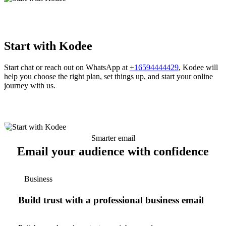
Start with Kodee
Start chat or reach out on WhatsApp at
+16594444429
, Kodee will
help you choose the right plan, set things up, and start your online
journey with us.
Smarter email
Email your audience with confidence
Business
Build trust with a professional business email