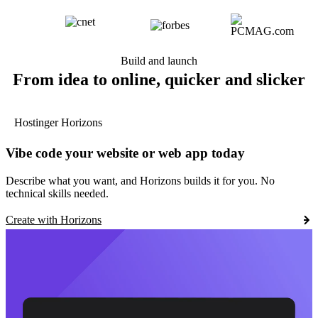
Build and launch
From idea to online, quicker and slicker
Hostinger Horizons
Vibe code your website or web app today
Describe what you want, and Horizons builds it for you. No
technical skills needed.
Create with Horizons