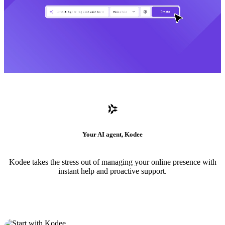
Your AI agent, Kodee
Kodee takes the stress out of managing your online presence with
instant help and proactive support.