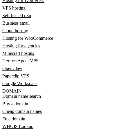
Hosting for WordPress
VPS hosting
Self-hosted n8n
Business email
Cloud hosting
Hosting for WooCommerce
Hosting for agencies
Minecraft hosting
Hermes Agent VPS
OpenClaw
Paperclip VPS
Google Workspace
DOMAIN
Domain name search
Buy a domain
Cheap domain names
Free domain
WHOIS Lookup