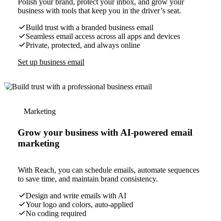
Polish your brand, protect your inbox, and grow your
business with tools that keep you in the driver’s seat.
Build trust with a branded business email
Seamless email access across all apps and devices
Private, protected, and always online
Set up business email
Marketing
Grow your business with AI-powered email
marketing
With Reach, you can schedule emails, automate sequences
to save time, and maintain brand consistency.
Design and write emails with AI
Your logo and colors, auto-applied
No coding required