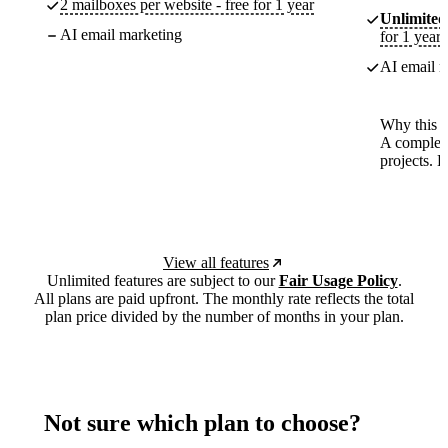
2 mailboxes per website - free for 1 year
Unlimited
AI email marketing
for 1 year
AI email m
Why this p
A complete
projects. 
View all features
Unlimited features are subject to our
Fair Usage Policy
.
All plans are paid upfront. The monthly rate reflects the total
plan price divided by the number of months in your plan.
Not sure which plan to choose?