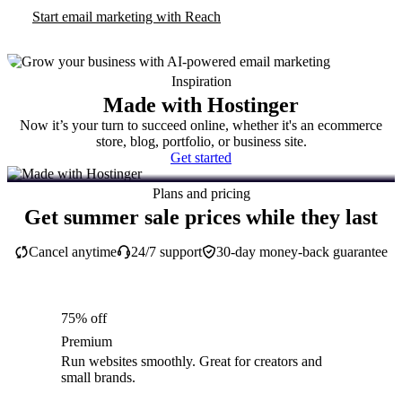
Start email marketing with Reach
Inspiration
Made with Hostinger
Now it’s your turn to succeed online, whether it's an ecommerce
store, blog, portfolio, or business site.
Get started
Plans and pricing
Get summer sale prices while they last
Cancel anytime
24/7 support
30-day money-back guarantee
75% off
Premium
Run websites smoothly. Great for creators and
small brands.