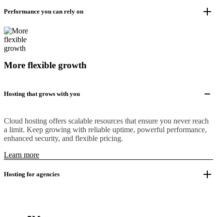
Performance you can rely on
More flexible growth
Hosting that grows with you
Cloud hosting offers scalable resources that ensure you never reach
a limit. Keep growing with reliable uptime, powerful performance,
enhanced security, and flexible pricing.
Learn more
Hosting for agencies