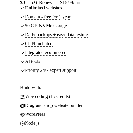
$911.52). Renews at $16.99/mo.
Unlimited
websites
Domain - free for 1 year
50 GB NVMe storage
Daily backups + easy data restore
CDN included
Integrated ecommerce
AI tools
Priority 24/7 expert support
Build with:
Vibe coding (15 credits)
Drag-and-drop website builder
WordPress
Node.js