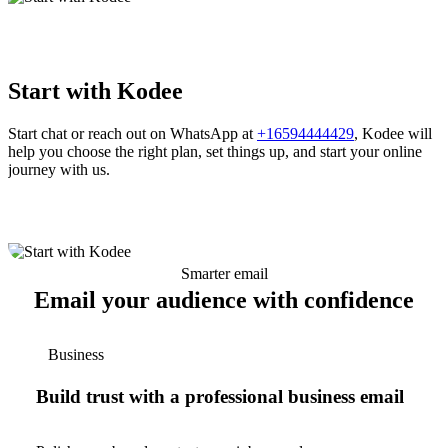
Start with Kodee
Start chat or reach out on WhatsApp at
+16594444429
, Kodee will
help you choose the right plan, set things up, and start your online
journey with us.
Smarter email
Email your audience with confidence
Business
Build trust with a professional business email