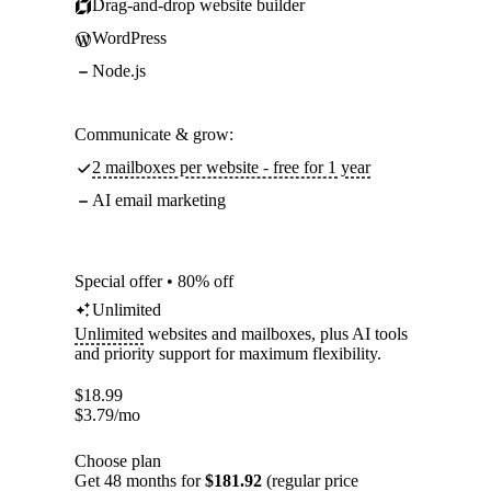
Drag-and-drop website builder
WordPress
Node.js
Communicate & grow:
2 mailboxes per website - free for 1 year
AI email marketing
Special offer • 80% off
Unlimited
Unlimited
websites and mailboxes, plus AI tools
and priority support for maximum flexibility.
$
18.99
$
3.79
/mo
Choose plan
Get 48 months for
$181.92
(regular price