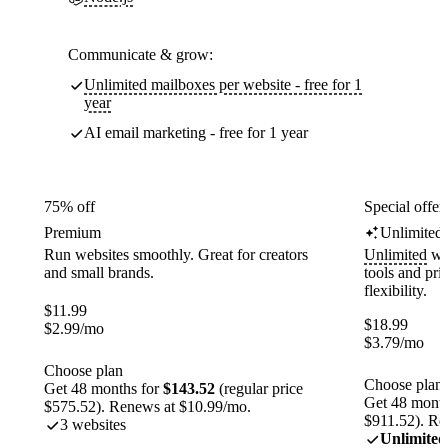
Communicate & grow:
Unlimited mailboxes per website - free for 1
year
AI email marketing - free for 1 year
75% off
Special offer
Premium
Unlimited
Run websites smoothly. Great for creators
Unlimited
web
and small brands.
tools and pr
flexibility.
$
11.99
$
18.99
$
2.99
/mo
$
3.79
/mo
Choose plan
Choose plan
Get 48 months for
$143.52
(regular price
Get 48 month
$575.52). Renews at $10.99/mo.
$911.52). Re
3 websites
Unlimited