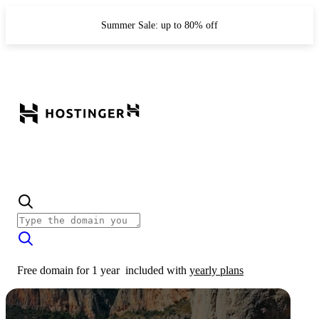
Summer Sale: up to 80% off
Free domain for 1 year
included with
yearly plans