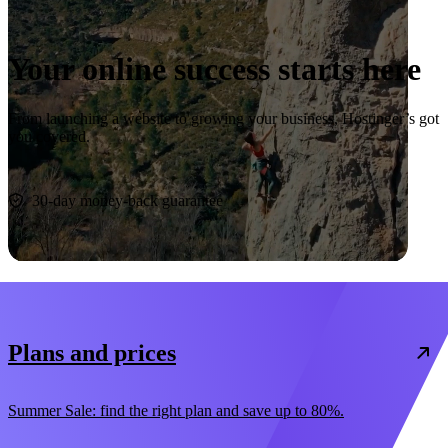
Your online success starts here
From launching a website to growing your business, Hostinger’s got
you covered.
Start now
30-day money-back guarantee
Plans and prices
Summer Sale: find the right plan and save up to 80%.