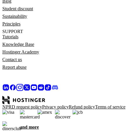
Blog
Student discount
Sustainability
Principles
SUPPORT
Tutorials
Knowledge Base
Hostinger Academy
Contact us
Report abuse
NPRD request policy
Privacy policy
Refund policy
Terms of service
and more