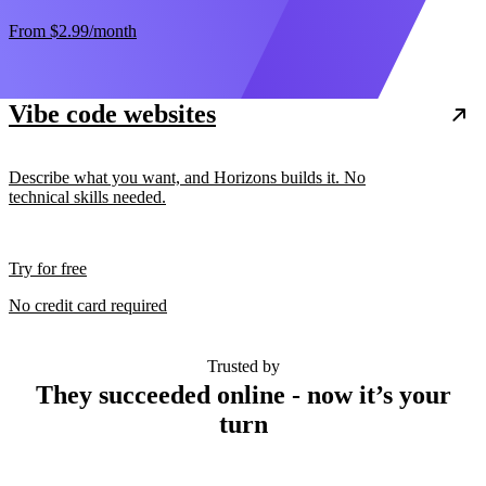
From
$2.99
/month
Vibe code websites
Describe what you want, and Horizons builds it. No
technical skills needed.
Try for free
No credit card required
Trusted by
They succeeded online - now it’s your
turn