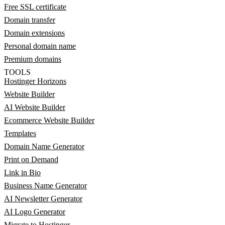
Free SSL certificate
Domain transfer
Domain extensions
Personal domain name
Premium domains
TOOLS
Hostinger Horizons
Website Builder
AI Website Builder
Ecommerce Website Builder
Templates
Domain Name Generator
Print on Demand
Link in Bio
Business Name Generator
AI Newsletter Generator
AI Logo Generator
Migrate to Hostinger