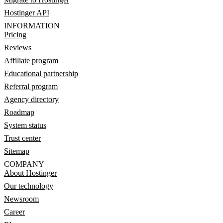
Hostinger API
INFORMATION
Pricing
Reviews
Affiliate program
Educational partnership
Referral program
Agency directory
Roadmap
System status
Trust center
Sitemap
COMPANY
About Hostinger
Our technology
Newsroom
Career