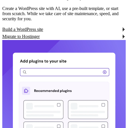
Create a WordPress site with AI, use a pre-built template, or start
from scratch. While we take care of site maintenance, speed, and
security for you.
Build a WordPress site
Migrate to Hostinger