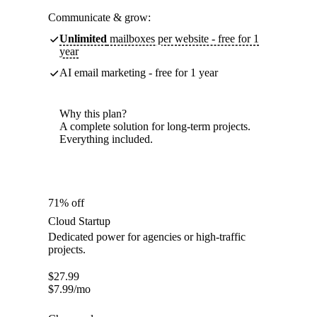
Communicate & grow:
Unlimited
mailboxes per website - free for 1
year
AI email marketing - free for 1 year
Why this plan?
A complete solution for long-term projects.
Everything included.
71% off
Cloud Startup
Dedicated power for agencies or high-traffic
projects.
$
27.99
$
7.99
/mo