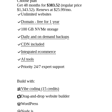
Choose plan
Get 48 months for
$383.52
(regular price
$1,343.52). Renews at $25.99/mo.
Unlimited websites
Domain - free for 1 year
100 GB NVMe storage
Daily and on demand backups
CDN included
Integrated ecommerce
AI tools
Priority 24/7 expert support
Build with:
Vibe coding (15 credits)
Drag-and-drop website builder
WordPress
Node.js