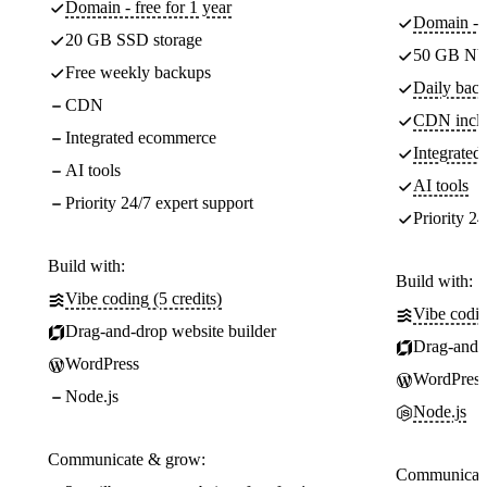
Domain - free for 1 year
Domain - f
20 GB SSD storage
50 GB NV
Free weekly backups
Daily back
CDN
CDN incl
Integrated ecommerce
Integrate
AI tools
AI tools
Priority 24/7 expert support
Priority 24
Build with:
Build with:
Vibe coding (5 credits)
Vibe codin
Drag-and-drop website builder
Drag-and-d
WordPress
WordPress
Node.js
Node.js
Communicate & grow:
Communicate