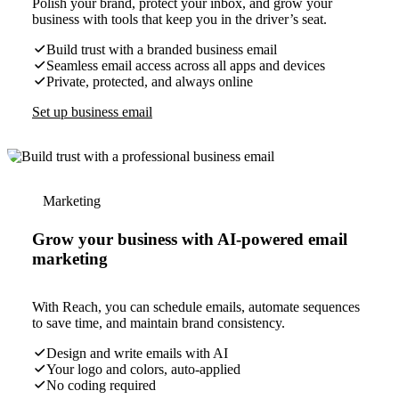
Polish your brand, protect your inbox, and grow your
business with tools that keep you in the driver’s seat.
Build trust with a branded business email
Seamless email access across all apps and devices
Private, protected, and always online
Set up business email
Marketing
Grow your business with AI-powered email
marketing
With Reach, you can schedule emails, automate sequences
to save time, and maintain brand consistency.
Design and write emails with AI
Your logo and colors, auto-applied
No coding required