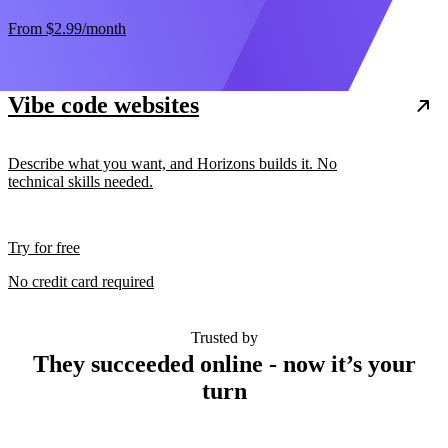
From
$2.99
/month
Vibe code websites
Describe what you want, and Horizons builds it. No
technical skills needed.
Try for free
No credit card required
Trusted by
They succeeded online - now it’s your
turn