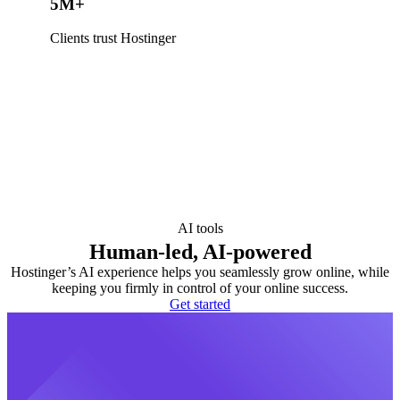
5M+
Clients trust Hostinger
AI tools
Human-led, AI-powered
Hostinger’s AI experience helps you seamlessly grow online, while
keeping you firmly in control of your online success.
Get started