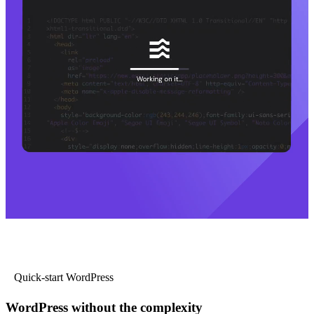
Quick-start WordPress
WordPress without the complexity