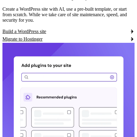
Create a WordPress site with AI, use a pre-built template, or start
from scratch. While we take care of site maintenance, speed, and
security for you.
Build a WordPress site
Migrate to Hostinger