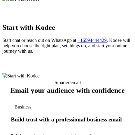
Start with Kodee
Start chat or reach out on WhatsApp at
+16594444429
, Kodee will
help you choose the right plan, set things up, and start your online
journey with us.
Smarter email
Email your audience with confidence
Business
Build trust with a professional business email