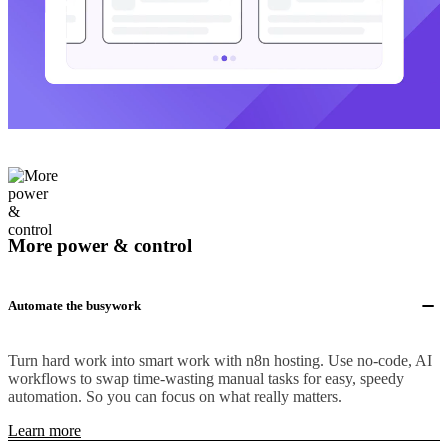
More power & control
Automate the busywork
Turn hard work into smart work with n8n hosting. Use no-code, AI
workflows to swap time-wasting manual tasks for easy, speedy
automation. So you can focus on what really matters.
Learn more