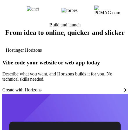
Build and launch
From idea to online, quicker and slicker
Hostinger Horizons
Vibe code your website or web app today
Describe what you want, and Horizons builds it for you. No
technical skills needed.
Create with Horizons