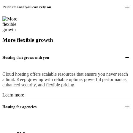
Performance you can rely on
More flexible growth
Hosting that grows with you
Cloud hosting offers scalable resources that ensure you never reach
a limit. Keep growing with reliable uptime, powerful performance,
enhanced security, and flexible pricing.
Learn more
Hosting for agencies