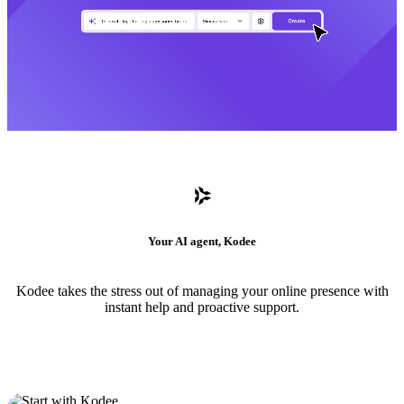
Your AI agent, Kodee
Kodee takes the stress out of managing your online presence with
instant help and proactive support.