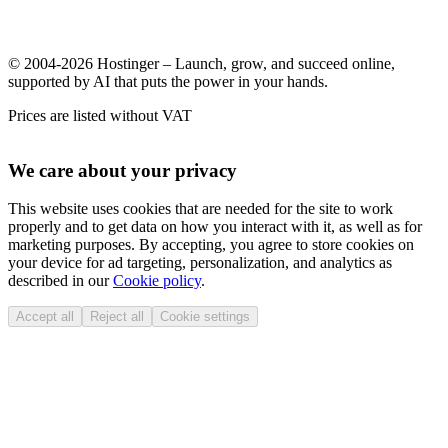
© 2004-2026 Hostinger – Launch, grow, and succeed online,
supported by AI that puts the power in your hands.
Prices are listed without VAT
We care about your privacy
This website uses cookies that are needed for the site to work
properly and to get data on how you interact with it, as well as for
marketing purposes. By accepting, you agree to store cookies on
your device for ad targeting, personalization, and analytics as
described in our
Cookie policy
.
Accept all
Reject all
Cookie settings