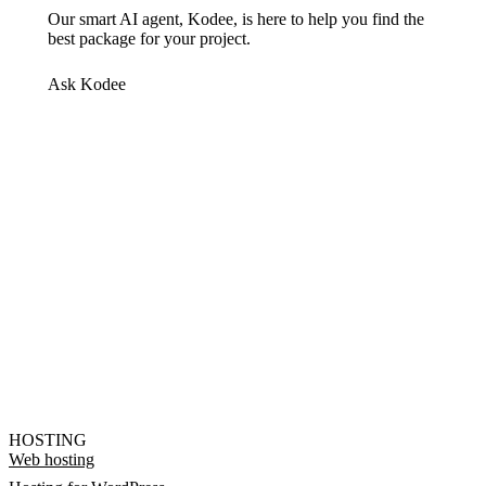
Our smart AI agent, Kodee, is here to help you find the
best package for your project.
Ask Kodee
HOSTING
Web hosting