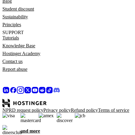
Blog
Student discount
Sustainability
Principles
SUPPORT
Tutorials
Knowledge Base
Hostinger Academy
Contact us
Report abuse
NPRD request policy
Privacy policy
Refund policy
Terms of service
and more