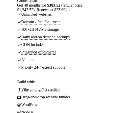
Choose plan
Get 48 months for
$383.52
(regular price
$1,343.52). Renews at $25.99/mo.
Unlimited websites
Domain - free for 1 year
100 GB NVMe storage
Daily and on demand backups
CDN included
Integrated ecommerce
AI tools
Priority 24/7 expert support
Build with:
Vibe coding (15 credits)
Drag-and-drop website builder
WordPress
Node.js