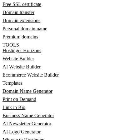
Free SSL certificate
Domain transfer
Domain extensions
Personal domain name
Premium domains
TOOLS
Hostinger Horizons
Website Builder
AI Website Builder
Ecommerce Website Builder
Templates
Domain Name Generator
Print on Demand
Link in Bio
Business Name Generator
AI Newsletter Generator
AI Logo Generator
Migrate to Hostinger