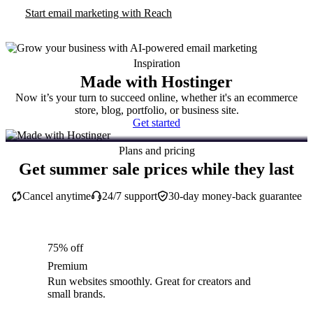
Start email marketing with Reach
Inspiration
Made with Hostinger
Now it’s your turn to succeed online, whether it's an ecommerce
store, blog, portfolio, or business site.
Get started
Plans and pricing
Get summer sale prices while they last
Cancel anytime
24/7 support
30-day money-back guarantee
75% off
Premium
Run websites smoothly. Great for creators and
small brands.