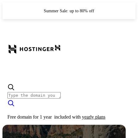
Summer Sale: up to 80% off
Free domain for 1 year
included with
yearly plans