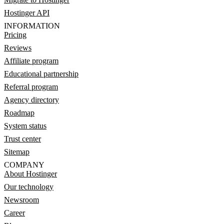
Hostinger API
INFORMATION
Pricing
Reviews
Affiliate program
Educational partnership
Referral program
Agency directory
Roadmap
System status
Trust center
Sitemap
COMPANY
About Hostinger
Our technology
Newsroom
Career