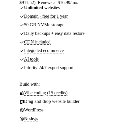
$911.52). Renews at $16.99/mo.
Unlimited
websites
Domain - free for 1 year
50 GB NVMe storage
Daily backups + easy data restore
CDN included
Integrated ecommerce
AI tools
Priority 24/7 expert support
Build with:
Vibe coding (15 credits)
Drag-and-drop website builder
WordPress
Node.js