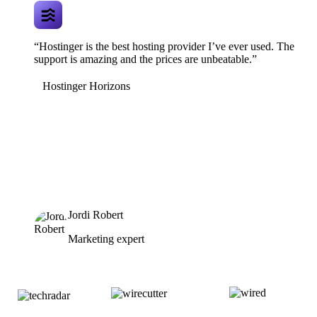
“Hostinger is the best hosting provider I’ve ever used. The
support is amazing and the prices are unbeatable.”
Hostinger Horizons
Jordi Robert
Marketing expert