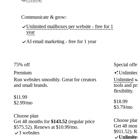
Communicate & grow:
Unlimited mailboxes per website - free for 1
year
AI email marketing - free for 1 year
75% off
Special offer
Premium
Unlimited
Run websites smoothly. Great for creators
Unlimited
web
and small brands.
tools and pr
flexibility.
$
11.99
$
18.99
$
2.99
/mo
$
3.79
/mo
Choose plan
Choose plan
Get 48 months for
$143.52
(regular price
Get 48 month
$575.52). Renews at $10.99/mo.
$911.52). Re
3 websites
Unlimited