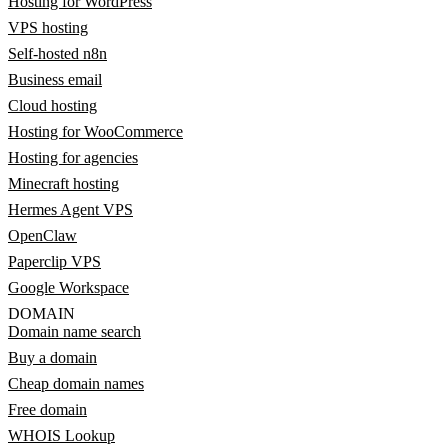
Hosting for WordPress
VPS hosting
Self-hosted n8n
Business email
Cloud hosting
Hosting for WooCommerce
Hosting for agencies
Minecraft hosting
Hermes Agent VPS
OpenClaw
Paperclip VPS
Google Workspace
DOMAIN
Domain name search
Buy a domain
Cheap domain names
Free domain
WHOIS Lookup