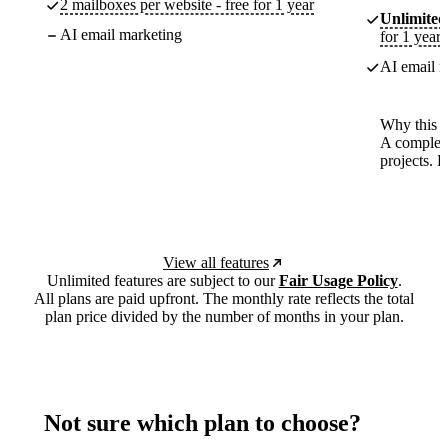
2 mailboxes per website - free for 1 year
Unlimited
AI email marketing
for 1 year
AI email m
Why this p
A complete
projects. 
View all features
Unlimited features are subject to our
Fair Usage Policy
.
All plans are paid upfront. The monthly rate reflects the total
plan price divided by the number of months in your plan.
Not sure which plan to choose?