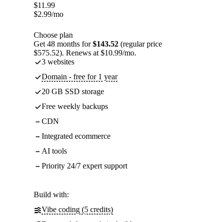
$
11.99
$
2.99
/mo
Choose plan
Get 48 months for
$143.52
(regular price
$575.52). Renews at $10.99/mo.
3 websites
Domain - free for 1 year
20 GB SSD storage
Free weekly backups
CDN
Integrated ecommerce
AI tools
Priority 24/7 expert support
Build with:
Vibe coding (5 credits)