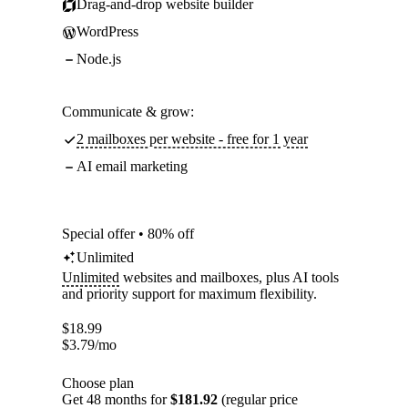
Drag-and-drop website builder
WordPress
Node.js
Communicate & grow:
2 mailboxes per website - free for 1 year
AI email marketing
Special offer • 80% off
Unlimited
Unlimited
websites and mailboxes, plus AI tools
and priority support for maximum flexibility.
$
18.99
$
3.79
/mo
Choose plan
Get 48 months for
$181.92
(regular price