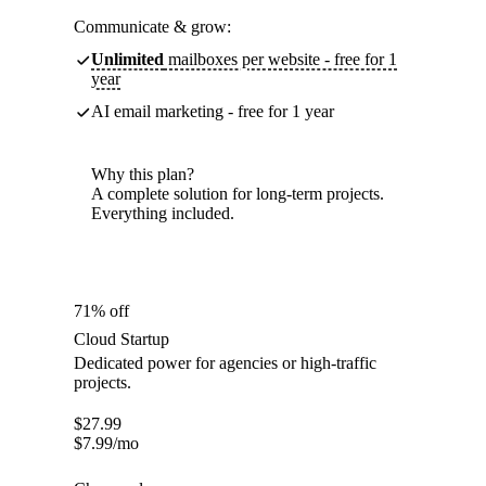
Communicate & grow:
Unlimited
mailboxes per website - free for 1
year
AI email marketing - free for 1 year
Why this plan?
A complete solution for long-term projects.
Everything included.
71% off
Cloud Startup
Dedicated power for agencies or high-traffic
projects.
$
27.99
$
7.99
/mo