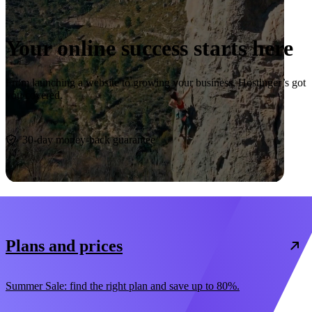
Your online success starts here
From launching a website to growing your business, Hostinger’s got
you covered.
Start now
30-day money-back guarantee
Plans and prices
Summer Sale: find the right plan and save up to 80%.