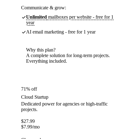
Communicate & grow:
Unlimited
mailboxes per website - free for 1
year
AI email marketing - free for 1 year
Why this plan?
A complete solution for long-term projects.
Everything included.
71% off
Cloud Startup
Dedicated power for agencies or high-traffic
projects.
$
27.99
$
7.99
/mo