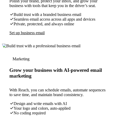
Polish your brand, protect your inbox, and grow your
business with tools that keep you in the driver’s seat.
Build trust with a branded business email
Seamless email access across all apps and devices
Private, protected, and always online
Set up business email
Marketing
Grow your business with AI-powered email
marketing
With Reach, you can schedule emails, automate sequences
to save time, and maintain brand consistency.
Design and write emails with AI
Your logo and colors, auto-applied
No coding required