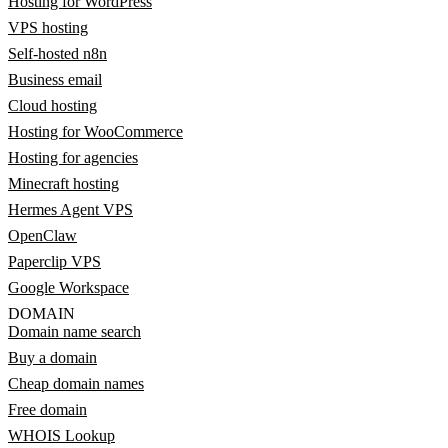
Hosting for WordPress
VPS hosting
Self-hosted n8n
Business email
Cloud hosting
Hosting for WooCommerce
Hosting for agencies
Minecraft hosting
Hermes Agent VPS
OpenClaw
Paperclip VPS
Google Workspace
DOMAIN
Domain name search
Buy a domain
Cheap domain names
Free domain
WHOIS Lookup