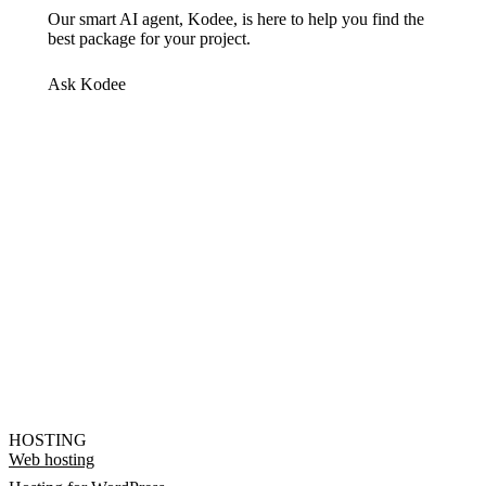
Our smart AI agent, Kodee, is here to help you find the
best package for your project.
Ask Kodee
HOSTING
Web hosting