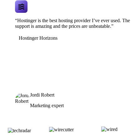
“Hostinger is the best hosting provider I’ve ever used. The
support is amazing and the prices are unbeatable.”
Hostinger Horizons
Jordi Robert
Marketing expert