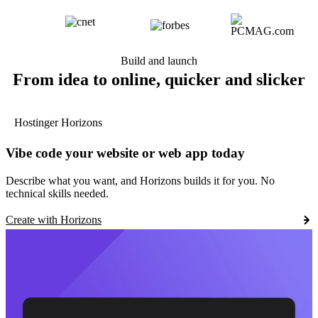
Build and launch
From idea to online, quicker and slicker
Hostinger Horizons
Vibe code your website or web app today
Describe what you want, and Horizons builds it for you. No
technical skills needed.
Create with Horizons