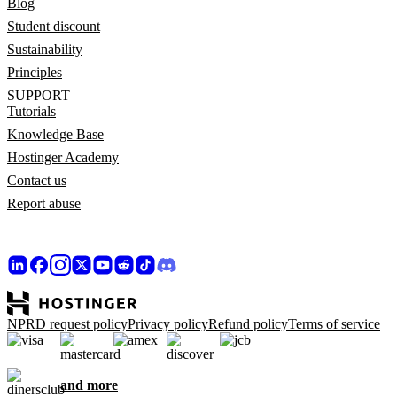
Blog
Student discount
Sustainability
Principles
SUPPORT
Tutorials
Knowledge Base
Hostinger Academy
Contact us
Report abuse
NPRD request policy
Privacy policy
Refund policy
Terms of service
and more