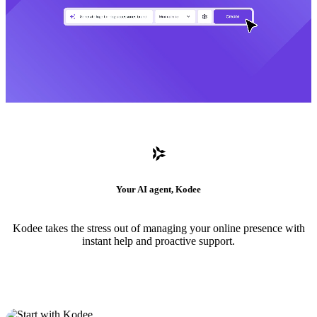
Your AI agent, Kodee
Kodee takes the stress out of managing your online presence with
instant help and proactive support.