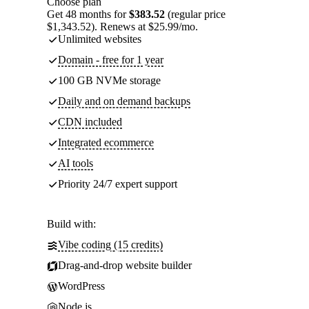
Choose plan
Get 48 months for
$383.52
(regular price
$1,343.52). Renews at $25.99/mo.
Unlimited websites
Domain - free for 1 year
100 GB NVMe storage
Daily and on demand backups
CDN included
Integrated ecommerce
AI tools
Priority 24/7 expert support
Build with:
Vibe coding (15 credits)
Drag-and-drop website builder
WordPress
Node.js