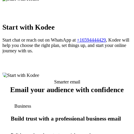
Start with Kodee
Start chat or reach out on WhatsApp at
+16594444429
, Kodee will
help you choose the right plan, set things up, and start your online
journey with us.
Smarter email
Email your audience with confidence
Business
Build trust with a professional business email