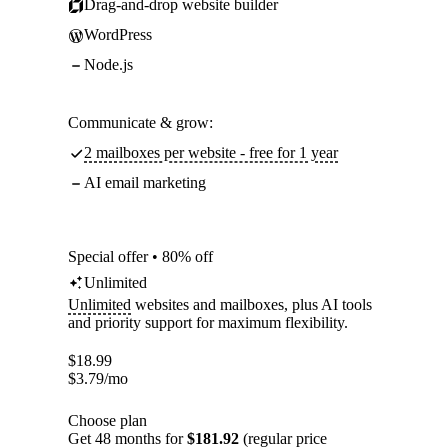
Drag-and-drop website builder
WordPress
Node.js
Communicate & grow:
2 mailboxes per website - free for 1 year
AI email marketing
Special offer • 80% off
Unlimited
Unlimited
websites and mailboxes, plus AI tools
and priority support for maximum flexibility.
$
18.99
$
3.79
/mo
Choose plan
Get 48 months for
$181.92
(regular price