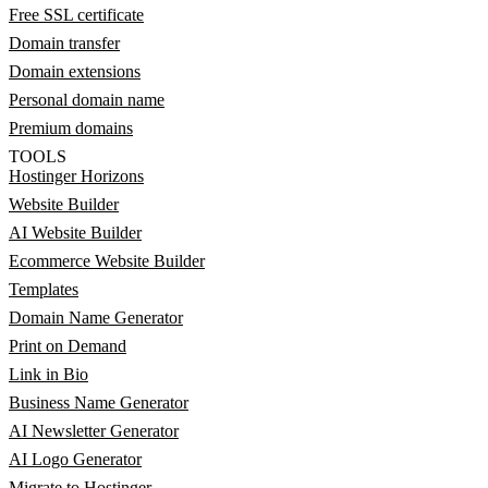
Free SSL certificate
Domain transfer
Domain extensions
Personal domain name
Premium domains
TOOLS
Hostinger Horizons
Website Builder
AI Website Builder
Ecommerce Website Builder
Templates
Domain Name Generator
Print on Demand
Link in Bio
Business Name Generator
AI Newsletter Generator
AI Logo Generator
Migrate to Hostinger