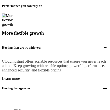
Performance you can rely on
More flexible growth
Hosting that grows with you
Cloud hosting offers scalable resources that ensure you never reach
a limit. Keep growing with reliable uptime, powerful performance,
enhanced security, and flexible pricing.
Learn more
Hosting for agencies