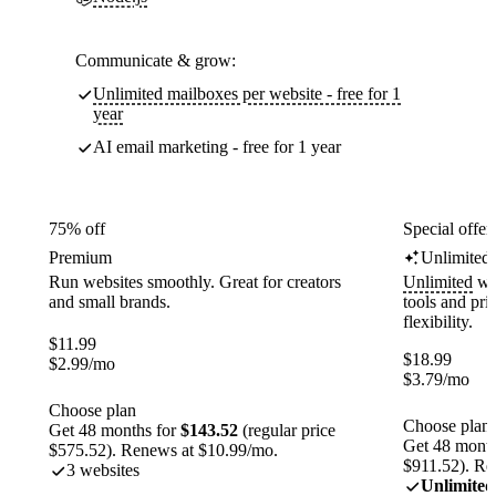
Communicate & grow:
Unlimited mailboxes per website - free for 1
year
AI email marketing - free for 1 year
75% off
Special offer
Premium
Unlimited
Run websites smoothly. Great for creators
Unlimited
web
and small brands.
tools and pr
flexibility.
$
11.99
$
18.99
$
2.99
/mo
$
3.79
/mo
Choose plan
Choose plan
Get 48 months for
$143.52
(regular price
Get 48 month
$575.52). Renews at $10.99/mo.
$911.52). Re
3 websites
Unlimited