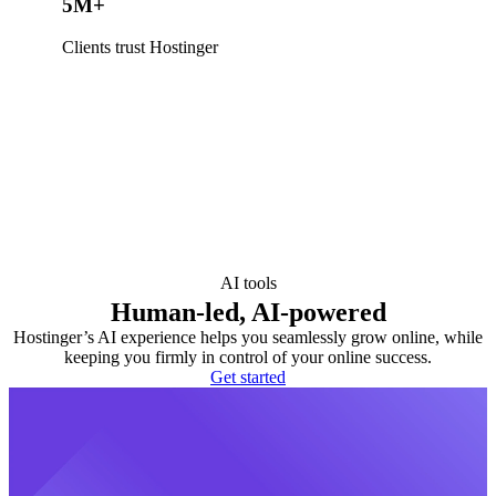
5M+
Clients trust Hostinger
AI tools
Human-led, AI-powered
Hostinger’s AI experience helps you seamlessly grow online, while
keeping you firmly in control of your online success.
Get started