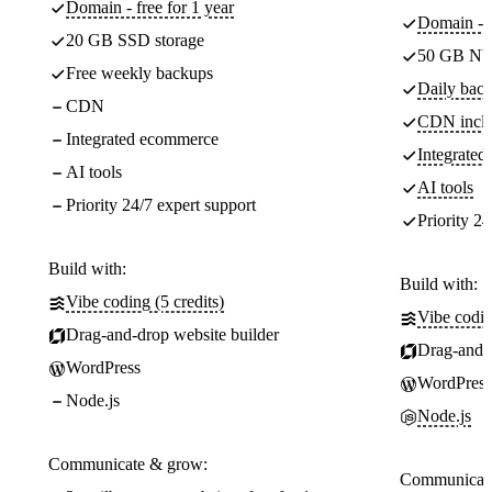
Domain - free for 1 year
Domain - f
20 GB SSD storage
50 GB NV
Free weekly backups
Daily back
CDN
CDN incl
Integrated ecommerce
Integrate
AI tools
AI tools
Priority 24/7 expert support
Priority 24
Build with:
Build with:
Vibe coding (5 credits)
Vibe codin
Drag-and-drop website builder
Drag-and-d
WordPress
WordPress
Node.js
Node.js
Communicate & grow:
Communicate