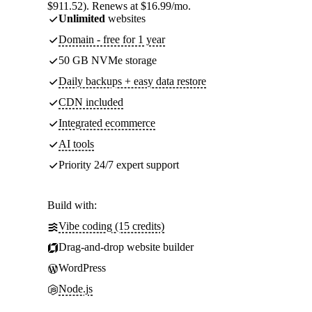
$911.52). Renews at $16.99/mo.
Unlimited
websites
Domain - free for 1 year
50 GB NVMe storage
Daily backups + easy data restore
CDN included
Integrated ecommerce
AI tools
Priority 24/7 expert support
Build with:
Vibe coding (15 credits)
Drag-and-drop website builder
WordPress
Node.js