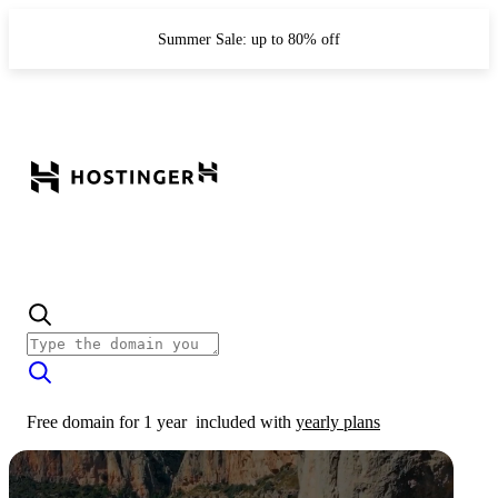
Summer Sale: up to 80% off
Free domain for 1 year
included with
yearly plans