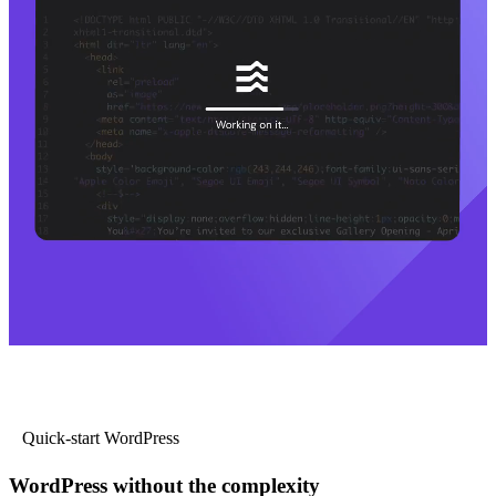
Quick-start WordPress
WordPress without the complexity