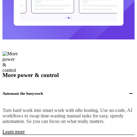
More power & control
Automate the busywork
Turn hard work into smart work with n8n hosting. Use no-code, AI
workflows to swap time-wasting manual tasks for easy, speedy
automation. So you can focus on what really matters.
Learn more