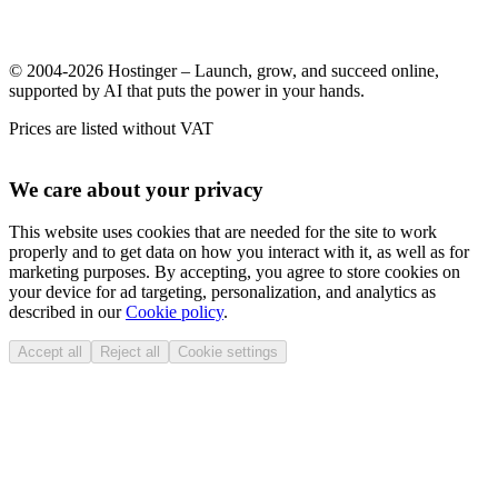
© 2004-2026 Hostinger – Launch, grow, and succeed online,
supported by AI that puts the power in your hands.
Prices are listed without VAT
We care about your privacy
This website uses cookies that are needed for the site to work
properly and to get data on how you interact with it, as well as for
marketing purposes. By accepting, you agree to store cookies on
your device for ad targeting, personalization, and analytics as
described in our
Cookie policy
.
Accept all
Reject all
Cookie settings