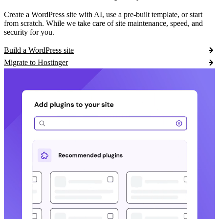
Create a WordPress site with AI, use a pre-built template, or start
from scratch. While we take care of site maintenance, speed, and
security for you.
Build a WordPress site
Migrate to Hostinger