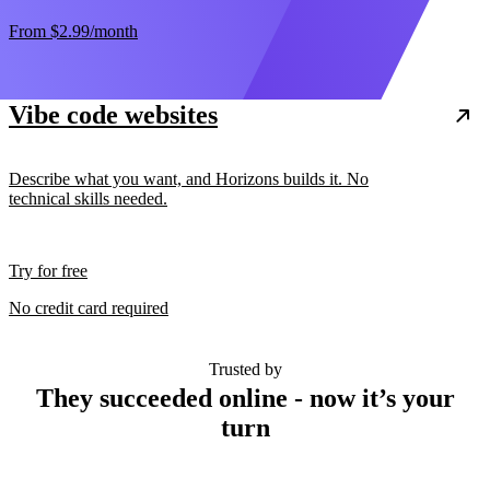
From
$2.99
/month
Vibe code websites
Describe what you want, and Horizons builds it. No
technical skills needed.
Try for free
No credit card required
Trusted by
They succeeded online - now it’s your
turn