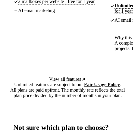
2 mailboxes per website - free for 1 year
Unlimited
AI email marketing
for 1 year
AI email m
Why this p
A complete
projects. 
View all features
Unlimited features are subject to our
Fair Usage Policy
.
All plans are paid upfront. The monthly rate reflects the total
plan price divided by the number of months in your plan.
Not sure which plan to choose?