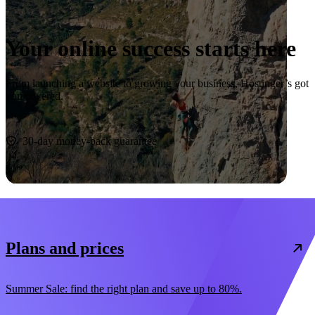
Your online success starts here
From launching a website to growing your business, Hostinger’s got
you covered.
Start now
30-day money-back guarantee
Plans and prices
Summer Sale: find the right plan and save up to 80%.