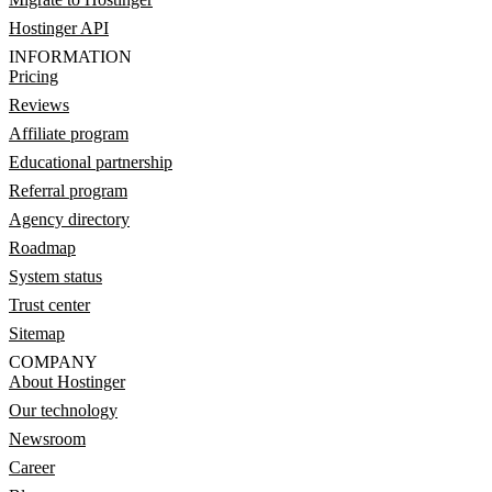
Hostinger API
INFORMATION
Pricing
Reviews
Affiliate program
Educational partnership
Referral program
Agency directory
Roadmap
System status
Trust center
Sitemap
COMPANY
About Hostinger
Our technology
Newsroom
Career