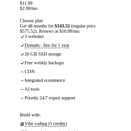
$
11.99
$
2.99
/mo
Choose plan
Get 48 months for
$143.52
(regular price
$575.52). Renews at $10.99/mo.
3 websites
Domain - free for 1 year
20 GB SSD storage
Free weekly backups
CDN
Integrated ecommerce
AI tools
Priority 24/7 expert support
Build with:
Vibe coding (5 credits)