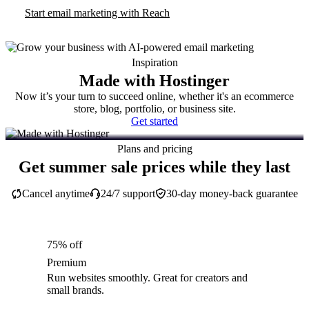
Start email marketing with Reach
Inspiration
Made with Hostinger
Now it’s your turn to succeed online, whether it's an ecommerce
store, blog, portfolio, or business site.
Get started
Plans and pricing
Get summer sale prices while they last
Cancel anytime
24/7 support
30-day money-back guarantee
75% off
Premium
Run websites smoothly. Great for creators and
small brands.